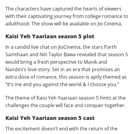
The characters have captured the hearts of viewers
with their captivating journey from college romance to
adulthood. The show will be available on Jio Cinema.
Kaisi Yeh Yaariaan season 5 plot
In a candid live chat on JioCinema, the stars Parth
Samthaan and Niti Taylor Bawa revealed that season 5
would bring a fresh perspective to Manik and
Nandini’s love story. Set in an era that promises an
extra dose of romance, this season is aptly themed as
“It’s me and you against the world & I choose you.”
The theme of Kaisi Yeh Yaariaan season 5 hints at the
challenges the couple will face and conquer together.
Kaisi Yeh Yaariaan season 5 cast
The excitement doesn’t end with the return of the