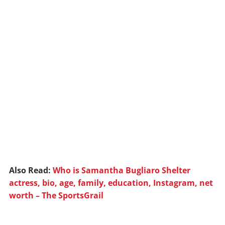
Also Read:
Who is Samantha Bugliaro Shelter
actress, bio, age, family, education, Instagram, net
worth – The SportsGrail