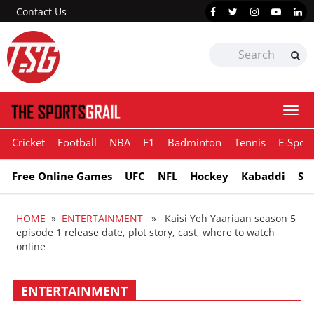
Contact Us
Togg
navi
Cricket
Football
NBA
F1
Badminton
Tennis
E-Sport
Free Online Games
UFC
NFL
Hockey
Kabaddi
Sn
HOME
»
ENTERTAINMENT
» Kaisi Yeh Yaariaan season 5
episode 1 release date, plot story, cast, where to watch
online
ENTERTAINMENT