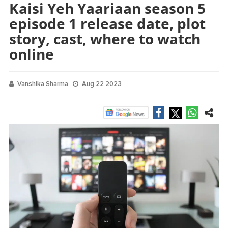
Kaisi Yeh Yaariaan season 5
episode 1 release date, plot
story, cast, where to watch
online
Vanshika Sharma
Aug 22 2023