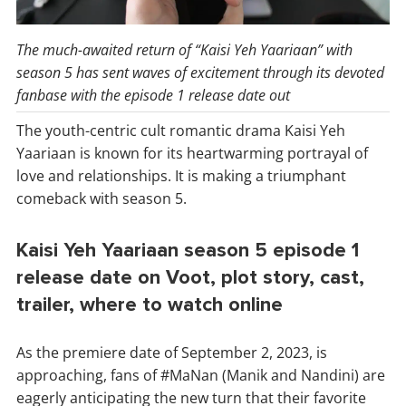
The much-awaited return of “Kaisi Yeh Yaariaan” with
season 5 has sent waves of excitement through its devoted
fanbase with the episode 1 release date out
The youth-centric cult romantic drama Kaisi Yeh
Yaariaan is known for its heartwarming portrayal of
love and relationships. It is making a triumphant
comeback with season 5.
Kaisi Yeh Yaariaan season 5 episode 1
release date on Voot, plot story, cast,
trailer, where to watch online
As the premiere date of September 2, 2023, is
approaching, fans of #MaNan (Manik and Nandini) are
eagerly anticipating the new turn that their favorite