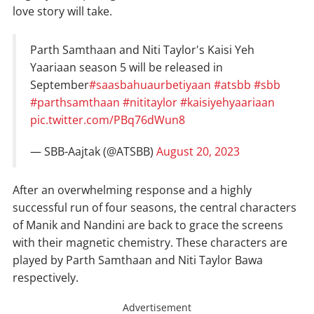
love story will take.
Parth Samthaan and Niti Taylor's Kaisi Yeh
Yaariaan season 5 will be released in
September
#saasbahuaurbetiyaan
#atsbb
#sbb
#parthsamthaan
#nititaylor
#kaisiyehyaariaan
pic.twitter.com/PBq76dWun8
— SBB-Aajtak (@ATSBB)
August 20, 2023
After an overwhelming response and a highly
successful run of four seasons, the central characters
of Manik and Nandini are back to grace the screens
with their magnetic chemistry. These characters are
played by Parth Samthaan and Niti Taylor Bawa
respectively.
Advertisement