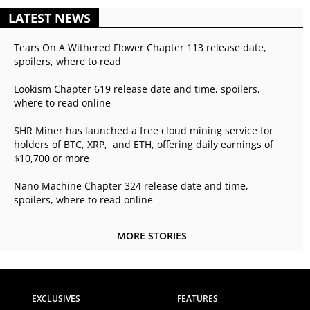
LATEST NEWS
Tears On A Withered Flower Chapter 113 release date,
spoilers, where to read
Lookism Chapter 619 release date and time, spoilers,
where to read online
SHR Miner has launched a free cloud mining service for
holders of BTC, XRP, and ETH, offering daily earnings of
$10,700 or more
Nano Machine Chapter 324 release date and time,
spoilers, where to read online
MORE STORIES
EXCLUSIVES
FEATURES