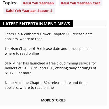
Topics:
Kaisi Yeh Yaariaan
Kaisi Yeh Yaariaan Cast
Kaisi Yeh Yaariaan Season 5
LATEST ENTERTAINMENT NEWS
Tears On A Withered Flower Chapter 113 release date,
spoilers, where to read
Lookism Chapter 619 release date and time, spoilers,
where to read online
SHR Miner has launched a free cloud mining service for
holders of BTC, XRP, and ETH, offering daily earnings of
$10,700 or more
Nano Machine Chapter 324 release date and time,
spoilers, where to read online
MORE STORIES