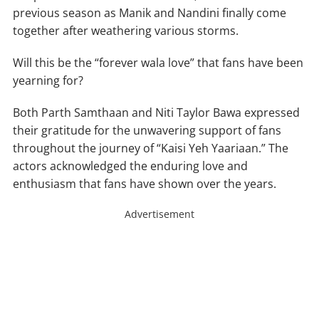
previous season as Manik and Nandini finally come
together after weathering various storms.
Will this be the “forever wala love” that fans have been
yearning for?
Both Parth Samthaan and Niti Taylor Bawa expressed
their gratitude for the unwavering support of fans
throughout the journey of “Kaisi Yeh Yaariaan.” The
actors acknowledged the enduring love and
enthusiasm that fans have shown over the years.
Advertisement