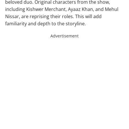
beloved duo. Original characters from the show,
including Kishwer Merchant, Ayaaz Khan, and Mehul
Nissar, are reprising their roles. This will add
familiarity and depth to the storyline.
Advertisement