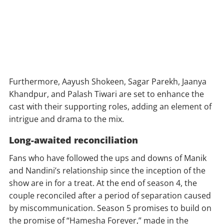
Furthermore, Aayush Shokeen, Sagar Parekh, Jaanya
Khandpur, and Palash Tiwari are set to enhance the
cast with their supporting roles, adding an element of
intrigue and drama to the mix.
Long-awaited reconciliation
Fans who have followed the ups and downs of Manik
and Nandini’s relationship since the inception of the
show are in for a treat. At the end of season 4, the
couple reconciled after a period of separation caused
by miscommunication. Season 5 promises to build on
the promise of “Hamesha Forever,” made in the