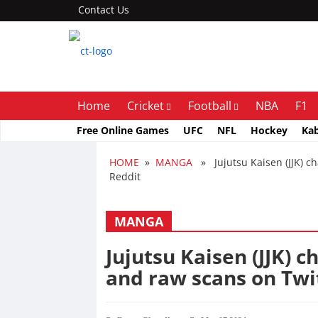
Contact Us
Home
Cricket
Football
NBA
F1
Free Online Games
UFC
NFL
Hockey
Ka
HOME
»
MANGA
» Jujutsu Kaisen (JJK) ch
Reddit
MANGA
Jujutsu Kaisen (JJK) c
and raw scans on Twi