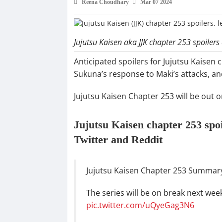
Reena Choudhary
Mar 07 2024
Jujutsu Kaisen aka JJK chapter 253 spoilers
Anticipated spoilers for Jujutsu Kaisen 
Sukuna’s response to Maki’s attacks, an
Jujutsu Kaisen Chapter 253 will be out 
Jujutsu Kaisen chapter 253 spo
Twitter and Reddit
Jujutsu Kaisen Chapter 253 Summar
The series will be on break next wee
pic.twitter.com/uQyeGag3N6