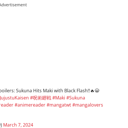
Advertisement
ilers: Sukuna Hits Maki with Black Flash!!🔥😭
JujustuKaisen
#呪術廻戦
#Maki
#Sukuna
eader
#animereader
#mangatwt
#mangalovers
9)
March 7, 2024