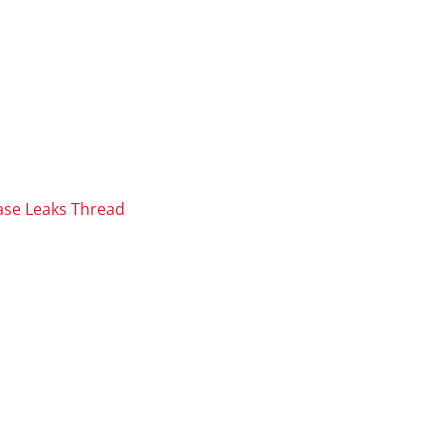
ase Leaks Thread