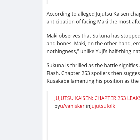
According to alleged Jujutsu Kaisen cha
anticipation of facing Maki the most af
Maki observes that Sukuna has stopped h
and bones. Maki, on the other hand, em
nothingness,” unlike Yuji’s half-thing na
Sukuna is thrilled as the battle signifies
Flash. Chapter 253 spoilers then sugge
Kusakabe lamenting his position as the 
JUJUTSU KAISEN: CHAPTER 253 LEAK
by
u/vanisker
in
Jujutsufolk