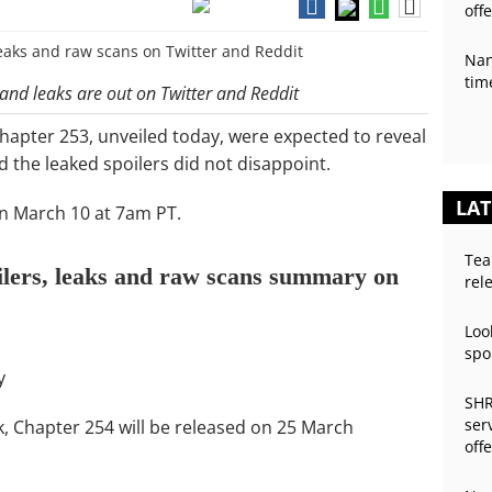
off
Nan
tim
 and leaks are out on Twitter and Reddit
chapter 253, unveiled today, were expected to reveal
d the leaked spoilers did not disappoint.
LAT
on March 10 at 7am PT.
Tea
ilers, leaks and raw scans summary on
rel
Loo
spo
y
SHR
ser
k, Chapter 254 will be released on 25 March
off