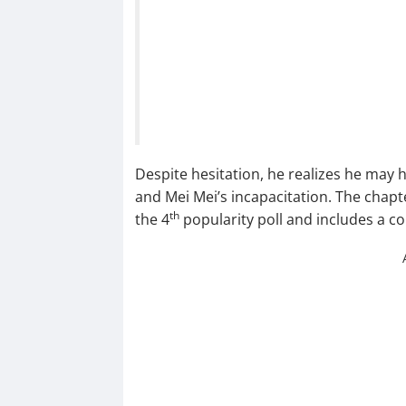
Despite hesitation, he realizes he may 
and Mei Mei’s incapacitation. The chapt
th
the 4
popularity poll and includes a c