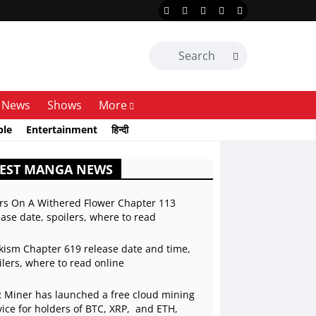
News
Shows
More
ble
Entertainment
हिन्दी
TEST MANGA NEWS
rs On A Withered Flower Chapter 113
ease date, spoilers, where to read
kism Chapter 619 release date and time,
ilers, where to read online
 Miner has launched a free cloud mining
vice for holders of BTC, XRP, and ETH,