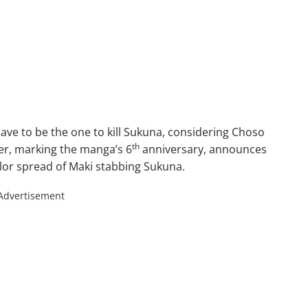
have to be the one to kill Sukuna, considering Choso
th
er, marking the manga’s 6
anniversary, announces
olor spread of Maki stabbing Sukuna.
Advertisement