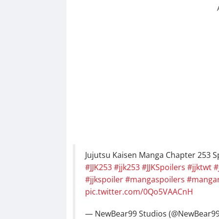
Jujutsu Kaisen Manga Chapter 253 Spo
#JJK253
#jjk253
#JJKSpoilers
#jjktwt
#
#jjkspoiler
#mangaspoilers
#mangar
pic.twitter.com/0Qo5VAACnH
— NewBear99 Studios (@NewBear9