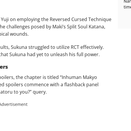
Nan
tim
d Yuji on employing the Reversed Cursed Technique
 the challenges posed by Maki’s Split Soul Katana,
ical wounds.
lts, Sukuna struggled to utilize RCT effectively.
at Sukuna had yet to unleash his full power.
ers
poilers, the chapter is titled “Inhuman Makyo
ed spoilers commence with a flashback panel
Satoru to you?” query.
Advertisement