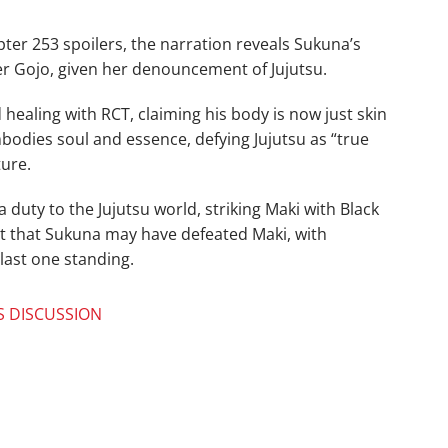
pter 253 spoilers, the narration reveals Sukuna’s
ter Gojo, given her denouncement of Jujutsu.
ealing with RCT, claiming his body is now just skin
bodies soul and essence, defying Jujutsu as “true
ture.
 a duty to the Jujutsu world, striking Maki with Black
st that Sukuna may have defeated Maki, with
last one standing.
S DISCUSSION