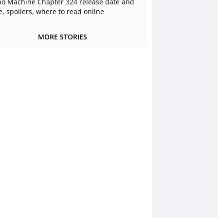
o Machine Chapter 324 release date and
e, spoilers, where to read online
MORE STORIES