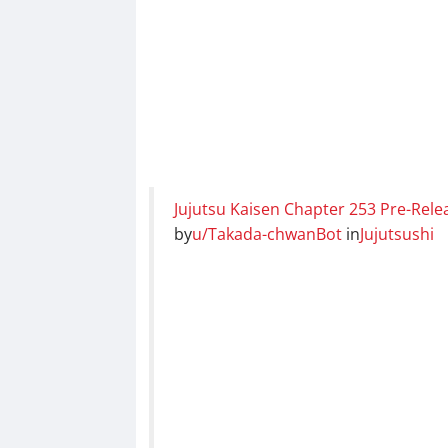
Jujutsu Kaisen Chapter 253 Pre-Rele
by
u/Takada-chwanBot
in
Jujutsushi