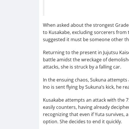
When asked about the strongest Grade-1
to Kusakabe, excluding sorcerers from t
suggested it must be someone other th
Returning to the present in Jujutsu Kai
battle amidst the wreckage of demolishe
attacks, she is struck by a falling car.
In the ensuing chaos, Sukuna attempts a
Ino is sent flying by Sukuna’s kick, he r
Kusakabe attempts an attack with the 7
easily counters, having already deciphe
recognizing that even if Yuta survives, 
option. She decides to end it quickly.