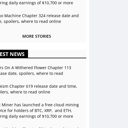
ering daily earnings of $10,700 or more
o Machine Chapter 324 release date and
e, spoilers, where to read online
MORE STORIES
EST NEWS
rs On A Withered Flower Chapter 113
ease date, spoilers, where to read
kism Chapter 619 release date and time,
ilers, where to read online
 Miner has launched a free cloud mining
vice for holders of BTC, XRP, and ETH,
ering daily earnings of $10,700 or more