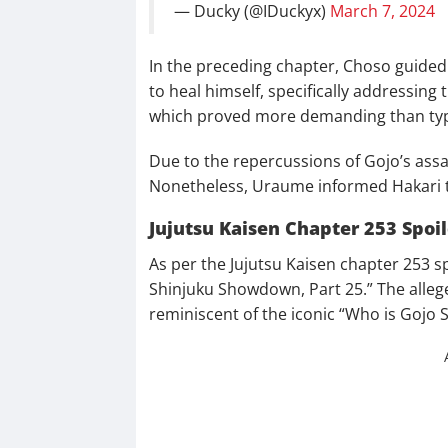
— Ducky (@IDuckyx)
March 7, 2024
In the preceding chapter, Choso guide
to heal himself, specifically addressing
which proved more demanding than typ
Due to the repercussions of Gojo’s assau
Nonetheless, Uraume informed Hakari th
Jujutsu Kaisen Chapter 253 Spoil
As per the Jujutsu Kaisen chapter 253 s
Shinjuku Showdown, Part 25.” The alleg
reminiscent of the iconic “Who is Gojo 