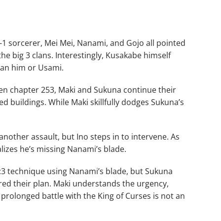
 sorcerer, Mei Mei, Nanami, and Gojo all pointed
he big 3 clans. Interestingly, Kusakabe himself
an him or Usami.
sen chapter 253, Maki and Sukuna continue their
d buildings. While Maki skillfully dodges Sukuna’s
nother assault, but Ino steps in to intervene. As
ealizes he’s missing Nanami’s blade.
:3 technique using Nanami’s blade, but Sukuna
red their plan. Maki understands the urgency,
a prolonged battle with the King of Curses is not an