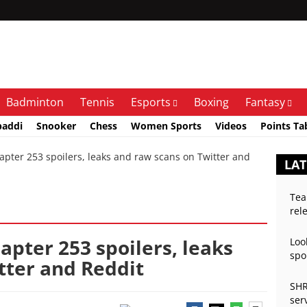
Badminton
Tennis
Esports
Boxing
Fantasy
baddi
Snooker
Chess
Women Sports
Videos
Points Ta
apter 253 spoilers, leaks and raw scans on Twitter and
LA
Tea
rel
hapter 253 spoilers, leaks
Loo
spo
tter and Reddit
SHR
ser