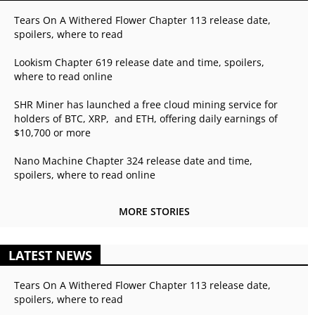
Tears On A Withered Flower Chapter 113 release date,
spoilers, where to read
Lookism Chapter 619 release date and time, spoilers,
where to read online
SHR Miner has launched a free cloud mining service for
holders of BTC, XRP, and ETH, offering daily earnings of
$10,700 or more
Nano Machine Chapter 324 release date and time,
spoilers, where to read online
MORE STORIES
LATEST NEWS
Tears On A Withered Flower Chapter 113 release date,
spoilers, where to read