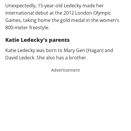
Unexpectedly, 15-year-old Ledecky made her
international debut at the 2012 London Olympic
Games, taking home the gold medal in the women’s
800-meter freestyle.
Katie Ledecky’s parents
Katie Ledecky was born to Mary Gen (Hagan) and
David Ledeck. She also has a brother.
Advertisement