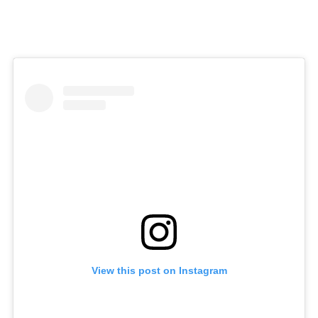
View this post on Instagram