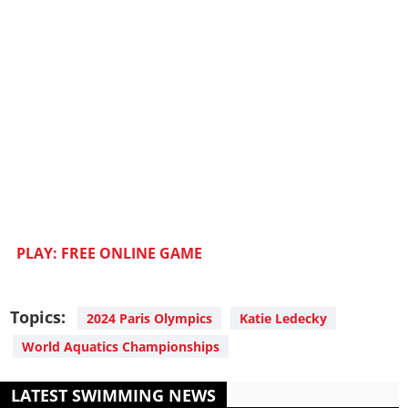
PLAY: FREE ONLINE GAME
Topics:
2024 Paris Olympics
Katie Ledecky
World Aquatics Championships
LATEST SWIMMING NEWS