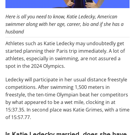
Here is all you need to know, Katie Ledecky, American
swimmer along with her age, career, bio and if she has a
husband
Athletes such as Katie Ledecky may undoubtedly get
started planning their Paris trip immediately. A lot of
athletes, especially in swimming, are not assured a
spot in the 2024 Olympics.
Ledecky will participate in her usual distance freestyle
competitions. After swimming 1,500 meters in
freestyle, the ten-time Olympian beat her competitors
by what appeared to be a wet mile, clocking in at
15:37.35. In second place was Katie Grimes, with a time
of 15:57.77.
Is Katie Ledecky married, does she have