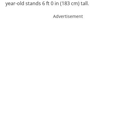
year-old stands 6 ft 0 in (183 cm) tall.
Advertisement