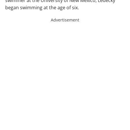
swimmer at the University of New Mexico, Ledecky
began swimming at the age of six.
Advertisement