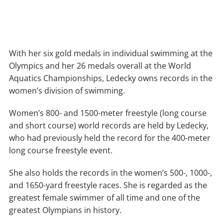
With her six gold medals in individual swimming at the
Olympics and her 26 medals overall at the World
Aquatics Championships, Ledecky owns records in the
women’s division of swimming.
Women’s 800- and 1500-meter freestyle (long course
and short course) world records are held by Ledecky,
who had previously held the record for the 400-meter
long course freestyle event.
She also holds the records in the women’s 500-, 1000-,
and 1650-yard freestyle races. She is regarded as the
greatest female swimmer of all time and one of the
greatest Olympians in history.