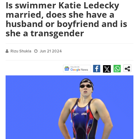
Is swimmer Katie Ledecky
married, does she have a
husband or boyfriend and is
she a transgender
Rizu Shukla
Jun 21 2024