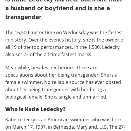
a husband or boyfriend and is she a
transgender
The 16,500-meter time on Wednesday was the fastest
in history. Over the event’s history, she is the owner of
all 19 of the top performances. In the 1,500, Ledecky
also set 23 of the all-time fastest marks.
Meanwhile, besides her heriocs, there are
speculations about her being transgender. She is a
female swimmer. No reliable source has ever posted
about her being transgender with her being a
biological female. She is single and unmarried.
Who is Katie Ledecky?
Katie Ledecky is an American swimmer who was born
on March 17, 1997, in Bethesda, Maryland, U.S. The 27-