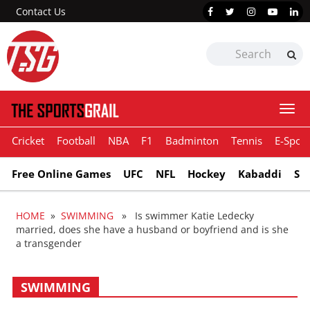
Contact Us
Togg
navi
Cricket
Football
NBA
F1
Badminton
Tennis
E-Sport
Free Online Games
UFC
NFL
Hockey
Kabaddi
Sn
HOME
»
SWIMMING
» Is swimmer Katie Ledecky
married, does she have a husband or boyfriend and is she
a transgender
SWIMMING