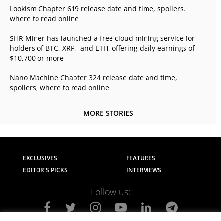
Lookism Chapter 619 release date and time, spoilers,
where to read online
SHR Miner has launched a free cloud mining service for
holders of BTC, XRP, and ETH, offering daily earnings of
$10,700 or more
Nano Machine Chapter 324 release date and time,
spoilers, where to read online
MORE STORIES
EXCLUSIVES
FEATURES
EDITOR'S PICKS
INTERVIEWS
Follow us: