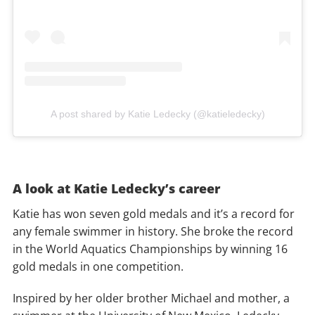
A post shared by Katie Ledecky (@katieledecky)
A look at Katie Ledecky’s career
Katie has won seven gold medals and it’s a record for
any female swimmer in history. She broke the record
in the World Aquatics Championships by winning 16
gold medals in one competition.
Inspired by her older brother Michael and mother, a