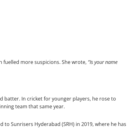
 fuelled more suspicions. She wrote,
“Is your name
batter. In cricket for younger players, he rose to
winning team that same year.
red to Sunrisers Hyderabad (SRH) in 2019, where he has