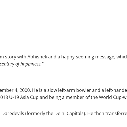
m story with Abhishek and a happy-seeming message, which
 century of happiness.”
er 4, 2000. He is a slow left-arm bowler and a left-handed 
he 2018 U-19 Asia Cup and being a member of the World Cup-
i Daredevils (formerly the Delhi Capitals). He then transfer