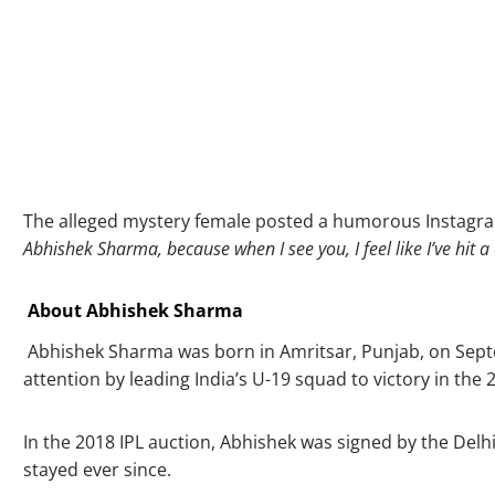
The alleged mystery female posted a humorous Instagra
Abhishek Sharma, because when I see you, I feel like I’ve hit a
About Abhishek Sharma
Abhishek Sharma was born in Amritsar, Punjab, on Septemb
attention by leading India’s U-19 squad to victory in t
In the 2018 IPL auction, Abhishek was signed by the Delh
stayed ever since.