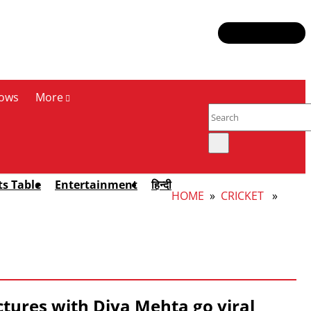
ows
More
ts Table
Entertainment
हिन्दी
HOME
»
CRICKET
»
ctures with Diya Mehta go viral