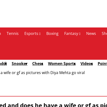
n
Tennis
Esports
Boxing
Fantasy
News
Sh
addi
Snooker
Chess
Women Sports
Videos
Poin
 wife or gf as pictures with Diya Mehta go viral
d and does he have a wife or gf as pi