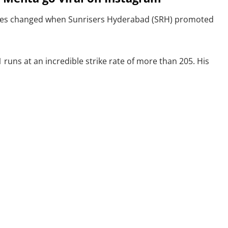
unes changed when Sunrisers Hyderabad (SRH) promoted
runs at an incredible strike rate of more than 205. His