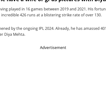
ving played in 16 games between 2019 and 2021. His fort
ncredible 426 runs at a blistering strike rate of over 130.
thened by the ongoing IPL 2024. Already, he has amassed 401 
er Diya Mehta.
Advertisement