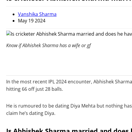
Vanshika Sharma
May 19 2024
Know if Abhishek Sharma has a wife or gf
In the most recent IPL 2024 encounter, Abhishek Sharma,
hitting 66 off just 28 balls.
He is rumoured to be dating Diya Mehta but nothing has 
claim he’s dating Diya.
Is Abhishek Sharma married and does h