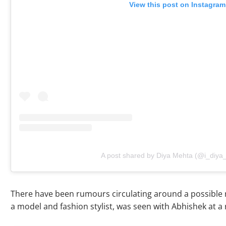
View this post on Instagram
A post shared by Diya Mehta (@i_diya
There have been rumours circulating around a possible 
a model and fashion stylist, was seen with Abhishek at a