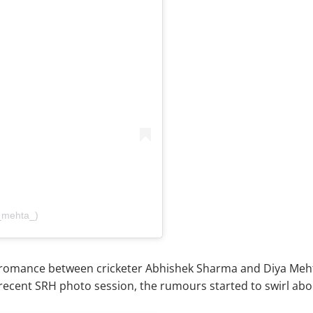
_mehta_)
romance between cricketer Abhishek Sharma and Diya Mehta
 recent SRH photo session, the rumours started to swirl ab