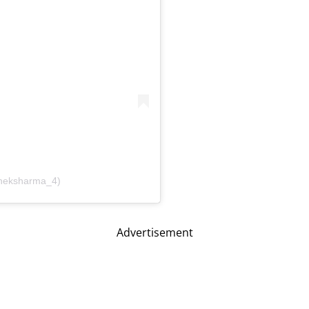
sheksharma_4)
Advertisement