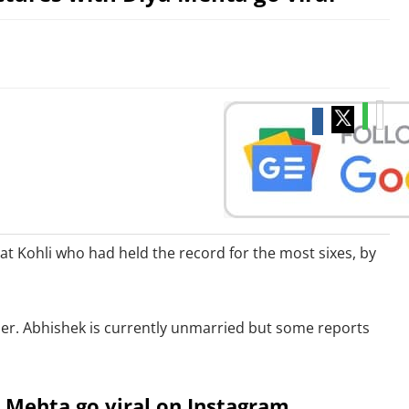
t Kohli who had held the record for the most sixes, by
her. Abhishek is currently unmarried but some reports
a Mehta go viral on Instagram