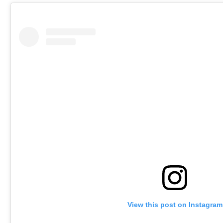
View this post on Instagram