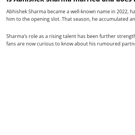
Abhishek Sharma became a well-known name in 2022, ha
him to the opening slot. That season, he accumulated an i
Sharma’s role as a rising talent has been further streng
fans are now curious to know about his rumoured partn