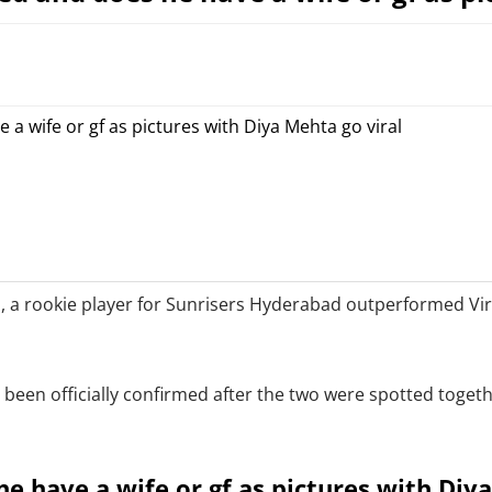
 a rookie player for Sunrisers Hyderabad outperformed Vira
been officially confirmed after the two were spotted toget
e have a wife or gf as pictures with Diy