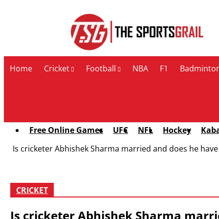
Contact Us
Home
Cricket
Football
NBA
F1
Badminto
Free Online Games
UFC
NFL
Hockey
Kab
Is cricketer Abhishek Sharma married and does he have a
CRICKET
Is cricketer Abhishek Sharma marrie