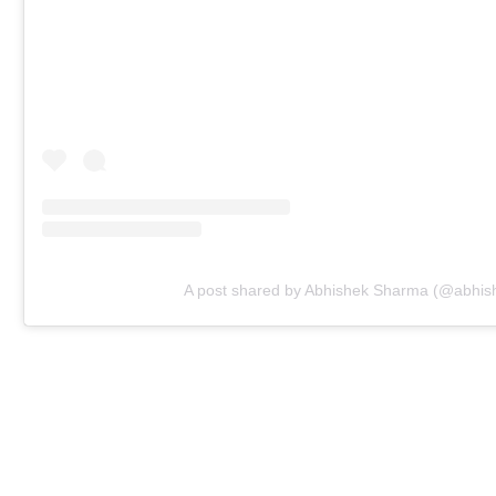
A post shared by Abhishek Sharma (@abhi