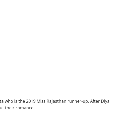
 who is the 2019 Miss Rajasthan runner-up. After Diya,
out their romance.