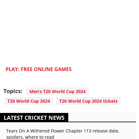
PLAY: FREE ONLINE GAMES
Topics:
Men’s T20 World Cup 2024
T20 World Cup 2024
T20 World Cup 2024 tickets
LATEST CRICKET NEWS
Tears On A Withered Flower Chapter 113 release date,
spoilers, where to read