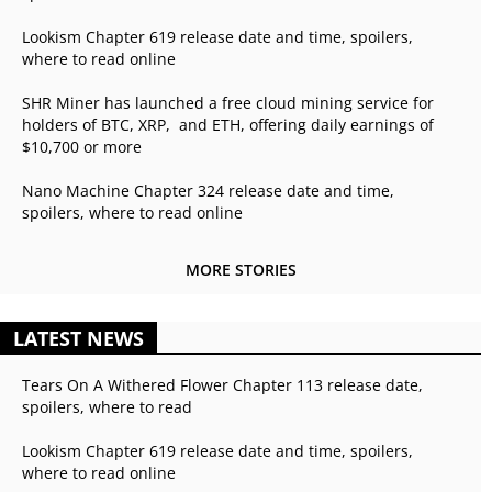
Lookism Chapter 619 release date and time, spoilers,
where to read online
SHR Miner has launched a free cloud mining service for
holders of BTC, XRP, and ETH, offering daily earnings of
$10,700 or more
Nano Machine Chapter 324 release date and time,
spoilers, where to read online
MORE STORIES
LATEST NEWS
Tears On A Withered Flower Chapter 113 release date,
spoilers, where to read
Lookism Chapter 619 release date and time, spoilers,
where to read online