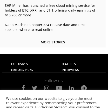
SHR Miner has launched a free cloud mining service for
holders of BTC, XRP, and ETH, offering daily earnings of
$10,700 or more
Nano Machine Chapter 324 release date and time,
spoilers, where to read online
MORE STORIES
EXCLUSIVES
FEATURES
EDITOR'S PICKS
INTERVIEWS
Follow us:
We use cookies on our website to give you the most
relevant experience by remembering your preferences
About Us
Contact Us
Privacy Policy
and repeat visits. By clicking “Accept”, you consent to the