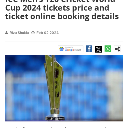
Cup 2024 tickets price and
ticket online booking details
Rizu Shukla
Feb 02 2024