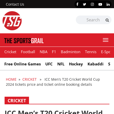
Contact Us
Togg
navi
Cricket
Football
NBA
F1
Badminton
Tennis
E-Sport
Free Online Games
UFC
NFL
Hockey
Kabaddi
Sn
HOME
»
CRICKET
» ICC Men’s T20 Cricket World Cup
2024 tickets price and ticket online booking details
CRICKET
ICC Men’s T20 Cricket World