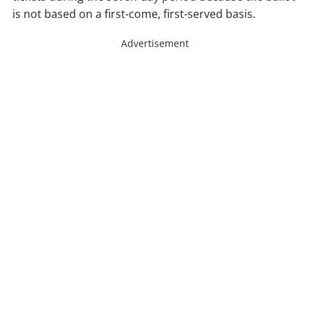
is not based on a first-come, first-served basis.
Advertisement