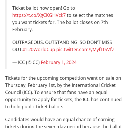
Ticket ballot now open! Go to
https://t.co/XgCKGHVck7
to select the matches
you want tickets for. The ballot closes on 7th
February.
OUTRAGEOUS. OUTSTANDING. SO DON’T MISS
OUT.
#T20WorldCup
pic.twitter.com/yMyf1tSVfv
— ICC (@ICC)
February 1, 2024
Tickets for the upcoming competition went on sale on
Thursday, February 1st, by the International Cricket
Council (ICC). To ensure that fans have an equal
opportunity to apply for tickets, the ICC has continued
to hold public ticket ballots.
Candidates would have an equal chance of earning
tickets during the seven-day period because the ballot