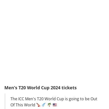
Men’s T20 World Cup 2024 tickets
The ICC Men's T20 World Cup is going to be Out
Of This World