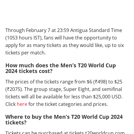
Through February 7 at 23:59 Antigua Standard Time
(1053 hours IST), fans will have the opportunity to
apply for as many tickets as they would like, up to six
tickets per match.
How much does the Men’s T20 World Cup
2024 tickets cost?
The prices of the tickets range from $6 (₹498) to $25
(₹2075). The group stage, Super Eight, and semifinal
tickets will all be available for less than $25,000 USD.
Click
here
for the ticket categories and prices.
Where to buy the Men’s T20 World Cup 2024
tickets?
Tickets can be purchased at tickets.t20worldcup.com