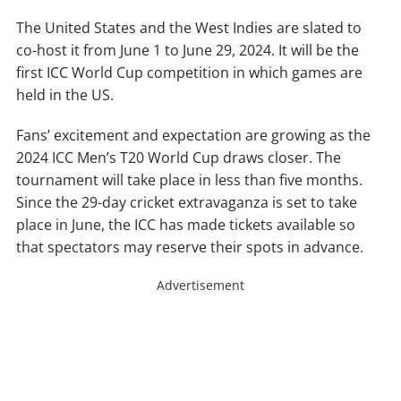
The United States and the West Indies are slated to
co-host it from June 1 to June 29, 2024. It will be the
first ICC World Cup competition in which games are
held in the US.
Fans’ excitement and expectation are growing as the
2024 ICC Men’s T20 World Cup draws closer. The
tournament will take place in less than five months.
Since the 29-day cricket extravaganza is set to take
place in June, the ICC has made tickets available so
that spectators may reserve their spots in advance.
Advertisement