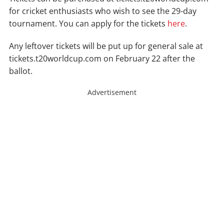
for cricket enthusiasts who wish to see the 29-day
tournament. You can apply for the tickets
here
.
Any leftover tickets will be put up for general sale at
tickets.t20worldcup.com on February 22 after the
ballot.
Advertisement