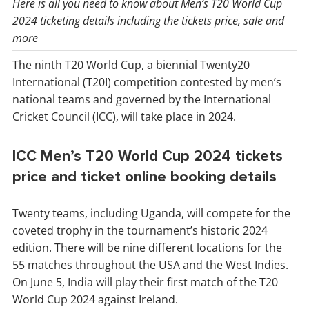
Here is all you need to know about Men’s T20 World Cup
2024 ticketing details including the tickets price, sale and
more
The ninth T20 World Cup, a biennial Twenty20
International (T20I) competition contested by men’s
national teams and governed by the International
Cricket Council (ICC), will take place in 2024.
ICC Men’s T20 World Cup 2024 tickets
price and ticket online booking details
Twenty teams, including Uganda, will compete for the
coveted trophy in the tournament’s historic 2024
edition. There will be nine different locations for the
55 matches throughout the USA and the West Indies.
On June 5, India will play their first match of the T20
World Cup 2024 against Ireland.