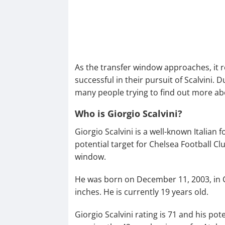
As the transfer window approaches, it 
successful in their pursuit of Scalvini. 
many people trying to find out more ab
Who is Giorgio Scalvini?
Giorgio Scalvini is a well-known Italian
potential target for Chelsea Football 
window.
He was born on December 11, 2003, in Chia
inches. He is currently 19 years old.
Giorgio Scalvini rating is 71 and his pote