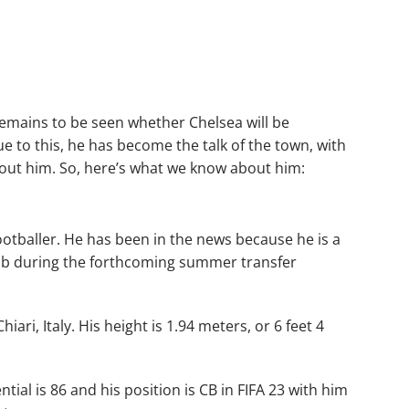
remains to be seen whether Chelsea will be
Due to this, he has become the talk of the town, with
out him. So, here’s what we know about him:
 footballer. He has been in the news because he is a
Club during the forthcoming summer transfer
ri, Italy. His height is 1.94 meters, or 6 feet 4
ntial is 86 and his position is CB in FIFA 23 with him