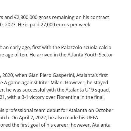
ars and €2,800,000 gross remaining on his contract
30, 2027. He is paid 27,000 euros per week.
t an early age, first with the Palazzolo scuola calcio
e age of ten. He arrived in the Atlanta Youth Sector
020, when Gian Piero Gasperini, Atalanta’s first
ie A game against Inter Milan. However, he stayed
er, he was successful with the Atalanta U19 squad,
, with a 3-1 victory over Fiorentina in the final.
 his professional team debut for Atalanta on October
atch. On April 7, 2022, he also made his UEFA
red the first goal of his career; however, Atalanta