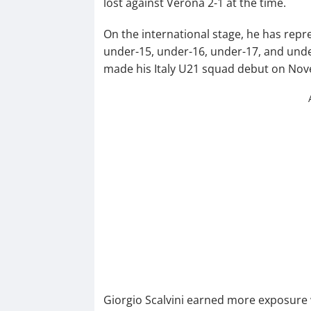
lost against Verona 2-1 at the time.
On the international stage, he has repre
under-15, under-16, under-17, and unde
made his Italy U21 squad debut on Nov
Giorgio Scalvini earned more exposure 