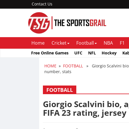
Contact Us
Home
Cricket
Football
NBA
F1
Free Online Games
UFC
NFL
Hockey
Ka
HOME
»
FOOTBALL
» Giorgio Scalvini bio, 
number, stats
FOOTBALL
Giorgio Scalvini bio, 
FIFA 23 rating, jerse