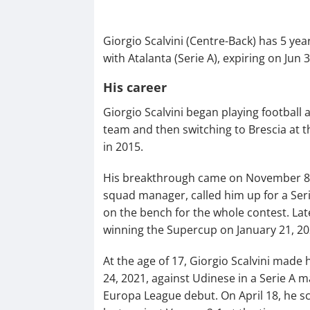
Giorgio Scalvini (Centre-Back) has 5 ye
with Atalanta (Serie A), expiring on Jun 
His career
Giorgio Scalvini began playing football a
team and then switching to Brescia at th
in 2015.
His breakthrough came on November 8, 2
squad manager, called him up for a Ser
on the bench for the whole contest. Lat
winning the Supercup on January 21, 2021
At the age of 17, Giorgio Scalvini made
24, 2021, against Udinese in a Serie A m
Europa League debut. On April 18, he sco