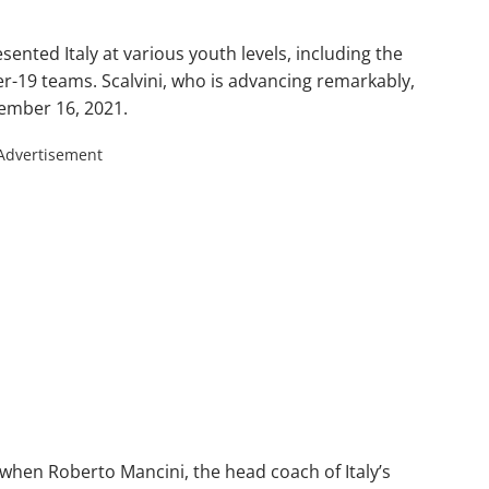
sented Italy at various youth levels, including the
r-19 teams. Scalvini, who is advancing remarkably,
ember 16, 2021.
Advertisement
when Roberto Mancini, the head coach of Italy’s