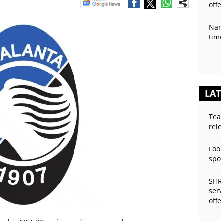
off
Nan
tim
LAT
Tea
rel
Loo
spo
SHR
ser
off