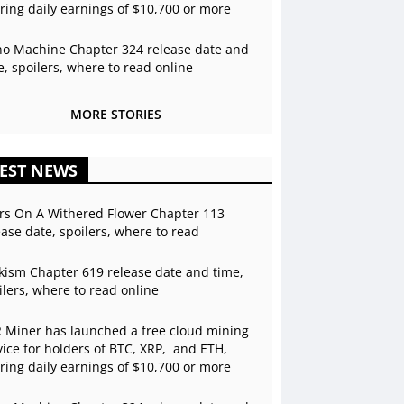
ering daily earnings of $10,700 or more
o Machine Chapter 324 release date and
e, spoilers, where to read online
MORE STORIES
EST NEWS
rs On A Withered Flower Chapter 113
ease date, spoilers, where to read
kism Chapter 619 release date and time,
ilers, where to read online
 Miner has launched a free cloud mining
vice for holders of BTC, XRP, and ETH,
ering daily earnings of $10,700 or more