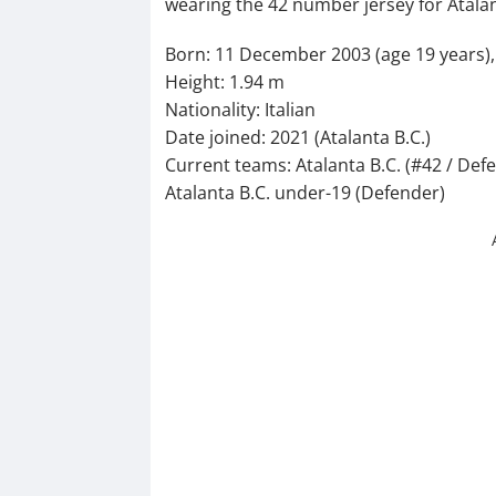
wearing the 42 number jersey for Atalan
Born: 11 December 2003 (age 19 years), C
Height: 1.94 m
Nationality: Italian
Date joined: 2021 (Atalanta B.C.)
Current teams: Atalanta B.C. (#42 / Defe
Atalanta B.C. under-19 (Defender)