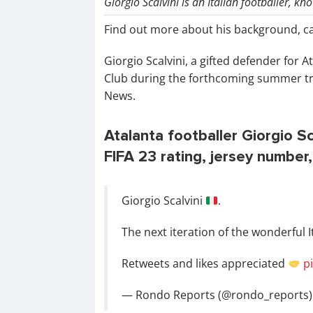
Giorgio Scalvini is an Italian footballer, k
Find out more about his background, c
Giorgio Scalvini, a gifted defender for A
Club during the forthcoming summer tr
News.
Atalanta footballer Giorgio Sca
FIFA 23 rating, jersey number,
Giorgio Scalvini
.
The next iteration of the wonderful I
Retweets and likes appreciated
p
— Rondo Reports (@rondo_reports