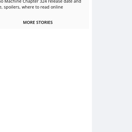
o Machine Chapter 324 release date and
e, spoilers, where to read online
MORE STORIES