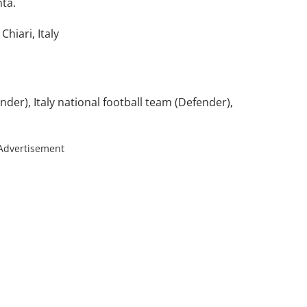
ta.
hiari, Italy
nder), Italy national football team (Defender),
Advertisement