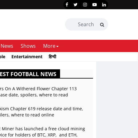
News
Shows
More
ble
Entertainment
हिन्दी
EST FOOTBALL NEWS
rs On A Withered Flower Chapter 113
ease date, spoilers, where to read
kism Chapter 619 release date and time,
ilers, where to read online
 Miner has launched a free cloud mining
vice for holders of BTC, XRP, and ETH,