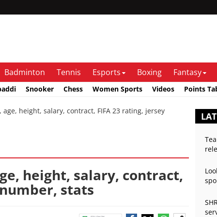
Badminton
Tennis
Esports
Boxing
Fantasy
baddi
Snooker
Chess
Women Sports
Videos
Points Ta
age, height, salary, contract, FIFA 23 rating, jersey
LAT
Tea
rel
age, height, salary, contract,
Loo
spo
y number, stats
SHR
ser