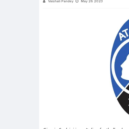
Vaishali Pandey
May 26 2023