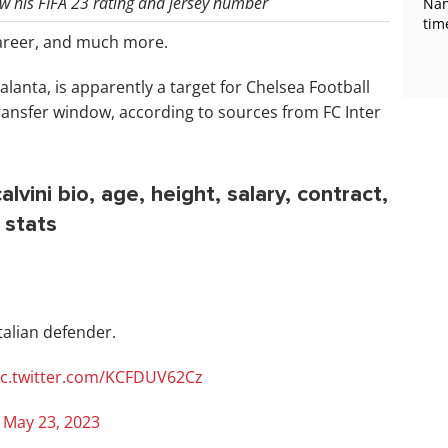
now his FIFA 23 rating and jersey number
Nan
tim
areer, and much more.
talanta, is apparently a target for Chelsea Football
ansfer window, according to sources from FC Inter
lvini bio, age, height, salary, contract,
 stats
talian defender.
ic.twitter.com/KCFDUV62Cz
)
May 23, 2023