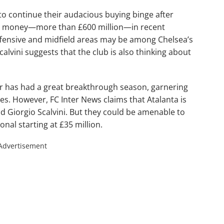
o continue their audacious buying binge after
e money—more than £600 million—in recent
offensive and midfield areas may be among Chelsea’s
calvini suggests that the club is also thinking about
er has had a great breakthrough season, garnering
s. However, FC Inter News claims that Atalanta is
kid Giorgio Scalvini. But they could be amenable to
onal starting at £35 million.
Advertisement