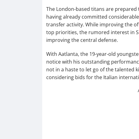
The London-based titans are prepared t
having already committed considerabl
transfer activity. While improving the 
top priorities, the rumored interest in S
improving the central defense.
With Aatlanta, the 19-year-old youngst
notice with his outstanding performance
not in a haste to let go of the talented 
considering bids for the Italian internati