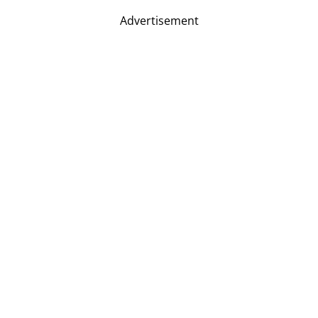
Advertisement