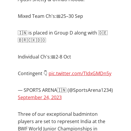
Mixed Team Ch's:📅25–30 Sep
🇮🇳 is placed in Group D along with 🇩🇪
🇧🇷🇨🇰🇩🇴
Individual Ch's:📅2-8 Oct
Contingent 👇
pic.twitter.com/TIdxGMDn5y
— SPORTS ARENA🇮🇳 (@SportsArena1234)
September 24, 2023
Three of our exceptional badminton
players are set to represent India at the
BWF World Junior Championships in