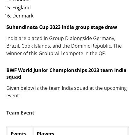
England
Denmark
Suhandinata Cup 2023 India group stage draw
India are placed in Group D alongside Germany,
Brazil, Cook Islands, and the Dominic Republic. The
winner of this Group will compete in the QF.
BWF World Junior Championships 2023 team India
squad
Given below is the team India squad at the upcoming
event:
Team Event
Events
Players