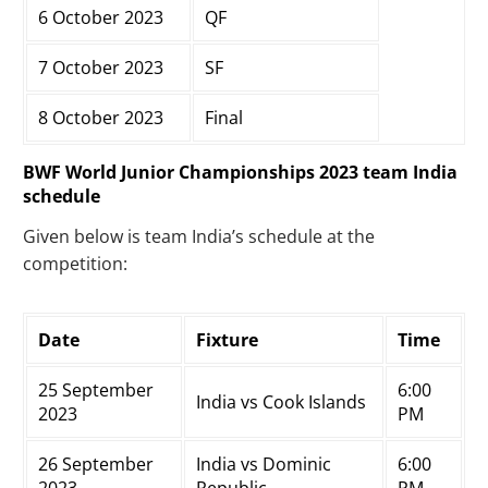
6 October 2023
QF
7 October 2023
SF
8 October 2023
Final
BWF World Junior Championships 2023 team India
schedule
Given below is team India’s schedule at the
competition:
Date
Fixture
Time
25 September
6:00
India vs Cook Islands
2023
PM
26 September
India vs Dominic
6:00