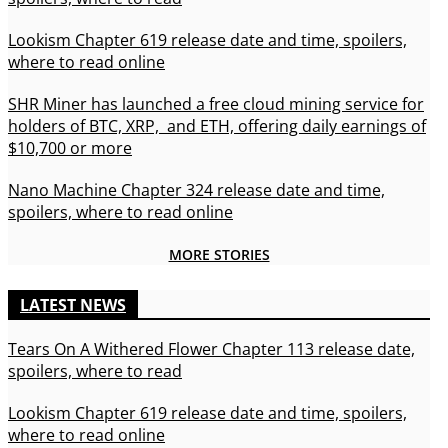
Lookism Chapter 619 release date and time, spoilers,
where to read online
SHR Miner has launched a free cloud mining service for
holders of BTC, XRP, and ETH, offering daily earnings of
$10,700 or more
Nano Machine Chapter 324 release date and time,
spoilers, where to read online
MORE STORIES
LATEST NEWS
Tears On A Withered Flower Chapter 113 release date,
spoilers, where to read
Lookism Chapter 619 release date and time, spoilers,
where to read online