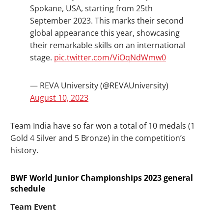
Spokane, USA, starting from 25th
September 2023. This marks their second
global appearance this year, showcasing
their remarkable skills on an international
stage.
pic.twitter.com/ViOqNdWmw0
— REVA University (@REVAUniversity)
August 10, 2023
Team India have so far won a total of 10 medals (1
Gold 4 Silver and 5 Bronze) in the competition’s
history.
BWF World Junior Championships 2023 general
schedule
Team Event