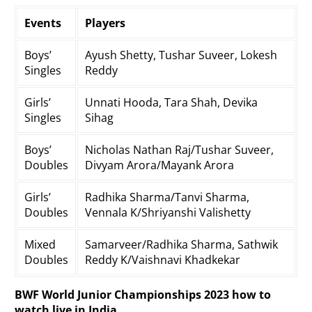
Events
Players
Boys’
Ayush Shetty, Tushar Suveer, Lokesh
Singles
Reddy
Girls’
Unnati Hooda, Tara Shah, Devika
Singles
Sihag
Boys’
Nicholas Nathan Raj/Tushar Suveer,
Doubles
Divyam Arora/Mayank Arora
Girls’
Radhika Sharma/Tanvi Sharma,
Doubles
Vennala K/Shriyanshi Valishetty
Mixed
Samarveer/Radhika Sharma, Sathwik
Doubles
Reddy K/Vaishnavi Khadkekar
BWF World Junior Championships 2023 how to
watch live in India