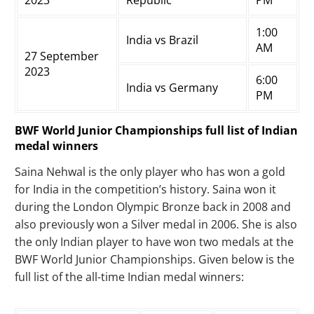
2023
Republic
PM
1:00
India vs Brazil
AM
27 September
2023
6:00
India vs Germany
PM
BWF World Junior Championships full list of Indian
medal winners
Saina Nehwal is the only player who has won a gold
for India in the competition’s history. Saina won it
during the London Olympic Bronze back in 2008 and
also previously won a Silver medal in 2006. She is also
the only Indian player to have won two medals at the
BWF World Junior Championships. Given below is the
full list of the all-time Indian medal winners: