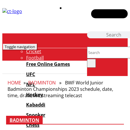
Contact Us
Toggle navigation
Cricket
Football
NBA
Free Online Games
F1
UFC
Badminton
HOME
»
BADMINTON
» BWF World Junior
Tennis
NFL
Badminton Championships 2023 schedule, date,
E-Sports
Hockey
time, draw, live streaming telecast
Boxing
Fantasy
Kabaddi
News
Snooker
Shows
BADMINTON
Chess