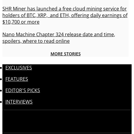
SHR Miner has launched a free cloud mining service for
holders of BTC, XRP, and ETH, offering daily earnings of
$10,700 or more
Nano Machine Chapter 324 release date and time,
spoilers, where to read online
MORE STORIES
EXCLUSIVES
FEATURES
EDITOR'S PICKS
INTERVIEWS
Follow us: