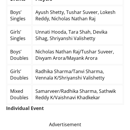
Boys’
Ayush Shetty, Tushar Suveer, Lokesh
Singles
Reddy, Nicholas Nathan Raj
Girls’
Unnati Hooda, Tara Shah, Devika
Singles
Sihag, Shriyanshi Valishetty
Boys’
Nicholas Nathan Raj/Tushar Suveer,
Doubles
Divyam Arora/Mayank Arora
Girls’
Radhika Sharma/Tanvi Sharma,
Doubles
Vennala K/Shriyanshi Valishetty
Mixed
Samarveer/Radhika Sharma, Sathwik
Doubles
Reddy K/Vaishnavi Khadkekar
Individual Event
Advertisement