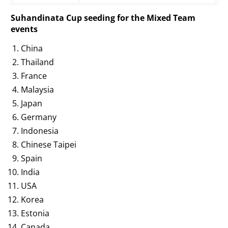
Suhandinata Cup seeding for the Mixed Team
events
China
Thailand
France
Malaysia
Japan
Germany
Indonesia
Chinese Taipei
Spain
India
USA
Korea
Estonia
Canada