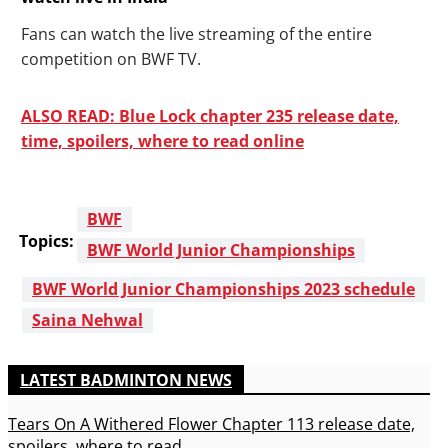
Fans can watch the live streaming of the entire
competition on BWF TV.
ALSO READ: Blue Lock chapter 235 release date,
time, spoilers, where to read online
BWF
Topics:
BWF World Junior Championships
BWF World Junior Championships 2023 schedule
Saina Nehwal
LATEST BADMINTON NEWS
Tears On A Withered Flower Chapter 113 release date,
spoilers, where to read