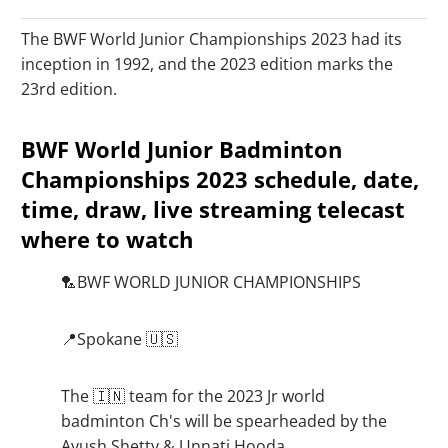
The BWF World Junior Championships 2023 had its
inception in 1992, and the 2023 edition marks the
23rd edition.
BWF World Junior Badminton
Championships 2023 schedule, date,
time, draw, live streaming telecast
where to watch
🏸BWF WORLD JUNIOR CHAMPIONSHIPS
📍Spokane 🇺🇸
The 🇮🇳 team for the 2023 Jr world
badminton Ch's will be spearheaded by the
Ayush Shetty & Unnati Hooda.