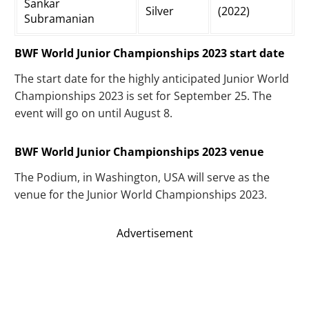
Sankar
Silver
(2022)
Subramanian
BWF World Junior Championships 2023 start date
The start date for the highly anticipated Junior World
Championships 2023 is set for September 25. The
event will go on until August 8.
BWF World Junior Championships 2023 venue
The Podium, in Washington, USA will serve as the
venue for the Junior World Championships 2023.
Advertisement