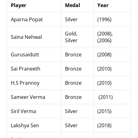
Player
Medal
Year
Aparna Popat
Silver
(1996)
Gold,
(2008),
Saina Nehwal
Silver
(2006)
Gurusaidutt
Bronze
(2008)
Sai Praneeth
Bronze
(2010)
H.S Prannoy
Bronze
(2010)
Sameer Verma
Bronze
(2011)
Siril Verma
Silver
(2015)
Lakshya Sen
Silver
(2018)