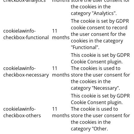
checkbox-analytics
months
store the user consent for
the cookies in the
category "Analytics".
The cookie is set by GDPR
cookie consent to record
cookielawinfo-
11
the user consent for the
checkbox-functional
months
cookies in the category
"Functional".
This cookie is set by GDPR
Cookie Consent plugin.
cookielawinfo-
11
The cookies is used to
checkbox-necessary
months
store the user consent for
the cookies in the
category "Necessary".
This cookie is set by GDPR
Cookie Consent plugin.
cookielawinfo-
11
The cookie is used to
checkbox-others
months
store the user consent for
the cookies in the
category "Other.