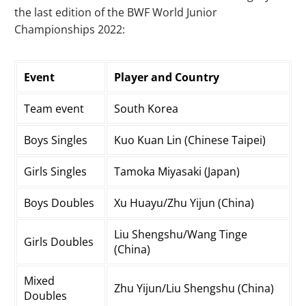
the last edition of the BWF World Junior
Championships 2022:
Event
Player and Country
Team event
South Korea
Boys Singles
Kuo Kuan Lin (Chinese Taipei)
Girls Singles
Tamoka Miyasaki (Japan)
Boys Doubles
Xu Huayu/Zhu Yijun (China)
Liu Shengshu/Wang Tinge
Girls Doubles
(China)
Mixed
Zhu Yijun/Liu Shengshu (China)
Doubles