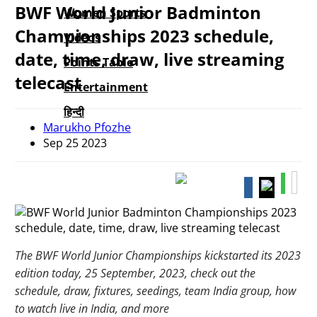
BWF World Junior Badminton
Women Sports
Championships 2023 schedule,
Videos
date, time, draw, live streaming
Points Table
telecast
Entertainment
हिन्दी
Marukho Pfozhe
Sep 25 2023
The BWF World Junior Championships kickstarted its 2023
edition today, 25 September, 2023, check out the
schedule, draw, fixtures, seedings, team India group, how
to watch live in India, and more