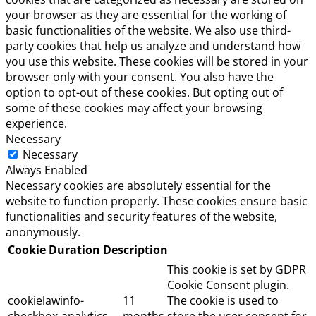
your browser as they are essential for the working of
basic functionalities of the website. We also use third-
party cookies that help us analyze and understand how
you use this website. These cookies will be stored in your
browser only with your consent. You also have the
option to opt-out of these cookies. But opting out of
some of these cookies may affect your browsing
experience.
Necessary
Necessary
Always Enabled
Necessary cookies are absolutely essential for the
website to function properly. These cookies ensure basic
functionalities and security features of the website,
anonymously.
Cookie
Duration
Description
This cookie is set by GDPR
Cookie Consent plugin.
cookielawinfo-
11
The cookie is used to