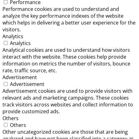
Performance
Performance cookies are used to understand and
analyze the key performance indexes of the website
which helps in delivering a better user experience for the
visitors.
Analytics
Analytics
Analytical cookies are used to understand how visitors
interact with the website. These cookies help provide
information on metrics the number of visitors, bounce
rate, traffic source, etc.
Advertisement
Advertisement
Advertisement cookies are used to provide visitors with
relevant ads and marketing campaigns. These cookies
track visitors across websites and collect information to
provide customized ads.
Others
Others
Other uncategorized cookies are those that are being
analyzed and have not been classified into a category as