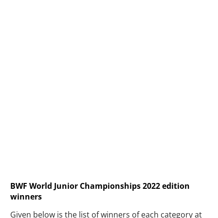
BWF World Junior Championships 2022 edition
winners
Given below is the list of winners of each category at