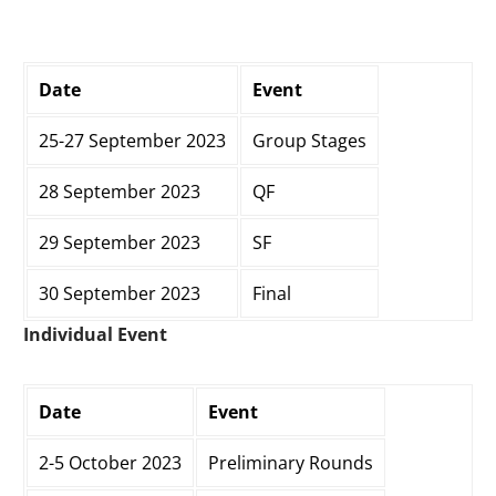
Date
Event
25-27 September 2023
Group Stages
28 September 2023
QF
29 September 2023
SF
30 September 2023
Final
Individual Event
Date
Event
2-5 October 2023
Preliminary Rounds