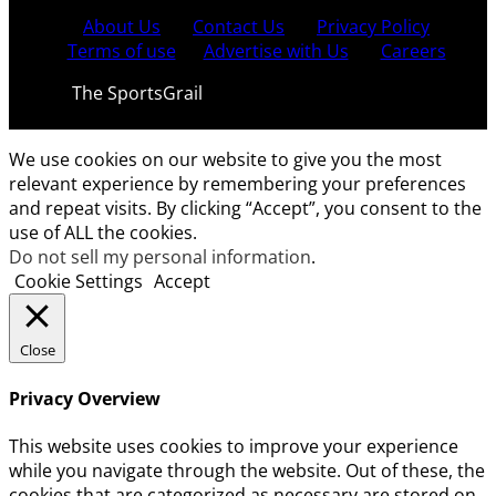
About Us
Contact Us
Privacy Policy
Terms of use
Advertise with Us
Careers
© 2021
The SportsGrail
, Sportsgrail Pvt Ltd All rights
reserved.
We use cookies on our website to give you the most
relevant experience by remembering your preferences
and repeat visits. By clicking “Accept”, you consent to the
use of ALL the cookies.
Do not sell my personal information
.
Cookie Settings
Accept
Close
Privacy Overview
This website uses cookies to improve your experience
while you navigate through the website. Out of these, the
cookies that are categorized as necessary are stored on