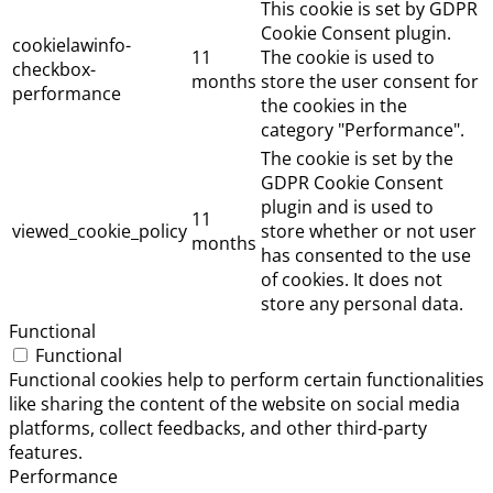
This cookie is set by GDPR
Cookie Consent plugin.
cookielawinfo-
11
The cookie is used to
checkbox-
months
store the user consent for
performance
the cookies in the
category "Performance".
The cookie is set by the
GDPR Cookie Consent
plugin and is used to
11
viewed_cookie_policy
store whether or not user
months
has consented to the use
of cookies. It does not
store any personal data.
Functional
Functional
Functional cookies help to perform certain functionalities
like sharing the content of the website on social media
platforms, collect feedbacks, and other third-party
features.
Performance