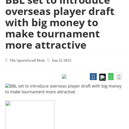
overseas player draft
with big money to
make tournament
more attractive
The SportsGrail Desk
Jun 22 2022