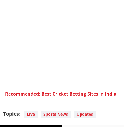
Recommended: Best Cricket Betting Sites In India
Topics:
Live
Sports News
Updates