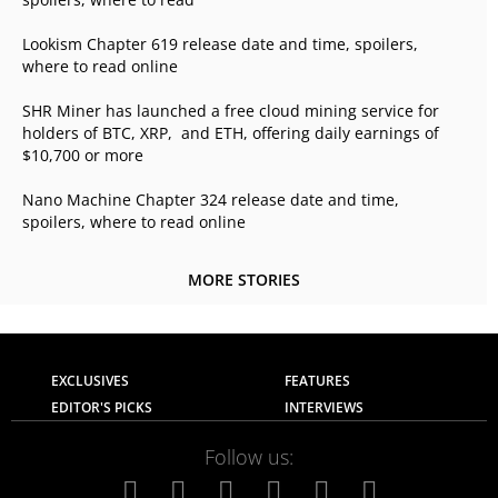
Lookism Chapter 619 release date and time, spoilers,
where to read online
SHR Miner has launched a free cloud mining service for
holders of BTC, XRP, and ETH, offering daily earnings of
$10,700 or more
Nano Machine Chapter 324 release date and time,
spoilers, where to read online
MORE STORIES
EXCLUSIVES
FEATURES
EDITOR'S PICKS
INTERVIEWS
Follow us: