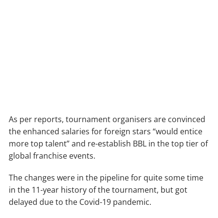
As per reports, tournament organisers are convinced
the enhanced salaries for foreign stars “would entice
more top talent” and re-establish BBL in the top tier of
global franchise events.
The changes were in the pipeline for quite some time
in the 11-year history of the tournament, but got
delayed due to the Covid-19 pandemic.