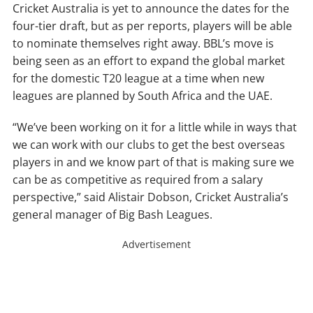
Cricket Australia is yet to announce the dates for the
four-tier draft, but as per reports, players will be able
to nominate themselves right away. BBL’s move is
being seen as an effort to expand the global market
for the domestic T20 league at a time when new
leagues are planned by South Africa and the UAE.
“We’ve been working on it for a little while in ways that
we can work with our clubs to get the best overseas
players in and we know part of that is making sure we
can be as competitive as required from a salary
perspective,” said Alistair Dobson, Cricket Australia’s
general manager of Big Bash Leagues.
Advertisement