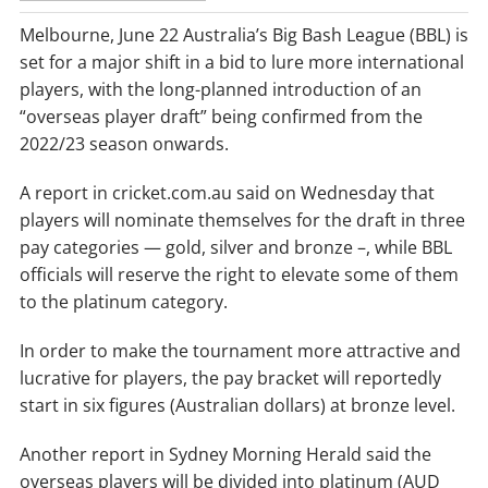
Melbourne, June 22 Australia’s Big Bash League (BBL) is
set for a major shift in a bid to lure more international
players, with the long-planned introduction of an
“overseas player draft” being confirmed from the
2022/23 season onwards.
A report in cricket.com.au said on Wednesday that
players will nominate themselves for the draft in three
pay categories — gold, silver and bronze –, while BBL
officials will reserve the right to elevate some of them
to the platinum category.
In order to make the tournament more attractive and
lucrative for players, the pay bracket will reportedly
start in six figures (Australian dollars) at bronze level.
Another report in Sydney Morning Herald said the
overseas players will be divided into platinum (AUD