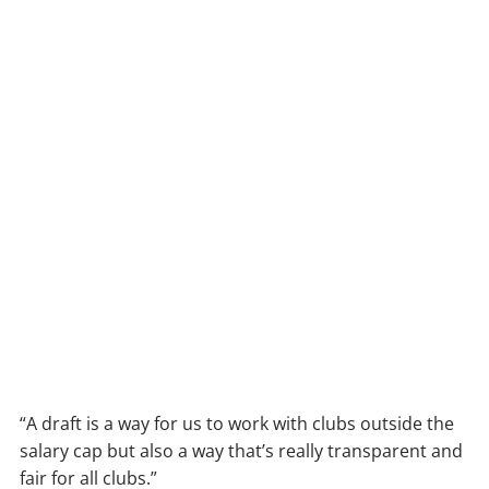
“A draft is a way for us to work with clubs outside the
salary cap but also a way that’s really transparent and
fair for all clubs.”