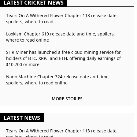
LATEST CRICKET NEWS
Tears On A Withered Flower Chapter 113 release date,
spoilers, where to read
Lookism Chapter 619 release date and time, spoilers,
where to read online
SHR Miner has launched a free cloud mining service for
holders of BTC, XRP, and ETH, offering daily earnings of
$10,700 or more
Nano Machine Chapter 324 release date and time,
spoilers, where to read online
MORE STORIES
LATEST NEWS
Tears On A Withered Flower Chapter 113 release date,
spoilers, where to read