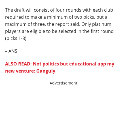
The draft will consist of four rounds with each club
required to make a minimum of two picks, but a
maximum of three, the report said. Only platinum
players are eligible to be selected in the first round
(picks 1-8).
–IANS
ALSO READ: Not politics but educational app my
new venture: Ganguly
Advertisement