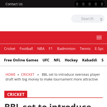
Contact Us
Togg
navi
Cricket
Football
NBA
F1
Badminton
Tennis
E-Sport
Free Online Games
UFC
NFL
Hockey
Kabaddi
Sn
HOME
»
CRICKET
» BBL set to introduce overseas player
draft with big money to make tournament more attractive
CRICKET
BBL set to introduce