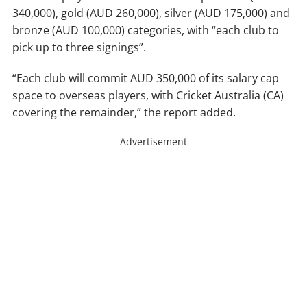
340,000), gold (AUD 260,000), silver (AUD 175,000) and
bronze (AUD 100,000) categories, with “each club to
pick up to three signings”.
“Each club will commit AUD 350,000 of its salary cap
space to overseas players, with Cricket Australia (CA)
covering the remainder,” the report added.
Advertisement