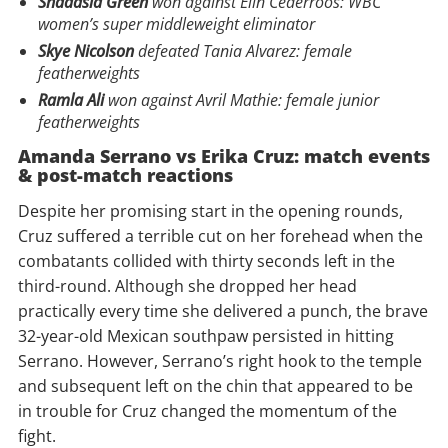
Shadasia Green
won against Elin Cederroos: WBC
women’s super middleweight eliminator
Skye Nicolson
defeated Tania Alvarez: female
featherweights
Ramla Ali
won against Avril Mathie: female junior
featherweights
Amanda Serrano vs Erika Cruz: m
atch events
& post-match reactions
Despite her promising start in the opening rounds,
Cruz suffered a terrible cut on her forehead when the
combatants collided with thirty seconds left in the
third-round. Although she dropped her head
practically every time she delivered a punch, the brave
32-year-old Mexican southpaw persisted in hitting
Serrano. However, Serrano’s right hook to the temple
and subsequent left on the chin that appeared to be
in trouble for Cruz changed the momentum of the
fight.