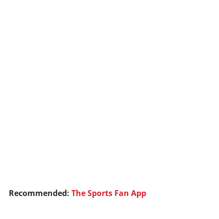
Recommended:
The Sports Fan App