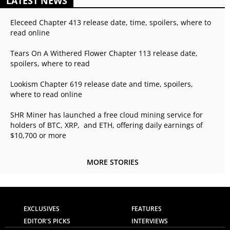
LATEST NEWS
Eleceed Chapter 413 release date, time, spoilers, where to
read online
Tears On A Withered Flower Chapter 113 release date,
spoilers, where to read
Lookism Chapter 619 release date and time, spoilers,
where to read online
SHR Miner has launched a free cloud mining service for
holders of BTC, XRP, and ETH, offering daily earnings of
$10,700 or more
MORE STORIES
EXCLUSIVES
FEATURES
EDITOR'S PICKS
INTERVIEWS