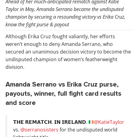
Ahead of her much-anticipated rematch against Katie
Taylor in May, Amanda Serrano became the undisputed
champion by securing a resounding victory vs Erika Cruz,
know the fight purse & payout
Although Erika Cruz fought valiantly, her efforts
weren’t enough to deny Amanda Serrano, who
secured an unanimous decision victory to become the
undisputed champion of women’s featherweight
division.
Amanda Serrano vs Erika Cruz purse,
payouts, winner, full fight card results
and score
𝗧𝗛𝗘 𝗥𝗘𝗠𝗔𝗧𝗖𝗛. 𝗜𝗡 𝗜𝗥𝗘𝗟𝗔𝗡𝗗.
@KatieTaylor
vs.
@serranosisters
for the undisputed world