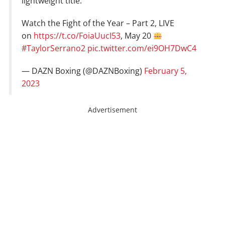
lightweight title.
Watch the Fight of the Year – Part 2, LIVE
on
https://t.co/FoiaUucI53
, May 20
#TaylorSerrano2
pic.twitter.com/ei9OH7DwC4
— DAZN Boxing (@DAZNBoxing)
February 5,
2023
Advertisement