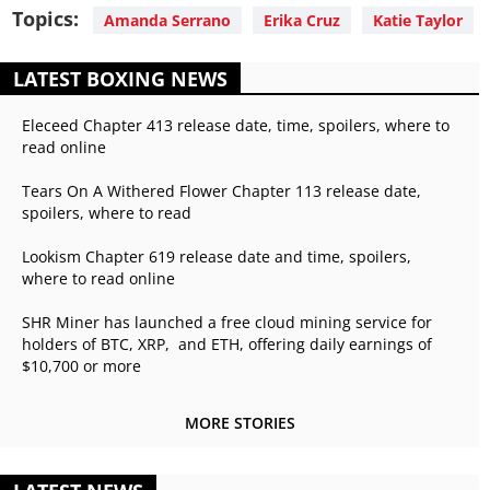
Topics:
Amanda Serrano
Erika Cruz
Katie Taylor
LATEST BOXING NEWS
Eleceed Chapter 413 release date, time, spoilers, where to
read online
Tears On A Withered Flower Chapter 113 release date,
spoilers, where to read
Lookism Chapter 619 release date and time, spoilers,
where to read online
SHR Miner has launched a free cloud mining service for
holders of BTC, XRP, and ETH, offering daily earnings of
$10,700 or more
MORE STORIES