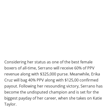
Considering her status as one of the best female
boxers of all-time, Serrano will receive 60% of PPV
revenue along with $325,000 purse. Meanwhile, Erika
Cruz will bag 40% PPV along with $125,00 confirmed
payout. Following her resounding victory, Serrano has
become the undisputed champion and is set for the
biggest payday of her career, when she takes on Katie
Taylor.