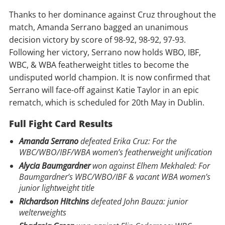
Thanks to her dominance against Cruz throughout the
match, Amanda Serrano bagged an unanimous
decision victory by score of 98-92, 98-92, 97-93.
Following her victory, Serrano now holds WBO, IBF,
WBC, & WBA featherweight titles to become the
undisputed world champion. It is now confirmed that
Serrano will face-off against Katie Taylor in an epic
rematch, which is scheduled for 20th May in Dublin.
Full Fight Card Results
Amanda Serrano
defeated Erika Cruz: For the
WBC/WBO/IBF/WBA women’s featherweight unification
Alycia Baumgardner
won against Elhem Mekhaled: For
Baumgardner’s WBC/WBO/IBF & vacant WBA women’s
junior lightweight title
Richardson Hitchins
defeated John Bauza: junior
welterweights