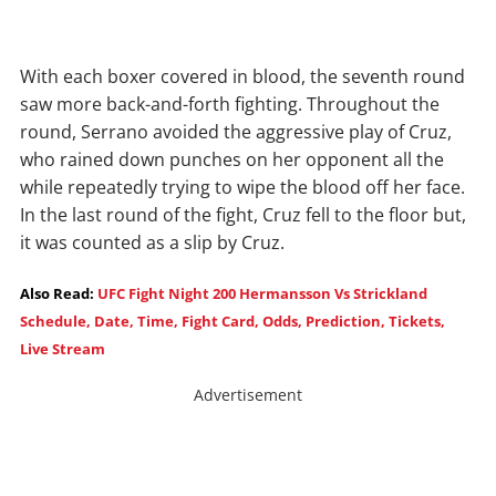
With each boxer covered in blood, the seventh round
saw more back-and-forth fighting. Throughout the
round, Serrano avoided the aggressive play of Cruz,
who rained down punches on her opponent all the
while repeatedly trying to wipe the blood off her face.
In the last round of the fight, Cruz fell to the floor but,
it was counted as a slip by Cruz.
Also Read:
UFC Fight Night 200 Hermansson Vs Strickland
Schedule, Date, Time, Fight Card, Odds, Prediction, Tickets,
Live Stream
Advertisement