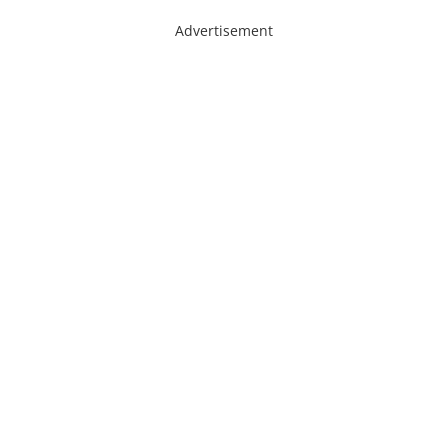
Advertisement