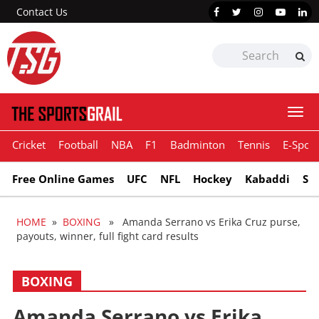
Contact Us
Togg
navi
Cricket
Football
NBA
F1
Badminton
Tennis
E-Sport
Free Online Games
UFC
NFL
Hockey
Kabaddi
Sn
HOME
»
BOXING
» Amanda Serrano vs Erika Cruz purse,
payouts, winner, full fight card results
BOXING
Amanda Serrano vs Erika