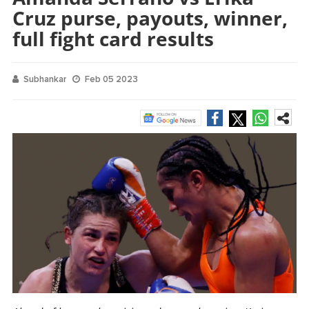
Cruz purse, payouts, winner,
full fight card results
Subhankar
Feb 05 2023