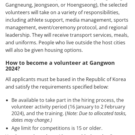
Gangneung, Jeongseon, or Hoengseong), the selected
volunteers will take on a variety of responsibilities,
including athlete support, media management, sports
management, event/ceremony protocol, and regional
leadership. They will receive transport services, meals,
and uniforms. People who live outside the host cities
will also be given housing options.
How to become a volunteer at Gangwon
2024?
All applicants must be based in the Republic of Korea
and satisfy the requirements specified below:
Be available to take part in the hiring process, the
volunteer activity period (16 January to 2 February
2024), and the training. (
Note: Due to allocated tasks,
dates may change.)
Age limit for competitions is 15 or older.