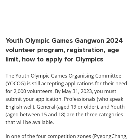
Youth Olympic Games Gangwon 2024
volunteer program, registration, age
limit, how to apply for Olympics
The Youth Olympic Games Organising Committee
(YOCOG) is still accepting applications for their need
for 2,000 volunteers. By May 31, 2023, you must
submit your application. Professionals (who speak
English well), General (aged 19 or older), and Youth
(aged between 15 and 18) are the three categories
that will be available.
In one of the four competition zones (PyeongChang,