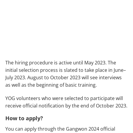
The hiring procedure is active until May 2023. The
initial selection process is slated to take place in June–
July 2023. August to October 2023 will see interviews
as well as the beginning of basic training.
YOG volunteers who were selected to participate will
receive official notification by the end of October 2023.
How to apply?
You can apply through the Gangwon 2024 official