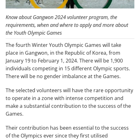
Know about Gangwon 2024 volunteer program, the
requirements, when and where to apply and more about
the Youth Olympic Games
The fourth Winter Youth Olympic Games will take
place in Gangwon, in the Republic of Korea, from
January 19 to February 1, 2024. There will be 1,900
individuals competing in 15 different Olympic sports.
There will be no gender imbalance at the Games.
The selected volunteers will have the rare opportunity
to operate in a zone with intense competition and
make a substantial contribution to the success of the
Games.
Their contribution has been essential to the success
of the Olympics ever since they first utilised