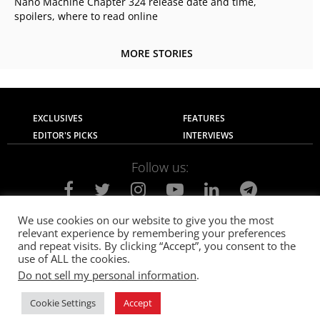
Nano Machine Chapter 324 release date and time,
spoilers, where to read online
MORE STORIES
EXCLUSIVES
FEATURES
EDITOR'S PICKS
INTERVIEWS
Follow us:
We use cookies on our website to give you the most
relevant experience by remembering your preferences
About Us
Contact Us
Privacy Policy
and repeat visits. By clicking “Accept”, you consent to the
Terms of use
Advertise with Us
Careers
use of ALL the cookies.
Do not sell my personal information
.
© 2021
The SportsGrail
, Sportsgrail Pvt Ltd All rights reserved.
Cookie Settings
Accept