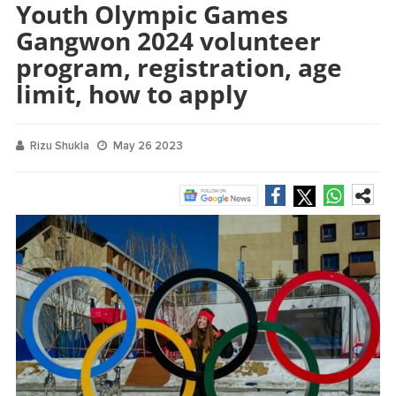
Youth Olympic Games
Gangwon 2024 volunteer
program, registration, age
limit, how to apply
Rizu Shukla
May 26 2023