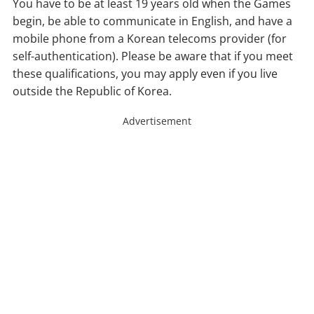
You have to be at least 19 years old when the Games
begin, be able to communicate in English, and have a
mobile phone from a Korean telecoms provider (for
self-authentication). Please be aware that if you meet
these qualifications, you may apply even if you live
outside the Republic of Korea.
Advertisement