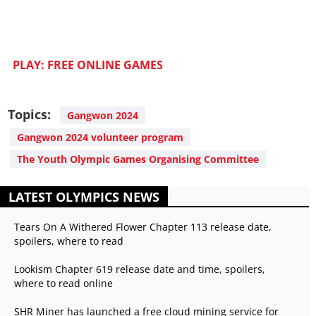
PLAY: FREE ONLINE GAMES
Topics:
Gangwon 2024
Gangwon 2024 volunteer program
The Youth Olympic Games Organising Committee
LATEST OLYMPICS NEWS
Tears On A Withered Flower Chapter 113 release date,
spoilers, where to read
Lookism Chapter 619 release date and time, spoilers,
where to read online
SHR Miner has launched a free cloud mining service for