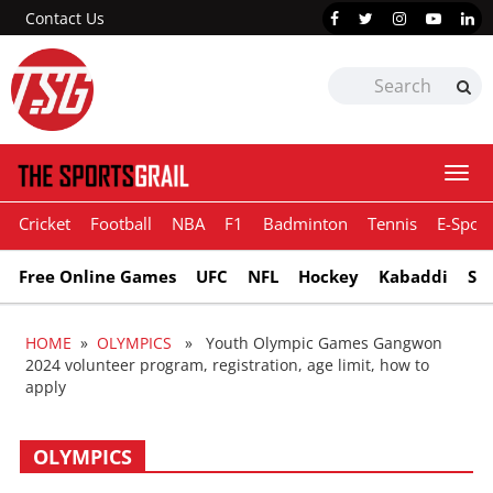
Contact Us
Togg
navi
Cricket
Football
NBA
F1
Badminton
Tennis
E-Sport
Free Online Games
UFC
NFL
Hockey
Kabaddi
Sn
HOME
»
OLYMPICS
» Youth Olympic Games Gangwon
2024 volunteer program, registration, age limit, how to
apply
OLYMPICS