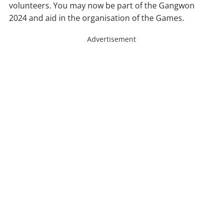
volunteers. You may now be part of the Gangwon
2024 and aid in the organisation of the Games.
Advertisement