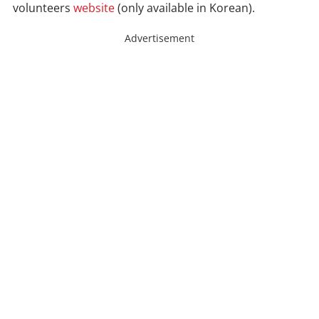
volunteers
website
(only available in Korean).
Advertisement