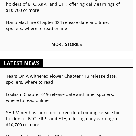
holders of BTC, XRP, and ETH, offering daily earnings of
$10,700 or more
Nano Machine Chapter 324 release date and time,
spoilers, where to read online
MORE STORIES
LATEST NEWS
Tears On A Withered Flower Chapter 113 release date,
spoilers, where to read
Lookism Chapter 619 release date and time, spoilers,
where to read online
SHR Miner has launched a free cloud mining service for
holders of BTC, XRP, and ETH, offering daily earnings of
$10,700 or more