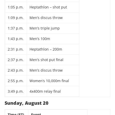
1:05 p.m.
Heptathlon – shot put
1:09 p.m.
Men’s discus throw
1:37 p.m.
Men’s triple jump
1:43 p.m.
Men’s 100m
2:31 p.m.
Heptathlon – 200m
2:37 p.m.
Men’s shot put final
2:43 p.m.
Men’s discus throw
2:55 p.m.
Women’s 10,000m final
3:49 p.m.
4x400m relay final
Sunday, August 20
Time (ET)
Event