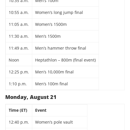
10:35 a.m.
Men’s 100m
10:55 a.m.
Women’s long jump final
11:05 a.m.
Women’s 1500m
11:30 a.m.
Men’s 1500m
11:49 a.m.
Men’s hammer throw final
Noon
Heptathlon – 800m (final event)
12:25 p.m.
Men’s 10,000m final
1:10 p.m.
Men’s 100m final
Monday, August 21
Time (ET)
Event
12:40 p.m.
Women’s pole vault