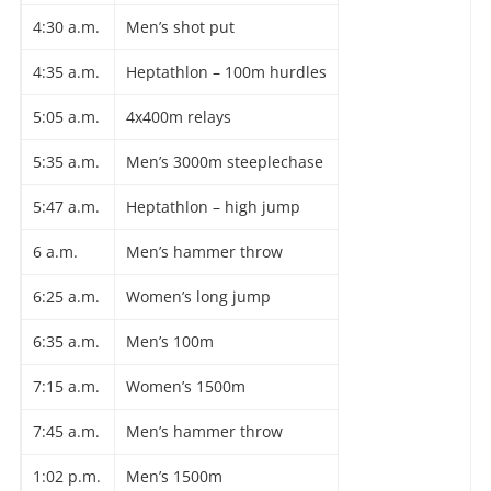
4:30 a.m.
Men’s shot put
4:35 a.m.
Heptathlon – 100m hurdles
5:05 a.m.
4x400m relays
5:35 a.m.
Men’s 3000m steeplechase
5:47 a.m.
Heptathlon – high jump
6 a.m.
Men’s hammer throw
6:25 a.m.
Women’s long jump
6:35 a.m.
Men’s 100m
7:15 a.m.
Women’s 1500m
7:45 a.m.
Men’s hammer throw
1:02 p.m.
Men’s 1500m