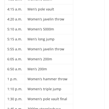
4:15 a.m.
Men’s pole vault
4:20 a.m.
Women’s javelin throw
5:10 a.m.
Women’s 5000m
5:15 a.m.
Men’s long jump
5:55 a.m.
Women’s javelin throw
6:05 a.m.
Women’s 200m
6:50 a.m.
Men’s 200m
1 p.m.
Women’s hammer throw
1:10 p.m.
Women’s triple jump
1:30 p.m.
Women’s pole vault final
1:45 p.m.
3000m steeplechase