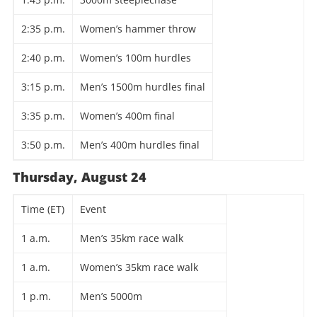
2:35 p.m.
Women’s hammer throw
2:40 p.m.
Women’s 100m hurdles
3:15 p.m.
Men’s 1500m hurdles final
3:35 p.m.
Women’s 400m final
3:50 p.m.
Men’s 400m hurdles final
Thursday, August 24
Time (ET)
Event
1 a.m.
Men’s 35km race walk
1 a.m.
Women’s 35km race walk
1 p.m.
Men’s 5000m