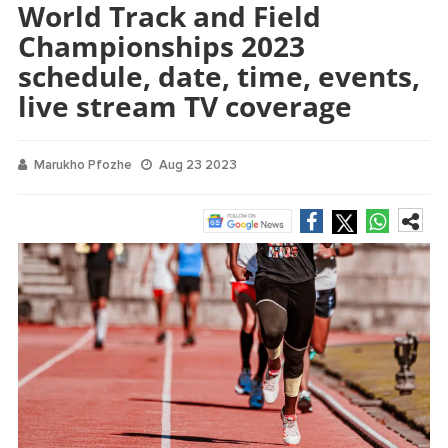
World Track and Field
Championships 2023
schedule, date, time, events,
live stream TV coverage
Marukho Pfozhe
Aug 23 2023