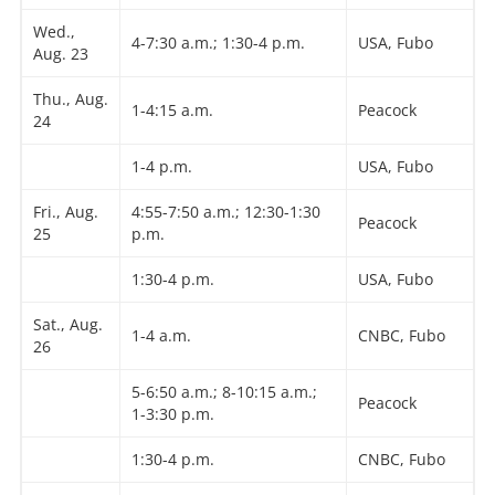
Wed.,
4-7:30 a.m.; 1:30-4 p.m.
USA, Fubo
Aug. 23
Thu., Aug.
1-4:15 a.m.
Peacock
24
1-4 p.m.
USA, Fubo
Fri., Aug.
4:55-7:50 a.m.; 12:30-1:30
Peacock
25
p.m.
1:30-4 p.m.
USA, Fubo
Sat., Aug.
1-4 a.m.
CNBC, Fubo
26
5-6:50 a.m.; 8-10:15 a.m.;
Peacock
1-3:30 p.m.
1:30-4 p.m.
CNBC, Fubo