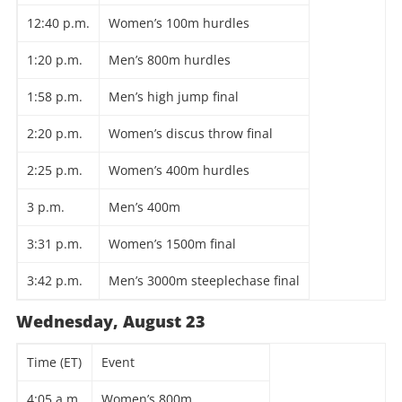
12:40 p.m.
Women’s 100m hurdles
1:20 p.m.
Men’s 800m hurdles
1:58 p.m.
Men’s high jump final
2:20 p.m.
Women’s discus throw final
2:25 p.m.
Women’s 400m hurdles
3 p.m.
Men’s 400m
3:31 p.m.
Women’s 1500m final
3:42 p.m.
Men’s 3000m steeplechase final
Wednesday, August 23
Time (ET)
Event
4:05 a.m.
Women’s 800m