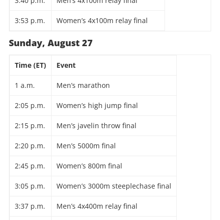
3:40 p.m.
Men’s 4x100m relay final
3:53 p.m.
Women’s 4x100m relay final
Sunday, August 27
Time (ET)
Event
1 a.m.
Men’s marathon
2:05 p.m.
Women’s high jump final
2:15 p.m.
Men’s javelin throw final
2:20 p.m.
Men’s 5000m final
2:45 p.m.
Women’s 800m final
3:05 p.m.
Women’s 3000m steeplechase final
3:37 p.m.
Men’s 4x400m relay final