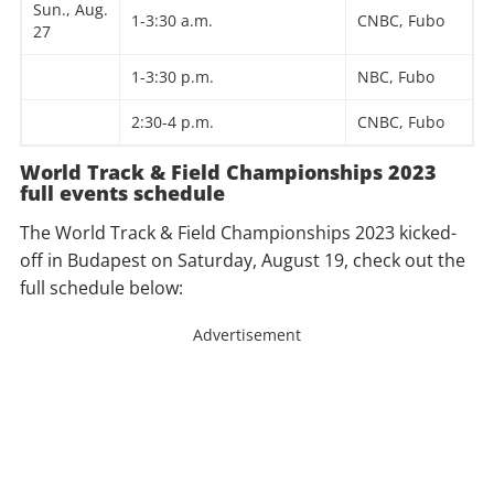
Sun., Aug.
1-3:30 a.m.
CNBC, Fubo
27
1-3:30 p.m.
NBC, Fubo
2:30-4 p.m.
CNBC, Fubo
World Track & Field Championships 2023
full events schedule
The World Track & Field Championships 2023 kicked-
off in Budapest on Saturday, August 19, check out the
full schedule below:
Advertisement