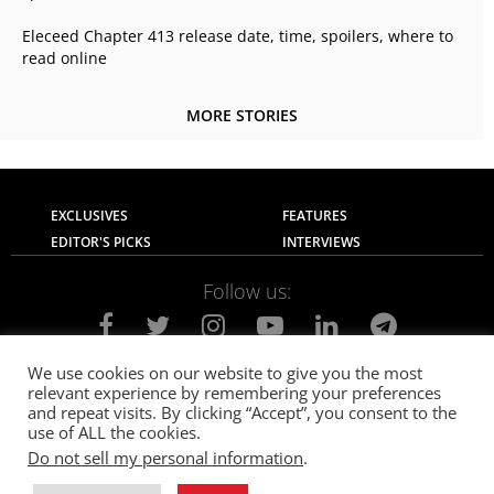
Eleceed Chapter 413 release date, time, spoilers, where to
read online
MORE STORIES
EXCLUSIVES
FEATURES
EDITOR'S PICKS
INTERVIEWS
Follow us:
We use cookies on our website to give you the most
relevant experience by remembering your preferences
About Us
Contact Us
Privacy Policy
and repeat visits. By clicking “Accept”, you consent to the
Terms of use
Advertise with Us
Careers
use of ALL the cookies.
Do not sell my personal information
.