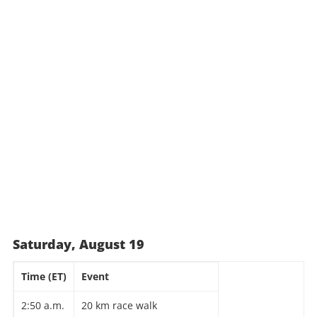
Saturday, August 19
Time (ET)
Event
2:50 a.m.
20 km race walk