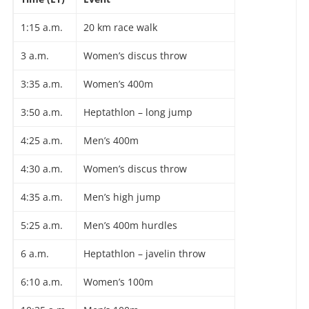
1:15 a.m.
20 km race walk
3 a.m.
Women’s discus throw
3:35 a.m.
Women’s 400m
3:50 a.m.
Heptathlon – long jump
4:25 a.m.
Men’s 400m
4:30 a.m.
Women’s discus throw
4:35 a.m.
Men’s high jump
5:25 a.m.
Men’s 400m hurdles
6 a.m.
Heptathlon – javelin throw
6:10 a.m.
Women’s 100m