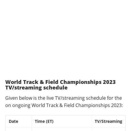
World Track & Field Championships 2023
TV/streaming schedule
Given below is the live TV/streaming schedule for the
on ongoing World Track & Field Championships 2023:
Date
Time (ET)
TV/Streaming