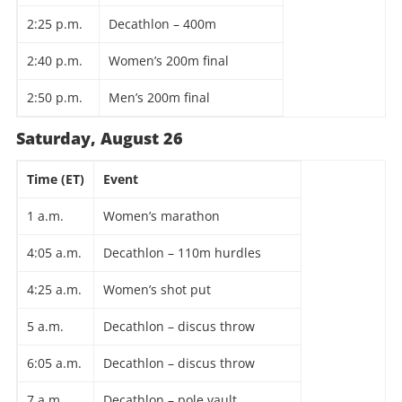
2:25 p.m.
Decathlon – 400m
2:40 p.m.
Women’s 200m final
2:50 p.m.
Men’s 200m final
Saturday, August 26
Time (ET)
Event
1 a.m.
Women’s marathon
4:05 a.m.
Decathlon – 110m hurdles
4:25 a.m.
Women’s shot put
5 a.m.
Decathlon – discus throw
6:05 a.m.
Decathlon – discus throw
7 a.m.
Decathlon – pole vault