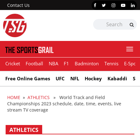
Contact Us
Togg
navi
Cricket
Football
NBA
F1
Badminton
Tennis
E-Sport
Free Online Games
UFC
NFL
Hockey
Kabaddi
Sn
HOME
»
ATHLETICS
» World Track and Field
Championships 2023 schedule, date, time, events, live
stream TV coverage
ATHLETICS