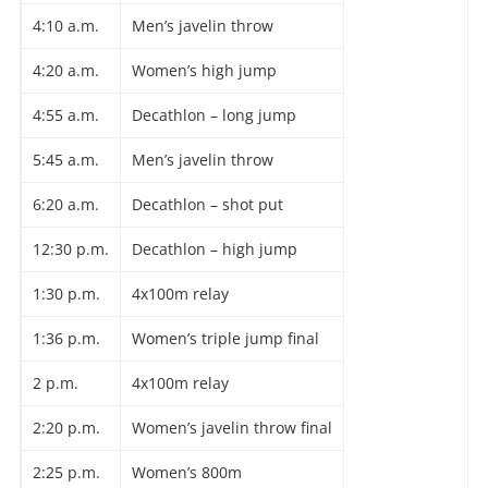
4:10 a.m.
Men’s javelin throw
4:20 a.m.
Women’s high jump
4:55 a.m.
Decathlon – long jump
5:45 a.m.
Men’s javelin throw
6:20 a.m.
Decathlon – shot put
12:30 p.m.
Decathlon – high jump
1:30 p.m.
4x100m relay
1:36 p.m.
Women’s triple jump final
2 p.m.
4x100m relay
2:20 p.m.
Women’s javelin throw final
2:25 p.m.
Women’s 800m