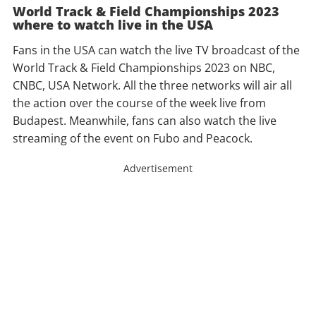
World Track & Field Championships 2023
where to watch live in the USA
Fans in the USA can watch the live TV broadcast of the
World Track & Field Championships 2023 on NBC,
CNBC, USA Network. All the three networks will air all
the action over the course of the week live from
Budapest. Meanwhile, fans can also watch the live
streaming of the event on Fubo and Peacock.
Advertisement