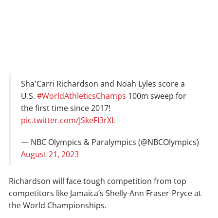
Sha'Carri Richardson and Noah Lyles score a
U.S.
#WorldAthleticsChamps
100m sweep for
the first time since 2017!
pic.twitter.com/JSkeFI3rXL
— NBC Olympics & Paralympics (@NBCOlympics)
August 21, 2023
Richardson will face tough competition from top
competitors like Jamaica’s Shelly-Ann Fraser-Pryce at
the World Championships.