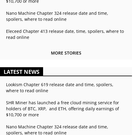
$10,700 or more
Nano Machine Chapter 324 release date and time,
spoilers, where to read online
Eleceed Chapter 413 release date, time, spoilers, where to
read online
MORE STORIES
LATEST NEWS
Lookism Chapter 619 release date and time, spoilers,
where to read online
SHR Miner has launched a free cloud mining service for
holders of BTC, XRP, and ETH, offering daily earnings of
$10,700 or more
Nano Machine Chapter 324 release date and time,
spoilers, where to read online