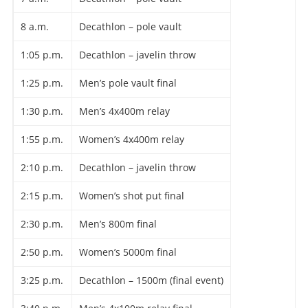
8 a.m.
Decathlon – pole vault
1:05 p.m.
Decathlon – javelin throw
1:25 p.m.
Men’s pole vault final
1:30 p.m.
Men’s 4x400m relay
1:55 p.m.
Women’s 4x400m relay
2:10 p.m.
Decathlon – javelin throw
2:15 p.m.
Women’s shot put final
2:30 p.m.
Men’s 800m final
2:50 p.m.
Women’s 5000m final
3:25 p.m.
Decathlon – 1500m (final event)