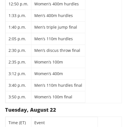
12:50 p.m.
Women’s 400m hurdles
1:33 p.m.
Men’s 400m hurdles
1:40 p.m.
Men’s triple jump final
2:05 p.m.
Men’s 110m hurdles
2:30 p.m.
Men’s discus throw final
2:35 p.m.
Women’s 100m
3:12 p.m.
Women’s 400m
3:40 p.m.
Men’s 110m hurdles final
3:50 p.m.
Women’s 100m final
Tuesday, August 22
Time (ET)
Event