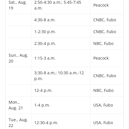
Sat., Aug.
2:50-4:30 a.m.; 5:45-7:45
Peacock
19
a.m.
4:30-8 a.m.
CNBC, Fubo
1-2:30 p.m.
CNBC, Fubo
2:30-4 p.m.
NBC, Fubo
Sun., Aug.
1:15-3 a.m.
Peacock
20
3:30-8 a.m.; 10:30 a.m.-12
CNBC, Fubo
p.m.
12-4 p.m.
NBC, Fubo
Mon.,
1-4 p.m.
USA, Fubo
Aug. 21
Tue., Aug.
12:30-4 p.m.
USA, Fubo
22