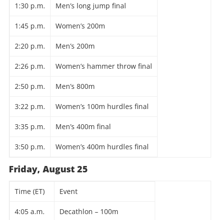
1:30 p.m.
Men’s long jump final
1:45 p.m.
Women’s 200m
2:20 p.m.
Men’s 200m
2:26 p.m.
Women’s hammer throw final
2:50 p.m.
Men’s 800m
3:22 p.m.
Women’s 100m hurdles final
3:35 p.m.
Men’s 400m final
3:50 p.m.
Women’s 400m hurdles final
Friday, August 25
Time (ET)
Event
4:05 a.m.
Decathlon – 100m