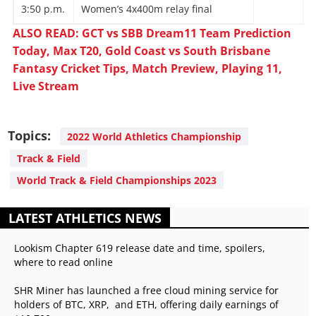
3:50 p.m.
Women’s 4x400m relay final
ALSO READ: GCT vs SBB Dream11 Team Prediction
Today, Max T20, Gold Coast vs South Brisbane
Fantasy Cricket Tips, Match Preview, Playing 11,
Live Stream
Topics:
2022 World Athletics Championship
Track & Field
World Track & Field Championships 2023
LATEST ATHLETICS NEWS
Lookism Chapter 619 release date and time, spoilers,
where to read online
SHR Miner has launched a free cloud mining service for
holders of BTC, XRP, and ETH, offering daily earnings of