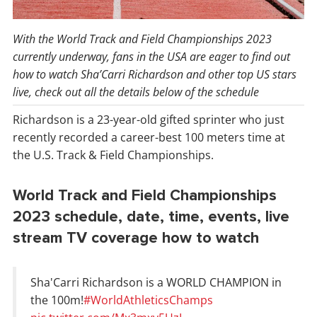
With the World Track and Field Championships 2023
currently underway, fans in the USA are eager to find out
how to watch Sha’Carri Richardson and other top US stars
live, check out all the details below of the schedule
Richardson is a 23-year-old gifted sprinter who just
recently recorded a career-best 100 meters time at
the U.S. Track & Field Championships.
World Track and Field Championships
2023 schedule, date, time, events, live
stream TV coverage how to watch
Sha'Carri Richardson is a WORLD CHAMPION in
the 100m!
#WorldAthleticsChamps