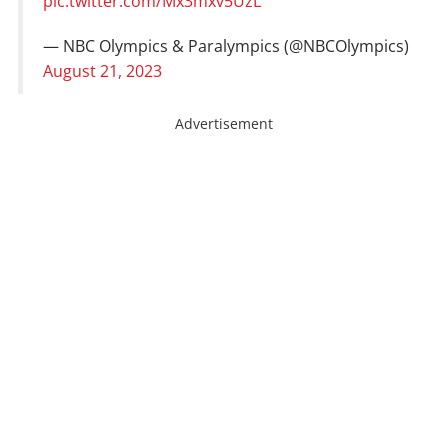
pic.twitter.com/Mx3mxv5UzL
— NBC Olympics & Paralympics (@NBCOlympics)
August 21, 2023
Advertisement