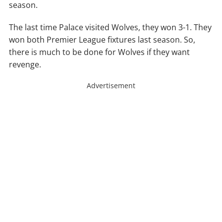
season.
The last time Palace visited Wolves, they won 3-1. They
won both Premier League fixtures last season. So,
there is much to be done for Wolves if they want
revenge.
Advertisement