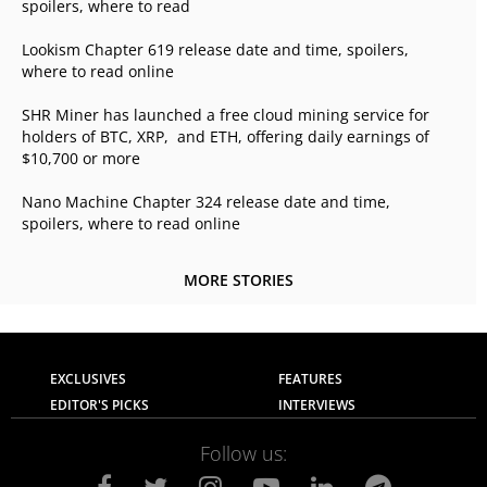
spoilers, where to read
Lookism Chapter 619 release date and time, spoilers,
where to read online
SHR Miner has launched a free cloud mining service for
holders of BTC, XRP, and ETH, offering daily earnings of
$10,700 or more
Nano Machine Chapter 324 release date and time,
spoilers, where to read online
MORE STORIES
EXCLUSIVES
FEATURES
EDITOR'S PICKS
INTERVIEWS
Follow us: