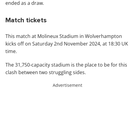
ended as a draw.
Match tickets
This match at Molineux Stadium in Wolverhampton
kicks off on Saturday 2nd November 2024, at 18:30 UK
time.
The 31,750-capacity stadium is the place to be for this
clash between two struggling sides.
Advertisement