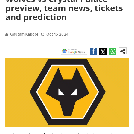
preview, team news, tickets
and prediction
Gautam Kapoor
Oct 15 2024