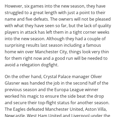
However, six games into the new season, they have
struggled to a great length with just a point to their
name and five defeats. The owners will not be pleased
with what they have seen so far, but the lack of quality
players in attack has left them in a tight corner weeks
into the new season. Although they had a couple of
surprising results last season including a famous
home win over Manchester City, things look very thin
for them right now and a good run will be needed to
avoid a relegation dogfight.
On the other hand, Crystal Palace manager Oliver
Glasner was handed the job in the second half of the
previous season and the Europa League winner
worked his magic to ensure the side beat the drop
and secure their top-flight status for another season.
The Eagles defeated Manchester United, Aston Villa,
Newcastle, West Ham United and Liverpool under the