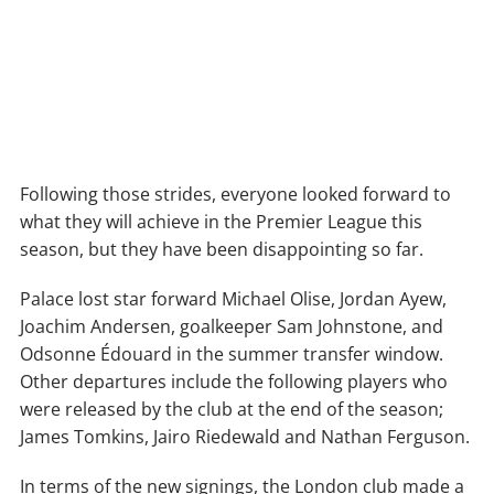
Following those strides, everyone looked forward to
what they will achieve in the Premier League this
season, but they have been disappointing so far.
Palace lost star forward Michael Olise, Jordan Ayew,
Joachim Andersen, goalkeeper Sam Johnstone, and
Odsonne Édouard in the summer transfer window.
Other departures include the following players who
were released by the club at the end of the season;
James Tomkins, Jairo Riedewald and Nathan Ferguson.
In terms of the new signings, the London club made a