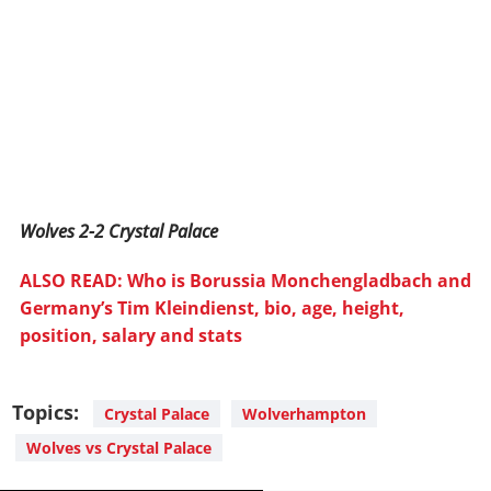
Wolves 2-2 Crystal Palace
ALSO READ: Who is Borussia Monchengladbach and
Germany’s Tim Kleindienst, bio, age, height,
position, salary and stats
Topics:
Crystal Palace
Wolverhampton
Wolves vs Crystal Palace