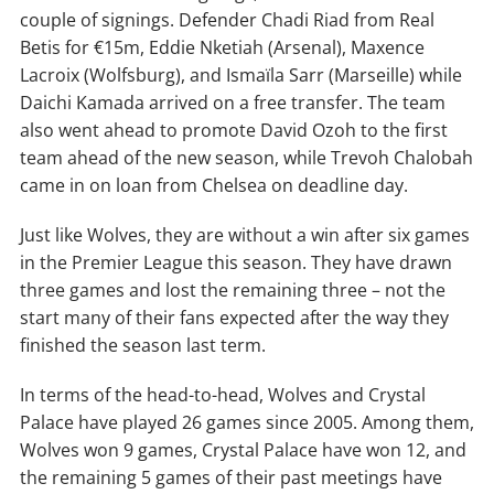
couple of signings. Defender Chadi Riad from Real
Betis for €15m, Eddie Nketiah (Arsenal), Maxence
Lacroix (Wolfsburg), and Ismaïla Sarr (Marseille) while
Daichi Kamada arrived on a free transfer. The team
also went ahead to promote David Ozoh to the first
team ahead of the new season, while Trevoh Chalobah
came in on loan from Chelsea on deadline day.
Just like Wolves, they are without a win after six games
in the Premier League this season. They have drawn
three games and lost the remaining three – not the
start many of their fans expected after the way they
finished the season last term.
In terms of the head-to-head, Wolves and Crystal
Palace have played 26 games since 2005. Among them,
Wolves won 9 games, Crystal Palace have won 12, and
the remaining 5 games of their past meetings have