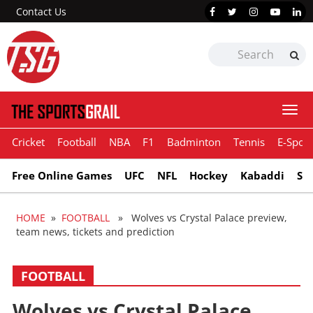
Contact Us
Togg
navi
Cricket
Football
NBA
F1
Badminton
Tennis
E-Sport
Free Online Games
UFC
NFL
Hockey
Kabaddi
Sn
HOME
»
FOOTBALL
» Wolves vs Crystal Palace preview,
team news, tickets and prediction
FOOTBALL
Wolves vs Crystal Palace