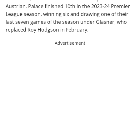
Austrian. Palace finished 10th in the 2023-24 Premier
League season, winning six and drawing one of their
last seven games of the season under Glasner, who
replaced Roy Hodgson in February.
Advertisement