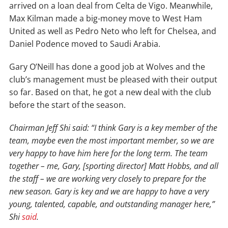
arrived on a loan deal from Celta de Vigo. Meanwhile,
Max Kilman made a big-money move to West Ham
United as well as Pedro Neto who left for Chelsea, and
Daniel Podence moved to Saudi Arabia.
Gary O’Neill has done a good job at Wolves and the
club’s management must be pleased with their output
so far. Based on that, he got a new deal with the club
before the start of the season.
Chairman Jeff Shi said: “I think Gary is a key member of the
team, maybe even the most important member, so we are
very happy to have him here for the long term. The team
together – me, Gary, [sporting director] Matt Hobbs, and all
the staff – we are working very closely to prepare for the
new season. Gary is key and we are happy to have a very
young, talented, capable, and outstanding manager here,”
Shi
said
.