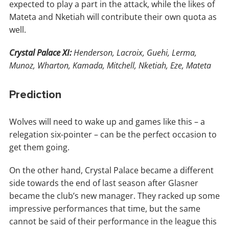
expected to play a part in the attack, while the likes of
Mateta and Nketiah will contribute their own quota as
well.
Crystal Palace XI:
Henderson, Lacroix, Guehi, Lerma,
Munoz, Wharton, Kamada, Mitchell, Nketiah, Eze, Mateta
Prediction
Wolves will need to wake up and games like this – a
relegation six-pointer – can be the perfect occasion to
get them going.
On the other hand, Crystal Palace became a different
side towards the end of last season after Glasner
became the club’s new manager. They racked up some
impressive performances that time, but the same
cannot be said of their performance in the league this