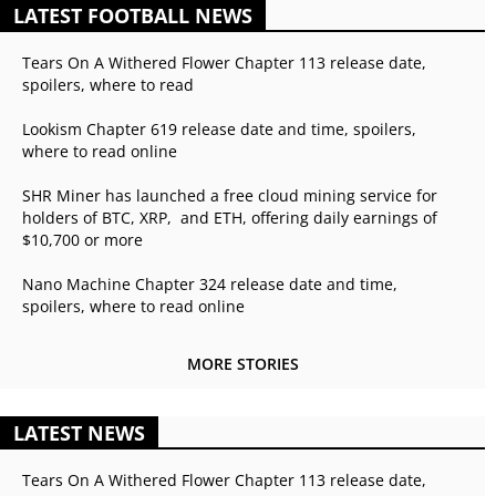
LATEST FOOTBALL NEWS
Tears On A Withered Flower Chapter 113 release date,
spoilers, where to read
Lookism Chapter 619 release date and time, spoilers,
where to read online
SHR Miner has launched a free cloud mining service for
holders of BTC, XRP, and ETH, offering daily earnings of
$10,700 or more
Nano Machine Chapter 324 release date and time,
spoilers, where to read online
MORE STORIES
LATEST NEWS
Tears On A Withered Flower Chapter 113 release date,