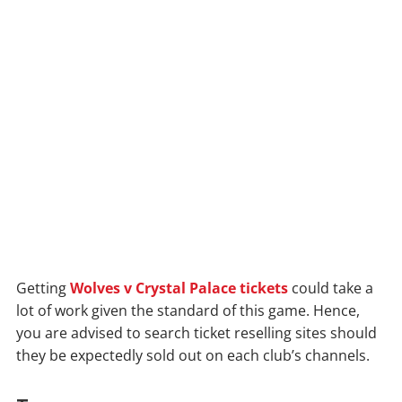
Getting
Wolves v Crystal Palace tickets
could take a
lot of work given the standard of this game. Hence,
you are advised to search ticket reselling sites should
they be expectedly sold out on each club’s channels.