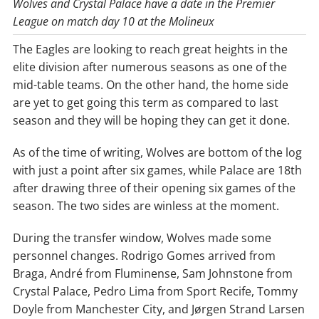
Wolves and Crystal Palace have a date in the Premier
League on match day 10 at the Molineux
The Eagles are looking to reach great heights in the
elite division after numerous seasons as one of the
mid-table teams. On the other hand, the home side
are yet to get going this term as compared to last
season and they will be hoping they can get it done.
As of the time of writing, Wolves are bottom of the log
with just a point after six games, while Palace are 18th
after drawing three of their opening six games of the
season. The two sides are winless at the moment.
During the transfer window, Wolves made some
personnel changes. Rodrigo Gomes arrived from
Braga, André from Fluminense, Sam Johnstone from
Crystal Palace, Pedro Lima from Sport Recife, Tommy
Doyle from Manchester City, and Jørgen Strand Larsen