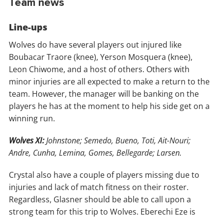
Team news
Line-ups
Wolves do have several players out injured like
Boubacar Traore (knee), Yerson Mosquera (knee),
Leon Chiwome, and a host of others. Others with
minor injuries are all expected to make a return to the
team. However, the manager will be banking on the
players he has at the moment to help his side get on a
winning run.
Wolves XI:
Johnstone; Semedo, Bueno, Toti, Ait-Nouri;
Andre, Cunha, Lemina, Gomes, Bellegarde; Larsen.
Crystal also have a couple of players missing due to
injuries and lack of match fitness on their roster.
Regardless, Glasner should be able to call upon a
strong team for this trip to Wolves. Eberechi Eze is