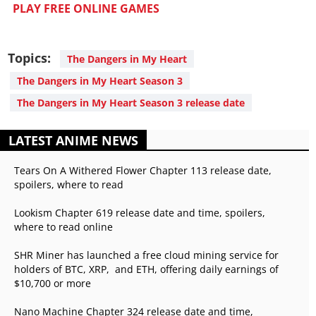
PLAY FREE ONLINE GAMES
Topics:
The Dangers in My Heart
The Dangers in My Heart Season 3
The Dangers in My Heart Season 3 release date
LATEST ANIME NEWS
Tears On A Withered Flower Chapter 113 release date,
spoilers, where to read
Lookism Chapter 619 release date and time, spoilers,
where to read online
SHR Miner has launched a free cloud mining service for
holders of BTC, XRP, and ETH, offering daily earnings of
$10,700 or more
Nano Machine Chapter 324 release date and time,