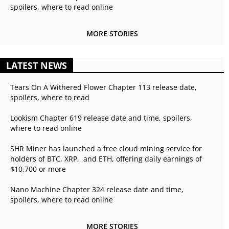
spoilers, where to read online
MORE STORIES
LATEST NEWS
Tears On A Withered Flower Chapter 113 release date,
spoilers, where to read
Lookism Chapter 619 release date and time, spoilers,
where to read online
SHR Miner has launched a free cloud mining service for
holders of BTC, XRP, and ETH, offering daily earnings of
$10,700 or more
Nano Machine Chapter 324 release date and time,
spoilers, where to read online
MORE STORIES