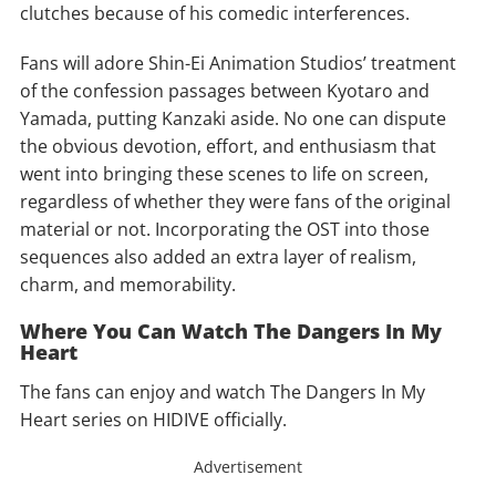
clutches because of his comedic interferences.
Fans will adore Shin-Ei Animation Studios’ treatment
of the confession passages between Kyotaro and
Yamada, putting Kanzaki aside. No one can dispute
the obvious devotion, effort, and enthusiasm that
went into bringing these scenes to life on screen,
regardless of whether they were fans of the original
material or not. Incorporating the OST into those
sequences also added an extra layer of realism,
charm, and memorability.
Where You Can Watch The Dangers In My
Heart
The fans can enjoy and watch The Dangers In My
Heart series on HIDIVE officially.
Advertisement