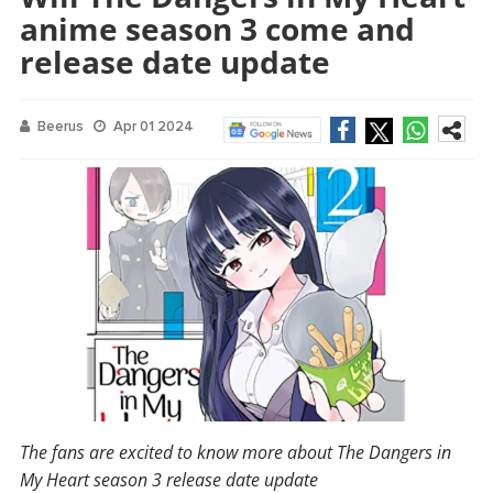
anime season 3 come and
release date update
Beerus
Apr 01 2024
The fans are excited to know more about The Dangers in
My Heart season 3 release date update