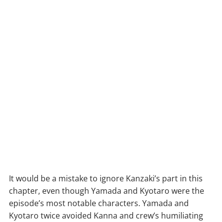
It would be a mistake to ignore Kanzaki’s part in this
chapter, even though Yamada and Kyotaro were the
episode’s most notable characters. Yamada and
Kyotaro twice avoided Kanna and crew’s humiliating