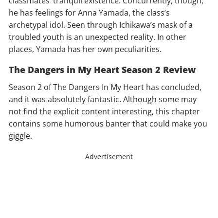
classmates’ tranquil existence. Concurrently, though,
he has feelings for Anna Yamada, the class’s
archetypal idol. Seen through Ichikawa’s mask of a
troubled youth is an unexpected reality. In other
places, Yamada has her own peculiarities.
The Dangers in My Heart Season 2 Review
Season 2 of The Dangers In My Heart has concluded,
and it was absolutely fantastic. Although some may
not find the explicit content interesting, this chapter
contains some humorous banter that could make you
giggle.
Advertisement