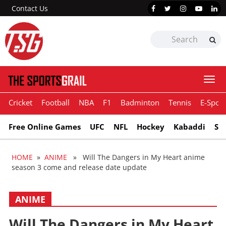
Contact Us
Togg
navi
Cricket
Football
NBA
F1
Badminton
Tennis
E-Sport
Free Online Games
UFC
NFL
Hockey
Kabaddi
Sn
HOME
»
ANIME
» Will The Dangers in My Heart anime
season 3 come and release date update
ANIME
Will The Dangers in My Heart