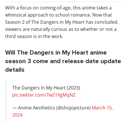
With a focus on coming-of-age, this anime takes a
whimsical approach to school romance. Now that
Season 2 of The Dangers in My Heart has concluded,
viewers are naturally curious as to whether or not a
third season is in the work.
Will The Dangers in My Heart anime
season 3 come and release date update
details
The Dangers in My Heart (2023)
pic.twitter.com/7w21XgMqNZ
— Anime Aesthetics (@shojopicture)
March 15,
2024