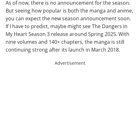
As of now, there is no announcement for the season.
But seeing how popular is both the manga and anime,
you can expect the new season announcement soon.
If I have to predict, maybe might see The Dangers in
My Heart Season 3 release around Spring 2025. With
nine volumes and 140+ chapters, the manga is still
continuing strong after its launch in March 2018.
Advertisement