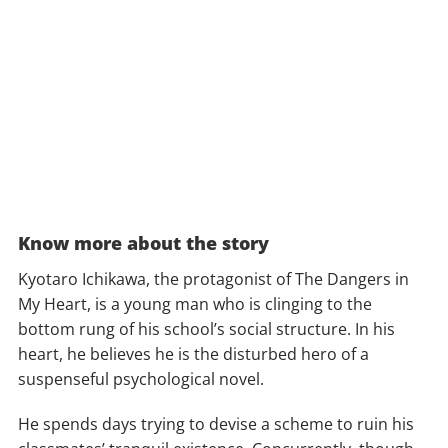
Know more about the story
Kyotaro Ichikawa, the protagonist of The Dangers in
My Heart, is a young man who is clinging to the
bottom rung of his school’s social structure. In his
heart, he believes he is the disturbed hero of a
suspenseful psychological novel.
He spends days trying to devise a scheme to ruin his