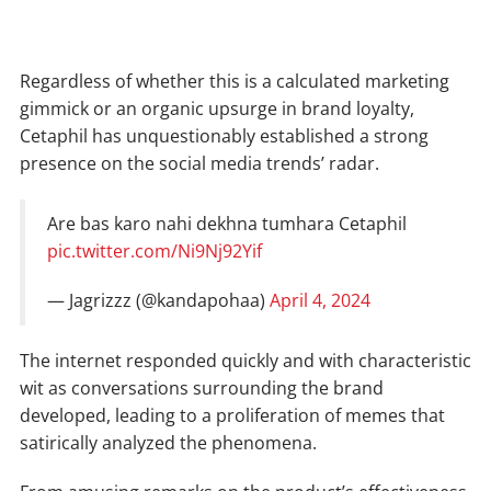
Regardless of whether this is a calculated marketing
gimmick or an organic upsurge in brand loyalty,
Cetaphil has unquestionably established a strong
presence on the social media trends’ radar.
Are bas karo nahi dekhna tumhara Cetaphil
pic.twitter.com/Ni9Nj92Yif
— Jagrizzz (@kandapohaa)
April 4, 2024
The internet responded quickly and with characteristic
wit as conversations surrounding the brand
developed, leading to a proliferation of memes that
satirically analyzed the phenomena.