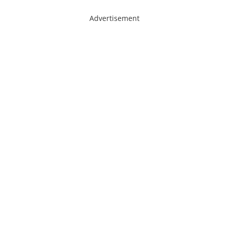
Advertisement