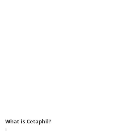
What is Cetaphil?