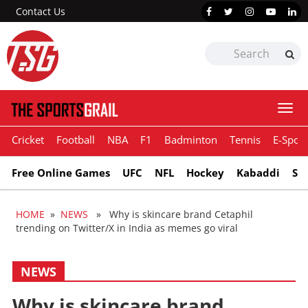
Contact Us
Togg
navi
Cricket
Football
NBA
F1
Badminton
Tennis
E-Sport
Free Online Games
UFC
NFL
Hockey
Kabaddi
Sn
HOME
»
NEWS
» Why is skincare brand Cetaphil
trending on Twitter/X in India as memes go viral
NEWS
Why is skincare brand