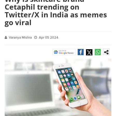
Cetaphil trending on
Twitter/X in India as memes
go viral
Varanya Mishra
Apr 05 2024