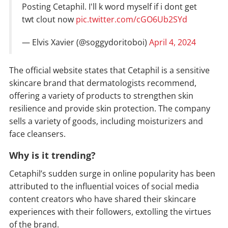
Posting Cetaphil. I'll k word myself if i dont get
twt clout now
pic.twitter.com/cGO6Ub2SYd
— Elvis Xavier (@soggydoritoboi)
April 4, 2024
The official website states that Cetaphil is a sensitive
skincare brand that dermatologists recommend,
offering a variety of products to strengthen skin
resilience and provide skin protection. The company
sells a variety of goods, including moisturizers and
face cleansers.
Why is it trending?
Cetaphil’s sudden surge in online popularity has been
attributed to the influential voices of social media
content creators who have shared their skincare
experiences with their followers, extolling the virtues
of the brand.