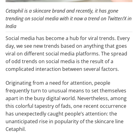
Cetaphil is a skincare brand and recently, it has gone
trending on social media with it now a trend on Twitter/X in
India
Social media has become a hub for viral trends. Every
day, we see new trends based on anything that goes
viral on different social media platforms. The spread
of odd trends on social media is the result of a
complicated interaction between several factors.
Originating from a need for attention, people
frequently turn to unusual means to set themselves
apart in the busy digital world. Nevertheless, among
this colorful tapestry of fads, one recent occurrence
has unexpectedly caught people’s attention: the
unanticipated rise in popularity of the skincare line
Cetaphil.