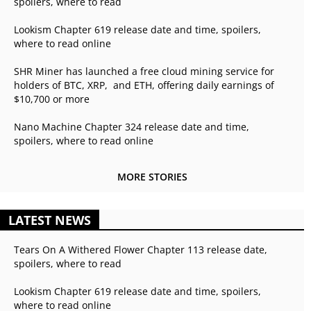
spoilers, where to read
Lookism Chapter 619 release date and time, spoilers,
where to read online
SHR Miner has launched a free cloud mining service for
holders of BTC, XRP, and ETH, offering daily earnings of
$10,700 or more
Nano Machine Chapter 324 release date and time,
spoilers, where to read online
MORE STORIES
LATEST NEWS
Tears On A Withered Flower Chapter 113 release date,
spoilers, where to read
Lookism Chapter 619 release date and time, spoilers,
where to read online