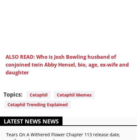
ALSO READ: Who is Josh Bowling husband of
conjoined twin Abby Hensel, bio, age, ex-wife and
daughter
Topics:
Cetaphil
Cetaphil Memes
Cetaphil Trending Explained
LATEST NEWS NEWS
Tears On A Withered Flower Chapter 113 release date,