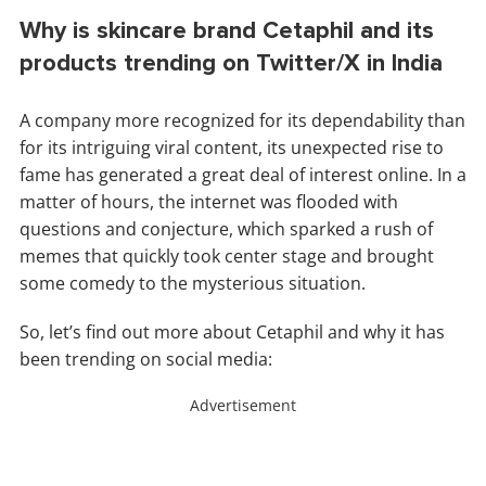
Why is skincare brand Cetaphil and its
products trending on Twitter/X in India
A company more recognized for its dependability than
for its intriguing viral content, its unexpected rise to
fame has generated a great deal of interest online. In a
matter of hours, the internet was flooded with
questions and conjecture, which sparked a rush of
memes that quickly took center stage and brought
some comedy to the mysterious situation.
So, let’s find out more about Cetaphil and why it has
been trending on social media:
Advertisement