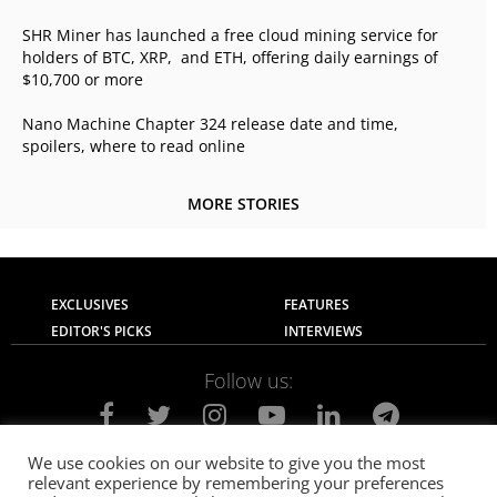
SHR Miner has launched a free cloud mining service for
holders of BTC, XRP, and ETH, offering daily earnings of
$10,700 or more
Nano Machine Chapter 324 release date and time,
spoilers, where to read online
MORE STORIES
EXCLUSIVES
FEATURES
EDITOR'S PICKS
INTERVIEWS
Follow us:
We use cookies on our website to give you the most
relevant experience by remembering your preferences
About Us
Contact Us
Privacy Policy