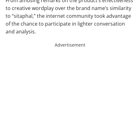
From amusing remarks on the product’s effectiveness
to creative wordplay over the brand name’s similarity
to “sitaphal,” the internet community took advantage
of the chance to participate in lighter conversation
and analysis.
Advertisement