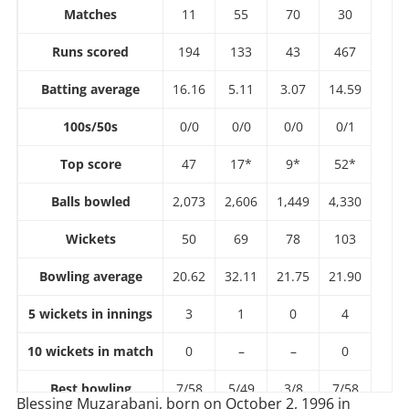
Matches
11
55
70
30
Runs scored
194
133
43
467
Batting average
16.16
5.11
3.07
14.59
100s/50s
0/0
0/0
0/0
0/1
Top score
47
17*
9*
52*
Balls bowled
2,073
2,606
1,449
4,330
Wickets
50
69
78
103
Bowling average
20.62
32.11
21.75
21.90
5 wickets in innings
3
1
0
4
10 wickets in match
0
–
–
0
Best bowling
7/58
5/49
3/8
7/58
Blessing Muzarabani, born on October 2, 1996 in