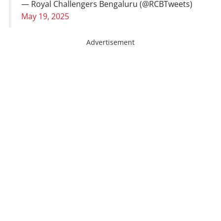
— Royal Challengers Bengaluru (@RCBTweets)
May 19, 2025
Advertisement