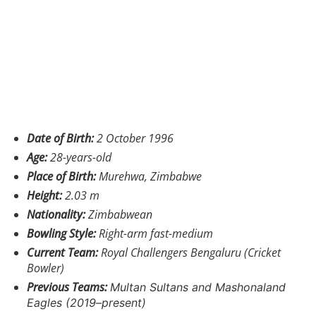
Date of Birth:
2 October 1996
Age:
28-years-old
Place of Birth:
Murehwa, Zimbabwe
Height:
2.03 m
Nationality:
Zimbabwean
Bowling Style:
Right-arm fast-medium
Current Team:
Royal Challengers Bengaluru (Cricket
Bowler)
Previous Teams:
Multan Sultans and
Mashonaland
Eagles (2019–present)