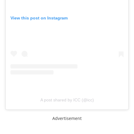
View this post on Instagram
A post shared by ICC (@icc)
Advertisement