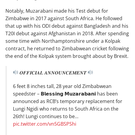
Notably, Muzarabani made his Test debut for
Zimbabwe in 2017 against South Africa. He followed
that up with his ODI debut against Bangladesh and his
T20I debut against Afghanistan in 2018. After spending
some time with Northamptonshire under a Kolpak
contract, he returned to Zimbabwean cricket following
the end of the Kolpak system brought about by Brexit.
𝑶𝑭𝑭𝑰𝑪𝑰𝑨𝑳 𝑨𝑵𝑵𝑶𝑼𝑵𝑪𝑬𝑴𝑬𝑵𝑻
6 feet 8 inches tall, 28 year old Zimbabwean
speedster – 𝗕𝗹𝗲𝘀𝘀𝗶𝗻𝗴 𝗠𝘂𝘇𝗮𝗿𝗮𝗯𝗮𝗻𝗶 has been
announced as RCB’s temporary replacement for
Lungi Ngidi who returns to South Africa on the
26th! Lungi continues to be…
pic.twitter.com/vn5GBSPShi