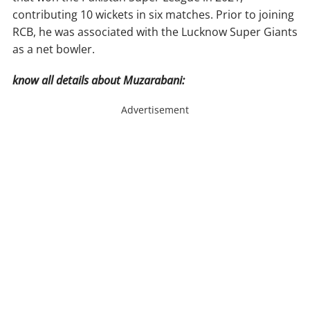
contributing 10 wickets in six matches. Prior to joining
RCB, he was associated with the Lucknow Super Giants
as a net bowler.
know all details about Muzarabani:
Advertisement