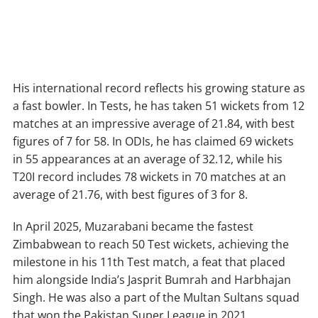
His international record reflects his growing stature as
a fast bowler. In Tests, he has taken 51 wickets from 12
matches at an impressive average of 21.84, with best
figures of 7 for 58. In ODIs, he has claimed 69 wickets
in 55 appearances at an average of 32.12, while his
T20I record includes 78 wickets in 70 matches at an
average of 21.76, with best figures of 3 for 8.
In April 2025, Muzarabani became the fastest
Zimbabwean to reach 50 Test wickets, achieving the
milestone in his 11th Test match, a feat that placed
him alongside India’s Jasprit Bumrah and Harbhajan
Singh. He was also a part of the Multan Sultans squad
that won the Pakistan Super League in 2021,