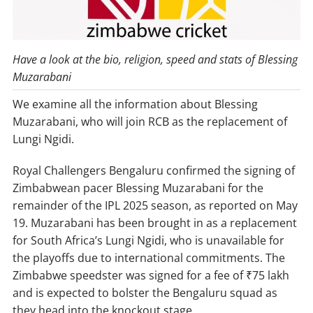
Have a look at the bio, religion, speed and stats of Blessing
Muzarabani
We examine all the information about Blessing
Muzarabani, who will join RCB as the replacement of
Lungi Ngidi.
Royal Challengers Bengaluru confirmed the signing of
Zimbabwean pacer Blessing Muzarabani for the
remainder of the IPL 2025 season, as reported on May
19. Muzarabani has been brought in as a replacement
for South Africa’s Lungi Ngidi, who is unavailable for
the playoffs due to international commitments. The
Zimbabwe speedster was signed for a fee of ₹75 lakh
and is expected to bolster the Bengaluru squad as
they head into the knockout stage.