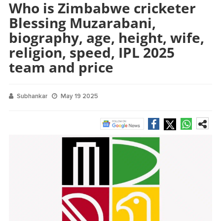
Who is Zimbabwe cricketer
Blessing Muzarabani,
biography, age, height, wife,
religion, speed, IPL 2025
team and price
Subhankar
May 19 2025