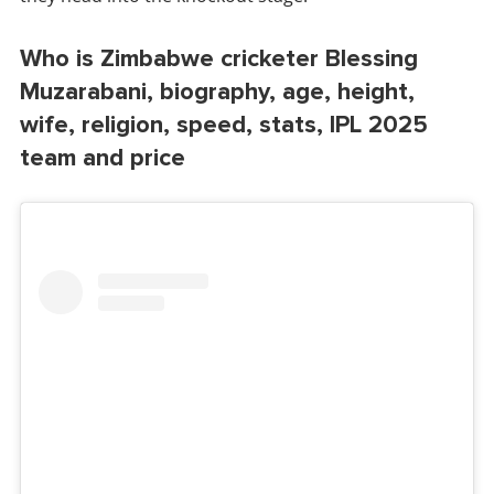
Who is Zimbabwe cricketer Blessing
Muzarabani, biography, age, height,
wife, religion, speed, stats, IPL 2025
team and price