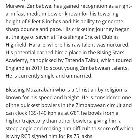
Murewa, Zimbabwe, has gained recognition as a right-
Catches/stumpings
1/–
14/–
12/–
9/–
arm fast-medium bowler known for his towering
height of 6 feet 8 inches and his ability to generate
sharp bounce and pace. His cricketing journey began
at the age of seven at Takashinga Cricket Club in
Highfield, Harare, where his raw talent was nurtured.
His potential earned him a place in the Rising Stars
Academy, handpicked by Tatenda Taibu, which toured
England in 2017 to scout young Zimbabwean talents.
He is currently single and unmarried.
Blessing Muzarabani who is a Christian by religion is
known for his speed and height. He is considered one
of the quickest bowlers in the Zimbabwean circuit and
can clock 135-140 kph as at 6’8″, he bowls from a
higher trajectory than other bowlers, giving him a
steep angle and making him difficult to score off which
is why RCB signed him for Rs.75 lakhs.