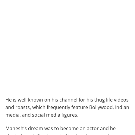
He is well-known on his channel for his thug life videos
and roasts, which frequently feature Bollywood, Indian
media, and social media figures.
Mahesh’s dream was to become an actor and he