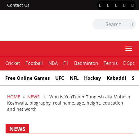
Contact Us
Togg
navi
Cricket
Football
NBA
F1
Badminton
Tennis
E-Sport
Free Online Games
UFC
NFL
Hockey
Kabaddi
Sn
HOME
»
NEWS
» Who is YouTuber Thugesh aka Mahesh
Keshwala, biography, real name, age, height, education
and net worth
NEWS