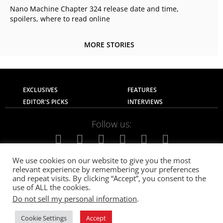
Nano Machine Chapter 324 release date and time,
spoilers, where to read online
MORE STORIES
EXCLUSIVES
FEATURES
EDITOR'S PICKS
INTERVIEWS
Follow us:
We use cookies on our website to give you the most
relevant experience by remembering your preferences
About Us
Contact Us
Privacy Policy
and repeat visits. By clicking “Accept”, you consent to the
Terms of use
Advertise with Us
Careers
use of ALL the cookies.
Do not sell my personal information
.
© 2021
The SportsGrail
, Sportsgrail Pvt Ltd All rights reserved.
Cookie Settings
Accept