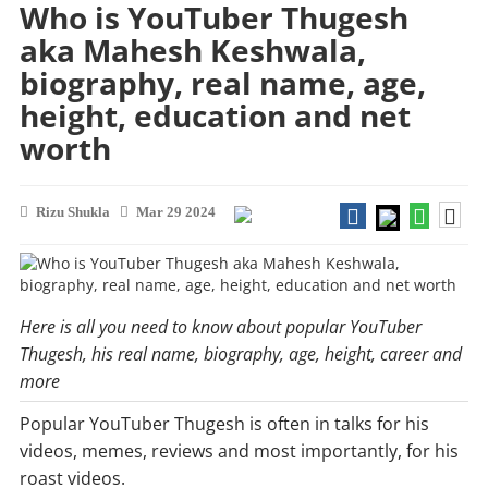
Who is YouTuber Thugesh
aka Mahesh Keshwala,
biography, real name, age,
height, education and net
worth
Rizu Shukla
Mar 29 2024
Here is all you need to know about popular YouTuber
Thugesh, his real name, biography, age, height, career and
more
Popular YouTuber Thugesh is often in talks for his
videos, memes, reviews and most importantly, for his
roast videos.