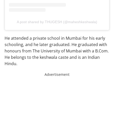
A post shared by THUGESH (@maheshkeshwala)
He attended a private school in Mumbai for his early
schooling, and he later graduated. He graduated with
honours from The University of Mumbai with a B.Com.
He belongs to the keshwala caste and is an Indian
Hindu.
Advertisement