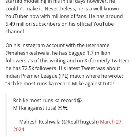
started modelling in his initial days however, he
couldn’t make it. Nevertheless, he is a well-known
YouTuber now with millions of fans. He has around
5.49 million subscribers on his official YouTube
channel.
On his Instagram account with the username
@maheshkeshwala, he has bagged 1.7 million
followers as of this writing and on X (formerly Twitter)
he has 72.5k followers. His latest Tweet was about
Indian Premier League (IPL) match where he wrote:
“Rcb ke most runs ka record MI ke against tuta!”
Rcb ke most runs ka record😭
M.I ke against tuta! 😍🥰
— Mahesh Keshwala (@RealThugesh)
March 27,
2024