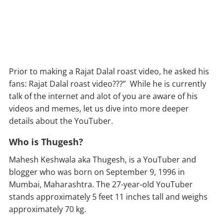
Prior to making a Rajat Dalal roast video, he asked his
fans: Rajat Dalal roast video???” While he is currently
talk of the internet and alot of you are aware of his
videos and memes, let us dive into more deeper
details about the YouTuber.
Who is Thugesh?
Mahesh Keshwala aka Thugesh, is a YouTuber and
blogger who was born on September 9, 1996 in
Mumbai, Maharashtra. The 27-year-old YouTuber
stands approximately 5 feet 11 inches tall and weighs
approximately 70 kg.