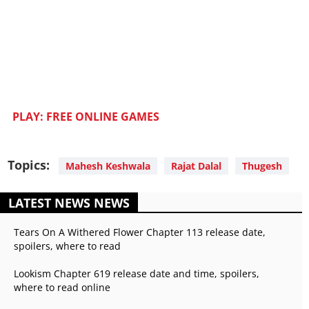
PLAY: FREE ONLINE GAMES
Topics:
Mahesh Keshwala
Rajat Dalal
Thugesh
LATEST NEWS NEWS
Tears On A Withered Flower Chapter 113 release date,
spoilers, where to read
Lookism Chapter 619 release date and time, spoilers,
where to read online