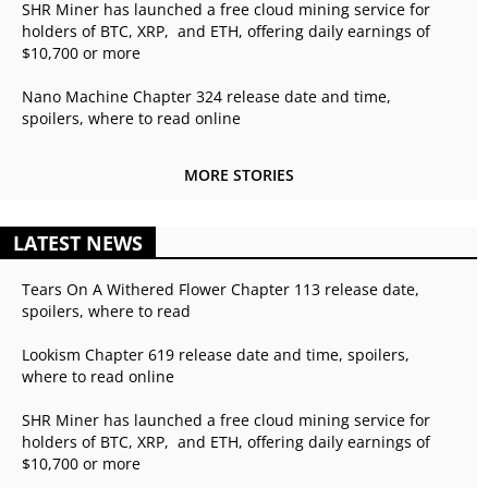
SHR Miner has launched a free cloud mining service for
holders of BTC, XRP, and ETH, offering daily earnings of
$10,700 or more
Nano Machine Chapter 324 release date and time,
spoilers, where to read online
MORE STORIES
LATEST NEWS
Tears On A Withered Flower Chapter 113 release date,
spoilers, where to read
Lookism Chapter 619 release date and time, spoilers,
where to read online
SHR Miner has launched a free cloud mining service for
holders of BTC, XRP, and ETH, offering daily earnings of
$10,700 or more