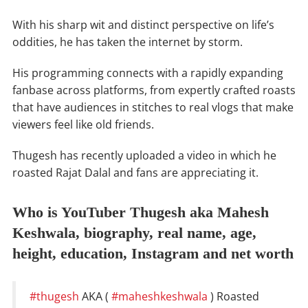
With his sharp wit and distinct perspective on life’s
oddities, he has taken the internet by storm.
His programming connects with a rapidly expanding
fanbase across platforms, from expertly crafted roasts
that have audiences in stitches to real vlogs that make
viewers feel like old friends.
Thugesh has recently uploaded a video in which he
roasted Rajat Dalal and fans are appreciating it.
Who is YouTuber Thugesh aka Mahesh
Keshwala, biography, real name, age,
height, education, Instagram and net worth
#thugesh
AKA (
#maheshkeshwala
) Roasted