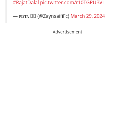
#RajatDalal
pic.twitter.com/r10TGPUBVI
— ᴘɪꜱᴛᴀ ❤️‍🔥 (@ZaynsaifiFc)
March 29, 2024
Advertisement