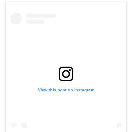
View this post on Instagram