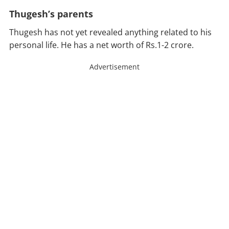
Thugesh’s parents
Thugesh has not yet revealed anything related to his
personal life. He has a net worth of Rs.1-2 crore.
Advertisement