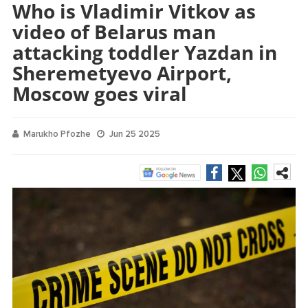
Who is Vladimir Vitkov as
video of Belarus man
attacking toddler Yazdan in
Sheremetyevo Airport,
Moscow goes viral
Marukho Pfozhe
Jun 25 2025