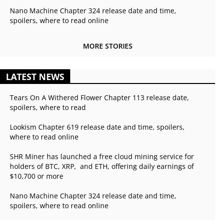
Nano Machine Chapter 324 release date and time,
spoilers, where to read online
MORE STORIES
LATEST NEWS
Tears On A Withered Flower Chapter 113 release date,
spoilers, where to read
Lookism Chapter 619 release date and time, spoilers,
where to read online
SHR Miner has launched a free cloud mining service for
holders of BTC, XRP, and ETH, offering daily earnings of
$10,700 or more
Nano Machine Chapter 324 release date and time,
spoilers, where to read online