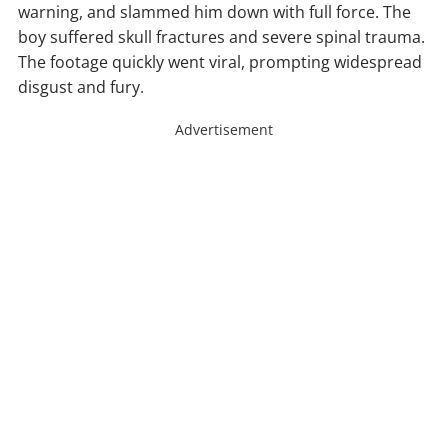
warning, and slammed him down with full force. The
boy suffered skull fractures and severe spinal trauma.
The footage quickly went viral, prompting widespread
disgust and fury.
Advertisement