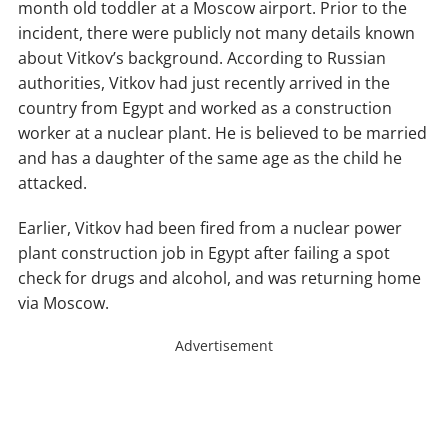
month old toddler at a Moscow airport. Prior to the
incident, there were publicly not many details known
about Vitkov’s background. According to Russian
authorities, Vitkov had just recently arrived in the
country from Egypt and worked as a construction
worker at a nuclear plant. He is believed to be married
and has a daughter of the same age as the child he
attacked.
Earlier, Vitkov had been fired from a nuclear power
plant construction job in Egypt after failing a spot
check for drugs and alcohol, and was returning home
via Moscow.
Advertisement