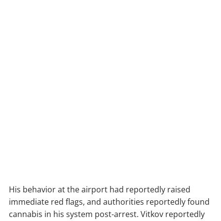
His behavior at the airport had reportedly raised
immediate red flags, and authorities reportedly found
cannabis in his system post-arrest. Vitkov reportedly