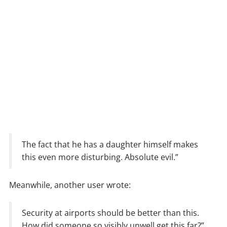
The fact that he has a daughter himself makes
this even more disturbing. Absolute evil.”
Meanwhile, another user wrote:
Security at airports should be better than this.
How did someone so visibly unwell get this far?”