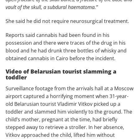
vault of the skull, a subdural haematoma.”
She said he did not require neurosurgical treatment.
Reports said cannabis had been found in his
possession and there were traces of the drug in his
blood and he had drunk three bottles of whisky and
obtained cannabis in Cairo before the incident.
Video of Belarusian tourist slamming a
toddler
Surveillance footage from the arrivals hall at a Moscow
airport captured a horrifying moment when 31-year-
old Belarusian tourist Vladimir Vitkov picked up a
toddler and slammed him violently to the ground. The
child’s mother, pregnant at the time, had briefly
stepped away to retrieve a stroller. In her absence,
Vitkov approached the child, lifted him without