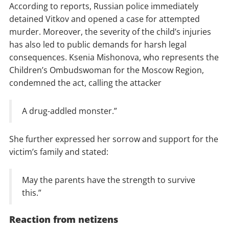
According to reports, Russian police immediately
detained Vitkov and opened a case for attempted
murder. Moreover, the severity of the child’s injuries
has also led to public demands for harsh legal
consequences. Ksenia Mishonova, who represents the
Children’s Ombudswoman for the Moscow Region,
condemned the act, calling the attacker
A drug-addled monster.”
She further expressed her sorrow and support for the
victim’s family and stated:
May the parents have the strength to survive
this.”
Reaction from netizens