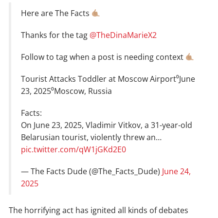
Here are The Facts
Thanks for the tag
@TheDinaMarieX2
Follow to tag when a post is needing context
Tourist Attacks Toddler at Moscow Airport⁰June
23, 2025⁰Moscow, Russia
Facts:
On June 23, 2025, Vladimir Vitkov, a 31-year-old
Belarusian tourist, violently threw an…
pic.twitter.com/qW1jGKd2E0
— The Facts Dude (@The_Facts_Dude)
June 24,
2025
The horrifying act has ignited all kinds of debates