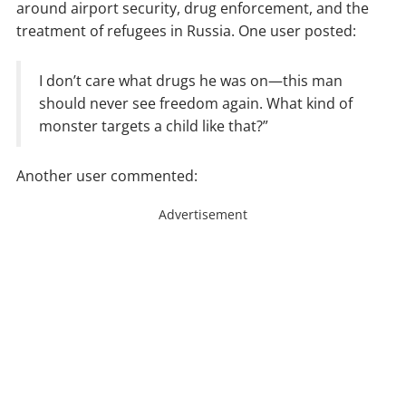
around airport security, drug enforcement, and the
treatment of refugees in Russia. One user posted:
I don’t care what drugs he was on—this man
should never see freedom again. What kind of
monster targets a child like that?”
Another user commented:
Advertisement