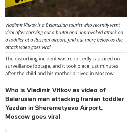
Vladimir Vitkov is a Belarusian tourist who recently went
viral after carrying out a brutal and unprovoked attack on
a toddler at a Russian airport, find out more below as the
attack video goes viral
The disturbing incident was reportedly captured on
surveillance footage, and it took place just minutes
after the child and his mother arrived in Moscow.
Who is Vladimir Vitkov as video of
Belarusian man attacking Iranian toddler
Yazdan in Sheremetyevo Airport,
Moscow goes viral