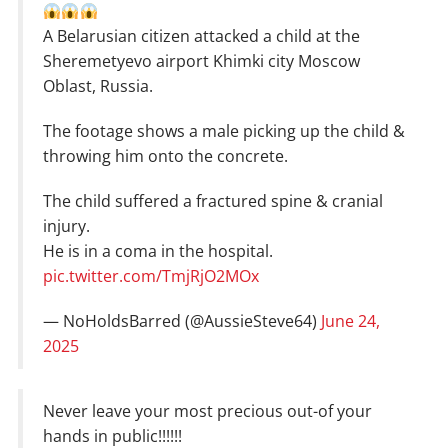
A Belarusian citizen attacked a child at the
Sheremetyevo airport Khimki city Moscow
Oblast, Russia.
The footage shows a male picking up the child &
throwing him onto the concrete.
The child suffered a fractured spine & cranial
injury.
He is in a coma in the hospital.
pic.twitter.com/TmjRjO2MOx
— NoHoldsBarred (@AussieSteve64)
June 24,
2025
Never leave your most precious out-of your
hands in public!!!!!!