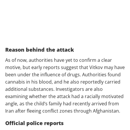
Reason behind the attack
As of now, authorities have yet to confirm a clear
motive, but early reports suggest that Vitkov may have
been under the influence of drugs. Authorities found
cannabis in his blood, and he also reportedly carried
additional substances. Investigators are also
examining whether the attack had a racially motivated
angle, as the child’s family had recently arrived from
Iran after fleeing conflict zones through Afghanistan.
Official police reports