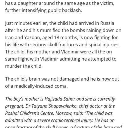
has a daughter around the same age as the victim,
further intensifying public backlash.
Just minutes earlier, the child had arrived in Russia
after he and his mum fled the bombs raining down on
Iran and Yazdan, aged 18 months, is now fighting for
his life with serious skull fractures and spinal injuries.
The child, his mother and Vladimir were all the on
same flight with Vladimir admitting he attempted to
murder the child.
The child’s brain was not damaged and he is now out
of a medically-induced coma.
The boy’s mother is Hajizada Sahar and she is currently
pregnant. Dr Tatyana Shapovalenko, chief doctor at the
Roshal Children’s Centre, Moscow, said: “The child was
admitted with a severe craniocerebral injury. He has an
open fracture of the skull bones, a fracture of the base and