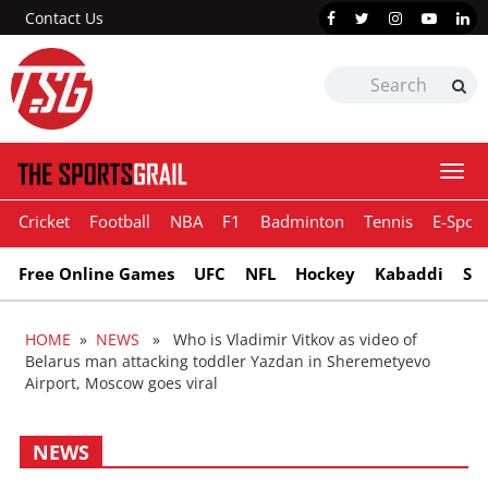
Contact Us
Togg
navi
Cricket
Football
NBA
F1
Badminton
Tennis
E-Sport
Free Online Games
UFC
NFL
Hockey
Kabaddi
Sn
HOME
»
NEWS
» Who is Vladimir Vitkov as video of
Belarus man attacking toddler Yazdan in Sheremetyevo
Airport, Moscow goes viral
NEWS