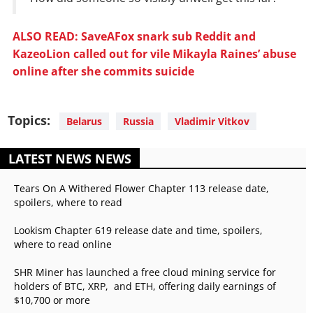
ALSO READ: SaveAFox snark sub Reddit and
KazeoLion called out for vile Mikayla Raines’ abuse
online after she commits suicide
Topics:
Belarus
Russia
Vladimir Vitkov
LATEST NEWS NEWS
Tears On A Withered Flower Chapter 113 release date,
spoilers, where to read
Lookism Chapter 619 release date and time, spoilers,
where to read online
SHR Miner has launched a free cloud mining service for
holders of BTC, XRP, and ETH, offering daily earnings of
$10,700 or more