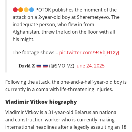
POTOK publishes the moment of the
attack on a 2-year-old boy at Sheremetyevo. The
inadequate person, who flew in from
Afghanistan, threw the kid on the floor with all
his might.
The footage shows…
pic.twitter.com/94RbjH1XyJ
— 𝐃𝐚𝐯𝐢𝐝 𝐙
(@SMO_VZ)
June 24, 2025
Following the attack, the one-and-a-half-year-old boy is
currently in a coma with life-threatening injuries.
Vladimir Vitkov biography
Vladimir Vitkov is a 31-year-old Belarusian national
and construction worker who is currently making
international headlines after allegedly assaulting an 18