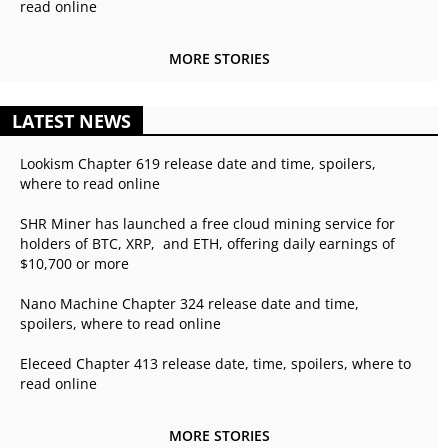
read online
MORE STORIES
LATEST NEWS
Lookism Chapter 619 release date and time, spoilers,
where to read online
SHR Miner has launched a free cloud mining service for
holders of BTC, XRP, and ETH, offering daily earnings of
$10,700 or more
Nano Machine Chapter 324 release date and time,
spoilers, where to read online
Eleceed Chapter 413 release date, time, spoilers, where to
read online
MORE STORIES