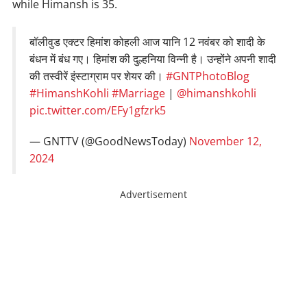
while Himansh is 35.
बॉलीवुड एक्टर हिमांश कोहली आज यानि 12 नवंबर को शादी के
बंधन में बंध गए। हिमांश की दुल्हनिया विन्नी है। उन्होंने अपनी शादी
की तस्वीरें इंस्टाग्राम पर शेयर की।
#GNTPhotoBlog
#HimanshKohli
#Marriage
|
@himanshkohli
pic.twitter.com/EFy1gfzrk5
— GNTTV (@GoodNewsToday)
November 12,
2024
Advertisement