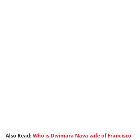
Also Read:
Who is Divimara Nava wife of Francisco