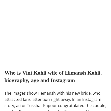
Who is Vini Kohli wife of Himansh Kohli,
biography, age and Instagram
The images show Hemansh with his new bride, who
attracted fans’ attention right away. In an Instagram
story, actor Tusshar Kapoor congratulated the couple,