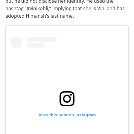
but he did not disclose her identity. He used the
hashtag “#vinikohli,” implying that she is Vini and has
adopted Himansh’s last name.
View this post on Instagram