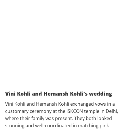
Vini Kohli and Hemansh Kohli’s wedding
Vini Kohli and Hemansh Kohli exchanged vows in a
customary ceremony at the ISKCON temple in Delhi,
where their family was present. They both looked
stunning and well-coordinated in matching pink