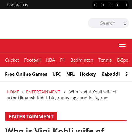
Contact Us
Togg
navi
Cricket
Football
NBA
F1
Badminton
Tennis
E-Sport
Free Online Games
UFC
NFL
Hockey
Kabaddi
Sn
HOME
»
ENTERTAINMENT
» Who is Vini Kohli wife of
actor Himansh Kohli, biography, age and Instagram
ENTERTAINMENT
Who is Vini Kohli wife of