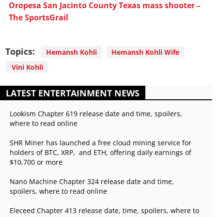
Oropesa San Jacinto County Texas mass shooter –
The SportsGrail
Topics:
Hemansh Kohli
Hemansh Kohli Wife
Vini Kohli
LATEST ENTERTAINMENT NEWS
Lookism Chapter 619 release date and time, spoilers,
where to read online
SHR Miner has launched a free cloud mining service for
holders of BTC, XRP, and ETH, offering daily earnings of
$10,700 or more
Nano Machine Chapter 324 release date and time,
spoilers, where to read online
Eleceed Chapter 413 release date, time, spoilers, where to