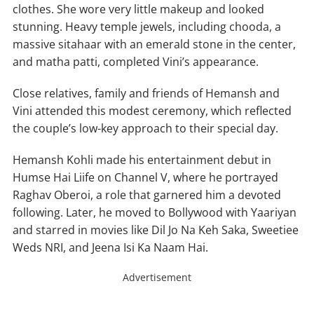
clothes. She wore very little makeup and looked
stunning. Heavy temple jewels, including chooda, a
massive sitahaar with an emerald stone in the center,
and matha patti, completed Vini’s appearance.
Close relatives, family and friends of Hemansh and
Vini attended this modest ceremony, which reflected
the couple’s low-key approach to their special day.
Hemansh Kohli made his entertainment debut in
Humse Hai Liife on Channel V, where he portrayed
Raghav Oberoi, a role that garnered him a devoted
following. Later, he moved to Bollywood with Yaariyan
and starred in movies like Dil Jo Na Keh Saka, Sweetiee
Weds NRI, and Jeena Isi Ka Naam Hai.
Advertisement