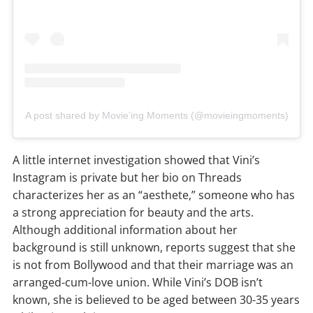
A post shared by Movie’ing Moments (@movieingmoments)
A little internet investigation showed that Vini’s
Instagram is private but her bio on Threads
characterizes her as an “aesthete,” someone who has
a strong appreciation for beauty and the arts.
Although additional information about her
background is still unknown, reports suggest that she
is not from Bollywood and that their marriage was an
arranged-cum-love union. While Vini’s DOB isn’t
known, she is believed to be aged between 30-35 years