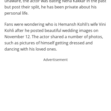
unaware, the actor was dating Neha Kakkar in the past
but post their split, he has been private about his
personal life.
Fans were wondering who is Hemansh Kohli’s wife Vini
Kohli after he posted beautiful wedding images on
November 12. The actor shared a number of photos,
such as pictures of himself getting dressed and
dancing with his loved ones.
Advertisement