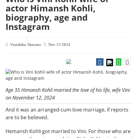
actor Himansh Kohli,
biography, age and
Instagram
Vanshika Sharma
Nov 13 2024
Age 35 Himansh Kohli married the love of his life, wife Vini
on November 12, 2024
And it was an arranged-cum-love marriage, if reports
are to be believed.
Hemansh Kohli got married to Vini. For those who are