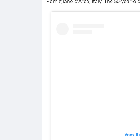
Pomigliano d’Arco, Italy. The 50-year-old 
View th