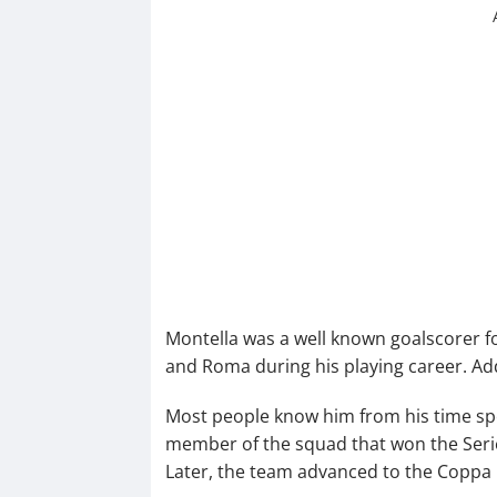
Montella was a well known goalscorer f
and Roma during his playing career. Add
Most people know him from his time sp
member of the squad that won the Serie 
Later, the team advanced to the Coppa It