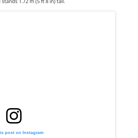
stands 1.72 m (5 ft 8 in) tall.
is post on Instagram