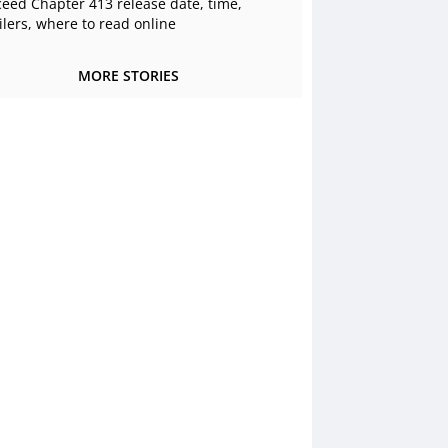
ceed Chapter 413 release date, time,
ilers, where to read online
MORE STORIES