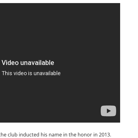
 the club inducted his name in the honor in 2013.