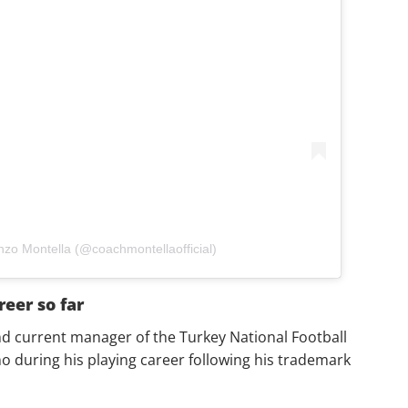
nzo Montella (@coachmontellaofficial)
reer so far
nd current manager of the Turkey National Football
 during his playing career following his trademark