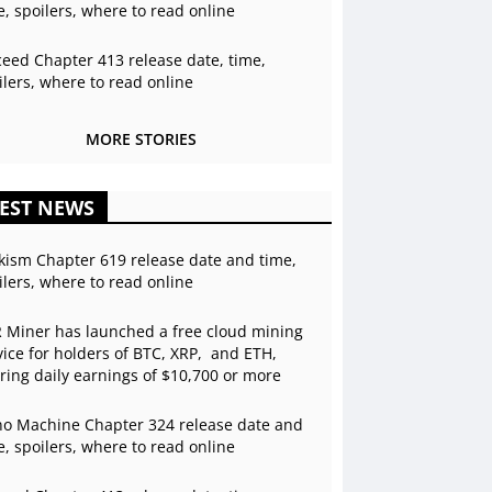
e, spoilers, where to read online
ceed Chapter 413 release date, time,
ilers, where to read online
MORE STORIES
EST NEWS
kism Chapter 619 release date and time,
ilers, where to read online
 Miner has launched a free cloud mining
vice for holders of BTC, XRP, and ETH,
ering daily earnings of $10,700 or more
o Machine Chapter 324 release date and
e, spoilers, where to read online