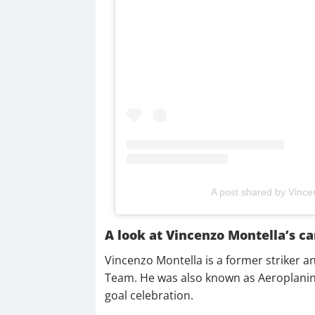
A post shared by Vince
A look at Vincenzo Montella’s ca
Vincenzo Montella is a former striker a
Team. He was also known as Aeroplanino
goal celebration.