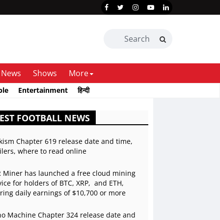
News
Shows
More
ble
Entertainment
हिन्दी
EST FOOTBALL NEWS
kism Chapter 619 release date and time,
ilers, where to read online
 Miner has launched a free cloud mining
vice for holders of BTC, XRP, and ETH,
ering daily earnings of $10,700 or more
o Machine Chapter 324 release date and