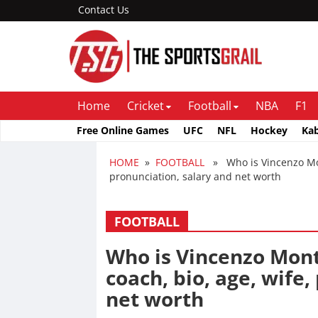
Contact Us
Home
Cricket
Football
NBA
F1
Free Online Games
UFC
NFL
Hockey
Ka
HOME
»
FOOTBALL
» Who is Vincenzo Mont
pronunciation, salary and net worth
FOOTBALL
Who is Vincenzo Mont
coach, bio, age, wife
net worth