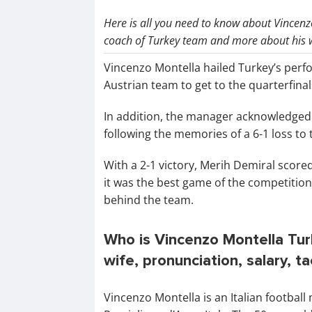
Here is all you need to know about Vincenz
coach of Turkey team and more about his w
Vincenzo Montella hailed Turkey’s perf
Austrian team to get to the quarterfin
In addition, the manager acknowledged t
following the memories of a 6-1 loss to
With a 2-1 victory, Merih Demiral score
it was the best game of the competition
behind the team.
Who is Vincenzo Montella Turk
wife, pronunciation, salary, t
Vincenzo Montella is an Italian footbal