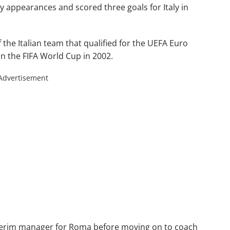
appearances and scored three goals for Italy in
the Italian team that qualified for the UEFA Euro
in the FIFA World Cup in 2002.
Advertisement
interim manager for Roma before moving on to coach