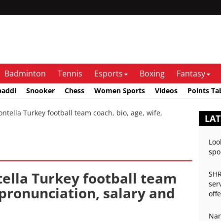
Badminton
Tennis
Esports
Boxing
Fantasy
baddi
Snooker
Chess
Women Sports
Videos
Points Ta
ella Turkey football team coach, bio, age, wife,
LAT
Loo
spo
ella Turkey football team
SHR
ser
, pronunciation, salary and
off
Nan