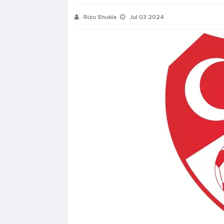
Rizu Shukla
Jul 03 2024