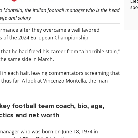
Ele
spo
o Montella, the Italian football manager who is the head
ife and salary
ormance after they overcame a well favored
als of the 2024 European Championship.
hat he had freed his career from “a horrible stain,”
 the same side in March.
d in each half, leaving commentators screaming that
 thus far. A look at Vincenzo Montella, the man
ey football team coach, bio, age,
actics and net worth
l manager who was born on June 18, 1974 in