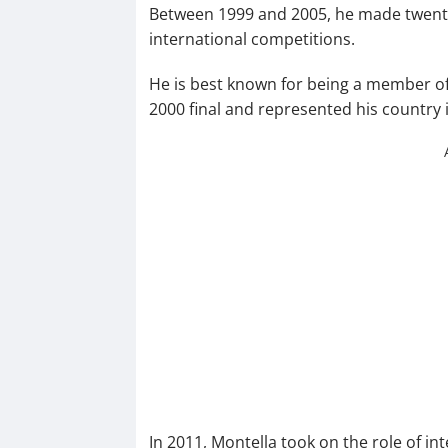
Between 1999 and 2005, he made twenty 
international competitions.
He is best known for being a member of 
2000 final and represented his country 
In 2011, Montella took on the role of 