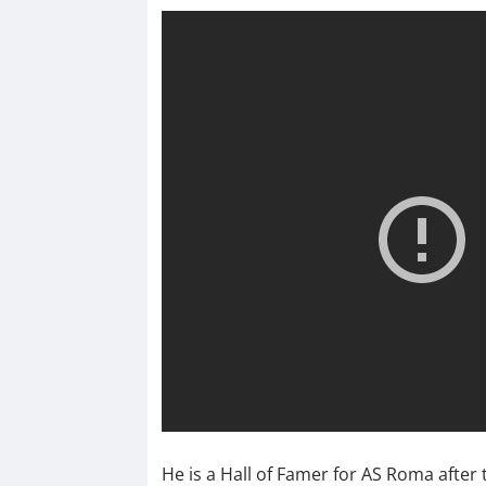
He is a Hall of Famer for AS Roma after