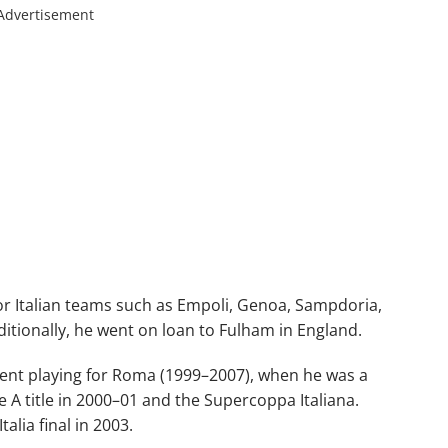
Advertisement
or Italian teams such as Empoli, Genoa, Sampdoria,
itionally, he went on loan to Fulham in England.
ent playing for Roma (1999–2007), when he was a
A title in 2000–01 and the Supercoppa Italiana.
alia final in 2003.