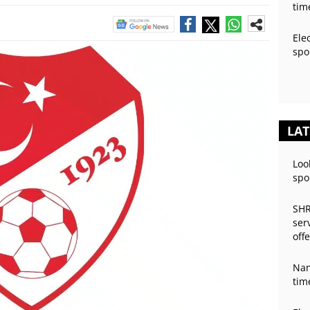
tim
Ele
spo
LAT
Loo
spo
SHR
ser
off
Nan
tim