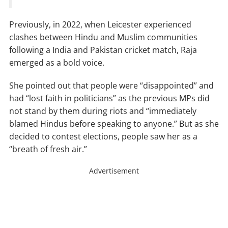
Previously, in 2022, when Leicester experienced
clashes between Hindu and Muslim communities
following a India and Pakistan cricket match, Raja
emerged as a bold voice.
She pointed out that people were “disappointed” and
had “lost faith in politicians” as the previous MPs did
not stand by them during riots and “immediately
blamed Hindus before speaking to anyone.” But as she
decided to contest elections, people saw her as a
“breath of fresh air.”
Advertisement