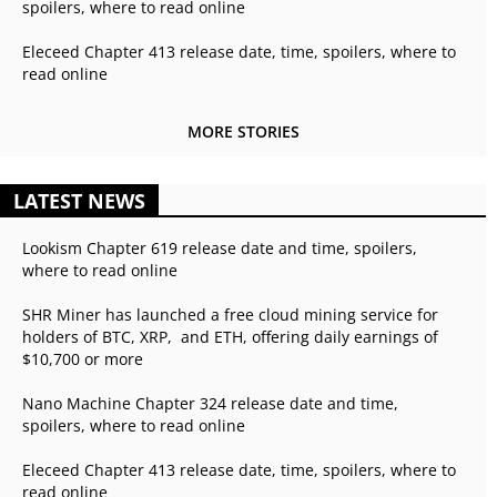
spoilers, where to read online
Eleceed Chapter 413 release date, time, spoilers, where to
read online
MORE STORIES
LATEST NEWS
Lookism Chapter 619 release date and time, spoilers,
where to read online
SHR Miner has launched a free cloud mining service for
holders of BTC, XRP, and ETH, offering daily earnings of
$10,700 or more
Nano Machine Chapter 324 release date and time,
spoilers, where to read online
Eleceed Chapter 413 release date, time, spoilers, where to
read online