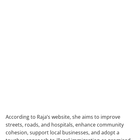
According to Raja’s website, she aims to improve
streets, roads, and hospitals, enhance community
cohesion, support local businesses, and adopt a