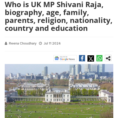
Who is UK MP Shivani Raja,
biography, age, family,
parents, religion, nationality,
country and education
Reena Choudhary
Jul 11 2024