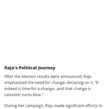
Raja’s Political Journey
After the election results were announced, Raja
emphasized the need for change, declaring on X, “It
indeed is time for a change…and that change is
Leicester turns blue.”
During her campaign, Raja made significant efforts to