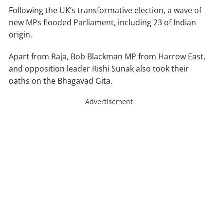
Following the UK’s transformative election, a wave of
new MPs flooded Parliament, including 23 of Indian
origin.
Apart from Raja, Bob Blackman MP from Harrow East,
and opposition leader Rishi Sunak also took their
oaths on the Bhagavad Gita.
Advertisement