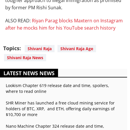
tougher approach to illegal immigration as promised
by former PM Rishi Sunak.
ALSO READ:
Riyan Parag blocks Maxtern on Instagram
after he mocks him for his YouTube search history
Topics:
Shivani Raja
Shivani Raja Age
Shivani Raja News
LATEST NEWS NEWS
Lookism Chapter 619 release date and time, spoilers,
where to read online
SHR Miner has launched a free cloud mining service for
holders of BTC, XRP, and ETH, offering daily earnings of
$10,700 or more
Nano Machine Chapter 324 release date and time,