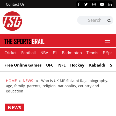
Contact Us
Togg
navi
Cricket
Football
NBA
F1
Badminton
Tennis
E-Sport
Free Online Games
UFC
NFL
Hockey
Kabaddi
Sn
HOME
»
NEWS
» Who is UK MP Shivani Raja, biography,
age, family, parents, religion, nationality, country and
education
NEWS