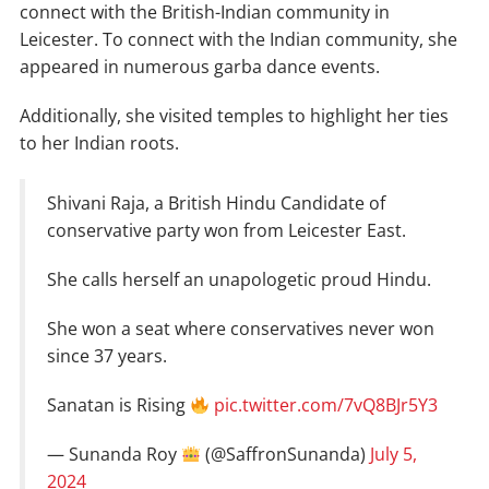
connect with the British-Indian community in
Leicester. To connect with the Indian community, she
appeared in numerous garba dance events.
Additionally, she visited temples to highlight her ties
to her Indian roots.
Shivani Raja, a British Hindu Candidate of
conservative party won from Leicester East.
She calls herself an unapologetic proud Hindu.
She won a seat where conservatives never won
since 37 years.
Sanatan is Rising
pic.twitter.com/7vQ8BJr5Y3
— Sunanda Roy
(@SaffronSunanda)
July 5,
2024