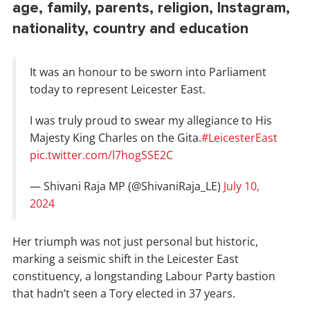
age, family, parents, religion, Instagram,
nationality, country and education
It was an honour to be sworn into Parliament
today to represent Leicester East.
I was truly proud to swear my allegiance to His
Majesty King Charles on the Gita.
#LeicesterEast
pic.twitter.com/l7hogSSE2C
— Shivani Raja MP (@ShivaniRaja_LE)
July 10,
2024
Her triumph was not just personal but historic,
marking a seismic shift in the Leicester East
constituency, a longstanding Labour Party bastion
that hadn’t seen a Tory elected in 37 years.