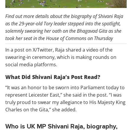
Find out more details about the biography of Shivani Raja
as the 29-year-old Tory leader stepped into the spotlight,
solemnly swearing her oath on the Bhagavad Gita as she
took her seat in the House of Commons on Thursday
In a post on X/Twitter, Raja shared a video of the
swearing-in ceremony, which is making rounds on
social media platforms.
What Did Shivani Raja’s Post Read?
“It was an honor to be sworn into Parliament today to
represent Leicester East,” she said in the post. “I was
truly proud to swear my allegiance to His Majesty King
Charles on the Gita,” she added.
Who is UK MP Shivani Raja, biography,