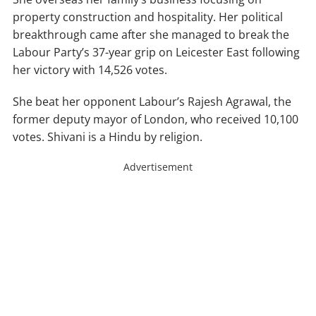
property construction and hospitality. Her political
breakthrough came after she managed to break the
Labour Party’s 37-year grip on Leicester East following
her victory with 14,526 votes.
She beat her opponent Labour’s Rajesh Agrawal, the
former deputy mayor of London, who received 10,100
votes. Shivani is a Hindu by religion.
Advertisement