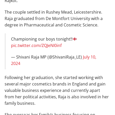
Rajkot.
The couple settled in Rushey Mead, Leicestershire.
Raja graduated from De Montfort University with a
degree in Pharmaceutical and Cosmetic Science.
Championing our boys tonight!!
pic.twitter.com/ZQJeNI0inf
— Shivani Raja MP (@ShivaniRaja_LE)
July 10,
2024
Following her graduation, she started working with
several major cosmetics brands in England and gain
valuable business experience and currently apart
from her political activities, Raja is also involved in her
family business.
She overseas her family’s business focusing on