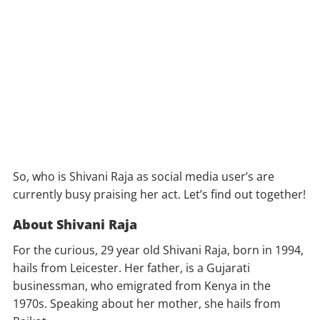
So, who is Shivani Raja as social media user’s are
currently busy praising her act. Let’s find out together!
About Shivani Raja
For the curious, 29 year old Shivani Raja, born in 1994,
hails from Leicester. Her father, is a Gujarati
businessman, who emigrated from Kenya in the
1970s. Speaking about her mother, she hails from