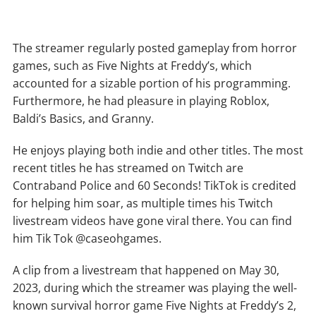
The streamer regularly posted gameplay from horror
games, such as Five Nights at Freddy’s, which
accounted for a sizable portion of his programming.
Furthermore, he had pleasure in playing Roblox,
Baldi’s Basics, and Granny.
He enjoys playing both indie and other titles. The most
recent titles he has streamed on Twitch are
Contraband Police and 60 Seconds! TikTok is credited
for helping him soar, as multiple times his Twitch
livestream videos have gone viral there. You can find
him Tik Tok @caseohgames.
A clip from a livestream that happened on May 30,
2023, during which the streamer was playing the well-
known survival horror game Five Nights at Freddy’s 2,