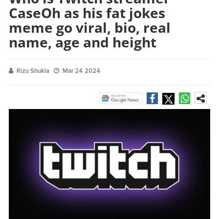
CaseOh as his fat jokes
meme go viral, bio, real
name, age and height
Rizu Shukla
Mar 24 2024