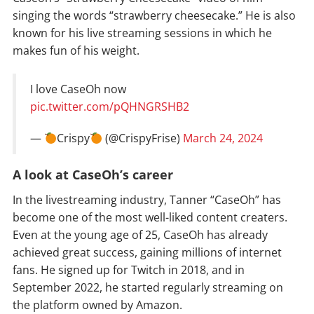
singing the words “strawberry cheesecake.” He is also
known for his live streaming sessions in which he
makes fun of his weight.
I love CaseOh now
pic.twitter.com/pQHNGRSHB2
—
Crispy
(@CrispyFrise)
March 24, 2024
A look at CaseOh’s career
In the livestreaming industry, Tanner “CaseOh” has
become one of the most well-liked content creaters.
Even at the young age of 25, CaseOh has already
achieved great success, gaining millions of internet
fans. He signed up for Twitch in 2018, and in
September 2022, he started regularly streaming on
the platform owned by Amazon.