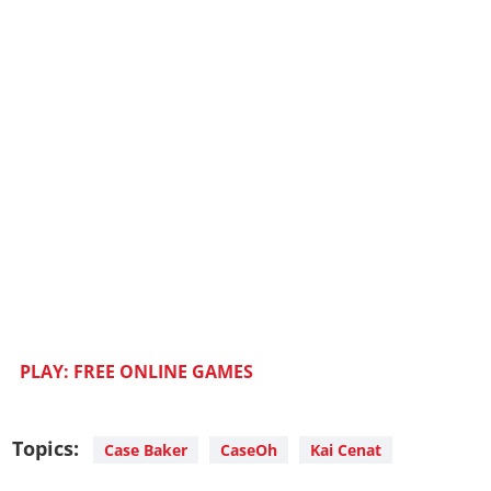
PLAY: FREE ONLINE GAMES
Topics:
Case Baker
CaseOh
Kai Cenat