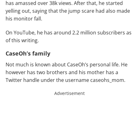
has amassed over 38k views. After that, he started
yelling out, saying that the jump scare had also made
his monitor fall.
On YouTube, he has around 2.2 million subscribers as
of this writing.
CaseOh’s family
Not much is known about CaseOh’s personal life. He
however has two brothers and his mother has a
Twitter handle under the username caseohs_mom.
Advertisement