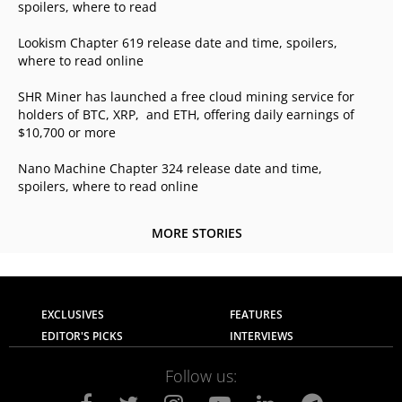
spoilers, where to read
Lookism Chapter 619 release date and time, spoilers,
where to read online
SHR Miner has launched a free cloud mining service for
holders of BTC, XRP, and ETH, offering daily earnings of
$10,700 or more
Nano Machine Chapter 324 release date and time,
spoilers, where to read online
MORE STORIES
EXCLUSIVES
FEATURES
EDITOR'S PICKS
INTERVIEWS
Follow us: