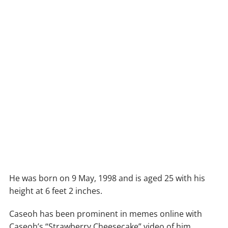
He was born on 9 May, 1998 and is aged 25 with his
height at 6 feet 2 inches.
Caseoh has been prominent in memes online with
Caseoh’s “Strawberry Cheesecake” video of him