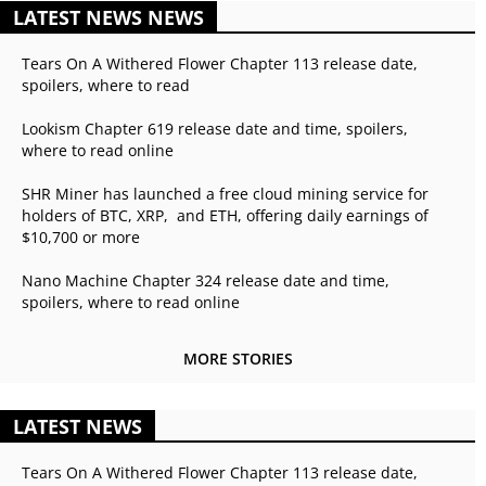
LATEST NEWS NEWS
Tears On A Withered Flower Chapter 113 release date,
spoilers, where to read
Lookism Chapter 619 release date and time, spoilers,
where to read online
SHR Miner has launched a free cloud mining service for
holders of BTC, XRP, and ETH, offering daily earnings of
$10,700 or more
Nano Machine Chapter 324 release date and time,
spoilers, where to read online
MORE STORIES
LATEST NEWS
Tears On A Withered Flower Chapter 113 release date,