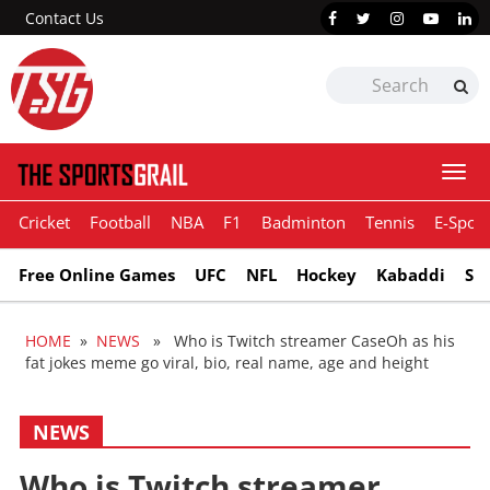
Contact Us
Togg
navi
Cricket
Football
NBA
F1
Badminton
Tennis
E-Sport
Free Online Games
UFC
NFL
Hockey
Kabaddi
Sn
HOME
»
NEWS
» Who is Twitch streamer CaseOh as his
fat jokes meme go viral, bio, real name, age and height
NEWS
Who is Twitch streamer