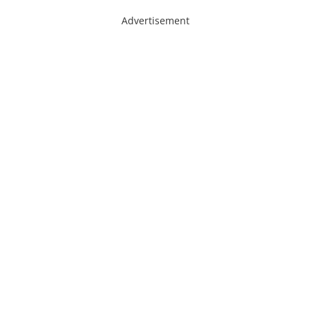
Advertisement