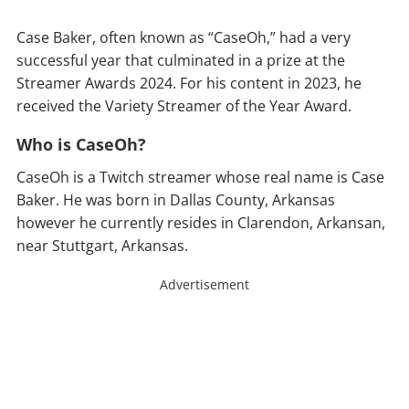
Case Baker, often known as “CaseOh,” had a very
successful year that culminated in a prize at the
Streamer Awards 2024. For his content in 2023, he
received the Variety Streamer of the Year Award.
Who is CaseOh?
CaseOh is a Twitch streamer whose real name is Case
Baker. He was born in Dallas County, Arkansas
however he currently resides in Clarendon, Arkansan,
near Stuttgart, Arkansas.
Advertisement