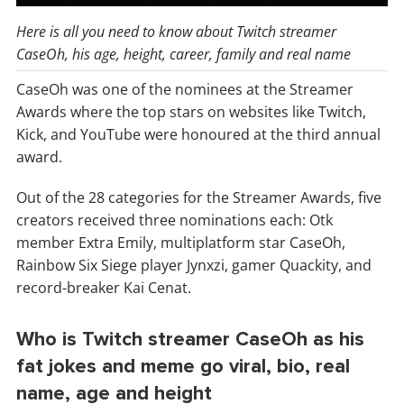
Here is all you need to know about Twitch streamer
CaseOh, his age, height, career, family and real name
CaseOh was one of the nominees at the Streamer
Awards where the top stars on websites like Twitch,
Kick, and YouTube were honoured at the third annual
award.
Out of the 28 categories for the Streamer Awards, five
creators received three nominations each: Otk
member Extra Emily, multiplatform star CaseOh,
Rainbow Six Siege player Jynxzi, gamer Quackity, and
record-breaker Kai Cenat.
Who is Twitch streamer CaseOh as his
fat jokes and meme go viral, bio, real
name, age and height