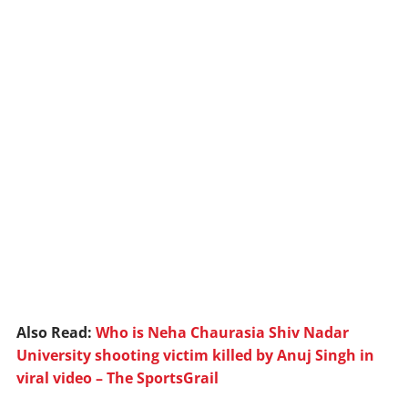
Also Read:
Who is Neha Chaurasia Shiv Nadar
University shooting victim killed by Anuj Singh in
viral video – The SportsGrail