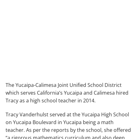
The Yucaipa-Calimesa Joint Unified School District
which serves California’s Yucaipa and Calimesa hired
Tracy as a high school teacher in 2014.
Tracy Vanderhulst served at the Yucaipa High School
on Yucaipa Boulevard in Yucaipa being a math
teacher. As per the reports by the school, she offered
“a rigorous mathematics curriculum and also deep