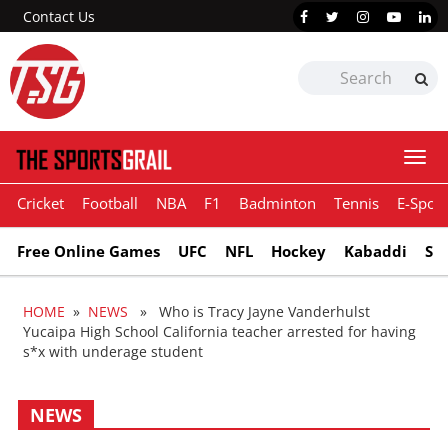
Contact Us
Togg
navi
Cricket
Football
NBA
F1
Badminton
Tennis
E-Sport
Free Online Games
UFC
NFL
Hockey
Kabaddi
Sn
HOME
»
NEWS
» Who is Tracy Jayne Vanderhulst
Yucaipa High School California teacher arrested for having
s*x with underage student
NEWS