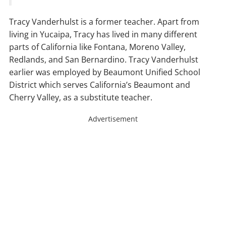
Tracy Vanderhulst is a former teacher. Apart from
living in Yucaipa, Tracy has lived in many different
parts of California like Fontana, Moreno Valley,
Redlands, and San Bernardino. Tracy Vanderhulst
earlier was employed by Beaumont Unified School
District which serves California’s Beaumont and
Cherry Valley, as a substitute teacher.
Advertisement