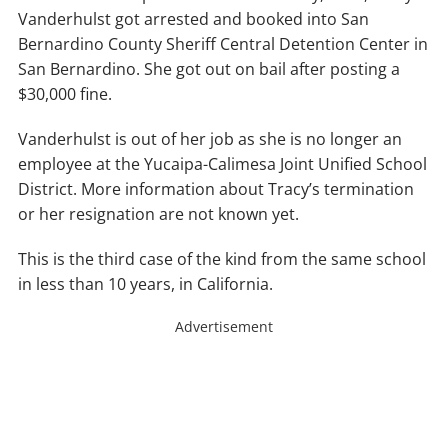
Vanderhulst got arrested and booked into San
Bernardino County Sheriff Central Detention Center in
San Bernardino. She got out on bail after posting a
$30,000 fine.
Vanderhulst is out of her job as she is no longer an
employee at the Yucaipa-Calimesa Joint Unified School
District. More information about Tracy’s termination
or her resignation are not known yet.
This is the third case of the kind from the same school
in less than 10 years, in California.
Advertisement