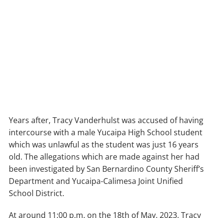
Years after, Tracy Vanderhulst was accused of having
intercourse with a male Yucaipa High School student
which was unlawful as the student was just 16 years
old. The allegations which are made against her had
been investigated by San Bernardino County Sheriff’s
Department and Yucaipa-Calimesa Joint Unified
School District.
At around 11:00 p.m. on the 18th of May, 2023, Tracy