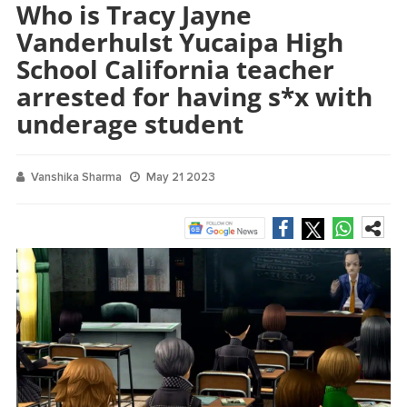
Who is Tracy Jayne
Vanderhulst Yucaipa High
School California teacher
arrested for having s*x with
underage student
Vanshika Sharma
May 21 2023