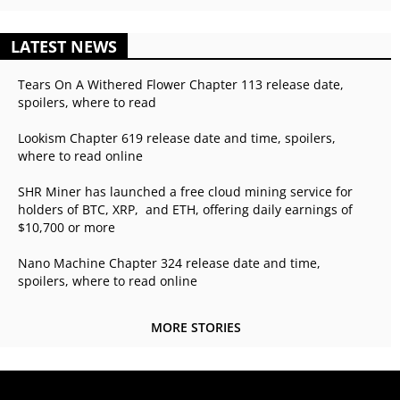
LATEST NEWS
Tears On A Withered Flower Chapter 113 release date,
spoilers, where to read
Lookism Chapter 619 release date and time, spoilers,
where to read online
SHR Miner has launched a free cloud mining service for
holders of BTC, XRP, and ETH, offering daily earnings of
$10,700 or more
Nano Machine Chapter 324 release date and time,
spoilers, where to read online
MORE STORIES