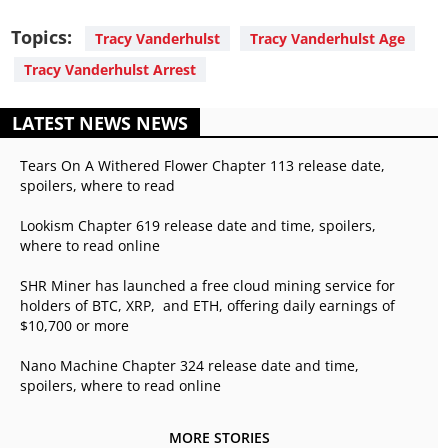
Topics:
Tracy Vanderhulst
Tracy Vanderhulst Age
Tracy Vanderhulst Arrest
LATEST NEWS NEWS
Tears On A Withered Flower Chapter 113 release date,
spoilers, where to read
Lookism Chapter 619 release date and time, spoilers,
where to read online
SHR Miner has launched a free cloud mining service for
holders of BTC, XRP, and ETH, offering daily earnings of
$10,700 or more
Nano Machine Chapter 324 release date and time,
spoilers, where to read online
MORE STORIES