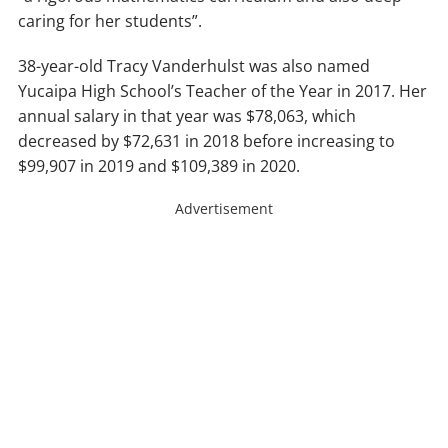
caring for her students”.
38-year-old Tracy Vanderhulst was also named
Yucaipa High School’s Teacher of the Year in 2017. Her
annual salary in that year was $78,063, which
decreased by $72,631 in 2018 before increasing to
$99,907 in 2019 and $109,389 in 2020.
Advertisement