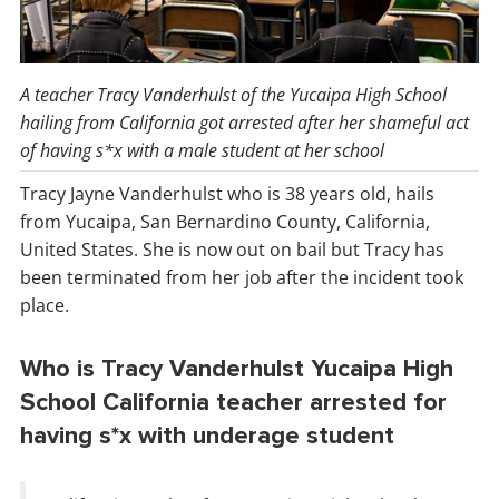
A teacher Tracy Vanderhulst of the Yucaipa High School
hailing from California got arrested after her shameful act
of having s*x with a male student at her school
Tracy Jayne Vanderhulst who is 38 years old, hails
from Yucaipa, San Bernardino County, California,
United States. She is now out on bail but Tracy has
been terminated from her job after the incident took
place.
Who is Tracy Vanderhulst Yucaipa High
School California teacher arrested for
having s*x with underage student