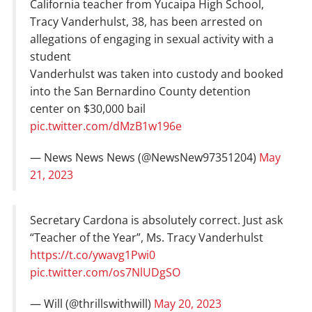
California teacher from Yucaipa High School,
Tracy Vanderhulst, 38, has been arrested on
allegations of engaging in sexual activity with a
student
Vanderhulst was taken into custody and booked
into the San Bernardino County detention
center on $30,000 bail
pic.twitter.com/dMzB1w196e
— News News News (@NewsNew97351204)
May
21, 2023
Secretary Cardona is absolutely correct. Just ask
“Teacher of the Year”, Ms. Tracy Vanderhulst
https://t.co/ywavg1Pwi0
pic.twitter.com/os7NlUDgSO
— Will (@thrillswithwill)
May 20, 2023