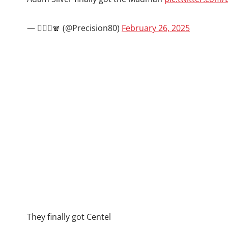
— 🧙🏾‍♂️🧣 (@Precision80)
February 26, 2025
They finally got Centel