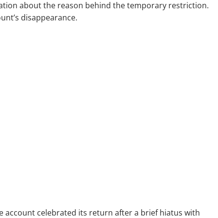
nation about the reason behind the temporary restriction.
ount’s disappearance.
 account celebrated its return after a brief hiatus with