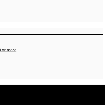
00 or more