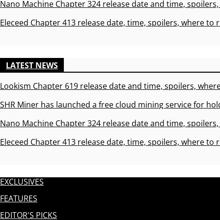
Nano Machine Chapter 324 release date and time, spoilers,
Eleceed Chapter 413 release date, time, spoilers, where to 
LATEST NEWS
Lookism Chapter 619 release date and time, spoilers, where
SHR Miner has launched a free cloud mining service for hol
Nano Machine Chapter 324 release date and time, spoilers,
Eleceed Chapter 413 release date, time, spoilers, where to 
EXCLUSIVES
FEATURES
EDITOR'S PICKS