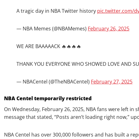
A tragic day in NBA Twitter history
pic.twitter.com/
— NBA Memes (@NBAMemes)
February 26, 2025
WE ARE BAAAAACK 🔥🔥🔥🔥
THANK YOU EVERYONE WHO SHOWED LOVE AND SUP
— NBACentel (@TheNBACentel)
February 27, 2025
NBA Centel temporarily restricted
On Wednesday, February 26, 2025, NBA fans were left in s
message that stated, “Posts aren’t loading right now,” u
NBA Centel has over 300,000 followers and has built a rep