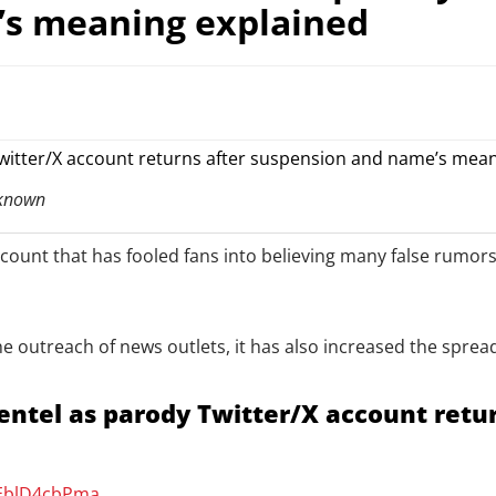
’s meaning explained
 known
ount that has fooled fans into believing many false rumors, 
 the outreach of news outlets, it has also increased the spre
ntel as parody Twitter/X account retu
/EblD4cbPma