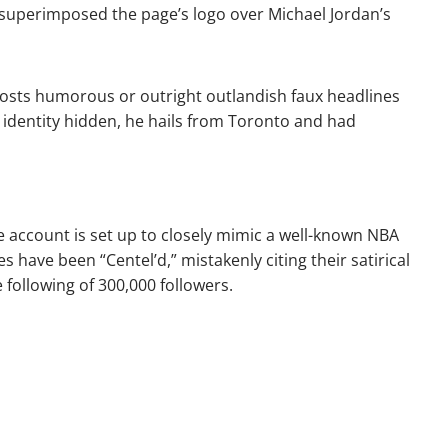
y superimposed the page’s logo over Michael Jordan’s
posts humorous or outright outlandish faux headlines
 identity hidden, he hails from Toronto and had
he account is set up to closely mimic a well-known NBA
 have been “Centel’d,” mistakenly citing their satirical
 following of 300,000 followers.