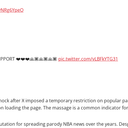
dvNRg6YpeO
PORT ❤️❤️❤️🙏🏾🙏🏾🙏🏾
pic.twitter.com/vLBFkYTG31
hock after X imposed a temporary restriction on popular pa
pon loading the page. The massage is a common indicator for
utation for spreading parody NBA news over the years. Despi