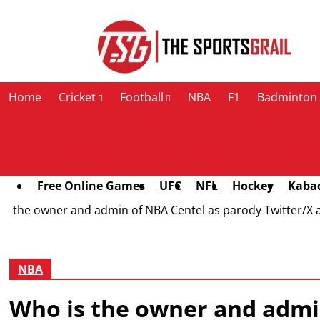
Contact Us
Home
Cricket
Football
NBA
F1
Badminton
Free Online Games
UFC
NFL
Hockey
Kaba
the owner and admin of NBA Centel as parody Twitter/X 
NBA
Who is the owner and admin