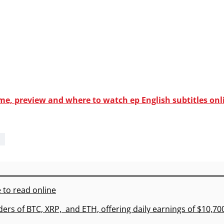
ime, preview and where to watch ep English subtitles onl
 to read online
ders of BTC, XRP, and ETH, offering daily earnings of $10,7