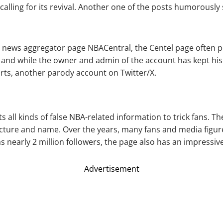
 calling for its revival. Another one of the posts humorousl
A) news aggregator page NBACentral, the Centel page often 
 and while the owner and admin of the account has kept his
rts, another parody account on Twitter/X.
s all kinds of false NBA-related information to trick fans. T
icture and name. Over the years, many fans and media figures
 nearly 2 million followers, the page also has an impressive
Advertisement