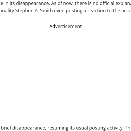
 in its disappearance. As of now, there is no official expla
onality Stephen A. Smith even posting a reaction to the acc
Advertisement
rief disappearance, resuming its usual posting activity. The