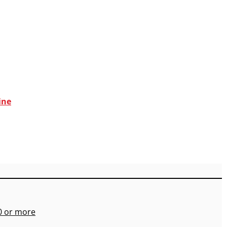
ine
00 or more