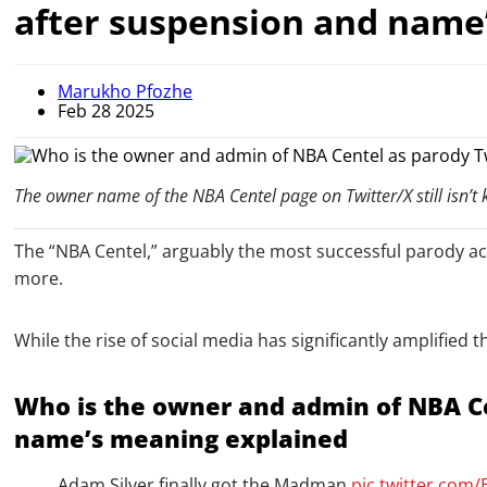
after suspension and name
Marukho Pfozhe
Feb 28 2025
The owner name of the NBA Centel page on Twitter/X still isn’t
The “NBA Centel,” arguably the most successful parody acc
more.
While the rise of social media has significantly amplified
Who is the owner and admin of NBA Ce
name’s meaning explained
Adam Silver finally got the Madman
pic.twitter.com