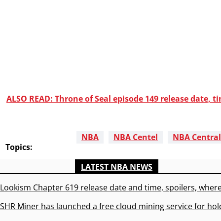
ALSO READ: Throne of Seal episode 149 release date, t
NBA
NBA Centel
NBA Central
Topics:
LATEST NBA NEWS
Lookism Chapter 619 release date and time, spoilers, where
SHR Miner has launched a free cloud mining service for hol