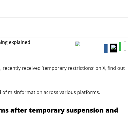
recently received ‘temporary restrictions’ on X, find out
ad of misinformation across various platforms.
rns after temporary suspension and