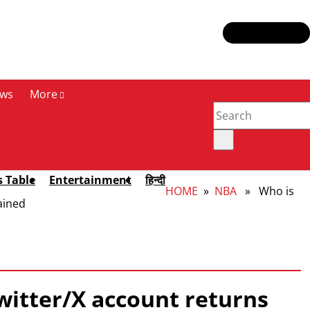
ws
More
s Table
Entertainment
हिन्दी
HOME
»
NBA
» Who is
ained
witter/X account returns