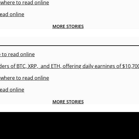
 where to read online
read online
MORE STORIES
 to read online
ders of BTC, XRP, and ETH, offering daily earnings of $10,7
 where to read online
read online
MORE STORIES