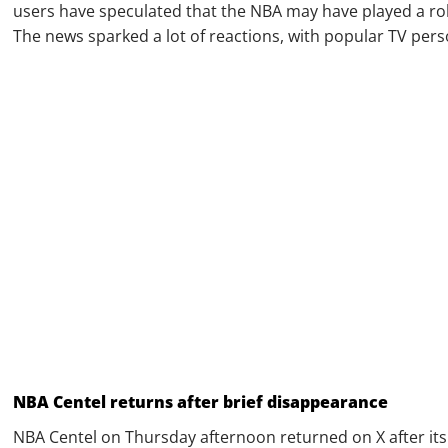
users have speculated that the NBA may have played a role
The news sparked a lot of reactions, with popular TV pers
NBA Centel returns after brief disappearance
NBA Centel on Thursday afternoon returned on X after its b