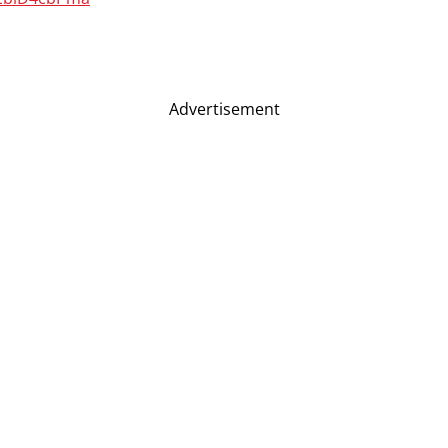
Advertisement