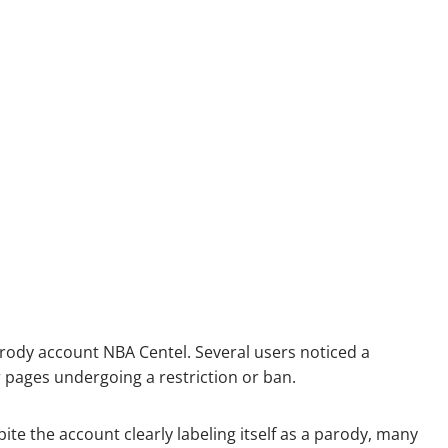
rody account NBA Centel. Several users noticed a
 pages undergoing a restriction or ban.
te the account clearly labeling itself as a parody, many