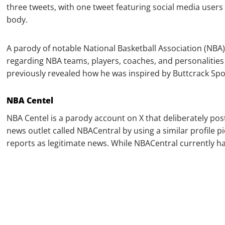
three tweets, with one tweet featuring social media users
body.
A parody of notable National Basketball Association (NB
regarding NBA teams, players, coaches, and personalities
previously revealed how he was inspired by Buttcrack Spo
NBA Centel
NBA Centel is a parody account on X that deliberately post
news outlet called NBACentral by using a similar profile p
reports as legitimate news. While NBACentral currently has