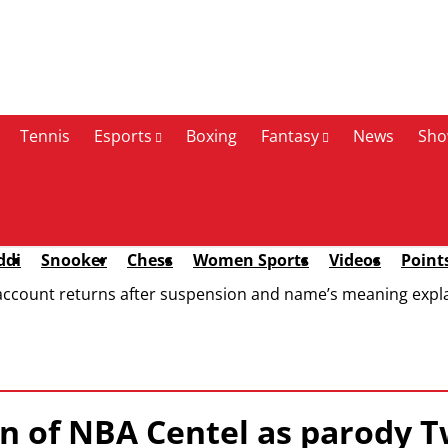
Tennis
Esports
Boxing
Fantasy
News
Sho
ddi
Snooker
Chess
Women Sports
Videos
Point
account returns after suspension and name’s meaning expl
 of NBA Centel as parody T