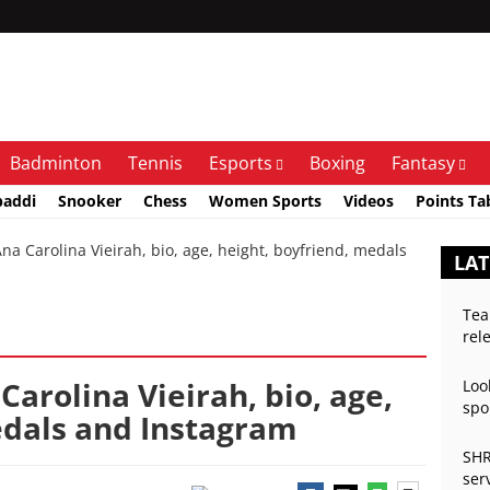
Badminton
Tennis
Esports
Boxing
Fantasy
baddi
Snooker
Chess
Women Sports
Videos
Points Ta
Carolina Vieirah, bio, age, height, boyfriend, medals
LA
Tea
rel
arolina Vieirah, bio, age,
Loo
spo
edals and Instagram
SHR
ser