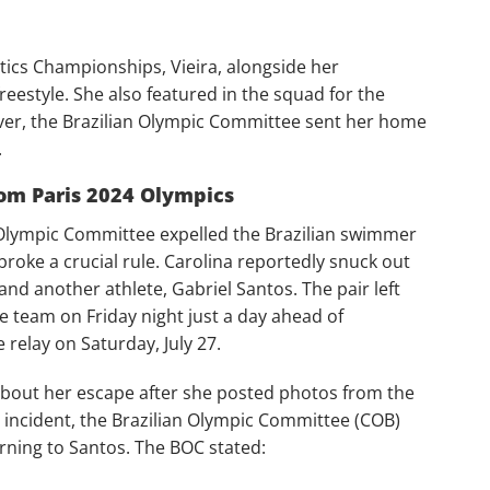
atics Championships, Vieira, alongside her
eestyle. She also featured in the squad for the
r, the Brazilian Olympic Committee sent her home
.
rom Paris 2024 Olympics
n Olympic Committee expelled the Brazilian swimmer
broke a crucial rule. Carolina reportedly snuck out
and another athlete, Gabriel Santos. The pair left
he team on Friday night just a day ahead of
relay on Saturday, July 27.
about her escape after she posted photos from the
e incident, the Brazilian Olympic Committee (COB)
arning to Santos. The BOC stated: