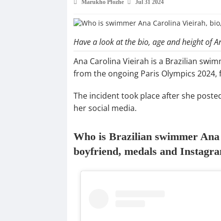
Marukho Pfozhe
Jul 31 2024
Have a look at the bio, age and height of A
Ana Carolina Vieirah is a Brazilian swi
from the ongoing Paris Olympics 2024, 
The incident took place after she poste
her social media.
Who is Brazilian swimmer Ana C
boyfriend, medals and Instagr