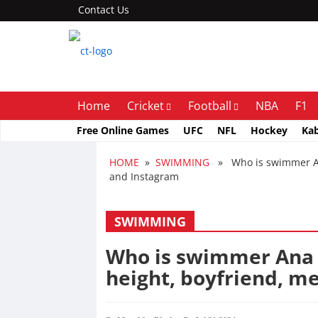
Contact Us
Home
Cricket
Football
NBA
F1
Free Online Games
UFC
NFL
Hockey
Ka
HOME
»
SWIMMING
» Who is swimmer Ana 
and Instagram
SWIMMING
Who is swimmer Ana C
height, boyfriend, m