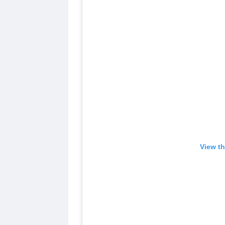
View th