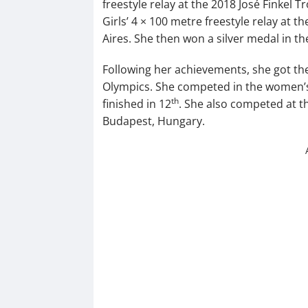
freestyle relay at the 2018 José Finkel 
Girls’ 4 × 100 metre freestyle relay at
Aires. She then won a silver medal in th
Following her achievements, she got th
Olympics. She competed in the women’s 
th
finished in 12
. She also competed at 
Budapest, Hungary.