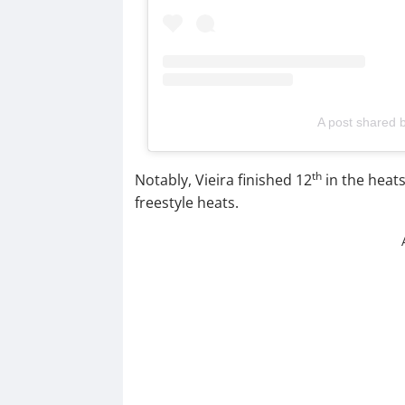
A post shared 
th
Notably, Vieira finished 12
in the heat
freestyle heats.