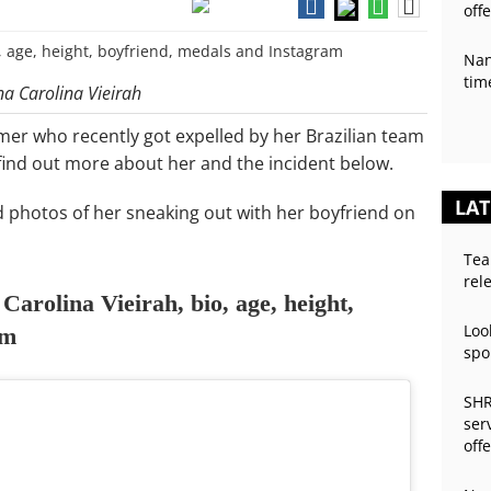
off
Nan
tim
na Carolina Vieirah
mmer who recently got expelled by her Brazilian team
find out more about her and the incident below.
LAT
d photos of her sneaking out with her boyfriend on
Tea
rel
arolina Vieirah, bio, age, height,
Loo
am
spo
SHR
ser
off