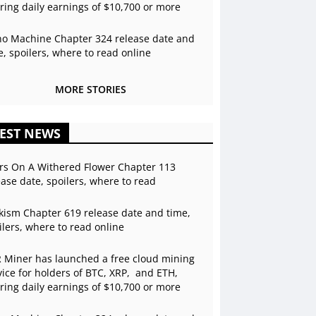
ering daily earnings of $10,700 or more
o Machine Chapter 324 release date and
e, spoilers, where to read online
MORE STORIES
EST NEWS
rs On A Withered Flower Chapter 113
ease date, spoilers, where to read
kism Chapter 619 release date and time,
ilers, where to read online
 Miner has launched a free cloud mining
vice for holders of BTC, XRP, and ETH,
ering daily earnings of $10,700 or more