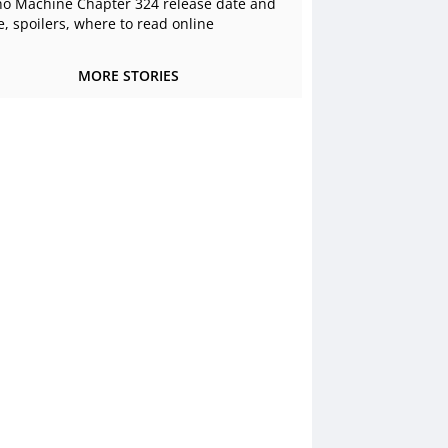
o Machine Chapter 324 release date and
e, spoilers, where to read online
MORE STORIES