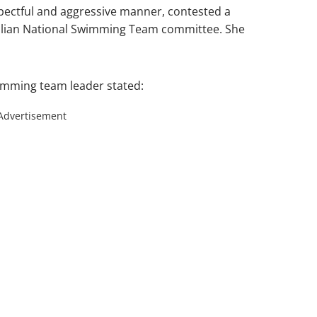
spectful and aggressive manner, contested a
zilian National Swimming Team committee. She
imming team leader stated:
Advertisement