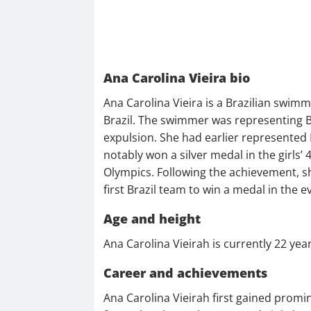
Ana Carolina Vieira bio
Ana Carolina Vieira is a Brazilian swim
Brazil. The swimmer was representing Br
expulsion. She had earlier represented
notably won a silver medal in the girls’
Olympics. Following the achievement, s
first Brazil team to win a medal in the
Age and height
Ana Carolina Vieirah is currently 22 year
Career and achievements
Ana Carolina Vieirah first gained promi