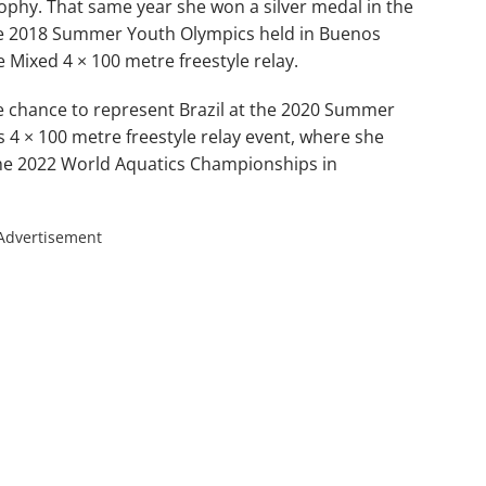
Trophy. That same year she won a silver medal in the
 the 2018 Summer Youth Olympics held in Buenos
e Mixed 4 × 100 metre freestyle relay.
e chance to represent Brazil at the 2020 Summer
4 × 100 metre freestyle relay event, where she
the 2022 World Aquatics Championships in
Advertisement