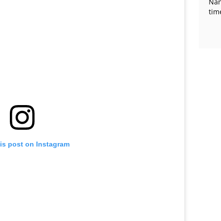
Nan
tim
is post on Instagram