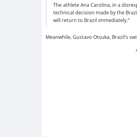
The athlete Ana Carolina, in a disre
technical decision made by the Bra
will return to Brazil immediately.”
Meanwhile, Gustavo Otsuka, Brazil’s sw