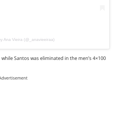
by Ana Vieira (@_anavieeiraa)
s while Santos was eliminated in the men’s 4×100
Advertisement