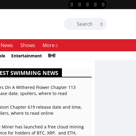
News
Shows
More
ble
Entertainment
हिन्दी
TEST SWIMMING NEWS
rs On A Withered Flower Chapter 113
ease date, spoilers, where to read
kism Chapter 619 release date and time,
ilers, where to read online
 Miner has launched a free cloud mining
vice for holders of BTC, XRP, and ETH,