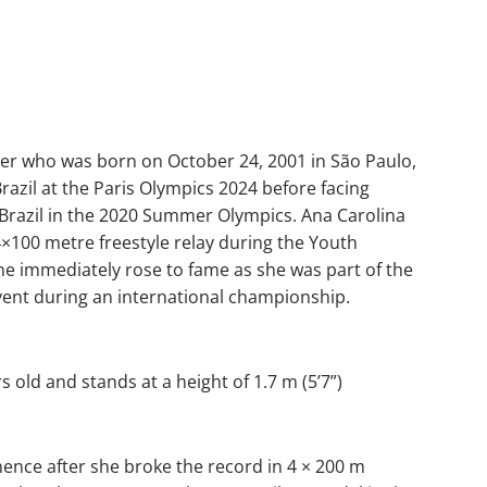
mer who was born on October 24, 2001 in São Paulo,
azil at the Paris Olympics 2024 before facing
 Brazil in the 2020 Summer Olympics. Ana Carolina
 4×100 metre freestyle relay during the Youth
he immediately rose to fame as she was part of the
 event during an international championship.
s old and stands at a height of 1.7 m (5’7”)
nence after she broke the record in 4 × 200 m