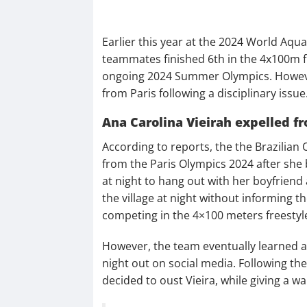
Earlier this year at the 2024 World Aqu
teammates finished 6th in the 4x100m fr
ongoing 2024 Summer Olympics. Howeve
from Paris following a disciplinary issue
Ana Carolina Vieirah expelled f
According to reports, the the Brazilia
from the Paris Olympics 2024 after she 
at night to hang out with her boyfriend 
the village at night without informing t
competing in the 4×100 meters freestyle 
However, the team eventually learned 
night out on social media. Following th
decided to oust Vieira, while giving a w