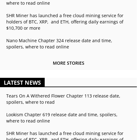
where to read online
SHR Miner has launched a free cloud mining service for
holders of BTC, XRP, and ETH, offering daily earnings of
$10,700 or more
Nano Machine Chapter 324 release date and time,
spoilers, where to read online
MORE STORIES
LATEST NEWS
Tears On A Withered Flower Chapter 113 release date,
spoilers, where to read
Lookism Chapter 619 release date and time, spoilers,
where to read online
SHR Miner has launched a free cloud mining service for
holders of BTC, XRP, and ETH, offering daily earnings of