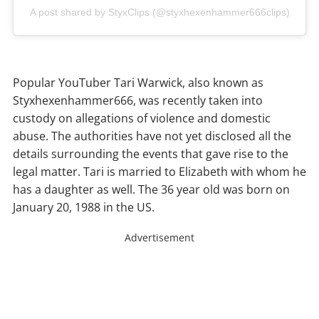
A post shared by StyxClips (@styxhexenhammer666clips)
Popular YouTuber Tari Warwick, also known as
Styxhexenhammer666, was recently taken into
custody on allegations of violence and domestic
abuse. The authorities have not yet disclosed all the
details surrounding the events that gave rise to the
legal matter. Tari is married to Elizabeth with whom he
has a daughter as well. The 36 year old was born on
January 20, 1988 in the US.
Advertisement