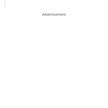
Advertisement