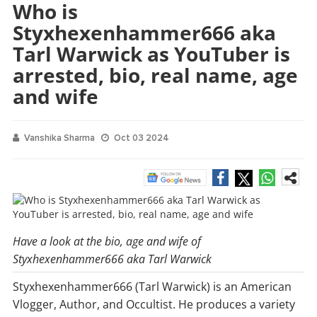
Who is
Styxhexenhammer666 aka
Tarl Warwick as YouTuber is
arrested, bio, real name, age
and wife
Vanshika Sharma
Oct 03 2024
Have a look at the bio, age and wife of
Styxhexenhammer666 aka Tarl Warwick
Styxhexenhammer666 (Tarl Warwick) is an American
Vlogger, Author, and Occultist. He produces a variety