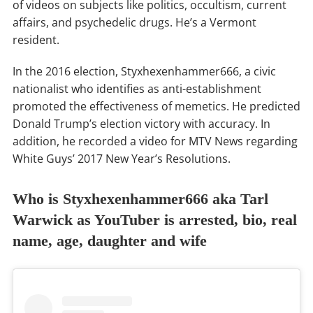
of videos on subjects like politics, occultism, current
affairs, and psychedelic drugs. He’s a Vermont
resident.
In the 2016 election, Styxhexenhammer666, a civic
nationalist who identifies as anti-establishment
promoted the effectiveness of memetics. He predicted
Donald Trump’s election victory with accuracy. In
addition, he recorded a video for MTV News regarding
White Guys’ 2017 New Year’s Resolutions.
Who is Styxhexenhammer666 aka Tarl
Warwick as YouTuber is arrested, bio, real
name, age, daughter and wife