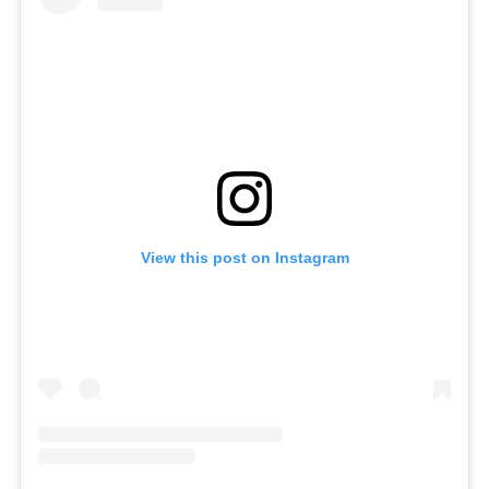
View this post on Instagram