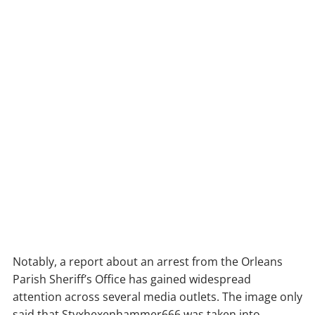
Notably, a report about an arrest from the Orleans
Parish Sheriff’s Office has gained widespread
attention across several media outlets. The image only
said that Styxhexenhammer666 was taken into