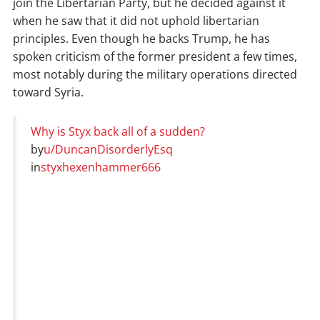
join the Libertarian Party, but he decided against it
when he saw that it did not uphold libertarian
principles. Even though he backs Trump, he has
spoken criticism of the former president a few times,
most notably during the military operations directed
toward Syria.
Why is Styx back all of a sudden?
by
u/DuncanDisorderlyEsq
in
styxhexenhammer666