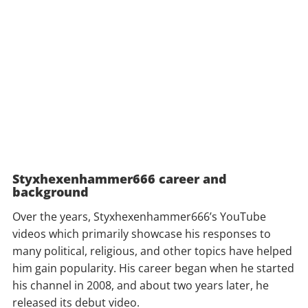
Styxhexenhammer666 career and
background
Over the years, Styxhexenhammer666’s YouTube
videos which primarily showcase his responses to
many political, religious, and other topics have helped
him gain popularity. His career began when he started
his channel in 2008, and about two years later, he
released its debut video.