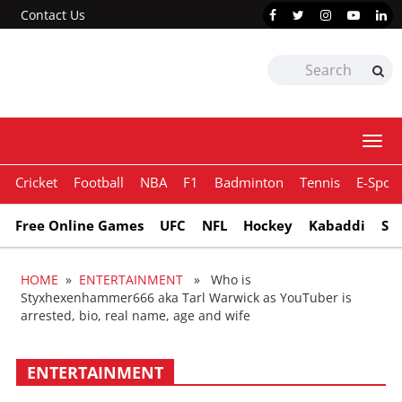
Contact Us
Togg
navi
Cricket
Football
NBA
F1
Badminton
Tennis
E-Sport
Free Online Games
UFC
NFL
Hockey
Kabaddi
Sn
HOME
»
ENTERTAINMENT
» Who is
Styxhexenhammer666 aka Tarl Warwick as YouTuber is
arrested, bio, real name, age and wife
ENTERTAINMENT