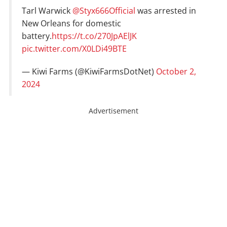
Tarl Warwick
@Styx666Official
was arrested in
New Orleans for domestic
battery.
https://t.co/270JpAElJK
pic.twitter.com/X0LDi49BTE
— Kiwi Farms (@KiwiFarmsDotNet)
October 2,
2024
Advertisement