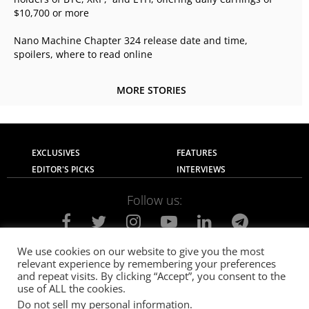
$10,700 or more
Nano Machine Chapter 324 release date and time,
spoilers, where to read online
MORE STORIES
EXCLUSIVES
FEATURES
EDITOR'S PICKS
INTERVIEWS
Follow us:
We use cookies on our website to give you the most
relevant experience by remembering your preferences
About Us
Contact Us
Privacy Policy
and repeat visits. By clicking “Accept”, you consent to the
Terms of use
Advertise with Us
Careers
use of ALL the cookies.
Do not sell my personal information
.