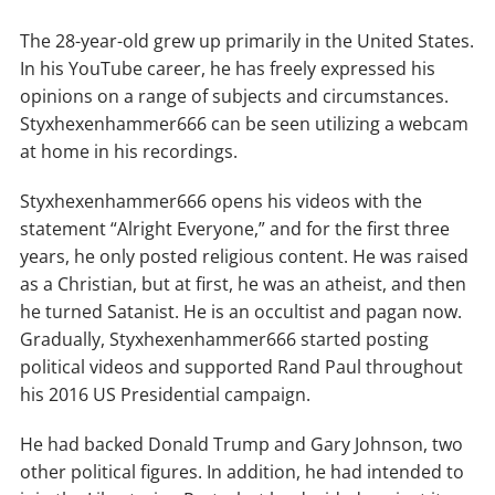
The 28-year-old grew up primarily in the United States.
In his YouTube career, he has freely expressed his
opinions on a range of subjects and circumstances.
Styxhexenhammer666 can be seen utilizing a webcam
at home in his recordings.
Styxhexenhammer666 opens his videos with the
statement “Alright Everyone,” and for the first three
years, he only posted religious content. He was raised
as a Christian, but at first, he was an atheist, and then
he turned Satanist. He is an occultist and pagan now.
Gradually, Styxhexenhammer666 started posting
political videos and supported Rand Paul throughout
his 2016 US Presidential campaign.
He had backed Donald Trump and Gary Johnson, two
other political figures. In addition, he had intended to