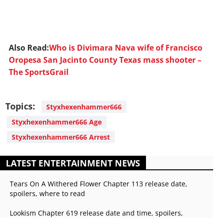
Also Read:
Who is Divimara Nava wife of Francisco
Oropesa San Jacinto County Texas mass shooter –
The SportsGrail
Topics:
Styxhexenhammer666
Styxhexenhammer666 Age
Styxhexenhammer666 Arrest
LATEST ENTERTAINMENT NEWS
Tears On A Withered Flower Chapter 113 release date,
spoilers, where to read
Lookism Chapter 619 release date and time, spoilers,