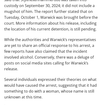
custody on September 30, 2024; it did not include a
mugshot of him. The report further stated that on
Tuesday, October 1, Warwick was brought before the
court. More information about his release, including
the location of his current detention, is still pending.
While the authorities and Warwick’s representatives
are yet to share an official response to his arrest, a
few reports have also claimed that the incident
involved alcohol. Conversely, there was a deluge of
posts on social media sites calling for Warwick’s
release.
Several individuals expressed their theories on what
would have caused the arrest, suggesting that it had
something to do with a woman, whose name is still
unknown at this time.