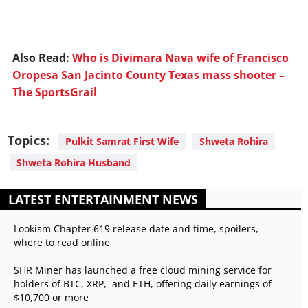
Also Read:
Who is Divimara Nava wife of Francisco
Oropesa San Jacinto County Texas mass shooter –
The SportsGrail
Topics:
Pulkit Samrat First Wife
Shweta Rohira
Shweta Rohira Husband
LATEST ENTERTAINMENT NEWS
Lookism Chapter 619 release date and time, spoilers,
where to read online
SHR Miner has launched a free cloud mining service for
holders of BTC, XRP, and ETH, offering daily earnings of
$10,700 or more