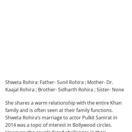
Shweta Rohira: Father- Sunil Rohira ; Mother- Dr.
Kaajal Rohira ; Brother- Sidharth Rohira ; Sister- None
She shares a warm relationship with the entire Khan
family and is often seen at their family functions.
Shweta Rohira’s marriage to actor Pulkit Samrat in
2014 was a topic of interest in Bollywood circles.