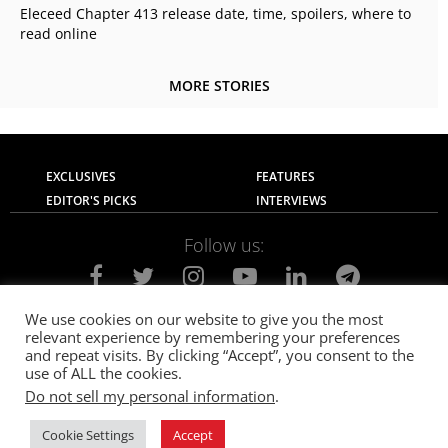
Eleceed Chapter 413 release date, time, spoilers, where to
read online
MORE STORIES
EXCLUSIVES
FEATURES
EDITOR'S PICKS
INTERVIEWS
Follow us:
We use cookies on our website to give you the most
relevant experience by remembering your preferences
About Us
Contact Us
Privacy Policy
and repeat visits. By clicking “Accept”, you consent to the
Terms of use
Advertise with Us
Careers
use of ALL the cookies.
Do not sell my personal information
.
© 2021
The SportsGrail
, Sportsgrail Pvt Ltd All rights reserved.
Cookie Settings
Accept