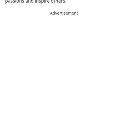
passions and inspire others.
Advertisement