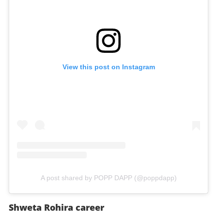
View this post on Instagram
A post shared by POPP DAPP (@poppdapp)
Shweta Rohira career