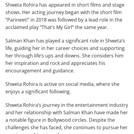
Shweta Rohira has appeared in short films and stage
shows. Her acting journey began with the short film
“Parineeti” in 2018 was followed by a lead role in the
acclaimed play “That’s My Girl” the same year.
Salman Khan has played a significant role in Shweta’s
life, guiding her in her career choices and supporting
her through life’s ups and downs. She considers him
her inspiration and rock and appreciates his
encouragement and guidance.
Shweta Rohira is active on social media, where she
enjoys a significant following.
Shweta Rohira’s journey in the entertainment industry
and her relationship with Salman Khan have made her
a notable figure in Bollywood circles. Despite the
challenges she has faced, she continues to pursue her