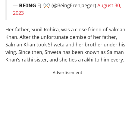
— 𝗕𝗘𝗜𝗡𝗚 EJ !
! (@BeingErenJaeger)
August 30,
2023
Her father, Sunil Rohira, was a close friend of Salman
Khan. After the unfortunate demise of her father,
Salman Khan took Shweta and her brother under his
wing. Since then, Shweta has been known as Salman
Khan’s rakhi sister, and she ties a rakhi to him every.
Advertisement