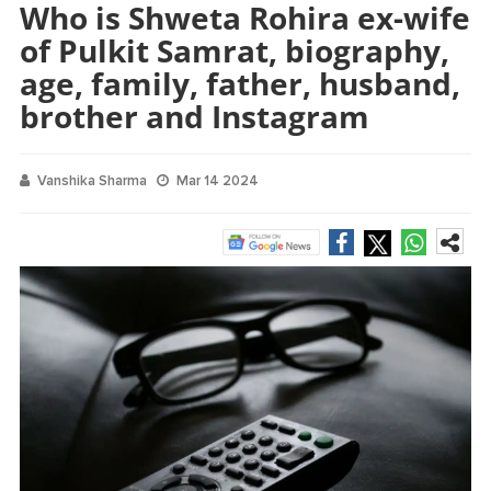
Who is Shweta Rohira ex-wife
of Pulkit Samrat, biography,
age, family, father, husband,
brother and Instagram
Vanshika Sharma
Mar 14 2024