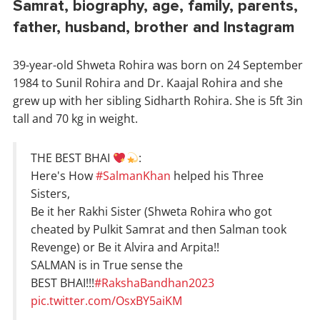
Samrat, biography, age, family, parents,
father, husband, brother and Instagram
39-year-old Shweta Rohira was born on 24 September
1984 to Sunil Rohira and Dr. Kaajal Rohira and she
grew up with her sibling Sidharth Rohira. She is 5ft 3in
tall and 70 kg in weight.
THE BEST BHAI
:
Here's How
#SalmanKhan
helped his Three
Sisters,
Be it her Rakhi Sister (Shweta Rohira who got
cheated by Pulkit Samrat and then Salman took
Revenge) or Be it Alvira and Arpita!!
SALMAN is in True sense the
BEST BHAI!!!
#RakshaBandhan2023
pic.twitter.com/OsxBY5aiKM