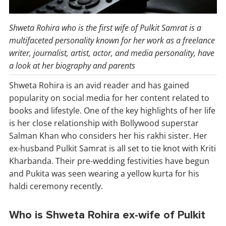
Shweta Rohira who is the first wife of Pulkit Samrat is a
multifaceted personality known for her work as a freelance
writer, journalist, artist, actor, and media personality, have
a look at her biography and parents
Shweta Rohira is an avid reader and has gained
popularity on social media for her content related to
books and lifestyle. One of the key highlights of her life
is her close relationship with Bollywood superstar
Salman Khan who considers her his rakhi sister. Her
ex-husband Pulkit Samrat is all set to tie knot with Kriti
Kharbanda. Their pre-wedding festivities have begun
and Pukita was seen wearing a yellow kurta for his
haldi ceremony recently.
Who is Shweta Rohira ex-wife of Pulkit