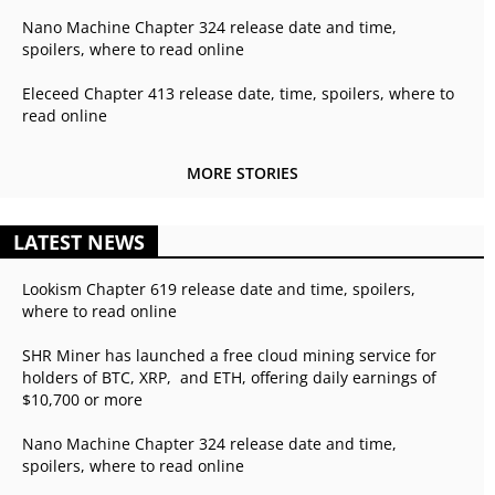
Nano Machine Chapter 324 release date and time,
spoilers, where to read online
Eleceed Chapter 413 release date, time, spoilers, where to
read online
MORE STORIES
LATEST NEWS
Lookism Chapter 619 release date and time, spoilers,
where to read online
SHR Miner has launched a free cloud mining service for
holders of BTC, XRP, and ETH, offering daily earnings of
$10,700 or more
Nano Machine Chapter 324 release date and time,
spoilers, where to read online