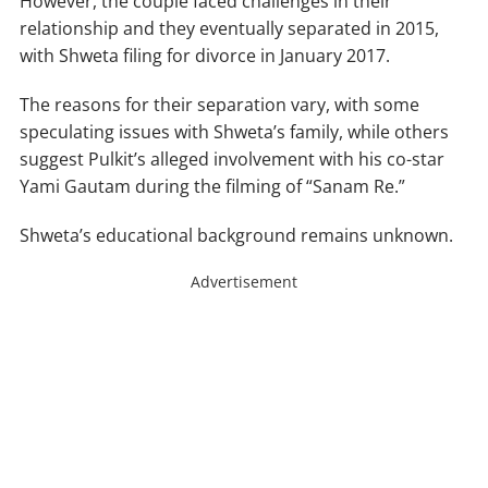
However, the couple faced challenges in their
relationship and they eventually separated in 2015,
with Shweta filing for divorce in January 2017.
The reasons for their separation vary, with some
speculating issues with Shweta’s family, while others
suggest Pulkit’s alleged involvement with his co-star
Yami Gautam during the filming of “Sanam Re.”
Shweta’s educational background remains unknown.
Advertisement