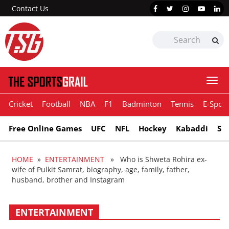
Contact Us
Togg
navi
Cricket
Football
NBA
F1
Badminton
Tennis
E-Sport
Free Online Games
UFC
NFL
Hockey
Kabaddi
Sn
HOME
»
ENTERTAINMENT
» Who is Shweta Rohira ex-
wife of Pulkit Samrat, biography, age, family, father,
husband, brother and Instagram
ENTERTAINMENT