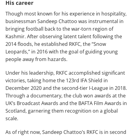
His career
Though most known for his experience in hospitality,
businessman Sandeep Chattoo was instrumental in
bringing football back to the war-torn region of
Kashmir. After observing latent talent following the
2014 floods, he established RKFC, the “Snow
Leopards,” in 2016 with the goal of guiding young
people away from hazards.
Under his leadership, RKFC accomplished significant
victories, taking home the 123rd IFA Shield in
December 2020 and the second-tier I-League in 2018.
Through a documentary, the club won awards at the
UK’s Broadcast Awards and the BAFTA Film Awards in
Scotland, garnering them recognition on a global
scale.
As of right now, Sandeep Chattoo’s RKFC is in second