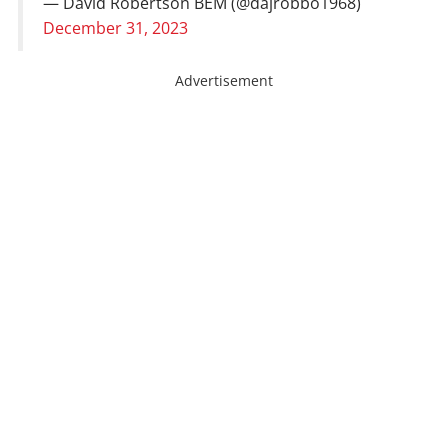
— David Robertson BEM (@dajrobbo1968)
December 31, 2023
Advertisement