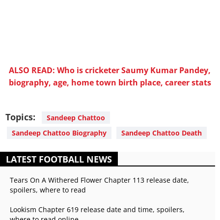
ALSO READ: Who is cricketer Saumy Kumar Pandey,
biography, age, home town birth place, career stats
Topics:
Sandeep Chattoo
Sandeep Chattoo Biography
Sandeep Chattoo Death
LATEST FOOTBALL NEWS
Tears On A Withered Flower Chapter 113 release date,
spoilers, where to read
Lookism Chapter 619 release date and time, spoilers,
where to read online