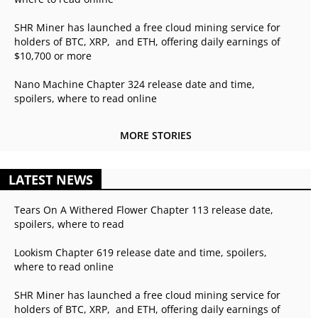
SHR Miner has launched a free cloud mining service for
holders of BTC, XRP, and ETH, offering daily earnings of
$10,700 or more
Nano Machine Chapter 324 release date and time,
spoilers, where to read online
MORE STORIES
LATEST NEWS
Tears On A Withered Flower Chapter 113 release date,
spoilers, where to read
Lookism Chapter 619 release date and time, spoilers,
where to read online
SHR Miner has launched a free cloud mining service for
holders of BTC, XRP, and ETH, offering daily earnings of