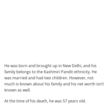
He was born and brought up in New Delhi, and his
family belongs to the Kashmiri Pandit ethnicity. He
was married and had two children. However, not
much is known about his family and his net worth isn’t
known as well.
At the time of his death, he was 57 years old.