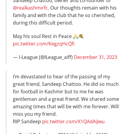
Sandeep Chattoo, owner and co-founder of
@realkashmirfc
. Our thoughts remain with his
family and with the club that he so cherished,
during this difficult period.
May his soul Rest in Peace
pic.twitter.com/KegzqHcQfi
— I-League (@ILeague_aiff)
December 31, 2023
I’m devastated to hear of the passing of my
great friend, Sandeep Chattoo. He did so much
for football in Kashmir but to me he was
gentleman and a great friend. We shared some
amazing times that will be with me forever. Will
miss you my friend.
RIP Sandeep
pic.twitter.com/X1QAdAiJwu