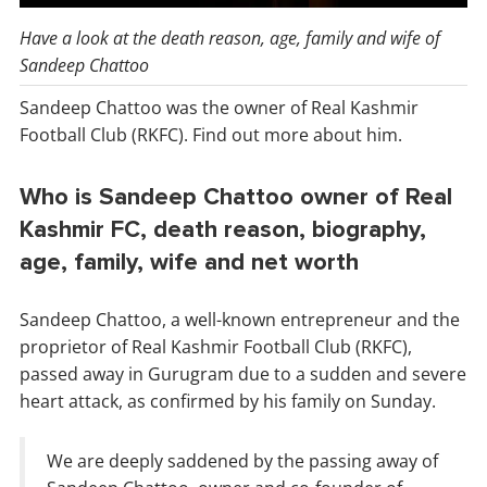
Have a look at the death reason, age, family and wife of
Sandeep Chattoo
Sandeep Chattoo was the owner of Real Kashmir
Football Club (RKFC). Find out more about him.
Who is Sandeep Chattoo owner of Real
Kashmir FC, death reason, biography,
age, family, wife and net worth
Sandeep Chattoo, a well-known entrepreneur and the
proprietor of Real Kashmir Football Club (RKFC),
passed away in Gurugram due to a sudden and severe
heart attack, as confirmed by his family on Sunday.
We are deeply saddened by the passing away of