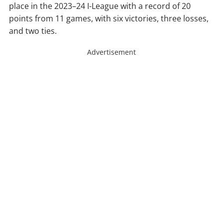
place in the 2023–24 I-League with a record of 20
points from 11 games, with six victories, three losses,
and two ties.
Advertisement