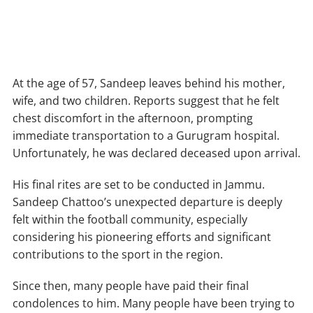
At the age of 57, Sandeep leaves behind his mother,
wife, and two children. Reports suggest that he felt
chest discomfort in the afternoon, prompting
immediate transportation to a Gurugram hospital.
Unfortunately, he was declared deceased upon arrival.
His final rites are set to be conducted in Jammu.
Sandeep Chattoo’s unexpected departure is deeply
felt within the football community, especially
considering his pioneering efforts and significant
contributions to the sport in the region.
Since then, many people have paid their final
condolences to him. Many people have been trying to