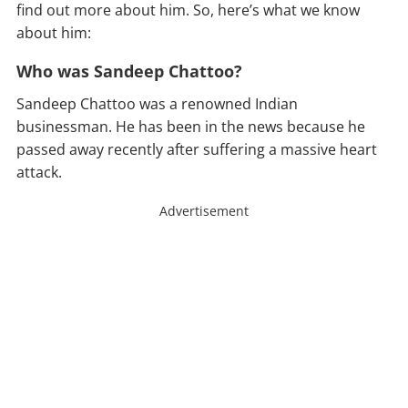
find out more about him. So, here’s what we know
about him:
Who was Sandeep Chattoo?
Sandeep Chattoo was a renowned Indian
businessman. He has been in the news because he
passed away recently after suffering a massive heart
attack.
Advertisement