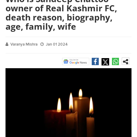
owner of Real Kashmir FC,
death reason, biography,
age, family, wife
Varanya Mishra
Jan 01 2024