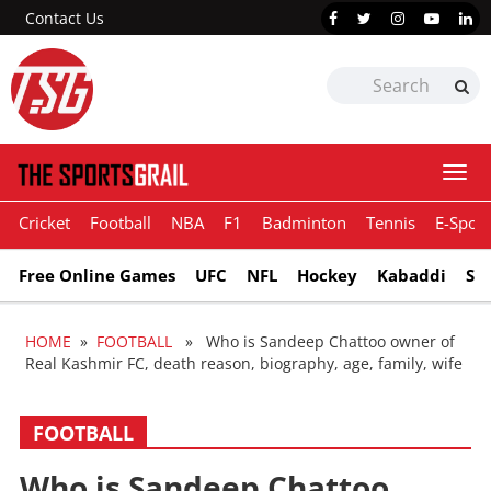
Contact Us
Togg
navi
Cricket
Football
NBA
F1
Badminton
Tennis
E-Sport
Free Online Games
UFC
NFL
Hockey
Kabaddi
Sn
HOME
»
FOOTBALL
» Who is Sandeep Chattoo owner of
Real Kashmir FC, death reason, biography, age, family, wife
FOOTBALL
Who is Sandeep Chattoo