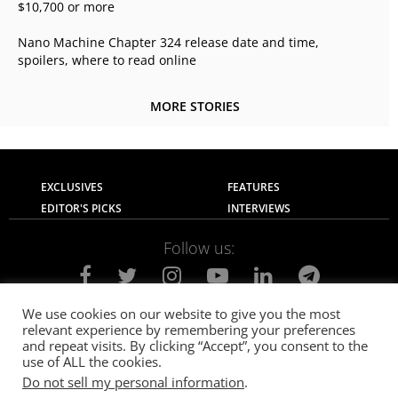
$10,700 or more
Nano Machine Chapter 324 release date and time,
spoilers, where to read online
MORE STORIES
EXCLUSIVES
FEATURES
EDITOR'S PICKS
INTERVIEWS
Follow us:
We use cookies on our website to give you the most
relevant experience by remembering your preferences
About Us
Contact Us
Privacy Policy
and repeat visits. By clicking “Accept”, you consent to the
Terms of use
Advertise with Us
Careers
use of ALL the cookies.
Do not sell my personal information
.