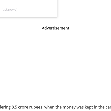
fact.news)
Advertisement
ering 8.5 crore rupees, when the money was kept in the car,