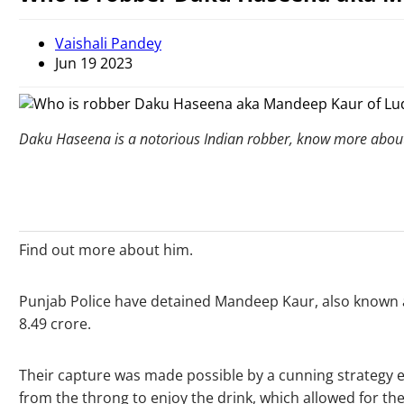
Vaishali Pandey
Jun 19 2023
Daku Haseena is a notorious Indian robber, know more abo
Find out more about him.
Punjab Police have detained Mandeep Kaur, also known as
8.49 crore.
Their capture was made possible by a cunning strategy e
from the throng to enjoy the drink, which allowed for thei