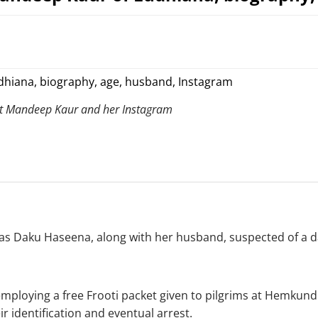
ut Mandeep Kaur and her Instagram
 Daku Haseena, along with her husband, suspected of a dar
mploying a free Frooti packet given to pilgrims at Hemkund
r identification and eventual arrest.