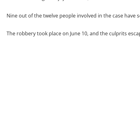
Nine out of the twelve people involved in the case have s
The robbery took place on June 10, and the culprits esca