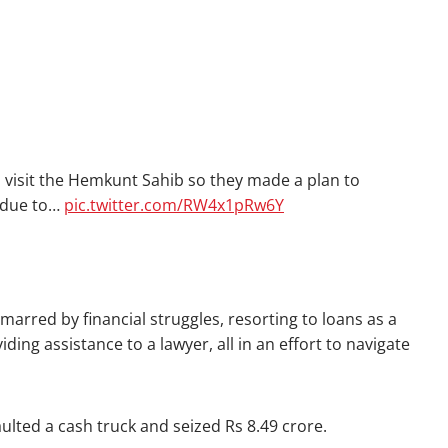
 visit the Hemkunt Sahib so they made a plan to
t due to…
pic.twitter.com/RW4x1pRw6Y
arred by financial struggles, resorting to loans as a
ing assistance to a lawyer, all in an effort to navigate
ted a cash truck and seized Rs 8.49 crore.