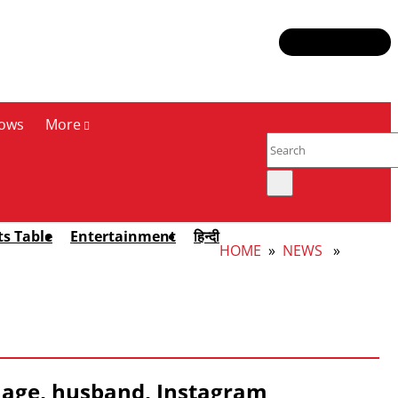
ows
More
ts Table
Entertainment
हिन्दी
HOME
»
NEWS
»
 age, husband, Instagram