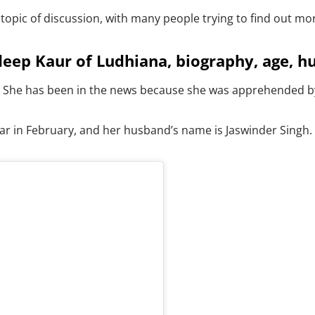
opic of discussion, with many people trying to find out mo
ep Kaur of Ludhiana, biography, age, h
 She has been in the news because she was apprehended by t
ar in February, and her husband’s name is Jaswinder Singh.