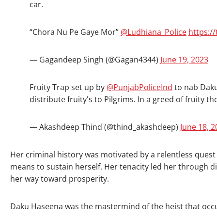
car.
“Chora Nu Pe Gaye Mor”
@Ludhiana_Police
https:/
— Gagandeep Singh (@Gagan4344)
June 19, 2023
Fruity Trap set up by
@PunjabPoliceInd
to nab Daku
distribute fruity's to Pilgrims. In a greed of fruity
— Akashdeep Thind (@thind_akashdeep)
June 18, 
Her criminal history was motivated by a relentless quest
means to sustain herself. Her tenacity led her through di
her way toward prosperity.
Daku Haseena was the mastermind of the heist that occu