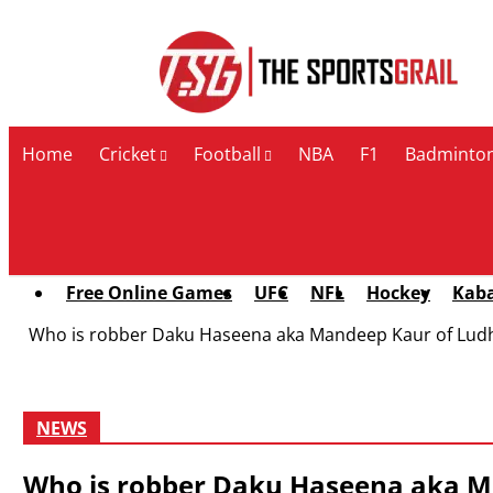
Contact Us
Home
Cricket
Football
NBA
F1
Badminto
Free Online Games
UFC
NFL
Hockey
Kab
Who is robber Daku Haseena aka Mandeep Kaur of Ludh
NEWS
Who is robber Daku Haseena aka Ma