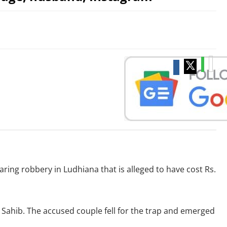
ing robbery in Ludhiana that is alleged to have cost Rs.
 Sahib. The accused couple fell for the trap and emerged