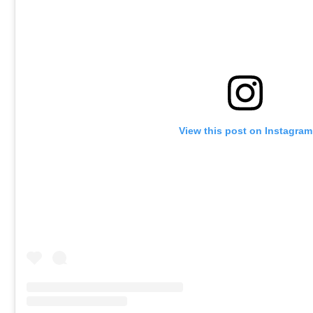
View this post on Instagram