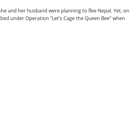
, she and her husband were planning to flee Nepal. Yet, on
bbed under Operation “Let’s Cage the Queen Bee” when