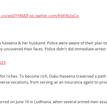
/t.co/xixDYYRMZf
pic.twitter.com/frkR302qCq
 haseena & her husband. Police were aware of their plan to
 they uncovered their faces. Police didn't did immediate arres
2023
 for riches. To become rich, Daku Haseena traversed a path m
verse vocations, from serving as an insurance agent to provid
rred on June 10 in Ludhiana, when several armed men assaul