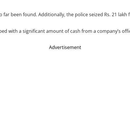
o far been found. Additionally, the police seized Rs. 21 lak
ped with a significant amount of cash from a company’s offi
Advertisement