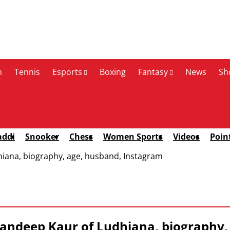
n
Tennis
Esports
Boxing
Fantasy
News
Sh
addi
Snooker
Chess
Women Sports
Videos
Poin
iana, biography, age, husband, Instagram
ndeep Kaur of Ludhiana, biography,