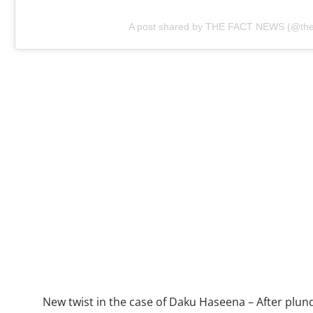
A post shared by THE FACT NEWS (@the.
New twist in the case of Daku Haseena – After plund