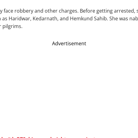
kely face robbery and other charges. Before getting arrested
ch as Haridwar, Kedarnath, and Hemkund Sahib. She was na
r pilgrims.
Advertisement