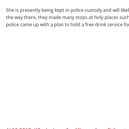
She is presently being kept in police custody and will li
the way there, they made many stops at holy places su
police came up with a plan to hold a free drink service fo