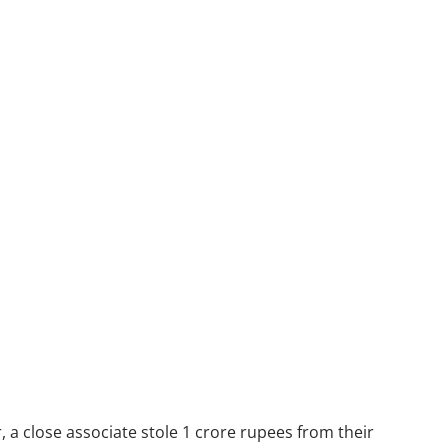
 a close associate stole 1 crore rupees from their