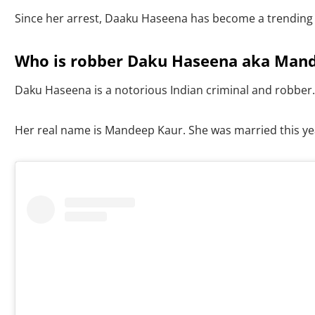
Since her arrest, Daaku Haseena has become a trending t
Who is robber Daku Haseena aka Mande
Daku Haseena is a notorious Indian criminal and robber.
Her real name is Mandeep Kaur. She was married this ye