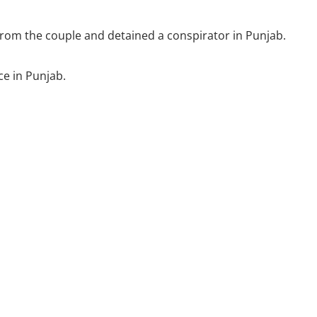
h from the couple and detained a conspirator in Punjab.
ce in Punjab.