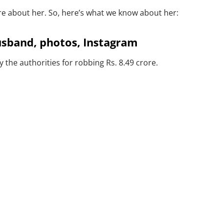
re about her. So, here’s what we know about her:
usband, photos, Instagram
he authorities for robbing Rs. 8.49 crore.