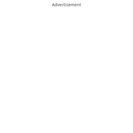
Advertisement