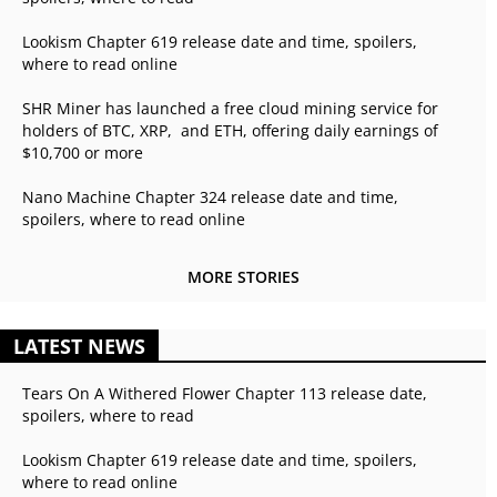
Lookism Chapter 619 release date and time, spoilers,
where to read online
SHR Miner has launched a free cloud mining service for
holders of BTC, XRP, and ETH, offering daily earnings of
$10,700 or more
Nano Machine Chapter 324 release date and time,
spoilers, where to read online
MORE STORIES
LATEST NEWS
Tears On A Withered Flower Chapter 113 release date,
spoilers, where to read
Lookism Chapter 619 release date and time, spoilers,
where to read online