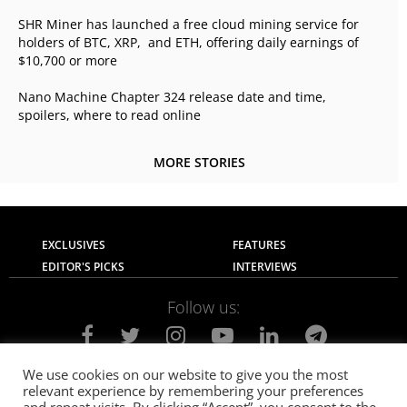
SHR Miner has launched a free cloud mining service for
holders of BTC, XRP, and ETH, offering daily earnings of
$10,700 or more
Nano Machine Chapter 324 release date and time,
spoilers, where to read online
MORE STORIES
EXCLUSIVES
FEATURES
EDITOR'S PICKS
INTERVIEWS
Follow us:
We use cookies on our website to give you the most
relevant experience by remembering your preferences
About Us
Contact Us
Privacy Policy