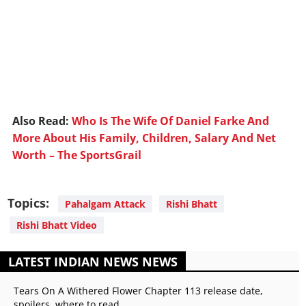
Also Read:
Who Is The Wife Of Daniel Farke And
More About His Family, Children, Salary And Net
Worth – The SportsGrail
Topics:
Pahalgam Attack
Rishi Bhatt
Rishi Bhatt Video
LATEST INDIAN NEWS NEWS
Tears On A Withered Flower Chapter 113 release date,
spoilers, where to read