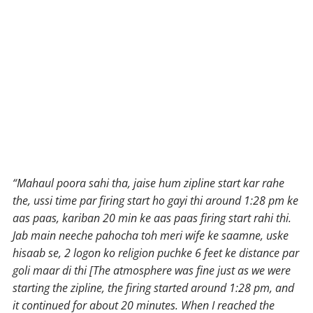
“Mahaul poora sahi tha, jaise hum zipline start kar rahe
the, ussi time par firing start ho gayi thi around 1:28 pm ke
aas paas, kariban 20 min ke aas paas firing start rahi thi.
Jab main neeche pahocha toh meri wife ke saamne, uske
hisaab se, 2 logon ko religion puchke 6 feet ke distance par
goli maar di thi [The atmosphere was fine just as we were
starting the zipline, the firing started around 1:28 pm, and
it continued for about 20 minutes. When I reached the