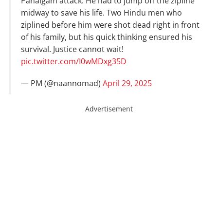
Pahalgam attack. He had to jump off the zipline
midway to save his life. Two Hindu men who
ziplined before him were shot dead right in front
of his family, but his quick thinking ensured his
survival. Justice cannot wait!
pic.twitter.com/I0wMDxg35D
— PM (@naannomad)
April 29, 2025
Advertisement