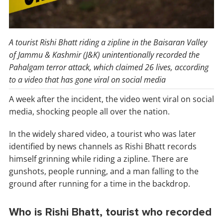
A tourist Rishi Bhatt riding a zipline in the Baisaran Valley
of Jammu & Kashmir (J&K) unintentionally recorded the
Pahalgam terror attack, which claimed 26 lives, according
to a video that has gone viral on social media
A week after the incident, the video went viral on social
media, shocking people all over the nation.
In the widely shared video, a tourist who was later
identified by news channels as Rishi Bhatt records
himself grinning while riding a zipline. There are
gunshots, people running, and a man falling to the
ground after running for a time in the backdrop.
Who is Rishi Bhatt, tourist who recorded