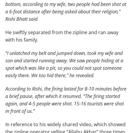
bottom, according to my wife, two people had been shot at
a 6-foot distance after being asked about their religion,”
Rishi Bhatt said.
He swiftly separated from the zipline and ran away
with his family.
“I unlatched my belt and jumped down, took my wife and
son and started running away. We saw people hiding at a
spot which was like a pit, so you could not spot someone
easily there. We too hid there,” he revealed.
According to Rishi, the firing lasted for 8-10 minutes before
a brief pause, after which it resumed. “The firing started
again, and 4-5 people were shot. 15-16 tourists were shot
in front of us.”
In reference to his widely shared video, which showed
the zipline operator yelling “Allahu Akbar” three times