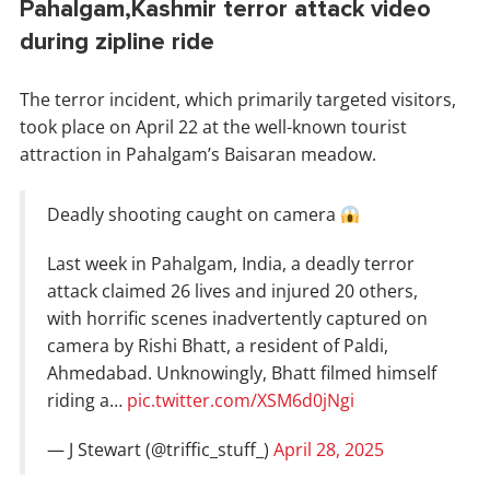
Pahalgam,Kashmir terror attack video
during zipline ride
The terror incident, which primarily targeted visitors,
took place on April 22 at the well-known tourist
attraction in Pahalgam’s Baisaran meadow.
Deadly shooting caught on camera
Last week in Pahalgam, India, a deadly terror
attack claimed 26 lives and injured 20 others,
with horrific scenes inadvertently captured on
camera by Rishi Bhatt, a resident of Paldi,
Ahmedabad. Unknowingly, Bhatt filmed himself
riding a…
pic.twitter.com/XSM6d0jNgi
— J Stewart (@triffic_stuff_)
April 28, 2025