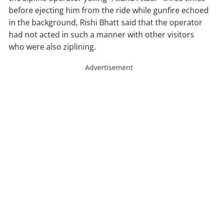
before ejecting him from the ride while gunfire echoed
in the background, Rishi Bhatt said that the operator
had not acted in such a manner with other visitors
who were also ziplining.
Advertisement