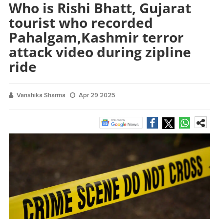
Who is Rishi Bhatt, Gujarat
tourist who recorded
Pahalgam,Kashmir terror
attack video during zipline
ride
Vanshika Sharma
Apr 29 2025