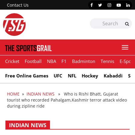
Contact Us
Togg
navi
Cricket
Football
NBA
F1
Badminton
Tennis
E-Sport
Free Online Games
UFC
NFL
Hockey
Kabaddi
Sn
HOME
»
INDIAN NEWS
» Who is Rishi Bhatt, Gujarat
tourist who recorded Pahalgam,Kashmir terror attack video
during zipline ride
INDIAN NEWS