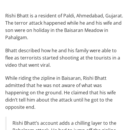
Rishi Bhatt is a resident of Paldi, Ahmedabad, Gujarat.
The terror attack happened while he and his wife and
son were on holiday in the Baisaran Meadow in
Pahalgam.
Bhatt described how he and his family were able to
flee as terrorists started shooting at the tourists in a
video that went viral.
While riding the zipline in Baisaran, Rishi Bhatt
admitted that he was not aware of what was
happening on the ground. He claimed that his wife
didn’t tell him about the attack until he got to the
opposite end.
Rishi Bhatt’s account adds a chilling layer to the