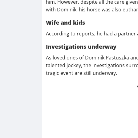
him. However, despite all the care given
with Dominik, his horse was also eutha
Wife and kids
According to reports, he had a partner 
Investigations underway
As loved ones of Dominik Pastuszka and
talented jockey, the investigations sur
tragic event are still underway.