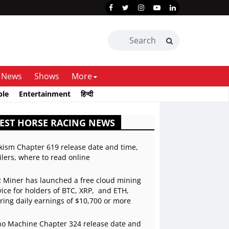
News
Shows
More
ble
Entertainment
हिन्दी
EST HORSE RACING NEWS
kism Chapter 619 release date and time,
ilers, where to read online
 Miner has launched a free cloud mining
vice for holders of BTC, XRP, and ETH,
ering daily earnings of $10,700 or more
o Machine Chapter 324 release date and