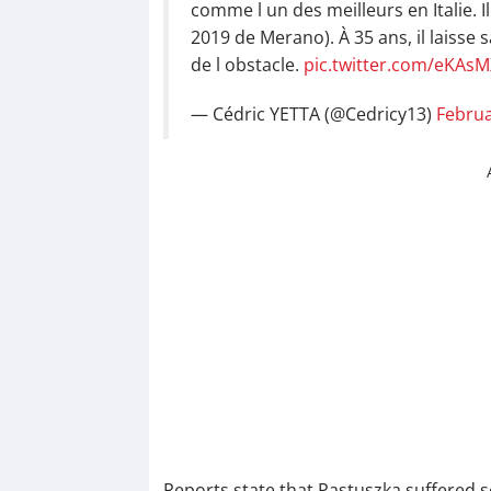
comme l un des meilleurs en Italie. Il 
2019 de Merano). À 35 ans, il laisse 
de l obstacle.
pic.twitter.com/eKAs
— Cédric YETTA (@Cedricy13)
Februa
Reports state that Pastuszka suffered se