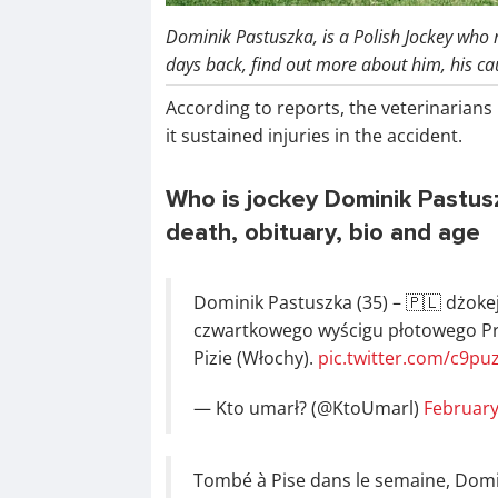
Dominik Pastuszka, is a Polish Jockey who re
days back, find out more about him, his c
According to reports, the veterinarians 
it sustained injuries in the accident.
Who is jockey Dominik Pastus
death, obituary, bio and age
Dominik Pastuszka (35) – 🇵🇱 dżoke
czwartkowego wyścigu płotowego P
Pizie (Włochy).
pic.twitter.com/c9p
— Kto umarł? (@KtoUmarl)
February
Tombé à Pise dans le semaine, Domi