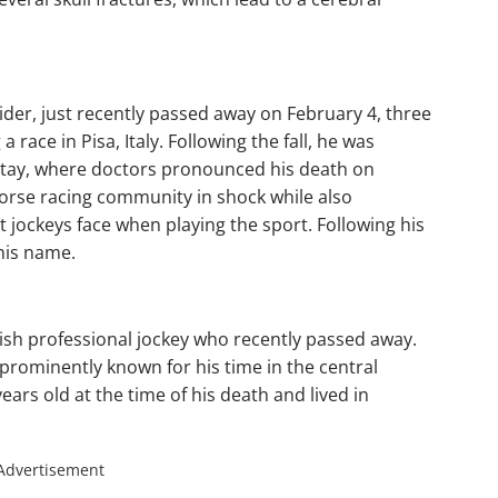
der, just recently passed away on February 4, three
a race in Pisa, Italy. Following the fall, he was
 Itay, where doctors pronounced his death on
 horse racing community in shock while also
t jockeys face when playing the sport. Following his
his name.
sh professional jockey who recently passed away.
 prominently known for his time in the central
ars old at the time of his death and lived in
Advertisement