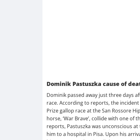
Dominik Pastuszka cause of dea
Dominik passed away just three days afte
race. According to reports, the inciden
Prize gallop race at the San Rossore H
horse, ‘War Brave’, collide with one of 
reports, Pastuszka was unconscious at th
him to a hospital in Pisa. Upon his arri