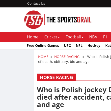
Contact Us
Home
Cricket
Football
NBA
F1
Free Online Games
UFC
NFL
Hockey
Ka
HOME
»
HORSE RACING
» Who is Polish j
of death, obituary, bio and age
HORSE RACING
Who is Polish jockey
died after accident, c
and age