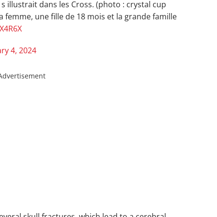
s illustrait dans les Cross. (photo : crystal cup
sa femme, une fille de 18 mois et la grande famille
MX4R6X
ry 4, 2024
Advertisement
veral skull fractures, which lead to a cerebral