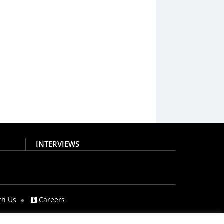
INTERVIEWS
th Us
Careers