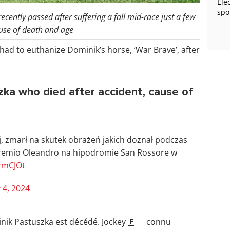
Ele
spo
cently passed after suffering a fall mid-race just a few
ause of death and age
had to euthanize Dominik’s horse, ‘War Brave’, after
zka who died after accident, cause of
j, zmarł na skutek obrażeń jakich doznał podczas
remio Oleandro na hipodromie San Rossore w
uzmCJOt
 4, 2024
nik Pastuszka est décédé. Jockey 🇵🇱 connu