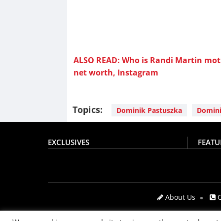
ALSO READ: Who is Randi Martin moth
net worth, Instagram
Topics:
Dominik Pastuszka
Domini
EXCLUSIVES
FEATU
About Us
C