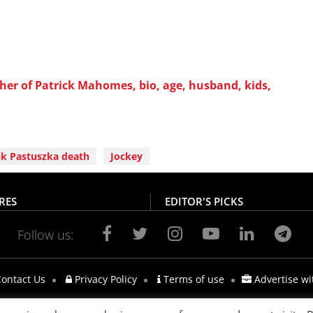
er of Patrick Mahomes, bio, age, husband, kids,
k Pastuszka death
Jockey
RES
EDITOR'S PICKS
Follow us:
ontact Us
Privacy Policy
Terms of use
Advertise wi