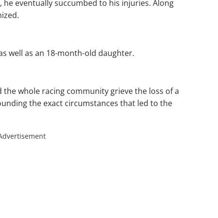
, he eventually succumbed to his injuries. Along
nized.
as well as an 18-month-old daughter.
 the whole racing community grieve the loss of a
rounding the exact circumstances that led to the
Advertisement