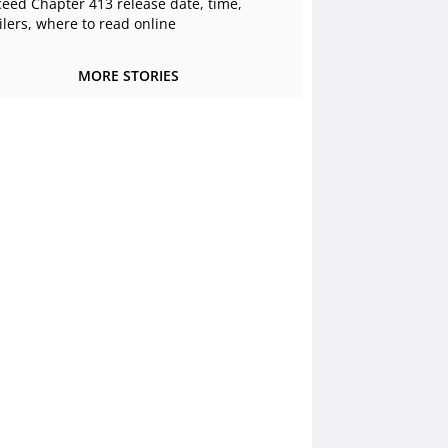
ceed Chapter 413 release date, time,
ilers, where to read online
MORE STORIES