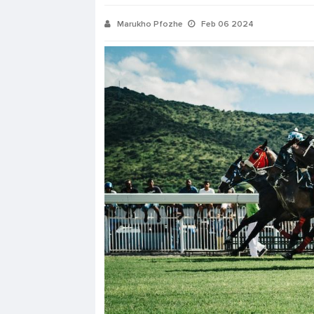
Marukho Pfozhe
Feb 06 2024