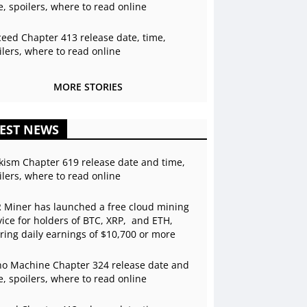
e, spoilers, where to read online
ceed Chapter 413 release date, time,
ilers, where to read online
MORE STORIES
EST NEWS
kism Chapter 619 release date and time,
ilers, where to read online
 Miner has launched a free cloud mining
vice for holders of BTC, XRP, and ETH,
ering daily earnings of $10,700 or more
o Machine Chapter 324 release date and
e, spoilers, where to read online