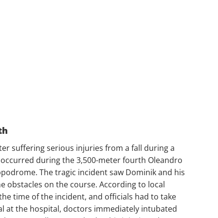
th
r suffering serious injuries from a fall during a
t occurred during the 3,500-meter fourth Oleandro
ippodrome. The tragic incident saw Dominik and his
the obstacles on the course. According to local
e time of the incident, and officials had to take
val at the hospital, doctors immediately intubated