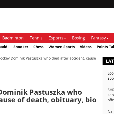
Badminton
Tennis
Esports
Boxing
Fantasy
baddi
Snooker
Chess
Women Sports
Videos
Points Ta
ockey Dominik Pastuszka who died after accident, cause
LAT
Loo
spo
 Dominik Pastuszka who
SHR
ser
ause of death, obituary, bio
off
Nan