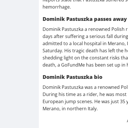
hemorrhage.
Dominik Pastuszka passes away
Dominik Pastuszka a renowned Polish ri
days after suffering a serious fall during 
admitted to a local hospital in Merano,
Saturday. His tragic death has left the
shedding light on the constant risks tha
death, a GoFundMe has been set up in 
Dominik Pastuszka bio
Dominik Pastuszka was a renowned Poli
During his time as a rider, he was most
European jump scenes. He was just 35 ye
Merano, in northern Italy.