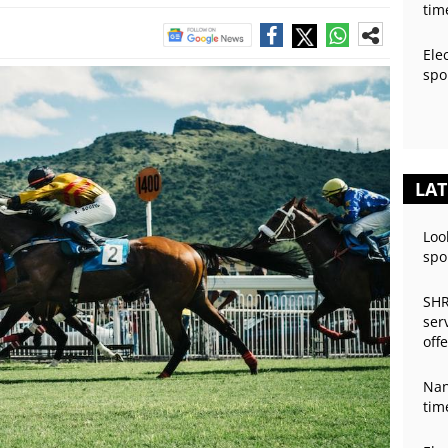
tim
Ele
spo
LAT
Loo
spo
SHR
ser
off
Nan
tim