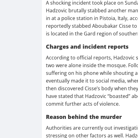
A shocking incident took place on Sund
Hadzovic brutally stabbed another man 
in at a police station in Pistoia, Italy,
reportedly stabbed Aboubakar Cisse to
is located in the Gard region of souther
Charges and incident reports
According to official reports, Hadzovic
two were alone inside the mosque. Follow
suffering on his phone while shouting al
eventually made it to social media, where
then discovered Cisse’s body when they
have stated that Hadzovic “boasted” ab
commit further acts of violence.
Reason behind the murder
Authorities are currently out investigat
stressing on other factors as well. Hadz