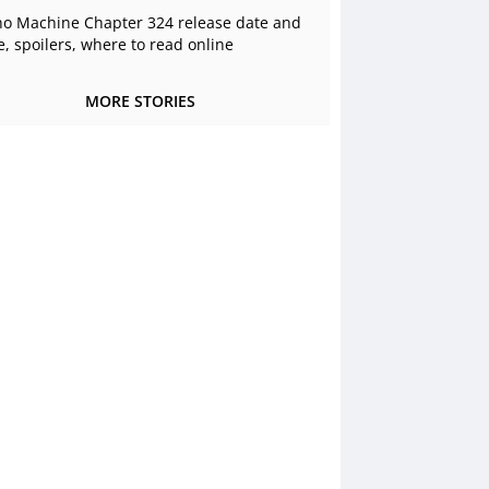
o Machine Chapter 324 release date and
e, spoilers, where to read online
MORE STORIES