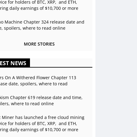
vice for holders of BTC, XRP, and ETH,
ering daily earnings of $10,700 or more
o Machine Chapter 324 release date and
e, spoilers, where to read online
MORE STORIES
EST NEWS
rs On A Withered Flower Chapter 113
ease date, spoilers, where to read
kism Chapter 619 release date and time,
ilers, where to read online
 Miner has launched a free cloud mining
vice for holders of BTC, XRP, and ETH,
ering daily earnings of $10,700 or more