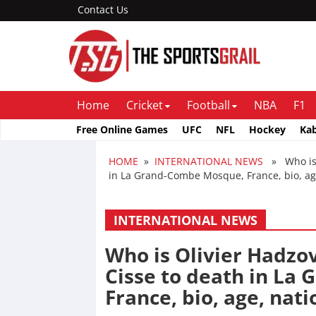
Contact Us
Home
Cricket
Football
NBA
F1
Free Online Games
UFC
NFL
Hockey
Ka
HOME
»
INTERNATIONAL NEWS
» Who is O
in La Grand-Combe Mosque, France, bio, age
INTERNATIONAL NEWS
Who is Olivier Hadzo
Cisse to death in La
France, bio, age, nati