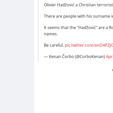
Olivier Hadžović a Christian terroris
There are people with his surname i
It seems that the "Hadžović" are a R
names.
Be careful.
pic.twitter.com/enD4PZj
— Kenan Čorbo (@CorboKenan)
Apr