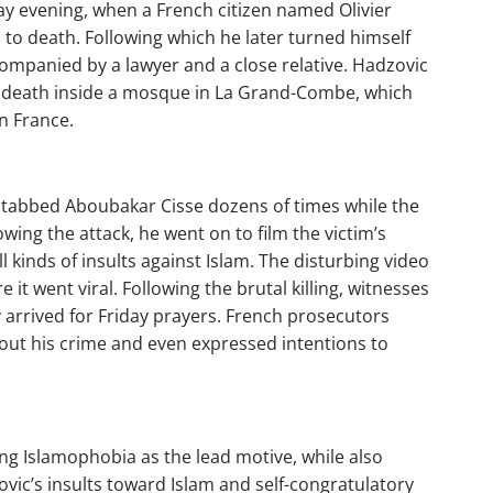
ay evening, when a French citizen named Olivier
to death. Following which he later turned himself
 accompanied by a lawyer and a close relative. Hadzovic
 death inside a mosque in La Grand-Combe, which
n France.
 stabbed Aboubakar Cisse dozens of times while the
ing the attack, he went on to film the victim’s
l kinds of insults against Islam. The disturbing video
 it went viral. Following the brutal killing, witnesses
 arrived for Friday prayers. French prosecutors
out his crime and even expressed intentions to
ing Islamophobia as the lead motive, while also
ovic’s insults toward Islam and self-congratulatory