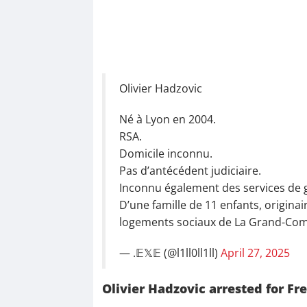
Olivier Hadzovic
Né à Lyon en 2004.
RSA.
Domicile inconnu.
Pas d’antécédent judiciaire.
Inconnu également des services de 
D’une famille de 11 enfants, originai
logements sociaux de La Grand-Co
— .𝔼𝕏𝔼 (@l1ll0ll1ll)
April 27, 2025
Olivier Hadzovic arrested for 