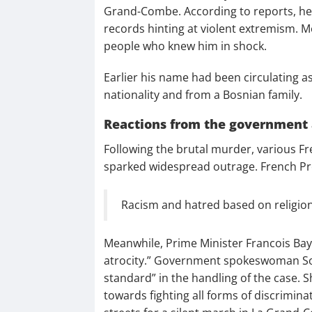
Grand-Combe. According to reports, he 
records hinting at violent extremism. M
people who knew him in shock.
Earlier his name had been circulating as 
nationality and from a Bosnian family.
Reactions from the government 
Following the brutal murder, various Fre
sparked widespread outrage. French P
Racism and hatred based on religion 
Meanwhile, Prime Minister Francois Bay
atrocity.” Government spokeswoman Soph
standard” in the handling of the case
towards fighting all forms of discrimina