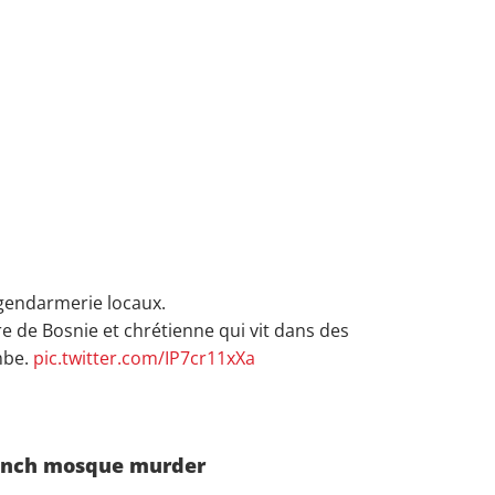
gendarmerie locaux.
re de Bosnie et chrétienne qui vit dans des
mbe.
pic.twitter.com/IP7cr11xXa
French mosque murder