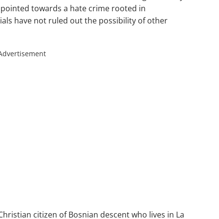
 pointed towards a hate crime rooted in
als have not ruled out the possibility of other
Advertisement
Christian citizen of Bosnian descent who lives in La