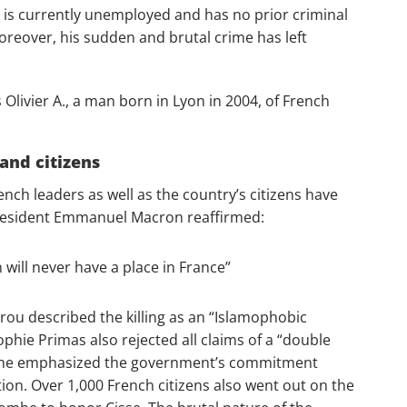
is currently unemployed and has no prior criminal
oreover, his sudden and brutal crime has left
Olivier A., ​​a man born in Lyon in 2004, of French
and citizens
nch leaders as well as the country’s citizens have
resident Emmanuel Macron reaffirmed:
will never have a place in France”
rou described the killing as an “Islamophobic
ie Primas also rejected all claims of a “double
. She emphasized the government’s commitment
tion. Over 1,000 French citizens also went out on the