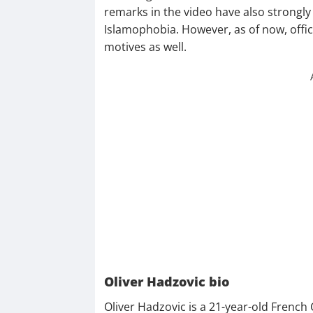
remarks in the video have also strongly
Islamophobia. However, as of now, offici
motives as well.
Oliver Hadzovic bio
Oliver Hadzovic is a 21-year-old French 