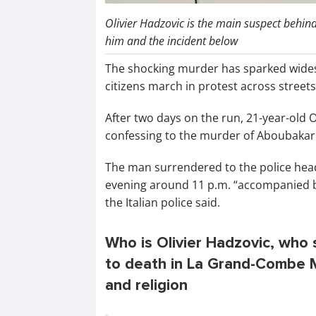
Olivier Hadzovic is the main suspect behi
him and the incident below
The shocking murder has sparked wide
citizens march in protest across streets
After two days on the run, 21-year-old O
confessing to the murder of Aboubakar
The man surrendered to the police head
evening around 11 p.m. “accompanied by 
the Italian police said.
Who is Olivier Hadzovic, wh
to death in La Grand-Combe Mo
and religion