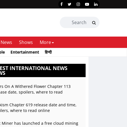
News
Shows
More
ble
Entertainment
हिन्दी
EST INTERNATIONAL NEWS
WS
rs On A Withered Flower Chapter 113
ease date, spoilers, where to read
kism Chapter 619 release date and time,
ilers, where to read online
 Miner has launched a free cloud mining