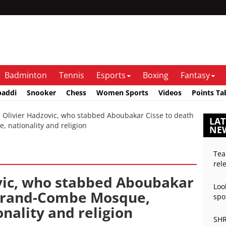
Badminton
Tennis
Esports
Boxing
Fantasy
baddi
Snooker
Chess
Women Sports
Videos
Points Ta
livier Hadzovic, who stabbed Aboubakar Cisse to death
LAT
, nationality and religion
NE
Tea
rel
vic, who stabbed Aboubakar
Loo
 Grand-Combe Mosque,
spo
onality and religion
SHR