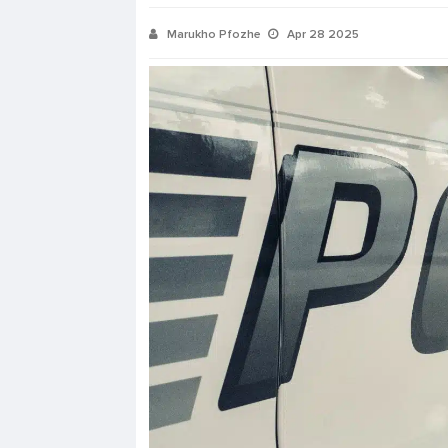
Marukho Pfozhe
Apr 28 2025