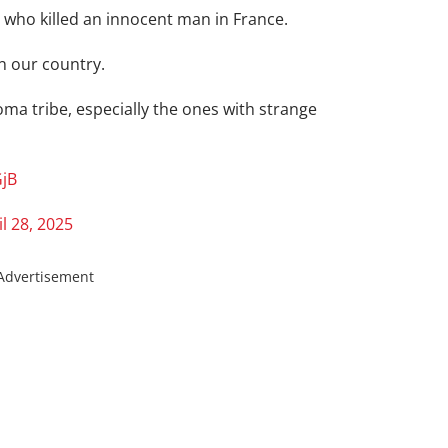
t who killed an innocent man in France.
n our country.
oma tribe, especially the ones with strange
GjB
il 28, 2025
Advertisement