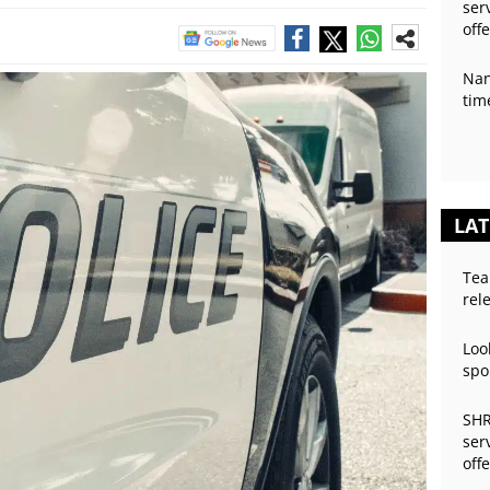
ser
off
Nan
tim
LAT
Tea
rel
Loo
spo
SHR
ser
off