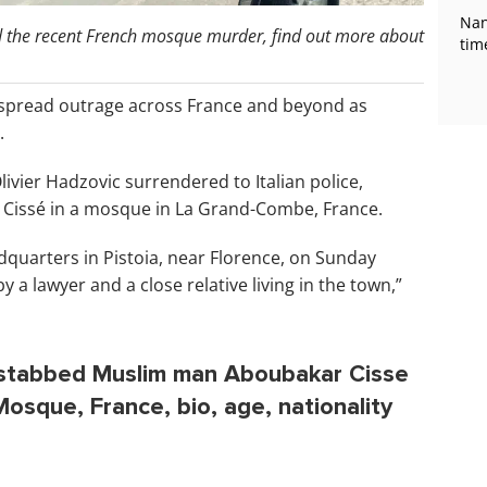
Nan
nd the recent French mosque murder, find out more about
tim
spread outrage across France and beyond as
.
livier Hadzovic surrendered to Italian police,
 Cissé in a mosque in La Grand-Combe, France.
quarters in Pistoia, near Florence, on Sunday
a lawyer and a close relative living in the town,”
o stabbed Muslim man Aboubakar Cisse
sque, France, bio, age, nationality