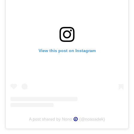
View this post on Instagram
A post shared by Nono
(@noasadek)