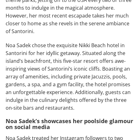
theme parks, jetting off to the USA every two or three
months to indulge in the magical atmosphere.
However, her most recent escapade takes her much
closer to home as she revels in the serene ambiance
of Santorini.
Noa Sadek chose the exquisite Nikki Beach hotel in
Santorini for her idyllic getaway. Situated along the
island’s beachfront, this five-star resort offers awe-
inspiring views of Santorini’s iconic cliffs. Boasting an
array of amenities, including private Jacuzzis, pools,
gardens, a spa, and a gym facility, the hotel promises
an unforgettable experience. Additionally, guests can
indulge in the culinary delights offered by the three
on-site bars and restaurants.
Noa Sadek’s showcases her poolside glamour
on social media
Noa Sadek treated her Instagram followers to two