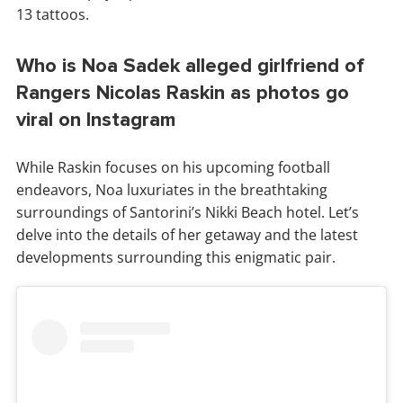
13 tattoos.
Who is Noa Sadek alleged girlfriend of
Rangers Nicolas Raskin as photos go
viral on Instagram
While Raskin focuses on his upcoming football
endeavors, Noa luxuriates in the breathtaking
surroundings of Santorini’s Nikki Beach hotel. Let’s
delve into the details of her getaway and the latest
developments surrounding this enigmatic pair.