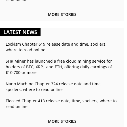
MORE STORIES
LATEST NEWS
Lookism Chapter 619 release date and time, spoilers,
where to read online
SHR Miner has launched a free cloud mining service for
holders of BTC, XRP, and ETH, offering daily earnings of
$10,700 or more
Nano Machine Chapter 324 release date and time,
spoilers, where to read online
Eleceed Chapter 413 release date, time, spoilers, where to
read online
MORE STORIES