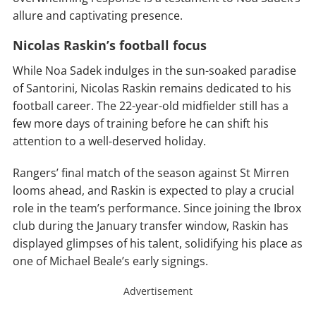
allure and captivating presence.
Nicolas Raskin’s football focus
While Noa Sadek indulges in the sun-soaked paradise
of Santorini, Nicolas Raskin remains dedicated to his
football career. The 22-year-old midfielder still has a
few more days of training before he can shift his
attention to a well-deserved holiday.
Rangers’ final match of the season against St Mirren
looms ahead, and Raskin is expected to play a crucial
role in the team’s performance. Since joining the Ibrox
club during the January transfer window, Raskin has
displayed glimpses of his talent, solidifying his place as
one of Michael Beale’s early signings.
Advertisement