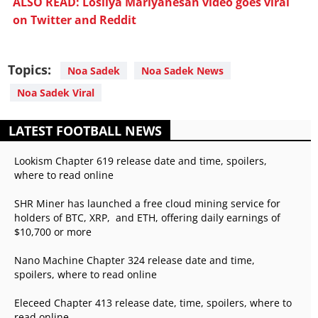
ALSO READ: Losliya Mariyanesan video goes viral
on Twitter and Reddit
Topics:
Noa Sadek
Noa Sadek News
Noa Sadek Viral
LATEST FOOTBALL NEWS
Lookism Chapter 619 release date and time, spoilers,
where to read online
SHR Miner has launched a free cloud mining service for
holders of BTC, XRP, and ETH, offering daily earnings of
$10,700 or more
Nano Machine Chapter 324 release date and time,
spoilers, where to read online
Eleceed Chapter 413 release date, time, spoilers, where to
read online