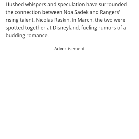
Hushed whispers and speculation have surrounded
the connection between Noa Sadek and Rangers’
rising talent, Nicolas Raskin. In March, the two were
spotted together at Disneyland, fueling rumors of a
budding romance.
Advertisement