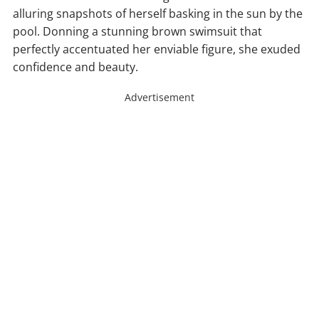
alluring snapshots of herself basking in the sun by the
pool. Donning a stunning brown swimsuit that
perfectly accentuated her enviable figure, she exuded
confidence and beauty.
Advertisement