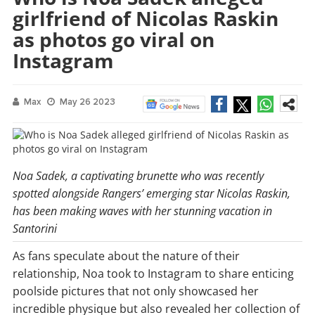
girlfriend of Nicolas Raskin
as photos go viral on
Instagram
Max
May 26 2023
Noa Sadek, a captivating brunette who was recently
spotted alongside Rangers’ emerging star Nicolas Raskin,
has been making waves with her stunning vacation in
Santorini
As fans speculate about the nature of their
relationship, Noa took to Instagram to share enticing
poolside pictures that not only showcased her
incredible physique but also revealed her collection of