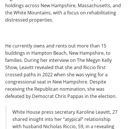
holdings across New Hampshire, Massachusetts, and
the White Mountains, with a focus on rehabilitating
distressed properties.
He currently owns and rents out more than 15
buildings in Hampton Beach, New Hampshire, to
families. During her interview on The Megyn Kelly
Show, Leavitt revealed that she and Riccio first
crossed paths in 2022 when she was vying for a
congressional seat in New Hampshire. Despite
receiving the Republican nomination, she was
defeated by Democrat Chris Pappas in the election.
White House press secretary Karoline Leavitt, 27
shared insight into her “atypical” relationship
with husband Nicholas Riccio, 59, in a revealing