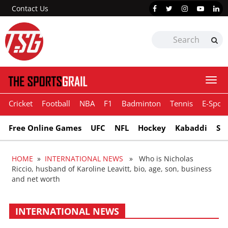
Contact Us
Togg
navi
Cricket
Football
NBA
F1
Badminton
Tennis
E-Sport
Free Online Games
UFC
NFL
Hockey
Kabaddi
Sn
HOME
»
INTERNATIONAL NEWS
» Who is Nicholas
Riccio, husband of Karoline Leavitt, bio, age, son, business
and net worth
INTERNATIONAL NEWS