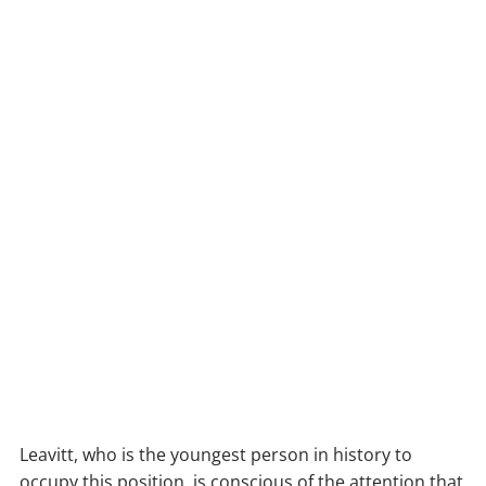
Leavitt, who is the youngest person in history to
occupy this position, is conscious of the attention that