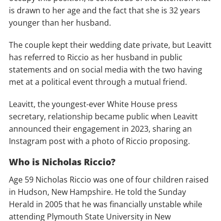
is drawn to her age and the fact that she is 32 years
younger than her husband.
The couple kept their wedding date private, but Leavitt
has referred to Riccio as her husband in public
statements and on social media with the two having
met at a political event through a mutual friend.
Leavitt, the youngest-ever White House press
secretary, relationship became public when Leavitt
announced their engagement in 2023, sharing an
Instagram post with a photo of Riccio proposing.
Who is Nicholas Riccio?
Age 59 Nicholas Riccio was one of four children raised
in Hudson, New Hampshire. He told the Sunday
Herald in 2005 that he was financially unstable while
attending Plymouth State University in New