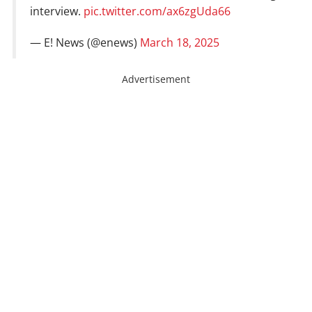
interview.
pic.twitter.com/ax6zgUda66
— E! News (@enews)
March 18, 2025
Advertisement