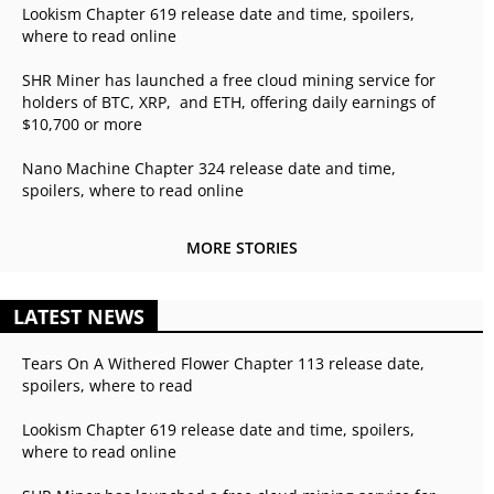
Lookism Chapter 619 release date and time, spoilers,
where to read online
SHR Miner has launched a free cloud mining service for
holders of BTC, XRP, and ETH, offering daily earnings of
$10,700 or more
Nano Machine Chapter 324 release date and time,
spoilers, where to read online
MORE STORIES
LATEST NEWS
Tears On A Withered Flower Chapter 113 release date,
spoilers, where to read
Lookism Chapter 619 release date and time, spoilers,
where to read online