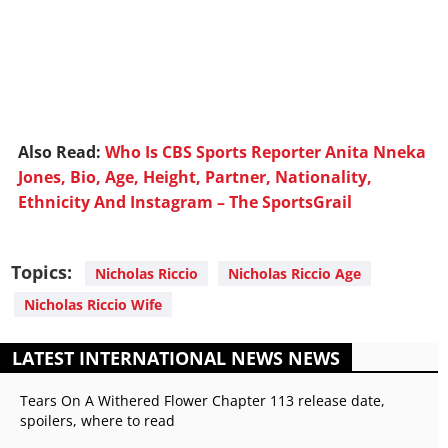
Also Read:
Who Is CBS Sports Reporter Anita Nneka
Jones, Bio, Age, Height, Partner, Nationality,
Ethnicity And Instagram – The SportsGrail
Topics:
Nicholas Riccio
Nicholas Riccio Age
Nicholas Riccio Wife
LATEST INTERNATIONAL NEWS NEWS
Tears On A Withered Flower Chapter 113 release date,
spoilers, where to read