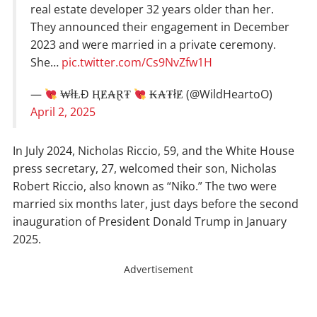
real estate developer 32 years older than her.
They announced their engagement in December
2023 and were married in a private ceremony.
She…
pic.twitter.com/Cs9NvZfw1H
—
₩łⱠĐ ⱧɆ₳Ɽ₮
₭₳₮łɆ (@WildHeartoO)
April 2, 2025
In July 2024, Nicholas Riccio, 59, and the White House
press secretary, 27, welcomed their son, Nicholas
Robert Riccio, also known as “Niko.” The two were
married six months later, just days before the second
inauguration of President Donald Trump in January
2025.
Advertisement