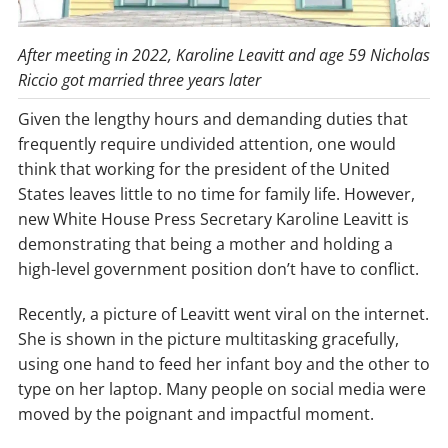
After meeting in 2022, Karoline Leavitt and age 59 Nicholas
Riccio got married three years later
Given the lengthy hours and demanding duties that
frequently require undivided attention, one would
think that working for the president of the United
States leaves little to no time for family life. However,
new White House Press Secretary Karoline Leavitt is
demonstrating that being a mother and holding a
high-level government position don’t have to conflict.
Recently, a picture of Leavitt went viral on the internet.
She is shown in the picture multitasking gracefully,
using one hand to feed her infant boy and the other to
type on her laptop. Many people on social media were
moved by the poignant and impactful moment.