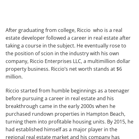
After graduating from college, Riccio who is a real
estate developer followed a career in real estate after
taking a course in the subject. He eventually rose to
the position of scion in the industry with his own
company, Riccio Enterprises LLC, a multimillion dollar
property business. Riccio’s net worth stands at $6
million.
Riccio started from humble beginnings as a teenager
before pursuing a career in real estate and his
breakthrough came in the early 2000s when he
purchased rundown properties in Hampton Beach,
turning them into profitable housing units. By 2015, he
had established himself as a major player in the
regional real estate market and his company has