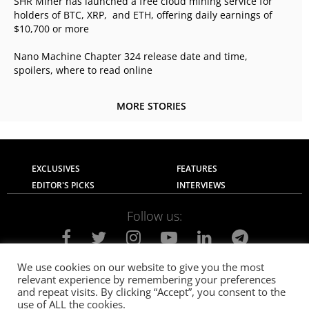
SHR Miner has launched a free cloud mining service for
holders of BTC, XRP, and ETH, offering daily earnings of
$10,700 or more
Nano Machine Chapter 324 release date and time,
spoilers, where to read online
MORE STORIES
EXCLUSIVES
FEATURES
EDITOR'S PICKS
INTERVIEWS
Follow us:
We use cookies on our website to give you the most
relevant experience by remembering your preferences
About Us
Contact Us
Privacy Policy
and repeat visits. By clicking “Accept”, you consent to the
Terms of use
Advertise with Us
Careers
use of ALL the cookies.