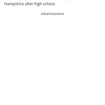
Hampshire after high school.
Advertisement