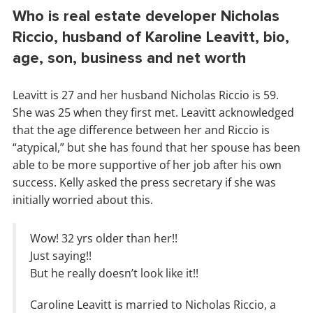
Who is real estate developer Nicholas
Riccio, husband of Karoline Leavitt, bio,
age, son, business and net worth
Leavitt is 27 and her husband Nicholas Riccio is 59.
She was 25 when they first met. Leavitt acknowledged
that the age difference between her and Riccio is
“atypical,” but she has found that her spouse has been
able to be more supportive of her job after his own
success. Kelly asked the press secretary if she was
initially worried about this.
Wow! 32 yrs older than her!!
Just saying!!
But he really doesn’t look like it!!
Caroline Leavitt is married to Nicholas Riccio, a