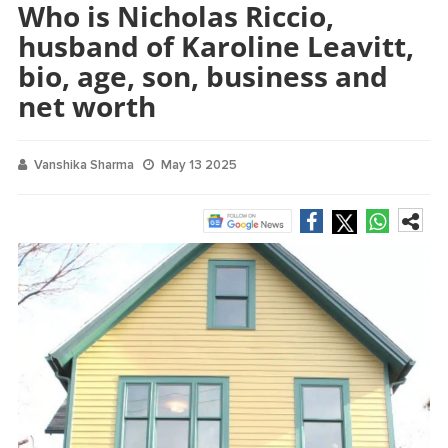
Who is Nicholas Riccio,
husband of Karoline Leavitt,
bio, age, son, business and
net worth
Vanshika Sharma
May 13 2025