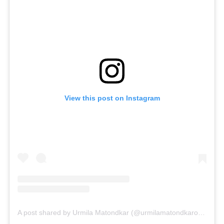
View this post on Instagram
A post shared by Urmila Matondkar (@urmilamatondkarofficial)