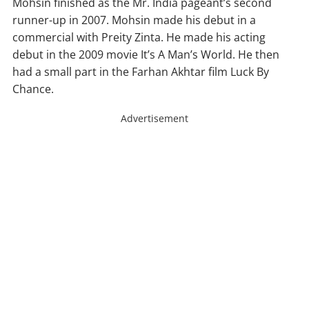
Mohsin finished as the Mr. India pageant’s second
runner-up in 2007. Mohsin made his debut in a
commercial with Preity Zinta. He made his acting
debut in the 2009 movie It’s A Man’s World. He then
had a small part in the Farhan Akhtar film Luck By
Chance.
Advertisement