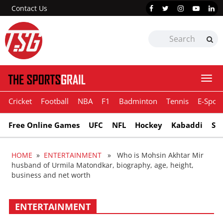
Contact Us
Togg
navi
Cricket
Football
NBA
F1
Badminton
Tennis
E-Sport
Free Online Games
UFC
NFL
Hockey
Kabaddi
Sn
HOME
»
ENTERTAINMENT
» Who is Mohsin Akhtar Mir
husband of Urmila Matondkar, biography, age, height,
business and net worth
ENTERTAINMENT