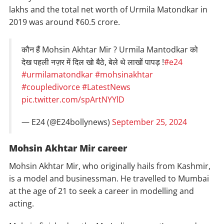
lakhs and the total net worth of Urmila Matondkar in
2019 was around ₹60.5 crore.
कौन हैं Mohsin Akhtar Mir ? Urmila Mantodkar को
देख पहली नज़र में दिल खो बैठे, बेले थे लाखों पापड़ !
#e24
#urmilamatondkar
#mohsinakhtar
#coupledivorce
#LatestNews
pic.twitter.com/spArtNYYlD
— E24 (@E24bollynews)
September 25, 2024
Mohsin Akhtar Mir career
Mohsin Akhtar Mir, who originally hails from Kashmir,
is a model and businessman. He travelled to Mumbai
at the age of 21 to seek a career in modelling and
acting.