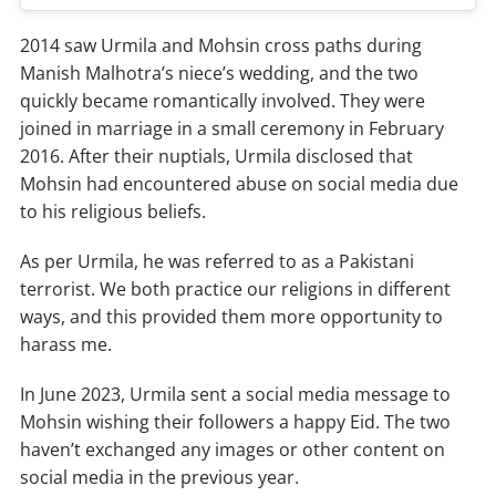
2014 saw Urmila and Mohsin cross paths during
Manish Malhotra’s niece’s wedding, and the two
quickly became romantically involved. They were
joined in marriage in a small ceremony in February
2016. After their nuptials, Urmila disclosed that
Mohsin had encountered abuse on social media due
to his religious beliefs.
As per Urmila, he was referred to as a Pakistani
terrorist. We both practice our religions in different
ways, and this provided them more opportunity to
harass me.
In June 2023, Urmila sent a social media message to
Mohsin wishing their followers a happy Eid. The two
haven’t exchanged any images or other content on
social media in the previous year.