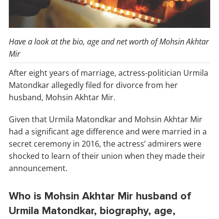
Have a look at the bio, age and net worth of Mohsin Akhtar
Mir
After eight years of marriage, actress-politician Urmila
Matondkar allegedly filed for divorce from her
husband, Mohsin Akhtar Mir.
Given that Urmila Matondkar and Mohsin Akhtar Mir
had a significant age difference and were married in a
secret ceremony in 2016, the actress’ admirers were
shocked to learn of their union when they made their
announcement.
Who is Mohsin Akhtar Mir husband of
Urmila Matondkar, biography, age,