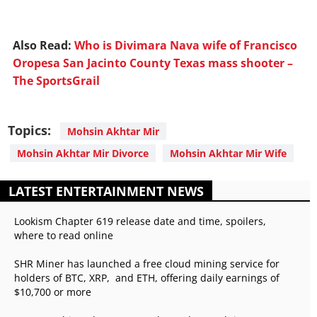
Also Read:
Who is Divimara Nava wife of Francisco
Oropesa San Jacinto County Texas mass shooter –
The SportsGrail
Topics:
Mohsin Akhtar Mir
Mohsin Akhtar Mir Divorce
Mohsin Akhtar Mir Wife
LATEST ENTERTAINMENT NEWS
Lookism Chapter 619 release date and time, spoilers,
where to read online
SHR Miner has launched a free cloud mining service for
holders of BTC, XRP, and ETH, offering daily earnings of
$10,700 or more