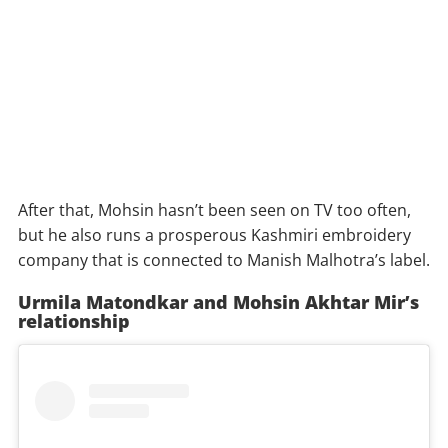
After that, Mohsin hasn’t been seen on TV too often,
but he also runs a prosperous Kashmiri embroidery
company that is connected to Manish Malhotra’s label.
Urmila Matondkar and Mohsin Akhtar Mir’s
relationship