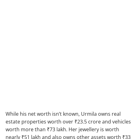
While his net worth isn’t known, Urmila owns real
estate properties worth over ₹23.5 crore and vehicles
worth more than ₹73 lakh. Her jewellery is worth
nearly ₹51 lakh and also owns other assets worth ₹33