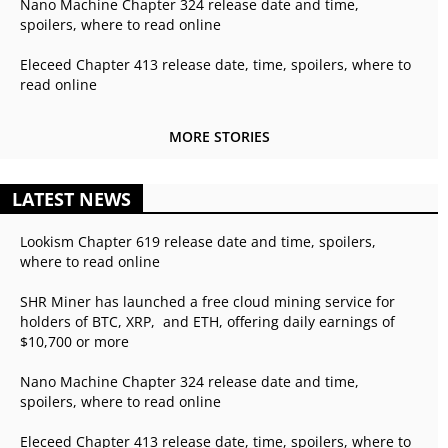
Nano Machine Chapter 324 release date and time,
spoilers, where to read online
Eleceed Chapter 413 release date, time, spoilers, where to
read online
MORE STORIES
LATEST NEWS
Lookism Chapter 619 release date and time, spoilers,
where to read online
SHR Miner has launched a free cloud mining service for
holders of BTC, XRP, and ETH, offering daily earnings of
$10,700 or more
Nano Machine Chapter 324 release date and time,
spoilers, where to read online
Eleceed Chapter 413 release date, time, spoilers, where to