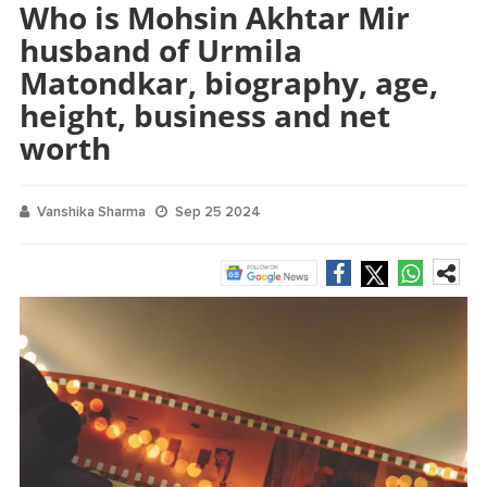
Who is Mohsin Akhtar Mir
husband of Urmila
Matondkar, biography, age,
height, business and net
worth
Vanshika Sharma
Sep 25 2024