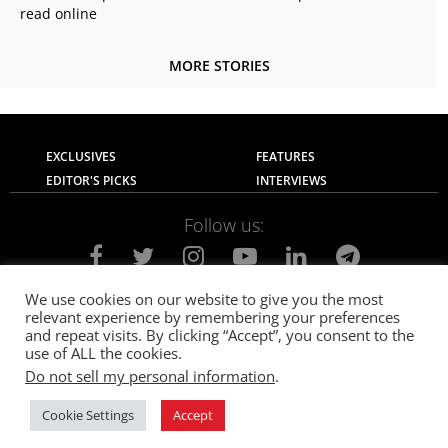
read online
MORE STORIES
EXCLUSIVES
FEATURES
EDITOR'S PICKS
INTERVIEWS
Follow us:
We use cookies on our website to give you the most
relevant experience by remembering your preferences
About Us
Contact Us
Privacy Policy
and repeat visits. By clicking “Accept”, you consent to the
Terms of use
Advertise with Us
Careers
use of ALL the cookies.
Do not sell my personal information
.
© 2021
The SportsGrail
, Sportsgrail Pvt Ltd All rights reserved.
Cookie Settings
Accept