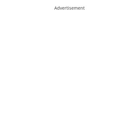
Advertisement