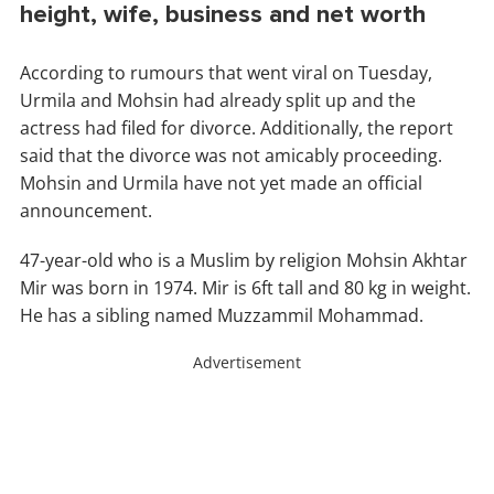
height, wife, business and net worth
According to rumours that went viral on Tuesday,
Urmila and Mohsin had already split up and the
actress had filed for divorce. Additionally, the report
said that the divorce was not amicably proceeding.
Mohsin and Urmila have not yet made an official
announcement.
47-year-old who is a Muslim by religion Mohsin Akhtar
Mir was born in 1974. Mir is 6ft tall and 80 kg in weight.
He has a sibling named Muzzammil Mohammad.
Advertisement