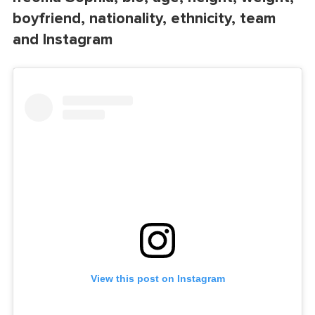
boyfriend, nationality, ethnicity, team
and Instagram
View this post on Instagram