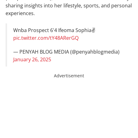
sharing insights into her lifestyle, sports, and personal
experiences.
Wnba Prospect 6'4 Ifeoma Sophia✌️
pic.twitter.com/tY48ARerGQ
— PENYAH BLOG MEDIA (@penyahblogmedia)
January 26, 2025
Advertisement