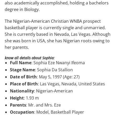
also academically accomplished, holding a bachelors
degree in Biology.
The Nigerian-American Christian WNBA prospect
basketball player is currently single and unmarried.
She is currently based in Nevada, Las Vegas. Although
she was born in USA, she has Nigerian roots owing to
her parents.
know all details about Sophia:
Full Name
: Sophia Eze Nwanyi Ifeoma
Stage Name
: Sophia Da Stallion
Date of Birth
: May 5, 1997 (Age: 27)
Place of Birth
: Las Vegas, Nevada, United States
Nationality
: Nigerian-American
Height
: 1.93 m
Parents
: Mr. and Mrs. Eze
Occupation
: Model, Basketball Player