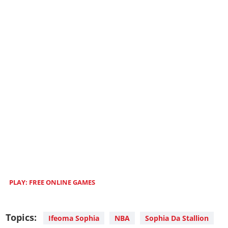
PLAY: FREE ONLINE GAMES
Topics:
Ifeoma Sophia
NBA
Sophia Da Stallion