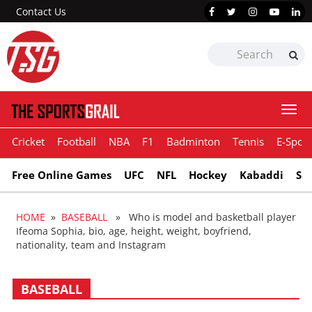
Contact Us
Togg
navi
Cricket
Football
NBA
F1
Badminton
Tennis
E-Sport
Free Online Games
UFC
NFL
Hockey
Kabaddi
Sn
HOME
»
BASEBALL
» Who is model and basketball player
Ifeoma Sophia, bio, age, height, weight, boyfriend,
nationality, team and Instagram
BASEBALL