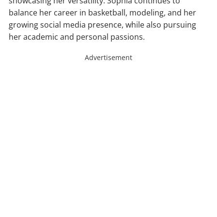
showcasing her versatility. Sophia continues to
balance her career in basketball, modeling, and her
growing social media presence, while also pursuing
her academic and personal passions.
Advertisement