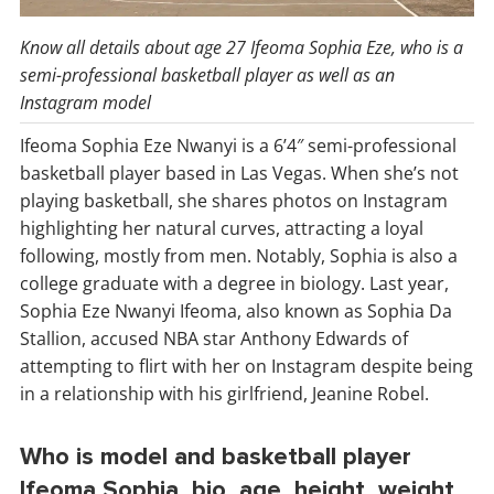
Know all details about age 27 Ifeoma Sophia Eze, who is a
semi-professional basketball player as well as an
Instagram model
Ifeoma Sophia Eze Nwanyi is a 6’4″ semi-professional
basketball player based in Las Vegas. When she’s not
playing basketball, she shares photos on Instagram
highlighting her natural curves, attracting a loyal
following, mostly from men. Notably, Sophia is also a
college graduate with a degree in biology. Last year,
Sophia Eze Nwanyi Ifeoma, also known as Sophia Da
Stallion, accused NBA star Anthony Edwards of
attempting to flirt with her on Instagram despite being
in a relationship with his girlfriend, Jeanine Robel.
Who is model and basketball player
Ifeoma Sophia, bio, age, height, weight,