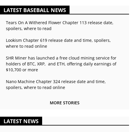
LATEST BASEBALL NEWS
Tears On A Withered Flower Chapter 113 release date,
spoilers, where to read
Lookism Chapter 619 release date and time, spoilers,
where to read online
SHR Miner has launched a free cloud mining service for
holders of BTC, XRP, and ETH, offering daily earnings of
$10,700 or more
Nano Machine Chapter 324 release date and time,
spoilers, where to read online
MORE STORIES
LATEST NEWS