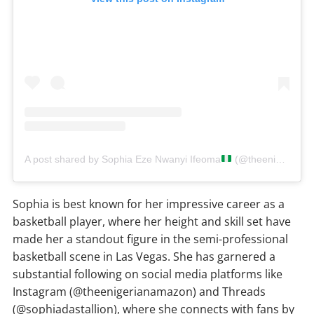
A post shared by Sophia Eze Nwanyi Ifeoma
(@theenigerianamazon)
Sophia is best known for her impressive career as a
basketball player, where her height and skill set have
made her a standout figure in the semi-professional
basketball scene in Las Vegas. She has garnered a
substantial following on social media platforms like
Instagram (@theenigerianamazon) and Threads
(@sophiadastallion), where she connects with fans by