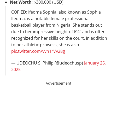
Net Worth
: $300,000 (USD)
COPIED: Ifeoma Sophia, also known as Sophia
Ifeoma, is a notable female professional
basketball player from Nigeria. She stands out
due to her impressive height of 6'4" and is often
recognized for her skills on the court. In addition
to her athletic prowess, she is also…
pic.twitter.com/vvh1rVv28g
— UDEOCHU S. Philip (@udeochusp)
January 26,
2025
Advertisement