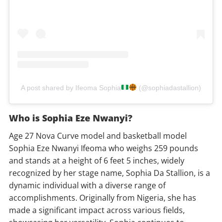
A post shared by Ifeoma Sophia
(@sophiadastallion)
Who is Sophia Eze Nwanyi?
Age 27 Nova Curve model and basketball model
Sophia Eze Nwanyi Ifeoma who weighs 259 pounds
and stands at a height of 6 feet 5 inches, widely
recognized by her stage name, Sophia Da Stallion, is a
dynamic individual with a diverse range of
accomplishments. Originally from Nigeria, she has
made a significant impact across various fields,