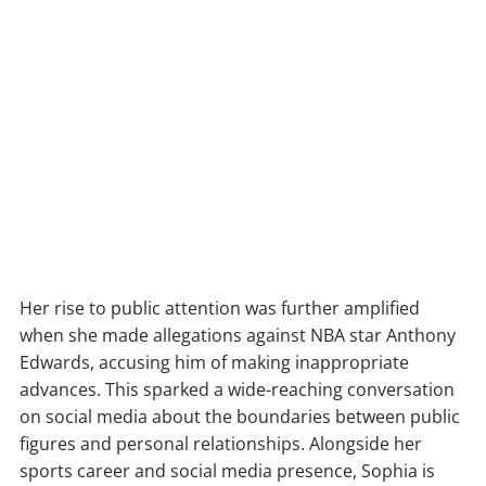
Her rise to public attention was further amplified
when she made allegations against NBA star Anthony
Edwards, accusing him of making inappropriate
advances. This sparked a wide-reaching conversation
on social media about the boundaries between public
figures and personal relationships. Alongside her
sports career and social media presence, Sophia is