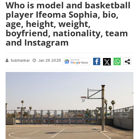
Who is model and basketball
player Ifeoma Sophia, bio,
age, height, weight,
boyfriend, nationality, team
and Instagram
Subhankar
Jan 26 2025