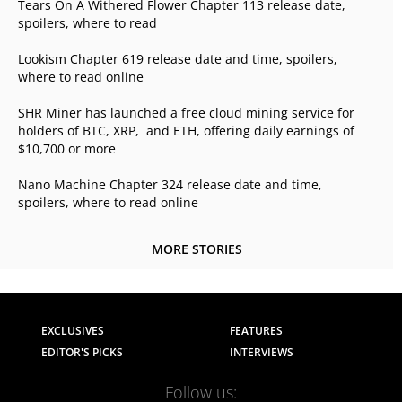
Tears On A Withered Flower Chapter 113 release date,
spoilers, where to read
Lookism Chapter 619 release date and time, spoilers,
where to read online
SHR Miner has launched a free cloud mining service for
holders of BTC, XRP, and ETH, offering daily earnings of
$10,700 or more
Nano Machine Chapter 324 release date and time,
spoilers, where to read online
MORE STORIES
EXCLUSIVES
FEATURES
EDITOR'S PICKS
INTERVIEWS
Follow us: