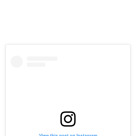
View this post on Instagram