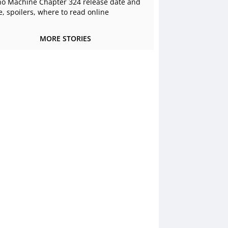
o Machine Chapter 324 release date and
e, spoilers, where to read online
MORE STORIES