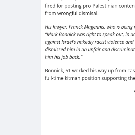
fired for posting pro-Palestinian conten
from wrongful dismisal.
His lawyer, Franck Magennis, who is being 
“Mark Bonnick was right to speak out, in ac
against Israel’s nakedly racist violence and t
dismissed him in an unfair and discriminat
him his job back.”
Bonnick, 61 worked his way up from casu
full-time kitman position supporting th