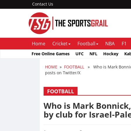
Contact Us
Home
Cricket
Football
NBA
F1
Free Online Games
UFC
NFL
Hockey
Ka
HOME
»
FOOTBALL
» Who is Mark Bonnick,
posts on Twitter/X
FOOTBALL
Who is Mark Bonnick,
by club for Israel-Pal