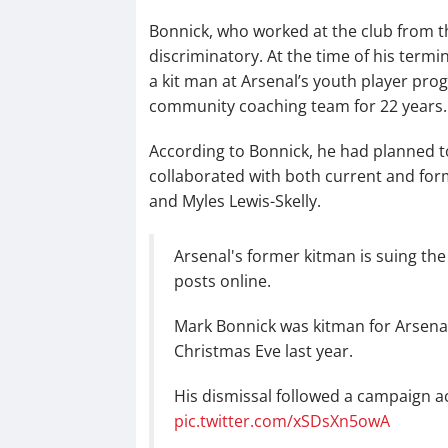
Bonnick, who worked at the club from th
discriminatory. At the time of his term
a kit man at Arsenal’s youth player pro
community coaching team for 22 years.
According to Bonnick, he had planned to
collaborated with both current and form
and Myles Lewis-Skelly.
Arsenal's former kitman is suing the 
posts online.
Mark Bonnick was kitman for Arsenal
Christmas Eve last year.
His dismissal followed a campaign a
pic.twitter.com/xSDsXn5owA