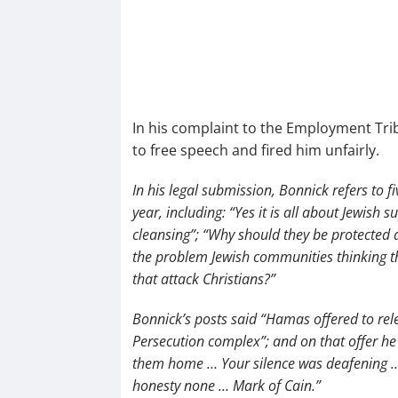
In his complaint to the Employment Trib
to free speech and fired him unfairly.
In his legal submission, Bonnick refers to
year, including: “Yes it is all about Jewish
cleansing”; “Why should they be protected
the problem Jewish communities thinking t
that attack Christians?”
Bonnick’s posts said “Hamas offered to rele
Persecution complex”; and on that offer h
them home … Your silence was deafening …
honesty none … Mark of Cain.”