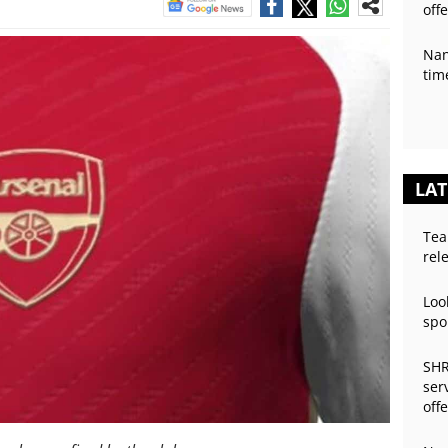
off
Nan
tim
LAT
Tea
rel
Loo
spo
SHR
ser
off