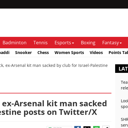
Badminton
Tennis
Esports
Boxing
Fantasy
baddi
Snooker
Chess
Women Sports
Videos
Points Ta
 ex-Arsenal kit man sacked by club for Israel-Palestine
LAT
Tea
rel
 ex-Arsenal kit man sacked
Loo
spo
estine posts on Twitter/X
SHR
ser