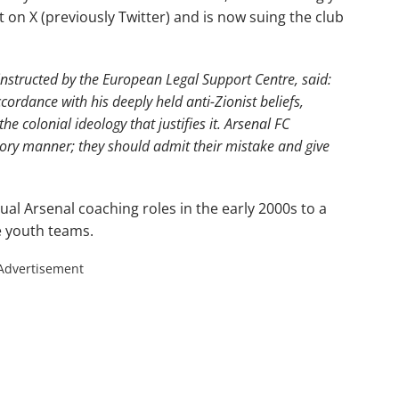
t on X (previously Twitter) and is now suing the club
instructed by the European Legal Support Centre, said:
cordance with his deeply held anti-Zionist beliefs,
he colonial ideology that justifies it. Arsenal FC
ory manner; they should admit their mistake and give
al Arsenal coaching roles in the early 2000s to a
e youth teams.
Advertisement