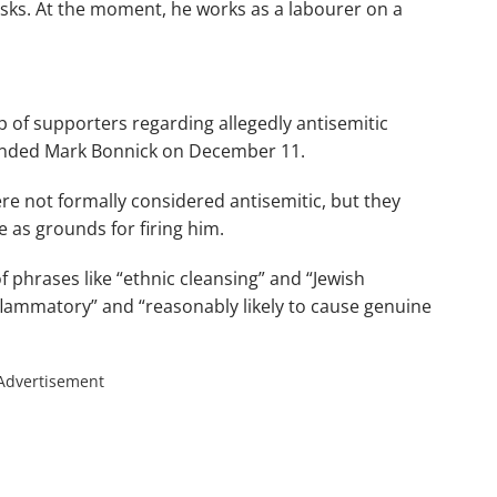
sks. At the moment, he works as a labourer on a
p of supporters regarding allegedly antisemitic
ended Mark Bonnick on December 11.
re not formally considered antisemitic, but they
 as grounds for firing him.
 phrases like “ethnic cleansing” and “Jewish
nflammatory” and “reasonably likely to cause genuine
Advertisement