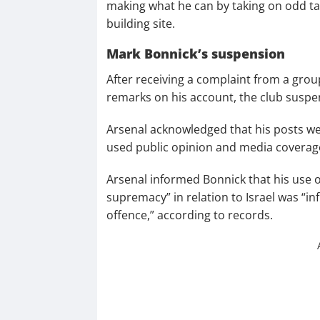
making what he can by taking on odd ta
building site.
Mark Bonnick’s suspension
After receiving a complaint from a grou
remarks on his account, the club susp
Arsenal acknowledged that his posts we
used public opinion and media coverage
Arsenal informed Bonnick that his use of
supremacy” in relation to Israel was “i
offence,” according to records.