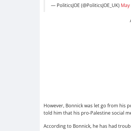
— PoliticsJOE (@PoliticsJOE_UK)
May 
However, Bonnick was let go from his po
told him that his pro-Palestine social 
According to Bonnick, he has had troub