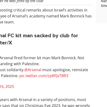
r he was fired by the club
Nan
tim
osting critical remarks about Israel’s activities in
oyee of Arsenal’s academy named Mark Bonnick has
gue team.
al FC kit man sacked by club for
tter/X
 Arsenal fired former kit man Mark Bonnick. Not
anding with Palestine.
st solidarity.
@Arsenal
must apologise, reinstate
 Palestine.
pic.twitter.com/zpRFJvTBR3
16, 2025
ears with Arsenal in a variety of positions, most
e says that on Christmas Eve 2023, he was wrongly