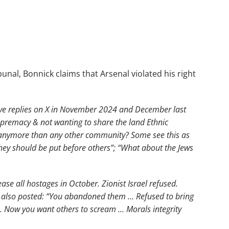
unal, Bonnick claims that Arsenal violated his right
 five replies on X in November 2024 and December last
 supremacy & not wanting to share the land Ethnic
 anymore than any other community? Some see this as
hey should be put before others”; “What about the Jews
ase all hostages in October. Zionist Israel refused.
e also posted: “You abandoned them … Refused to bring
 Now you want others to scream … Morals integrity