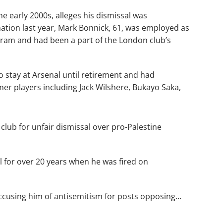
e early 2000s, alleges his dismissal was
ination last year, Mark Bonnick, 61, was employed as
gram and had been a part of the London club’s
 stay at Arsenal until retirement and had
er players including Jack Wilshere, Bukayo Saka,
club for unfair dismissal over pro-Palestine
 for over 20 years when he was fired on
ccusing him of antisemitism for posts opposing…