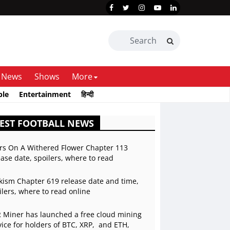
News
Shows
More
ble
Entertainment
हिन्दी
EST FOOTBALL NEWS
rs On A Withered Flower Chapter 113
ease date, spoilers, where to read
kism Chapter 619 release date and time,
ilers, where to read online
 Miner has launched a free cloud mining
vice for holders of BTC, XRP, and ETH,