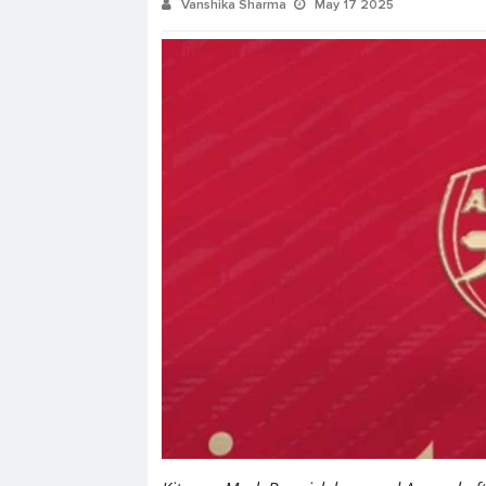
Vanshika Sharma
May 17 2025