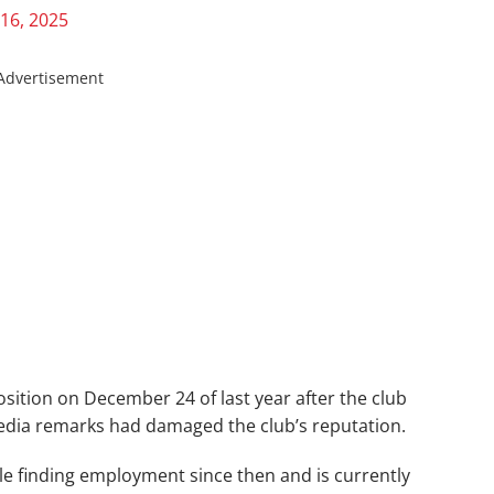
16, 2025
Advertisement
sition on December 24 of last year after the club
media remarks had damaged the club’s reputation.
le finding employment since then and is currently