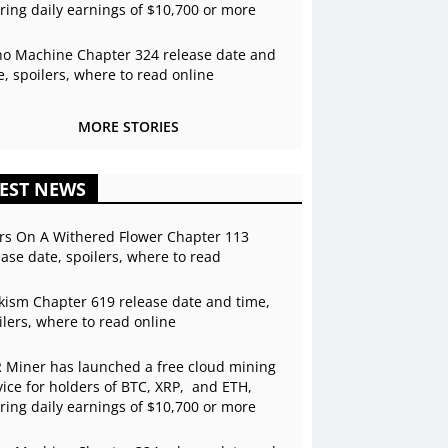
ering daily earnings of $10,700 or more
o Machine Chapter 324 release date and
e, spoilers, where to read online
MORE STORIES
EST NEWS
rs On A Withered Flower Chapter 113
ease date, spoilers, where to read
kism Chapter 619 release date and time,
ilers, where to read online
 Miner has launched a free cloud mining
vice for holders of BTC, XRP, and ETH,
ering daily earnings of $10,700 or more