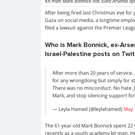
Kit man Mark Bonnick has sued Arsenal afte
After being fired last Christmas eve for p
Gaza on social media, a longtime empl
filed a lawsuit against the Premier Lea
Who is Mark Bonnick, ex-Arsen
Israel-Palestine posts on Twi
After more than 20 years of service,
for any wrongdoing but simply for st
There was no misconduct. No hate. Ju
Mark, and stop silencing support for
— Leyla Hamed (@leylahamed)
May 
The 61-year-old Mark Bonnick spent 22 y
recently as a youth academy kit man. H