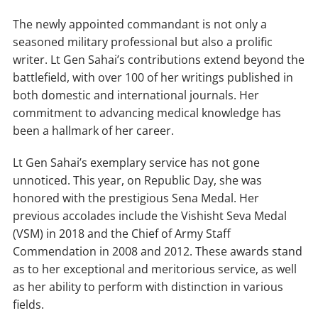
The newly appointed commandant is not only a
seasoned military professional but also a prolific
writer. Lt Gen Sahai’s contributions extend beyond the
battlefield, with over 100 of her writings published in
both domestic and international journals. Her
commitment to advancing medical knowledge has
been a hallmark of her career.
Lt Gen Sahai’s exemplary service has not gone
unnoticed. This year, on Republic Day, she was
honored with the prestigious Sena Medal. Her
previous accolades include the Vishisht Seva Medal
(VSM) in 2018 and the Chief of Army Staff
Commendation in 2008 and 2012. These awards stand
as to her exceptional and meritorious service, as well
as her ability to perform with distinction in various
fields.