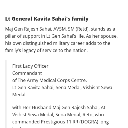
Lt General Kavita Sahai’s family
Maj Gen Rajesh Sahai, AVSM, SM (Retd), stands as a
pillar of support in Lt Gen Sahai’s life. As her spouse,
his own distinguished military career adds to the
family’s legacy of service to the nation.
First Lady Officer
Commandant
of The Army Medical Corps Centre,
Lt Gen Kavita Sahai, Sena Medal, Vishisht Sewa
Medal
with Her Husband Maj Gen Rajesh Sahai, Ati
Vishist Sewa Medal, Sena Medal, Retd, who
commanded Prestigious 11 RR (DOGRA) long