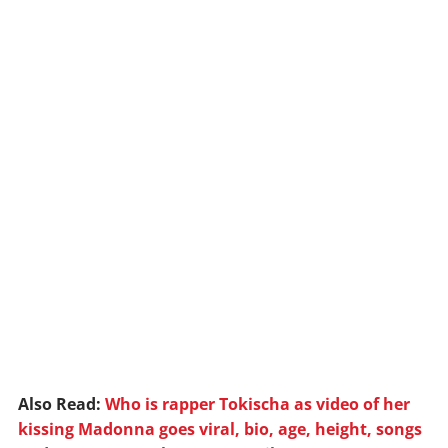
Also Read:
Who is rapper Tokischa as video of her
kissing Madonna goes viral, bio, age, height, songs