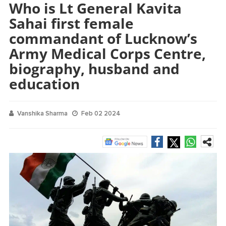
Who is Lt General Kavita
Sahai first female
commandant of Lucknow’s
Army Medical Corps Centre,
biography, husband and
education
Vanshika Sharma
Feb 02 2024