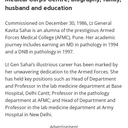
husband and education
Commissioned on December 30, 1986, Lt General
Kavita Sahai is an alumna of the prestigious Armed
Forces Medical College (AFMC), Pune. Her academic
journey includes earning an MD in pathology in 1994
and a DNB in pathology in 1997.
Lt Gen Sahai’s illustrious career has been marked by
her unwavering dedication to the Armed Forces. She
has held key positions such as Head of Department
and Professor in the lab medicine department at Base
Hospital, Delhi Cantt; Professor in the pathology
department at AFMC; and Head of Department and
Professor in the lab medicine department at Army
Hospital in New Delhi.
Advertisement