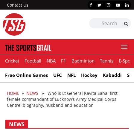
Contact Us
Togg
navi
Cricket
Football
NBA
F1
Badminton
Tennis
E-Sport
Free Online Games
UFC
NFL
Hockey
Kabaddi
Sn
HOME
»
NEWS
» Who is Lt General Kavita Sahai first
female commandant of Lucknow’s Army Medical Corps
Centre, biography, husband and education
NEWS