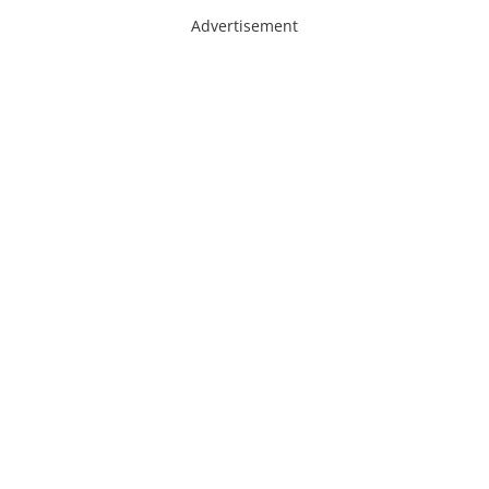
Advertisement