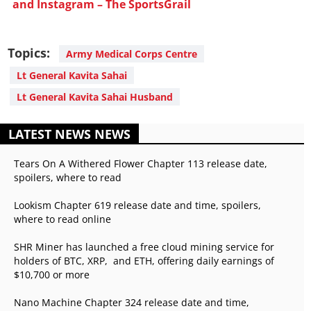
and Instagram – The SportsGrail
Topics:
Army Medical Corps Centre
Lt General Kavita Sahai
Lt General Kavita Sahai Husband
LATEST NEWS NEWS
Tears On A Withered Flower Chapter 113 release date,
spoilers, where to read
Lookism Chapter 619 release date and time, spoilers,
where to read online
SHR Miner has launched a free cloud mining service for
holders of BTC, XRP, and ETH, offering daily earnings of
$10,700 or more
Nano Machine Chapter 324 release date and time,