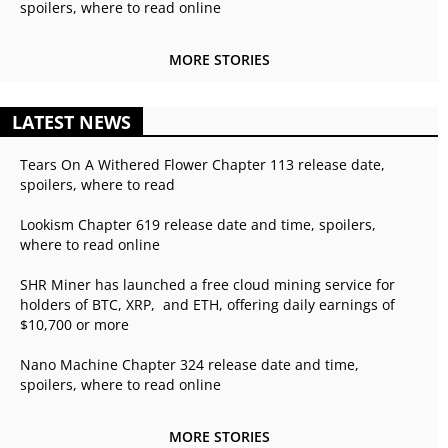
spoilers, where to read online
MORE STORIES
LATEST NEWS
Tears On A Withered Flower Chapter 113 release date,
spoilers, where to read
Lookism Chapter 619 release date and time, spoilers,
where to read online
SHR Miner has launched a free cloud mining service for
holders of BTC, XRP, and ETH, offering daily earnings of
$10,700 or more
Nano Machine Chapter 324 release date and time,
spoilers, where to read online
MORE STORIES