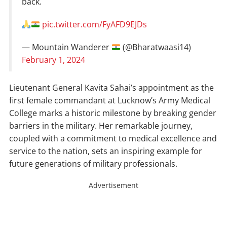
back.
pic.twitter.com/FyAFD9EJDs
— Mountain Wanderer
(@Bharatwaasi14)
February 1, 2024
Lieutenant General Kavita Sahai’s appointment as the
first female commandant at Lucknow’s Army Medical
College marks a historic milestone by breaking gender
barriers in the military. Her remarkable journey,
coupled with a commitment to medical excellence and
service to the nation, sets an inspiring example for
future generations of military professionals.
Advertisement