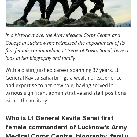
In a historic move, the Army Medical Corps Centre and
College in Lucknow has witnessed the appointment of its
first female commandant, Lt General Kavita Sahai, have a
look at her biography and family
With a distinguished career spanning 37 years, Lt
General Kavita Sahai brings a wealth of experience
and expertise to her new role, having served in
various significant administrative and staff positions
within the military.
Who is Lt General Kavita Sahai first
female commandant of Lucknow’s Army
Medical Corps Centre, biography, family,