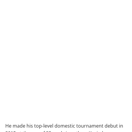
He made his top-level domestic tournament debut in