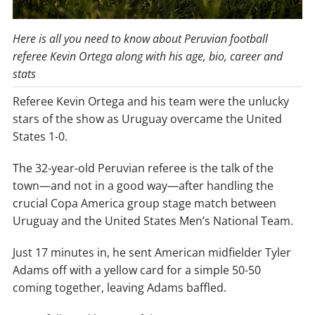
Here is all you need to know about Peruvian football
referee Kevin Ortega along with his age, bio, career and
stats
Referee Kevin Ortega and his team were the unlucky
stars of the show as Uruguay overcame the United
States 1-0.
The 32-year-old Peruvian referee is the talk of the
town—and not in a good way—after handling the
crucial Copa America group stage match between
Uruguay and the United States Men’s National Team.
Just 17 minutes in, he sent American midfielder Tyler
Adams off with a yellow card for a simple 50-50
coming together, leaving Adams baffled.