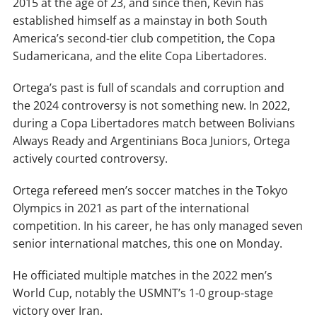
2015 at the age of 23, and since then, Kevin has
established himself as a mainstay in both South
America’s second-tier club competition, the Copa
Sudamericana, and the elite Copa Libertadores.
Ortega’s past is full of scandals and corruption and
the 2024 controversy is not something new. In 2022,
during a Copa Libertadores match between Bolivians
Always Ready and Argentinians Boca Juniors, Ortega
actively courted controversy.
Ortega refereed men’s soccer matches in the Tokyo
Olympics in 2021 as part of the international
competition. In his career, he has only managed seven
senior international matches, this one on Monday.
He officiated multiple matches in the 2022 men’s
World Cup, notably the USMNT’s 1-0 group-stage
victory over Iran.