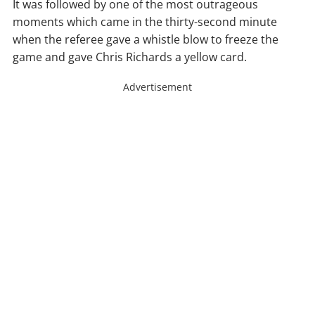
It was followed by one of the most outrageous
moments which came in the thirty-second minute
when the referee gave a whistle blow to freeze the
game and gave Chris Richards a yellow card.
Advertisement