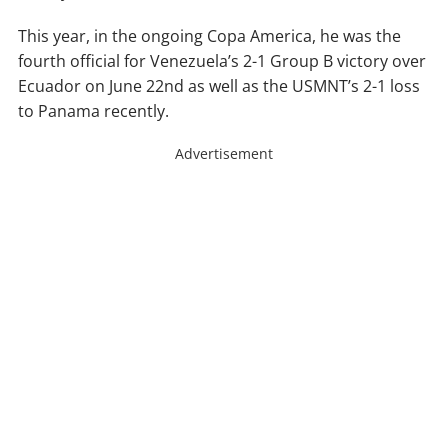
This year, in the ongoing Copa America, he was the
fourth official for Venezuela’s 2-1 Group B victory over
Ecuador on June 22nd as well as the USMNT’s 2-1 loss
to Panama recently.
Advertisement