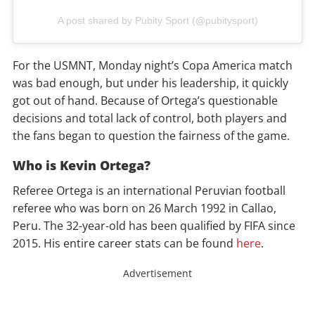
A post shared by Pubity Sport (@pubitysport)
For the USMNT, Monday night’s Copa America match
was bad enough, but under his leadership, it quickly
got out of hand. Because of Ortega’s questionable
decisions and total lack of control, both players and
the fans began to question the fairness of the game.
Who is Kevin Ortega?
Referee Ortega is an international Peruvian football
referee who was born on 26 March 1992 in Callao,
Peru. The 32-year-old has been qualified by FIFA since
2015. His entire career stats can be found
here
.
Advertisement