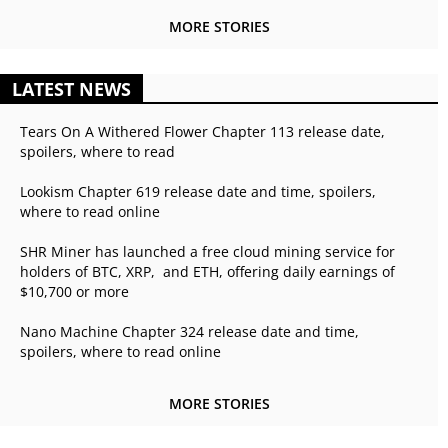
MORE STORIES
LATEST NEWS
Tears On A Withered Flower Chapter 113 release date,
spoilers, where to read
Lookism Chapter 619 release date and time, spoilers,
where to read online
SHR Miner has launched a free cloud mining service for
holders of BTC, XRP, and ETH, offering daily earnings of
$10,700 or more
Nano Machine Chapter 324 release date and time,
spoilers, where to read online
MORE STORIES