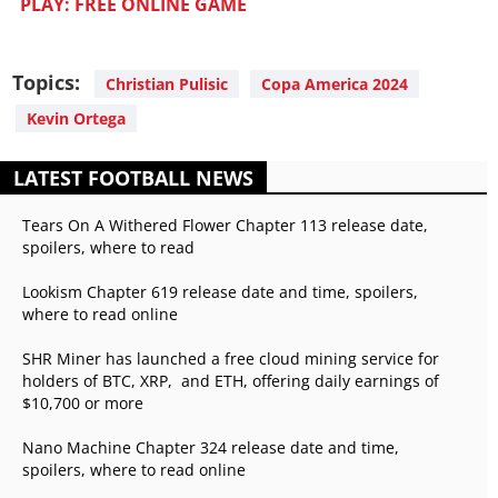
PLAY: FREE ONLINE GAME
Topics:
Christian Pulisic
Copa America 2024
Kevin Ortega
LATEST FOOTBALL NEWS
Tears On A Withered Flower Chapter 113 release date,
spoilers, where to read
Lookism Chapter 619 release date and time, spoilers,
where to read online
SHR Miner has launched a free cloud mining service for
holders of BTC, XRP, and ETH, offering daily earnings of
$10,700 or more
Nano Machine Chapter 324 release date and time,
spoilers, where to read online