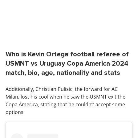
Who is Kevin Ortega football referee of
USMNT vs Uruguay Copa America 2024
match, bio, age, nationality and stats
Additionally, Christian Pulisic, the forward for AC
Milan, lost his cool when he saw the USMNT exit the
Copa America, stating that he couldn’t accept some
options.