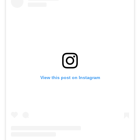
View this post on Instagram