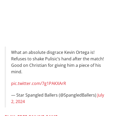
What an absolute disgrace Kevin Ortega is!
Refuses to shake Pulisic’s hand after the match!
Good on Christian for giving him a piece of his
mind.
pic.twitter.com/7g1PAKXArR
— Star Spangled Ballers (@SpangledBallers)
July
2, 2024