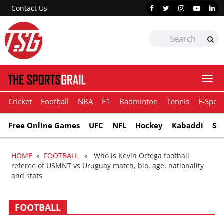
Contact Us
Togg
navi
Cricket
Football
NBA
F1
Badminton
Tennis
E-Sport
Free Online Games
UFC
NFL
Hockey
Kabaddi
Sn
HOME
»
FOOTBALL
» Who is Kevin Ortega football
referee of USMNT vs Uruguay match, bio, age, nationality
and stats
FOOTBALL