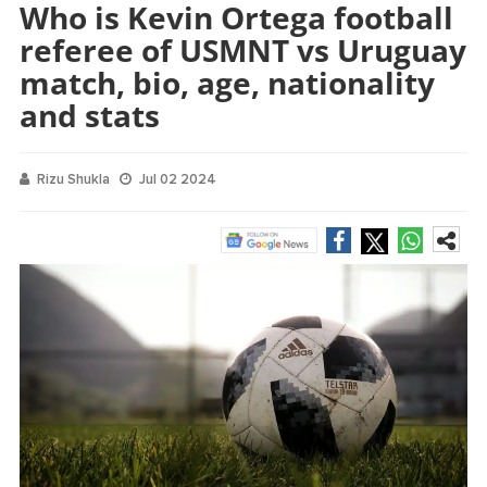
Who is Kevin Ortega football
referee of USMNT vs Uruguay
match, bio, age, nationality
and stats
Rizu Shukla
Jul 02 2024