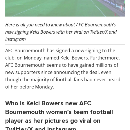
Here is all you need to know about AFC Bournemouth’s
new signing Kelci Bowers with her viral on Twitter/X and
Instagram
AFC Bournemouth has signed a new signing to the
club, on Monday, named Kelci Bowers. Furthermore,
AFC Bournemouth seems to have gained millions of
new supporters since announcing the deal, even
though the majority of football fans had never heard
of her before Monday.
Who is Kelci Bowers new AFC
Bournemouth women’s team football
player as her pictures go viral on
Twitter/X and Instagram