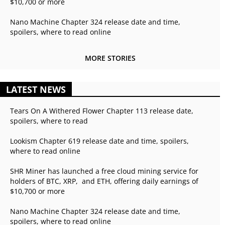
$10,700 or more
Nano Machine Chapter 324 release date and time,
spoilers, where to read online
MORE STORIES
LATEST NEWS
Tears On A Withered Flower Chapter 113 release date,
spoilers, where to read
Lookism Chapter 619 release date and time, spoilers,
where to read online
SHR Miner has launched a free cloud mining service for
holders of BTC, XRP, and ETH, offering daily earnings of
$10,700 or more
Nano Machine Chapter 324 release date and time,
spoilers, where to read online