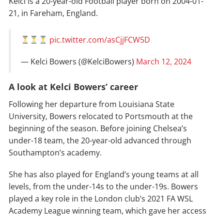
Kelci is a 20-year-old Football player born on 2004-01-
21, in Fareham, England.
pic.twitter.com/asCjjFCW5D
— Kelci Bowers (@KelciBowers)
March 12, 2024
A look at Kelci Bowers’ career
Following her departure from Louisiana State
University, Bowers relocated to Portsmouth at the
beginning of the season. Before joining Chelsea’s
under-18 team, the 20-year-old advanced through
Southampton’s academy.
She has also played for England’s young teams at all
levels, from the under-14s to the under-19s. Bowers
played a key role in the London club’s 2021 FA WSL
Academy League winning team, which gave her access