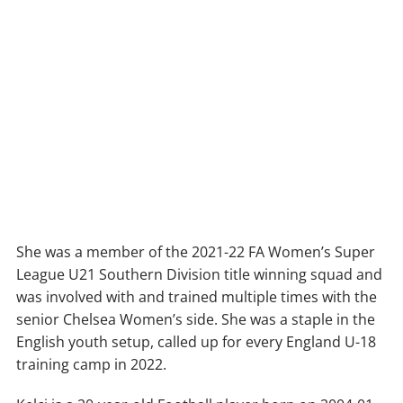
She was a member of the 2021-22 FA Women’s Super
League U21 Southern Division title winning squad and
was involved with and trained multiple times with the
senior Chelsea Women’s side. She was a staple in the
English youth setup, called up for every England U-18
training camp in 2022.