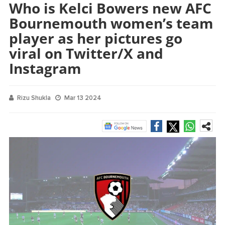
Who is Kelci Bowers new AFC
Bournemouth women’s team
player as her pictures go
viral on Twitter/X and
Instagram
Rizu Shukla
Mar 13 2024