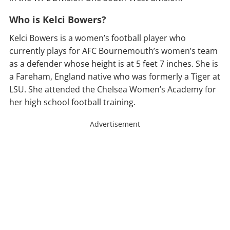
Who is Kelci Bowers?
Kelci Bowers is a women’s football player who
currently plays for AFC Bournemouth’s women’s team
as a defender whose height is at 5 feet 7 inches. She is
a Fareham, England native who was formerly a Tiger at
LSU. She attended the Chelsea Women’s Academy for
her high school football training.
Advertisement