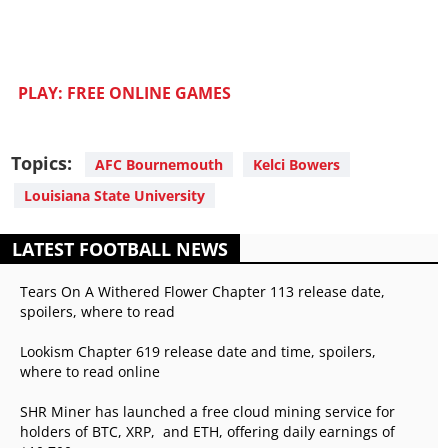
PLAY: FREE ONLINE GAMES
Topics:
AFC Bournemouth
Kelci Bowers
Louisiana State University
LATEST FOOTBALL NEWS
Tears On A Withered Flower Chapter 113 release date,
spoilers, where to read
Lookism Chapter 619 release date and time, spoilers,
where to read online
SHR Miner has launched a free cloud mining service for
holders of BTC, XRP, and ETH, offering daily earnings of