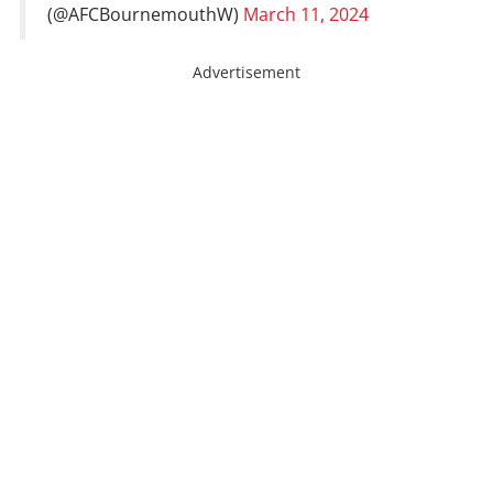
(@AFCBournemouthW)
March 11, 2024
Advertisement