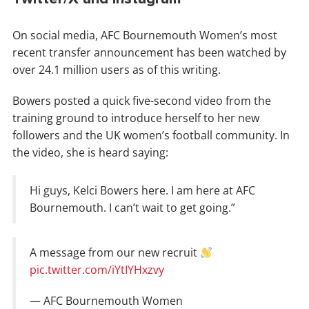
On social media, AFC Bournemouth Women’s most
recent transfer announcement has been watched by
over 24.1 million users as of this writing.
Bowers posted a quick five-second video from the
training ground to introduce herself to her new
followers and the UK women’s football community. In
the video, she is heard saying:
Hi guys, Kelci Bowers here. I am here at AFC
Bournemouth. I can’t wait to get going.”
A message from our new recruit
pic.twitter.com/iYtIYHxzvy
— AFC Bournemouth Women