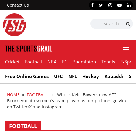
Contact Us
Togg
navi
Cricket
Football
NBA
F1
Badminton
Tennis
E-Sport
Free Online Games
UFC
NFL
Hockey
Kabaddi
Sn
HOME
»
FOOTBALL
» Who is Kelci Bowers new AFC
Bournemouth women’s team player as her pictures go viral
on Twitter/X and Instagram
FOOTBALL