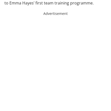
to Emma Hayes’ first team training programme.
Advertisement