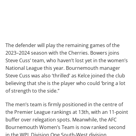
The defender will play the remaining games of the
2023–2024 season with the Cherries. Bowers joins
Steve Cuss’ team, who haven’t lost yet in the women’s
National League this year. Bournemouth manager
Steve Cuss was also ‘thrilled’ as Kelce joined the club
believing that she is the player who could ‘bring a lot
of strength to the side.”
The men’s team is firmly positioned in the centre of
the Premier League rankings at 13th, with an 11-point
buffer over relegation spots. Meanwhile, the AFC
Bournemouth Women’s Team is now ranked second
in the WPL Division One South-West division.