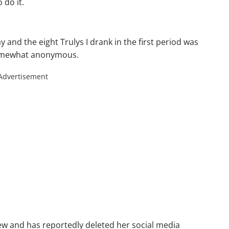
 do it.
ay and the eight Trulys I drank in the first period was
y somewhat anonymous.
Advertisement
ew and has reportedly deleted her social media