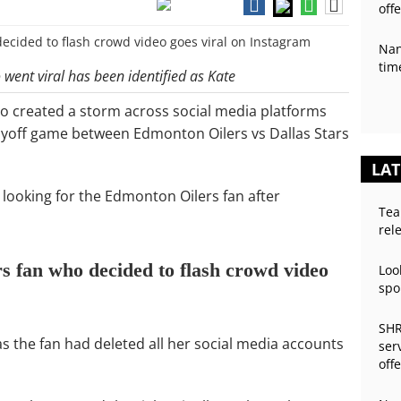
off
Nan
tim
went viral has been identified as Kate
 created a storm across social media platforms
playoff game between Edmonton Oilers vs Dallas Stars
LAT
looking for the Edmonton Oilers fan after
Tea
rel
 fan who decided to flash crowd video
Loo
spo
SHR
as the fan had deleted all her social media accounts
ser
off