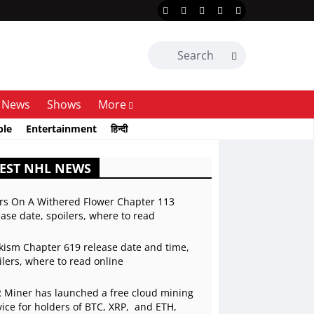
News
Shows
More
ble
Entertainment
हिन्दी
EST NHL NEWS
rs On A Withered Flower Chapter 113
ease date, spoilers, where to read
kism Chapter 619 release date and time,
ilers, where to read online
 Miner has launched a free cloud mining
vice for holders of BTC, XRP, and ETH,