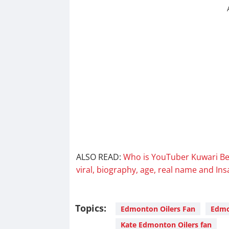
ALSO READ:
Who is YouTuber Kuwari Be
viral, biography, age, real name and In
Topics:
Edmonton Oilers Fan
Edmon
Kate Edmonton Oilers fan