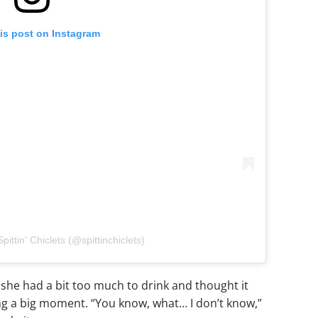
is post on Instagram
pittin' Chiclets (@spittinchiclets)
she had a bit too much to drink and thought it
ng a big moment. “You know, what… I don’t know,”