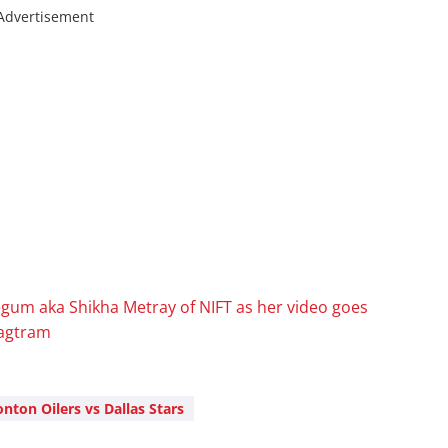
Advertisement
gum aka Shikha Metray of NIFT as her video goes
sagtram
ton Oilers vs Dallas Stars