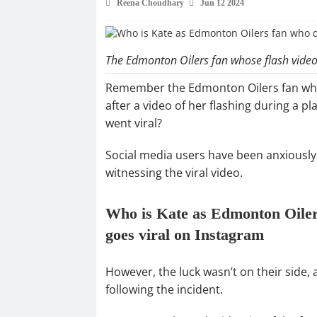
Reena Choudhary
Jun 12 2024
The Edmonton Oilers fan whose flash video 
Remember the Edmonton Oilers fan who
after a video of her flashing during a 
went viral?
Social media users have been anxiously 
witnessing the viral video.
Who is Kate as Edmonton Oilers
goes viral on Instagram
However, the luck wasn’t on their side, 
following the incident.