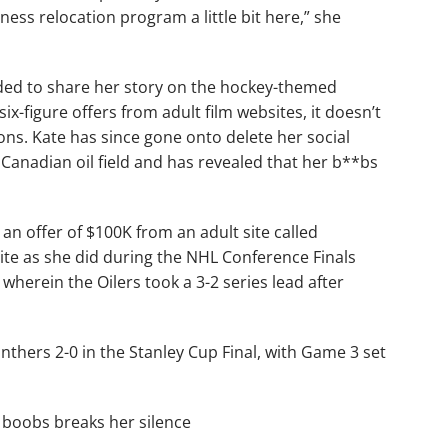
itness relocation program a little bit here,” she
ided to share her story on the hockey-themed
x-figure offers from adult film websites, it doesn’t
ons. Kate has since gone onto delete her social
Canadian oil field and has revealed that her b**bs
 an offer of $100K from an adult site called
ite as she did during the NHL Conference Finals
wherein the Oilers took a 3-2 series lead after
anthers 2-0 in the Stanley Cup Final, with Game 3 set