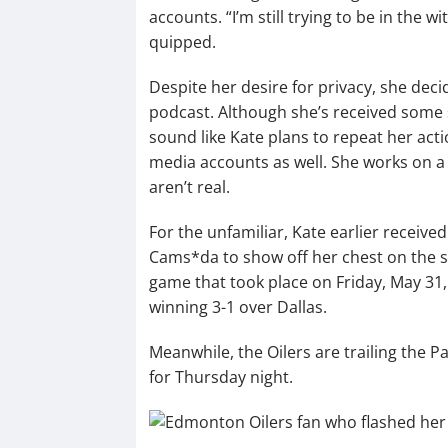
accounts. “I’m still trying to be in the w
quipped.
Despite her desire for privacy, she dec
podcast. Although she’s received some si
sound like Kate plans to repeat her acti
media accounts as well. She works on a 
aren’t real.
For the unfamiliar, Kate earlier received
Cams*da to show off her chest on the s
game that took place on Friday, May 31, 
winning 3-1 over Dallas.
Meanwhile, the Oilers are trailing the P
for Thursday night.