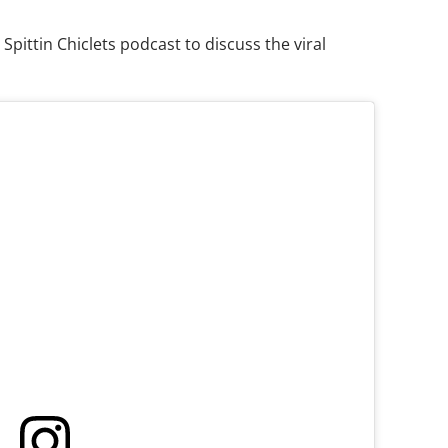
Spittin Chiclets podcast to discuss the viral