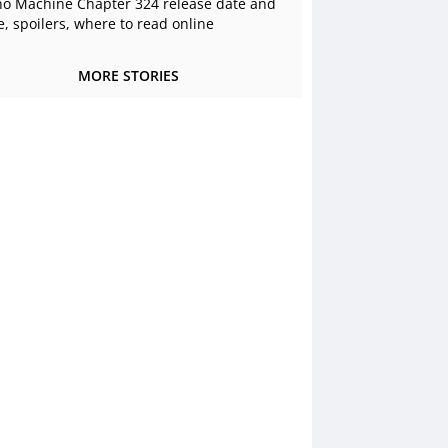
o Machine Chapter 324 release date and
e, spoilers, where to read online
MORE STORIES