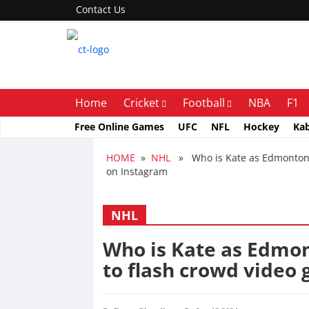
Contact Us
Home
Cricket
Football
NBA
F1
Free Online Games
UFC
NFL
Hockey
Ka
HOME
»
NHL
» Who is Kate as Edmonton Oi
on Instagram
NHL
Who is Kate as Edmon
to flash crowd video 