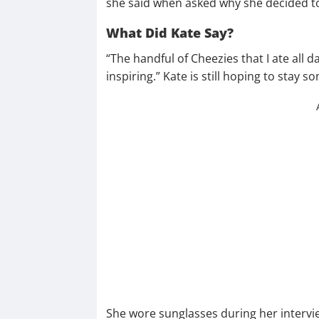
she said when asked why she decided to
What Did Kate Say?
“The handful of Cheezies that I ate all d
inspiring.” Kate is still hoping to sta
She wore sunglasses during her intervi