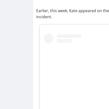
Earlier, this week, Kate appeared on the 
incident.