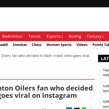
Badminton
Tennis
Esports
Boxing
Fantasy
baddi
Snooker
Chess
Women Sports
Videos
Points Ta
lers fan who decided to flash crowd video goes viral
LAT
Tea
rel
ton Oilers fan who decided
Loo
spo
goes viral on Instagram
SHR
ser