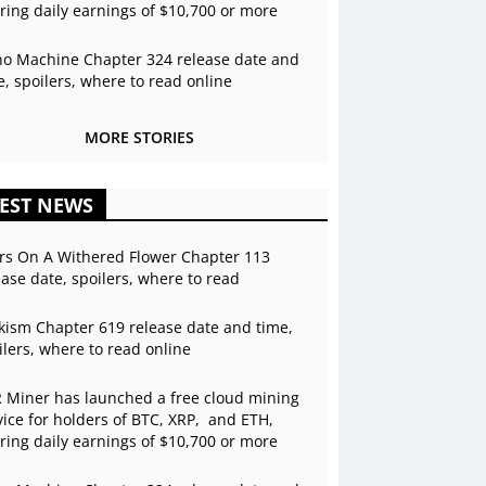
ering daily earnings of $10,700 or more
o Machine Chapter 324 release date and
e, spoilers, where to read online
MORE STORIES
EST NEWS
rs On A Withered Flower Chapter 113
ease date, spoilers, where to read
kism Chapter 619 release date and time,
ilers, where to read online
 Miner has launched a free cloud mining
vice for holders of BTC, XRP, and ETH,
ering daily earnings of $10,700 or more