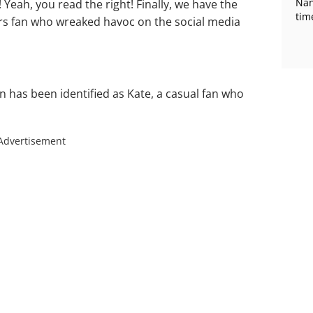
Nan
 Yeah, you read the right! Finally, we have the
tim
rs fan who wreaked havoc on the social media
n has been identified as Kate, a casual fan who
Advertisement