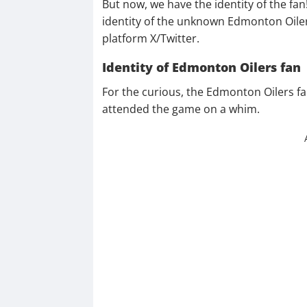
But now, we have the identity of the fan!
identity of the unknown Edmonton Oile
platform X/Twitter.
Identity of Edmonton Oilers fan
For the curious, the Edmonton Oilers fa
attended the game on a whim.