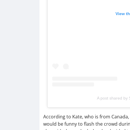
View th
A post shared by S
According to Kate, who is from Canada, 
would be funny to flash the crowd duri