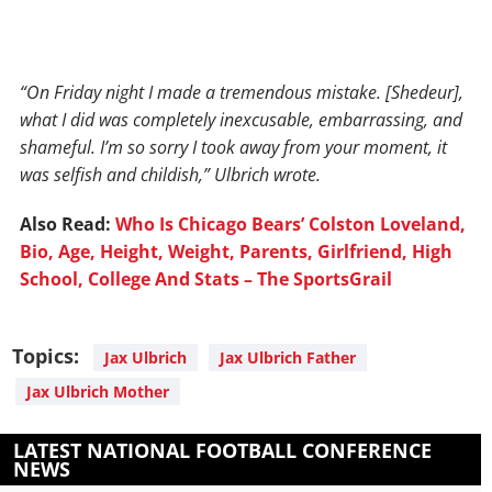
“On Friday night I made a tremendous mistake. [Shedeur],
what I did was completely inexcusable, embarrassing, and
shameful. I’m so sorry I took away from your moment, it
was selfish and childish,” Ulbrich wrote.
Also Read:
Who Is Chicago Bears’ Colston Loveland,
Bio, Age, Height, Weight, Parents, Girlfriend, High
School, College And Stats – The SportsGrail
Topics:
Jax Ulbrich
Jax Ulbrich Father
Jax Ulbrich Mother
LATEST NATIONAL FOOTBALL CONFERENCE
NEWS