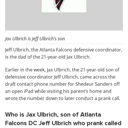
Jax Ulbrich is Jeff Ulbrich’s son
Jeff Ulbrich, the Atlanta Falcons defensive coordinator,
is the dad of the 21-year-old Jax Ulbrich.
Earlier in the week, Jax Ulbrich, the 21-year-old son of
defensive coordinator Jeff Ulbrich, came across the
draft contact phone number for Shedeur Sanders off
an open iPad while visiting his parent’s home and
wrote the number down to later conduct a prank call.
Who is Jax Ulbrich, son of Atlanta
Falcons DC Jeff Ulbrich who prank called