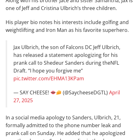
Along with his brother Jace and sister Samantha, Jax is
one of Jeff and Cristina Ulbrich’s three children.
His player bio notes his interests include golfing and
weightlifting and Iron Man as his favorite superhero.
Jax Ulbrich, the son of Falcons DC Jeff Ulbrich,
has released a statement apologizing for his
prank call to Shedeur Sanders during theNFL
Draft. “I hope you forgive me”
pic.twitter.com/EHMA13KPam
— SAY CHEESE!
(@SaycheeseDGTL)
April
27, 2025
In a social media apology to Sanders, Ulbrich, 21,
formally admitted to the phone number leak and
prank call on Sunday. He added that he apologized