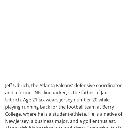
Jeff Ulbrich, the Atlanta Falcons’ defensive coordinator
and a former NFL linebacker, is the father of Jax
Ulbrich. Age 21 Jax wears jersey number 20 while
playing running back for the football team at Berry
College, where he is a student-athlete. He is a native of
New Jersey, a business major, and a golf enthusiast.