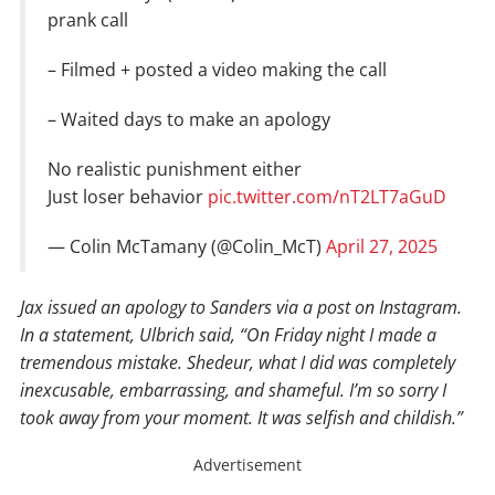
prank call
– Filmed + posted a video making the call
– Waited days to make an apology
No realistic punishment either
Just loser behavior
pic.twitter.com/nT2LT7aGuD
— Colin McTamany (@Colin_McT)
April 27, 2025
Jax issued an apology to Sanders via a post on Instagram.
In a statement, Ulbrich said, “On Friday night I made a
tremendous mistake. Shedeur, what I did was completely
inexcusable, embarrassing, and shameful. I’m so sorry I
took away from your moment. It was selfish and childish.”
Advertisement