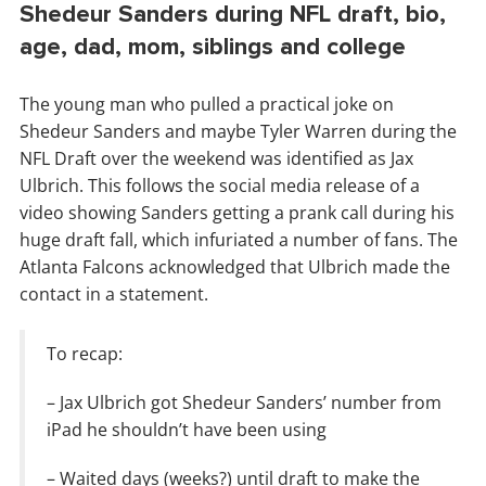
Shedeur Sanders during NFL draft, bio,
age, dad, mom, siblings and college
The young man who pulled a practical joke on
Shedeur Sanders and maybe Tyler Warren during the
NFL Draft over the weekend was identified as Jax
Ulbrich. This follows the social media release of a
video showing Sanders getting a prank call during his
huge draft fall, which infuriated a number of fans. The
Atlanta Falcons acknowledged that Ulbrich made the
contact in a statement.
To recap:
– Jax Ulbrich got Shedeur Sanders’ number from
iPad he shouldn’t have been using
– Waited days (weeks?) until draft to make the