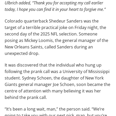
Ulbrich added, “Thank you for accepting my call earlier
today, I hope you can find it in your heart to forgive me.”
Colorado quarterback Shedeur Sanders was the
target of a terrible practical joke on Friday night, the
second day of the 2025 NFL selection. Someone
posing as Mickey Loomis, the general manager of the
New Orleans Saints, called Sanders during an
unexpected drop.
It was discovered that the individual who hung up
following the prank call was a University of Mississippi
student. Sydney Schoen, the daughter of New York
Giants general manager Joe Schoen, soon became the
centre of attention with many believing it was her
behind the prank call.
“It’s been a long wait, man,” the person said. “We’re
going to take you with our next pick, man, but you’re