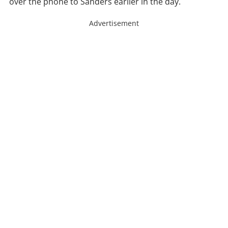
over the phone to Sanders earlier in the day.
Advertisement