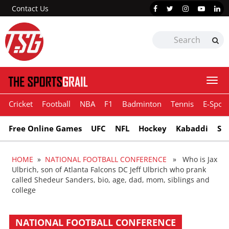
Contact Us
Togg
navi
Cricket
Football
NBA
F1
Badminton
Tennis
E-Sport
Free Online Games
UFC
NFL
Hockey
Kabaddi
Sn
HOME
»
NATIONAL FOOTBALL CONFERENCE
» Who is Jax
Ulbrich, son of Atlanta Falcons DC Jeff Ulbrich who prank
called Shedeur Sanders, bio, age, dad, mom, siblings and
college
NATIONAL FOOTBALL CONFERENCE