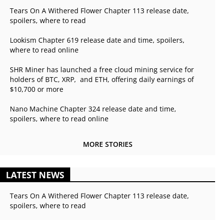
Tears On A Withered Flower Chapter 113 release date,
spoilers, where to read
Lookism Chapter 619 release date and time, spoilers,
where to read online
SHR Miner has launched a free cloud mining service for
holders of BTC, XRP, and ETH, offering daily earnings of
$10,700 or more
Nano Machine Chapter 324 release date and time,
spoilers, where to read online
MORE STORIES
LATEST NEWS
Tears On A Withered Flower Chapter 113 release date,
spoilers, where to read