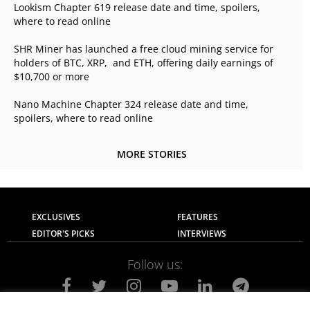
Lookism Chapter 619 release date and time, spoilers,
where to read online
SHR Miner has launched a free cloud mining service for
holders of BTC, XRP, and ETH, offering daily earnings of
$10,700 or more
Nano Machine Chapter 324 release date and time,
spoilers, where to read online
MORE STORIES
EXCLUSIVES
FEATURES
EDITOR'S PICKS
INTERVIEWS
Follow us: