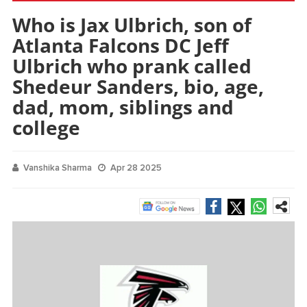
Who is Jax Ulbrich, son of
Atlanta Falcons DC Jeff
Ulbrich who prank called
Shedeur Sanders, bio, age,
dad, mom, siblings and
college
Vanshika Sharma
Apr 28 2025