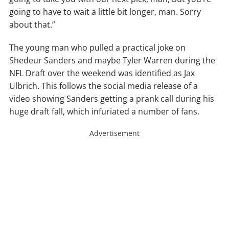
going to have to wait a little bit longer, man. Sorry
about that.”
The young man who pulled a practical joke on
Shedeur Sanders and maybe Tyler Warren during the
NFL Draft over the weekend was identified as Jax
Ulbrich. This follows the social media release of a
video showing Sanders getting a prank call during his
huge draft fall, which infuriated a number of fans.
Advertisement