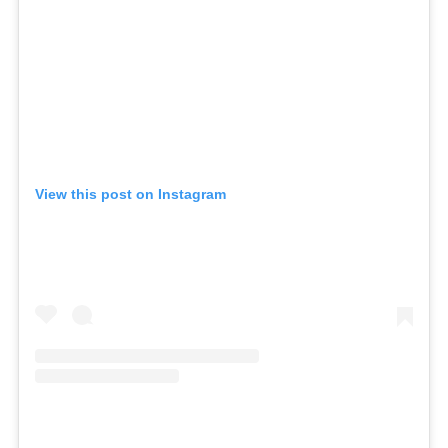
View this post on Instagram