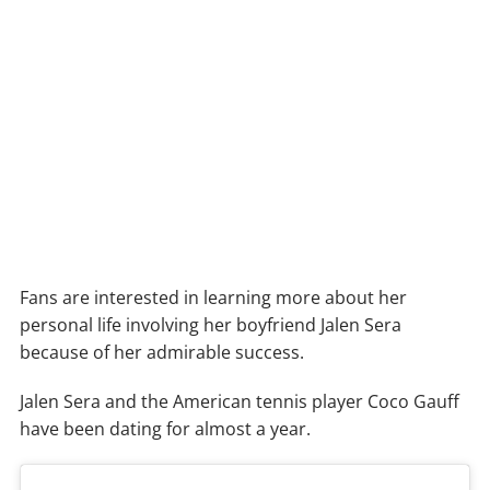
Fans are interested in learning more about her
personal life involving her boyfriend Jalen Sera
because of her admirable success.
Jalen Sera and the American tennis player Coco Gauff
have been dating for almost a year.