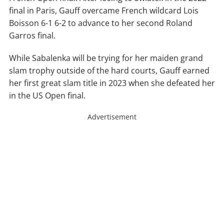
final in Paris, Gauff overcame French wildcard Lois
Boisson 6-1 6-2 to advance to her second Roland
Garros final.
While Sabalenka will be trying for her maiden grand
slam trophy outside of the hard courts, Gauff earned
her first great slam title in 2023 when she defeated her
in the US Open final.
Advertisement