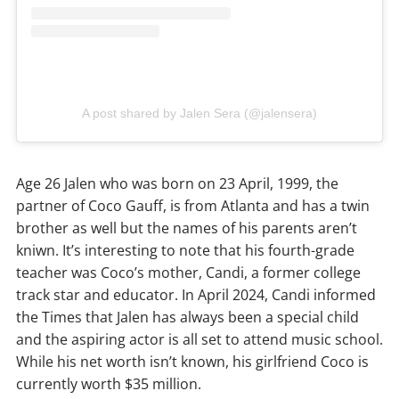
A post shared by Jalen Sera (@jalensera)
Age 26 Jalen who was born on 23 April, 1999, the
partner of Coco Gauff, is from Atlanta and has a twin
brother as well but the names of his parents aren’t
kniwn. It’s interesting to note that his fourth-grade
teacher was Coco’s mother, Candi, a former college
track star and educator. In April 2024, Candi informed
the Times that Jalen has always been a special child
and the aspiring actor is all set to attend music school.
While his net worth isn’t known, his girlfriend Coco is
currently worth $35 million.