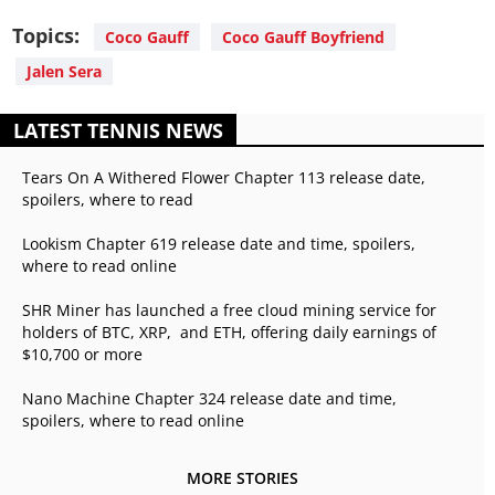
Topics:
Coco Gauff
Coco Gauff Boyfriend
Jalen Sera
LATEST TENNIS NEWS
Tears On A Withered Flower Chapter 113 release date,
spoilers, where to read
Lookism Chapter 619 release date and time, spoilers,
where to read online
SHR Miner has launched a free cloud mining service for
holders of BTC, XRP, and ETH, offering daily earnings of
$10,700 or more
Nano Machine Chapter 324 release date and time,
spoilers, where to read online
MORE STORIES