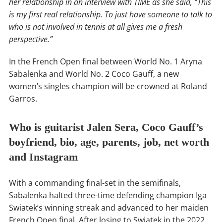
her relationship in an interview with TIME as she said, “This
is my first real relationship. To just have someone to talk to
who is not involved in tennis at all gives me a fresh
perspective.”
In the French Open final between World No. 1 Aryna
Sabalenka and World No. 2 Coco Gauff, a new
women’s singles champion will be crowned at Roland
Garros.
Who is guitarist Jalen Sera, Coco Gauff’s
boyfriend, bio, age, parents, job, net worth
and Instagram
With a commanding final-set in the semifinals,
Sabalenka halted three-time defending champion Iga
Swiatek’s winning streak and advanced to her maiden
French Open final. After losing to Swiatek in the 2022