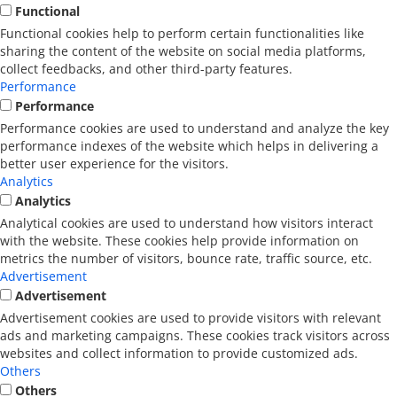
Functional
Functional cookies help to perform certain functionalities like
sharing the content of the website on social media platforms,
collect feedbacks, and other third-party features.
Performance
Performance
Performance cookies are used to understand and analyze the key
performance indexes of the website which helps in delivering a
better user experience for the visitors.
Analytics
Analytics
Analytical cookies are used to understand how visitors interact
with the website. These cookies help provide information on
metrics the number of visitors, bounce rate, traffic source, etc.
Advertisement
Advertisement
Advertisement cookies are used to provide visitors with relevant
ads and marketing campaigns. These cookies track visitors across
websites and collect information to provide customized ads.
Others
Others