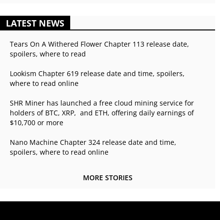
LATEST NEWS
Tears On A Withered Flower Chapter 113 release date,
spoilers, where to read
Lookism Chapter 619 release date and time, spoilers,
where to read online
SHR Miner has launched a free cloud mining service for
holders of BTC, XRP, and ETH, offering daily earnings of
$10,700 or more
Nano Machine Chapter 324 release date and time,
spoilers, where to read online
MORE STORIES