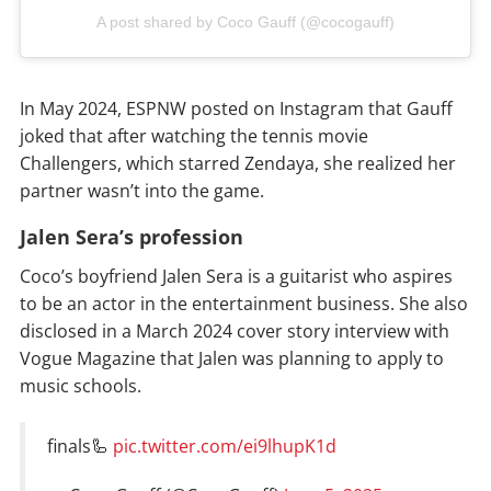
A post shared by Coco Gauff (@cocogauff)
In May 2024, ESPNW posted on Instagram that Gauff
joked that after watching the tennis movie
Challengers, which starred Zendaya, she realized her
partner wasn’t into the game.
Jalen Sera’s profession
Coco’s boyfriend Jalen Sera is a guitarist who aspires
to be an actor in the entertainment business. She also
disclosed in a March 2024 cover story interview with
Vogue Magazine that Jalen was planning to apply to
music schools.
finals🦾
pic.twitter.com/ei9lhupK1d