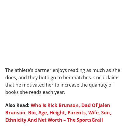
The athlete’s partner enjoys reading as much as she
does, and they both go to her matches. Coco claims
that he motivated her to increase the quantity of
books she reads each year.
Also Read:
Who Is Rick Brunson, Dad Of Jalen
Brunson, Bio, Age, Height, Parents, Wife, Son,
Ethnicity And Net Worth – The SportsGrail