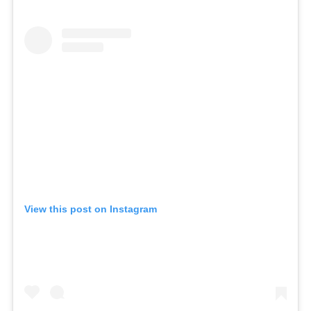
View this post on Instagram