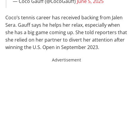
— Coco Gauff (@CocoGauff)
June 5, 2025
Coco’s tennis career has received backing from Jalen
Sera. Gauff says he helps her relax, especially when
she has a big game coming up. She told reporters that
she relied on her partner to divert her attention after
winning the U.S. Open in September 2023.
Advertisement