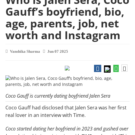
Gauff’s boyfriend, bio,
age, parents, job, net
worth and Instagram
Vanshika Sharma
Jun 07 2025
Coco Gauff is currently dating boyfriend Jalen Sera
Coco Gauff had disclosed that Jalen Sera was her first
real lover in an interview with Time.
Coco started dating her boyfriend in 2023 and gushed over