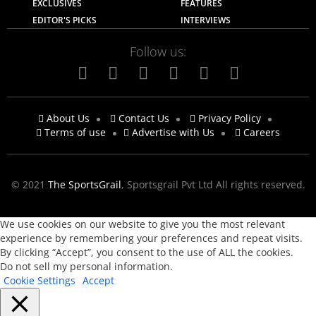
EXCLUSIVES
FEATURES
EDITOR'S PICKS
INTERVIEWS
Follow us:
About Us
Contact Us
Privacy Policy
Terms of use
Advertise with Us
Careers
© 2021
The SportsGrail
, Sportsgrail Pvt Ltd All rights reserved.
We use cookies on our website to give you the most relevant
experience by remembering your preferences and repeat visits.
By clicking “Accept”, you consent to the use of ALL the cookies.
Do not sell my personal information
.
Cookie Settings
Accept