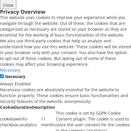
Close
Privacy Overview
This website uses cookies to improve your experience while you
navigate through the website. Out of these, the cookies that are
categorized as necessary are stored on your browser as they are
essential for the working of basic functionalities of the website.
We also use third-party cookies that help us analyze and
understand how you use this website. These cookies will be stored
in your browser only with your consent. You also have the option
to opt-out of these cookies. But opting out of some of these
cookies may affect your browsing experience.
Necessary
Necessary
Always Enabled
Necessary cookies are absolutely essential for the website to
function properly. These cookies ensure basic functionalities and
security features of the website, anonymously.
Cookie
Duration
Description
This cookie is set by GDPR Cookie
cookielawinfo-
11
Consent plugin. The cookie is used to
checkbox-analytics
months
store the user consent for the cookies
in the category "Analytics".