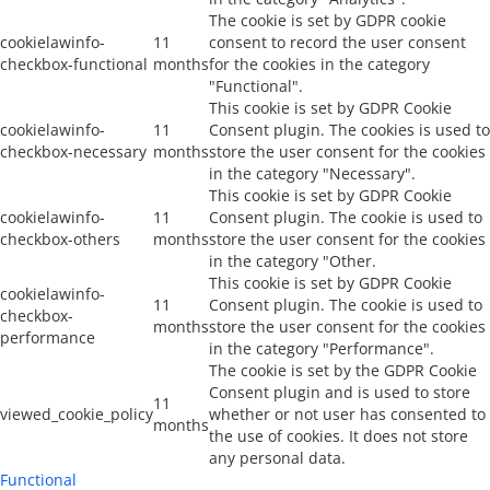
The cookie is set by GDPR cookie
cookielawinfo-
11
consent to record the user consent
checkbox-functional
months
for the cookies in the category
"Functional".
This cookie is set by GDPR Cookie
cookielawinfo-
11
Consent plugin. The cookies is used to
checkbox-necessary
months
store the user consent for the cookies
in the category "Necessary".
This cookie is set by GDPR Cookie
cookielawinfo-
11
Consent plugin. The cookie is used to
checkbox-others
months
store the user consent for the cookies
in the category "Other.
This cookie is set by GDPR Cookie
cookielawinfo-
11
Consent plugin. The cookie is used to
checkbox-
months
store the user consent for the cookies
performance
in the category "Performance".
The cookie is set by the GDPR Cookie
Consent plugin and is used to store
11
viewed_cookie_policy
whether or not user has consented to
months
the use of cookies. It does not store
any personal data.
Functional