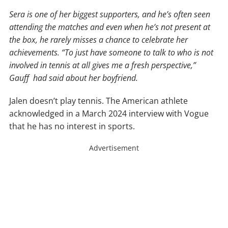
Sera is one of her biggest supporters, and he’s often seen
attending the matches and even when he’s not present at
the box, he rarely misses a chance to celebrate her
achievements. “To just have someone to talk to who is not
involved in tennis at all gives me a fresh perspective,”
Gauff had said about her boyfriend.
Jalen doesn’t play tennis. The American athlete
acknowledged in a March 2024 interview with Vogue
that he has no interest in sports.
Advertisement