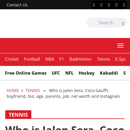
Contact Us
Togg
navi
Cricket
Football
NBA
F1
Badminton
Tennis
E-Sport
Free Online Games
UFC
NFL
Hockey
Kabaddi
Sn
HOME
»
TENNIS
» Who is Jalen Sera, Coco Gauff’s
boyfriend, bio, age, parents, job, net worth and Instagram
TENNIS
Who is Jalen Sera, Coco