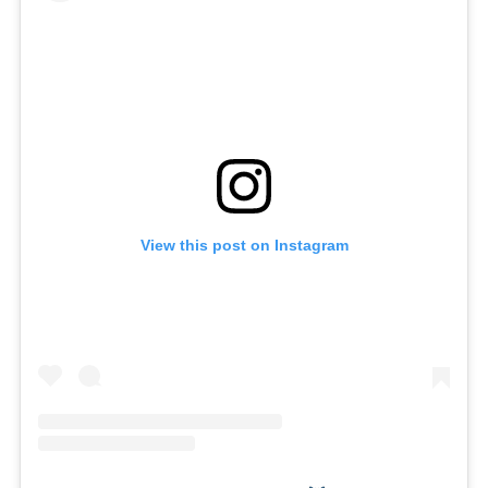
View this post on Instagram