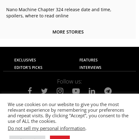
Nano Machine Chapter 324 release date and time,
spoilers, where to read online
MORE STORIES
EXCLUSIVES
FEATURES
EDITOR'S PICKS
INTERVIEWS
Follow us:
We use cookies on our website to give you the most
relevant experience by remembering your preferences
About Us
Contact Us
Privacy Policy
and repeat visits. By clicking “Accept”, you consent to the
Terms of use
Advertise with Us
Careers
use of ALL the cookies.
Do not sell my personal information
.