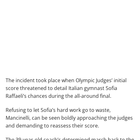
The incident took place when Olympic Judges’ initial
score threatened to detail Italian gymnast Sofia
Raffaeli’s chances during the all-around final.
Refusing to let Sofia’s hard work go to waste,
Mancinelli, can be seen boldly approaching the judges
and demanding to reassess their score.
The 39-year-old coach’s determined march back to the