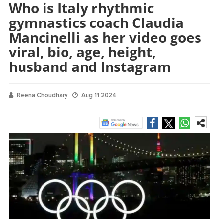
Who is Italy rhythmic
gymnastics coach Claudia
Mancinelli as her video goes
viral, bio, age, height,
husband and Instagram
Reena Choudhary
Aug 11 2024