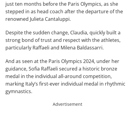
just ten months before the Paris Olympics, as she
stepped in as head coach after the departure of the
renowned Julieta Cantaluppi.
Despite the sudden change, Claudia, quickly built a
strong bond of trust and respect with the athletes,
particularly Raffaeli and Milena Baldassarri.
And as seen at the Paris Olympics 2024, under her
guidance, Sofia Raffaeli secured a historic bronze
medal in the individual all-around competition,
marking Italy’s first-ever individual medal in rhythmic
gymnastics.
Advertisement