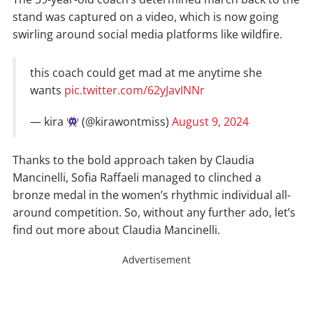
stand was captured on a video, which is now going
swirling around social media platforms like wildfire.
this coach could get mad at me anytime she
wants
pic.twitter.com/62yJavINNr
— kira
(@kirawontmiss)
August 9, 2024
Thanks to the bold approach taken by Claudia
Mancinelli, Sofia Raffaeli managed to clinched a
bronze medal in the women’s rhythmic individual all-
around competition. So, without any further ado, let’s
find out more about Claudia Mancinelli.
Advertisement