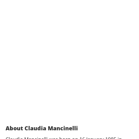
About Claudia Mancinelli