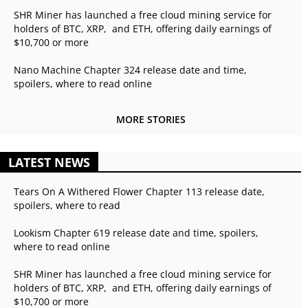
SHR Miner has launched a free cloud mining service for
holders of BTC, XRP, and ETH, offering daily earnings of
$10,700 or more
Nano Machine Chapter 324 release date and time,
spoilers, where to read online
MORE STORIES
LATEST NEWS
Tears On A Withered Flower Chapter 113 release date,
spoilers, where to read
Lookism Chapter 619 release date and time, spoilers,
where to read online
SHR Miner has launched a free cloud mining service for
holders of BTC, XRP, and ETH, offering daily earnings of
$10,700 or more