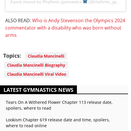
A post shared by Rhythmic gymnastics
(@rhythmic_gymnasticsforever)
ALSO READ:
Who is Andy Stevenson the Olympics 2024
commentator with a disability who was born without
arms
Topics:
Claudia Mancinelli
Claudia Mancinelli Biography
Claudia Mancinelli Viral Video
LATEST GYMNASTICS NEWS
Tears On A Withered Flower Chapter 113 release date,
spoilers, where to read
Lookism Chapter 619 release date and time, spoilers,
where to read online