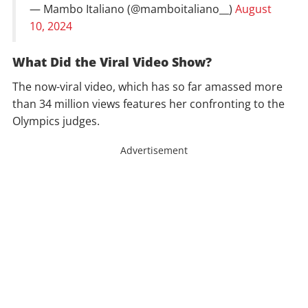
— Mambo Italiano (@mamboitaliano__)
August
10, 2024
What Did the Viral Video Show?
The now-viral video, which has so far amassed more
than 34 million views features her confronting to the
Olympics judges.
Advertisement