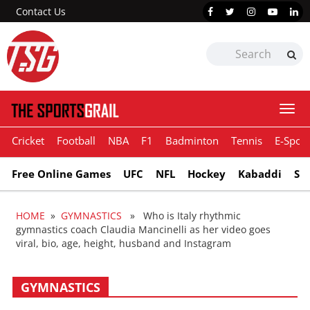
Contact Us
Togg
navi
Cricket
Football
NBA
F1
Badminton
Tennis
E-Sport
Free Online Games
UFC
NFL
Hockey
Kabaddi
Sn
HOME
»
GYMNASTICS
» Who is Italy rhythmic
gymnastics coach Claudia Mancinelli as her video goes
viral, bio, age, height, husband and Instagram
GYMNASTICS