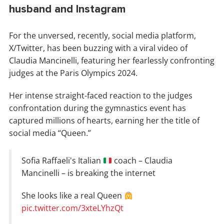
husband and Instagram
For the unversed, recently, social media platform,
X/Twitter, has been buzzing with a viral video of
Claudia Mancinelli, featuring her fearlessly confronting
judges at the Paris Olympics 2024.
Her intense straight-faced reaction to the judges
confrontation during the gymnastics event has
captured millions of hearts, earning her the title of
social media “Queen.”
Sofia Raffaeli's Italian
coach – Claudia
Mancinelli – is breaking the internet
She looks like a real Queen
pic.twitter.com/3xteLYhzQt