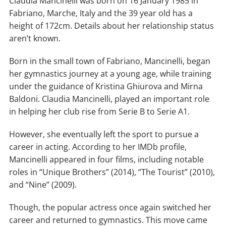
Claudia Mancinelli was born on 16 January 1985 in
Fabriano, Marche, Italy and the 39 year old has a
height of 172cm. Details about her relationship status
aren’t known.
Born in the small town of Fabriano, Mancinelli, began
her gymnastics journey at a young age, while training
under the guidance of Kristina Ghiurova and Mirna
Baldoni. Claudia Mancinelli, played an important role
in helping her club rise from Serie B to Serie A1.
However, she eventually left the sport to pursue a
career in acting. According to her IMDb profile,
Mancinelli appeared in four films, including notable
roles in “Unique Brothers” (2014), “The Tourist” (2010),
and “Nine” (2009).
Though, the popular actress once again switched her
career and returned to gymnastics. This move came