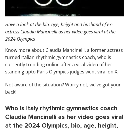
Have a look at the bio, age, height and husband of ex-
actress Claudia Mancinelli as her video goes viral at the
2024 Olympics
Know more about Claudia Mancinelli, a former actress
turned Italian rhythmic gymnastics coach, who is
currently trending online after a viral video of her
standing upto Paris Olympics judges went viral on X.
Not aware of the situation? Worry not, we’ve got your
back!
Who is Italy rhythmic gymnastics coach
Claudia Mancinelli as her video goes viral
at the 2024 Olympics, bio, age, height,