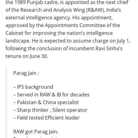
the 1989 Punjab cadre, is appointed as the next chief
of the Research and Analysis Wing (R&AW), India’s
external intelligence agency. His appointment,
approved by the Appointments Committee of the
Cabinet for improving the nation’s intelligence
landscape. He is expected to assume charge on July 1,
following the conclusion of incumbent Ravi Sinha’s
tenure on June 30.
Parag Jain :
– IPS background
– Served in RAW & IB for decades
– Pakistan & China specialist
– Sharp thinker , Silent operator
– Field tested Efficient leader
RAW got Parag Jain.