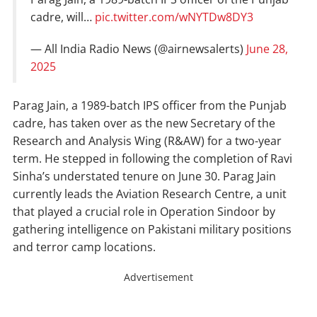
cadre, will…
pic.twitter.com/wNYTDw8DY3
— All India Radio News (@airnewsalerts)
June 28,
2025
Parag Jain, a 1989-batch IPS officer from the Punjab
cadre, has taken over as the new Secretary of the
Research and Analysis Wing (R&AW) for a two-year
term. He stepped in following the completion of Ravi
Sinha’s understated tenure on June 30. Parag Jain
currently leads the Aviation Research Centre, a unit
that played a crucial role in Operation Sindoor by
gathering intelligence on Pakistani military positions
and terror camp locations.
Advertisement