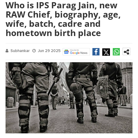
Who is IPS Parag Jain, new
RAW Chief, biography, age,
wife, batch, cadre and
hometown birth place
Subhankar
Jun 29 2025