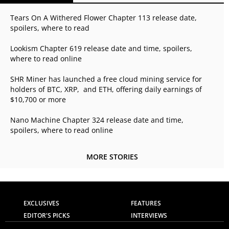
Tears On A Withered Flower Chapter 113 release date,
spoilers, where to read
Lookism Chapter 619 release date and time, spoilers,
where to read online
SHR Miner has launched a free cloud mining service for
holders of BTC, XRP, and ETH, offering daily earnings of
$10,700 or more
Nano Machine Chapter 324 release date and time,
spoilers, where to read online
MORE STORIES
EXCLUSIVES
FEATURES
EDITOR'S PICKS
INTERVIEWS