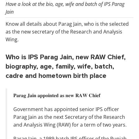
Have a look at the bio, age, wife and batch of IPS Parag
Jain
Know all details about Parag Jain, who is the selected
as the new secretary of the Research and Analysis
Wing.
Who is IPS Parag Jain, new RAW Chief,
biography, age, family, wife, batch,
cadre and hometown birth place
𝐏𝐚𝐫𝐚𝐠 𝐉𝐚𝐢𝐧 𝐚𝐩𝐩𝐨𝐢𝐧𝐭𝐞𝐝 𝐚𝐬 𝐧𝐞𝐰 𝐑𝐀𝐖 𝐂𝐡𝐢𝐞𝐟
Government has appointed senior IPS officer
Parag Jain as the next Secretary of the Research
and Analysis Wing (RAW) for a term of two years.
Parag Jain, a 1989-batch IPS officer of the Punjab