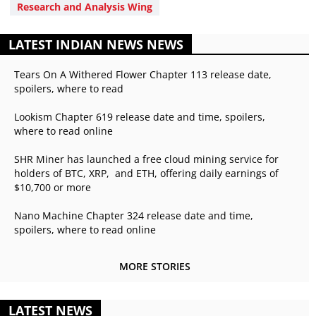
Research and Analysis Wing
LATEST INDIAN NEWS NEWS
Tears On A Withered Flower Chapter 113 release date,
spoilers, where to read
Lookism Chapter 619 release date and time, spoilers,
where to read online
SHR Miner has launched a free cloud mining service for
holders of BTC, XRP, and ETH, offering daily earnings of
$10,700 or more
Nano Machine Chapter 324 release date and time,
spoilers, where to read online
MORE STORIES
LATEST NEWS