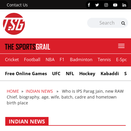
Contact Us
Togg
navi
Cricket
Football
NBA
F1
Badminton
Tennis
E-Sport
Free Online Games
UFC
NFL
Hockey
Kabaddi
Sn
HOME
»
INDIAN NEWS
» Who is IPS Parag Jain, new RAW
Chief, biography, age, wife, batch, cadre and hometown
birth place
INDIAN NEWS