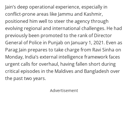
Jain’s deep operational experience, especially in
conflict-prone areas like Jammu and Kashmir,
positioned him well to steer the agency through
evolving regional and international challenges. He had
previously been promoted to the rank of Director
General of Police in Punjab on January 1, 2021. Even as
Parag Jain prepares to take charge from Ravi Sinha on
Monday, India’s external intelligence framework faces
urgent calls for overhaul, having fallen short during
critical episodes in the Maldives and Bangladesh over
the past two years.
Advertisement