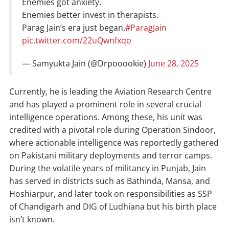
Enemies got anxiety.
Enemies better invest in therapists.
Parag Jain’s era just began.
#ParagJain
pic.twitter.com/22uQwnfxqo
— Samyukta Jain (@Drpooookie)
June 28, 2025
Currently, he is leading the Aviation Research Centre
and has played a prominent role in several crucial
intelligence operations. Among these, his unit was
credited with a pivotal role during Operation Sindoor,
where actionable intelligence was reportedly gathered
on Pakistani military deployments and terror camps.
During the volatile years of militancy in Punjab, Jain
has served in districts such as Bathinda, Mansa, and
Hoshiarpur, and later took on responsibilities as SSP
of Chandigarh and DIG of Ludhiana but his birth place
isn’t known.