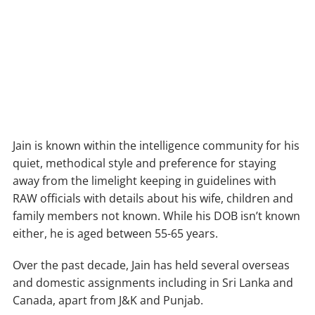
Jain is known within the intelligence community for his
quiet, methodical style and preference for staying
away from the limelight keeping in guidelines with
RAW officials with details about his wife, children and
family members not known. While his DOB isn’t known
either, he is aged between 55-65 years.
Over the past decade, Jain has held several overseas
and domestic assignments including in Sri Lanka and
Canada, apart from J&K and Punjab.