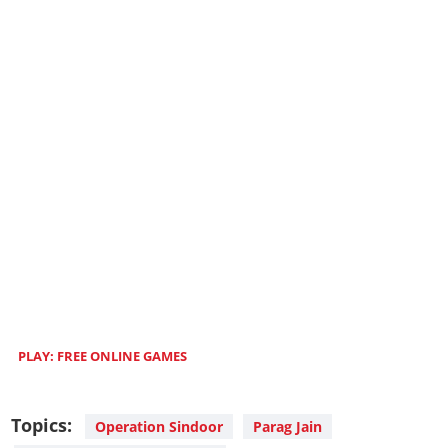
PLAY
: FREE ONLINE GAMES
Topics:
Operation Sindoor
Parag Jain