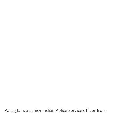
Parag Jain, a senior Indian Police Service officer from