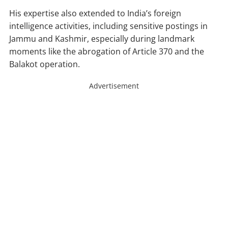
His expertise also extended to India’s foreign
intelligence activities, including sensitive postings in
Jammu and Kashmir, especially during landmark
moments like the abrogation of Article 370 and the
Balakot operation.
Advertisement