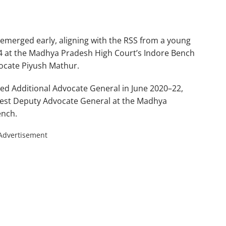
 emerged early, aligning with the RSS from a young
04 at the Madhya Pradesh High Court’s Indore Bench
ocate Piyush Mathur.
ted Additional Advocate General in June 2020–22,
gest Deputy Advocate General at the Madhya
ench.
Advertisement