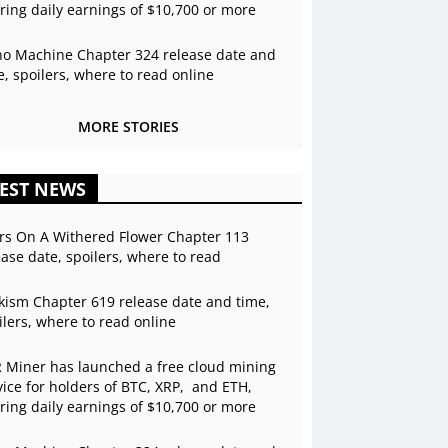
ering daily earnings of $10,700 or more
o Machine Chapter 324 release date and
e, spoilers, where to read online
MORE STORIES
EST NEWS
rs On A Withered Flower Chapter 113
ease date, spoilers, where to read
kism Chapter 619 release date and time,
ilers, where to read online
 Miner has launched a free cloud mining
vice for holders of BTC, XRP, and ETH,
ering daily earnings of $10,700 or more