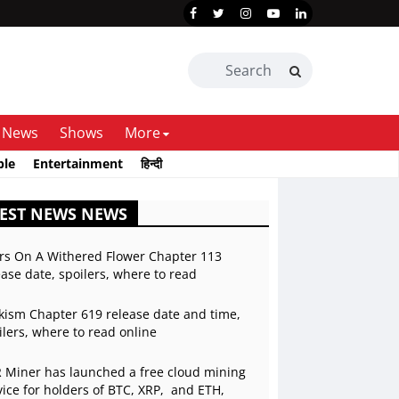
News
Shows
More
ble
Entertainment
हिन्दी
EST NEWS NEWS
rs On A Withered Flower Chapter 113
ease date, spoilers, where to read
kism Chapter 619 release date and time,
ilers, where to read online
 Miner has launched a free cloud mining
vice for holders of BTC, XRP, and ETH,