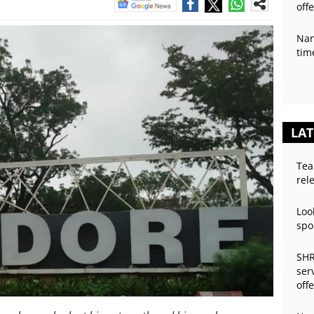
off
Nan
tim
LAT
Tea
rel
Loo
spo
SHR
ser
off