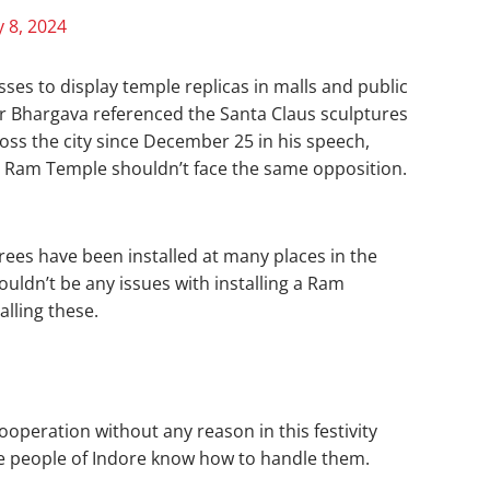
 8, 2024
ses to display temple replicas in malls and public
r Bhargava referenced the Santa Claus sculptures
oss the city since December 25 in his speech,
e Ram Temple shouldn’t face the same opposition.
rees have been installed at many places in the
ouldn’t be any issues with installing a Ram
alling these.
operation without any reason in this festivity
the people of Indore know how to handle them.