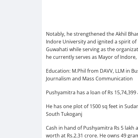
Notably, he strengthened the Akhil Bhar
Indore University and ignited a spirit
Guwahati while serving as the organizat
he currently serves as Mayor of Indore
Education: M.Phil from DAVV, LLM in Bus
Journalism and Mass Communication
Pushyamitra has a loan of Rs 15,74,399 a
He has one plot of 1500 sq feet in Suda
South Tukoganj
Cash in hand of Pushyamitra Rs 5 lakh an
worth at Rs.2.31 crore. He owns 49 gram