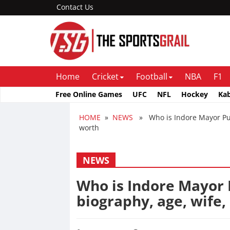
Contact Us
Home
Cricket
Football
NBA
F1
Free Online Games
UFC
NFL
Hockey
Ka
HOME
»
NEWS
» Who is Indore Mayor Push
worth
NEWS
Who is Indore Mayor
biography, age, wife,