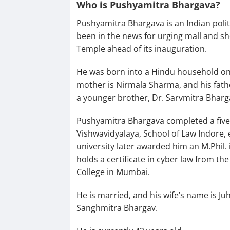
Who is Pushyamitra Bhargava?
Pushyamitra Bhargava is an Indian politi
been in the news for urging mall and s
Temple ahead of its inauguration.
He was born into a Hindu household on 
mother is Nirmala Sharma, and his fathe
a younger brother, Dr. Sarvmitra Bharg
Pushyamitra Bhargava completed a five-
Vishwavidyalaya, School of Law Indore, 
university later awarded him an M.Phil. 
holds a certificate in cyber law from t
College in Mumbai.
He is married, and his wife’s name is J
Sanghmitra Bhargav.