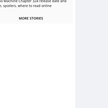
o Machine Chapter 324 release date and
e, spoilers, where to read online
MORE STORIES