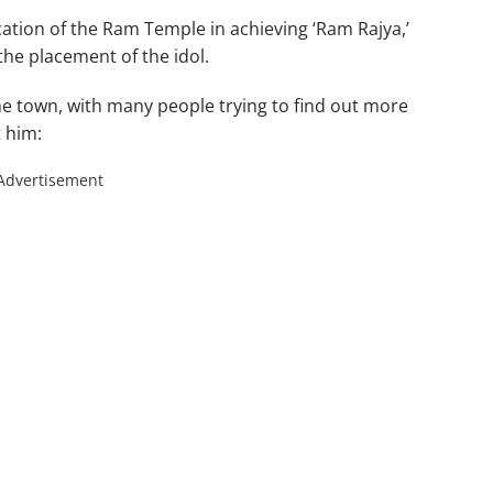
ation of the Ram Temple in achieving ‘Ram Rajya,’
he placement of the idol.
he town, with many people trying to find out more
t him:
Advertisement