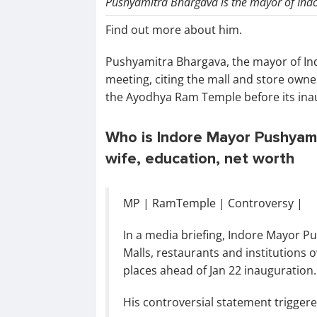
Pushyamitra Bhargava is the mayor of Indo
Find out more about him.
Pushyamitra Bhargava, the mayor of Ind
meeting, citing the mall and store owne
the Ayodhya Ram Temple before its ina
Who is Indore Mayor Pushyamit
wife, education, net worth
MP | RamTemple | Controversy |
In a media briefing, Indore Mayor P
Malls, restaurants and institutions o
places ahead of Jan 22 inauguration.
His controversial statement trigge