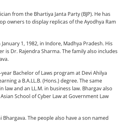
cian from the Bhartiya Janta Party (BJP). He has
hop owners to display replicas of the Ayodhya Ram
January 1, 1982, in Indore, Madhya Pradesh. His
r is Dr. Rajendra Sharma. The family also includes
ava.
year Bachelor of Laws program at Devi Ahilya
earning a B.A.LL.B. (Hons.) degree. The same
in law and an LL.M. in business law. Bhargav also
he Asian School of Cyber Law at Government Law
uhi Bhargava. The people also have a son named