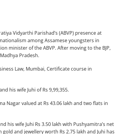
atiya Vidyarthi Parishad’s (ABVP) presence at
 of nationalism among Assamese youngsters in
ion minister of the ABVP. After moving to the BJP,
, Madhya Pradesh.
iness Law, Mumbai, Certificate course in
nd his wife Juhi of Rs 9,99,355.
ma Nagar valued at Rs 43.06 lakh and two flats in
d his wife Juhi Rs 3.50 lakh with Pushyamitra’s net
 gold and jewellery worth Rs 2.75 lakh and Juhi has