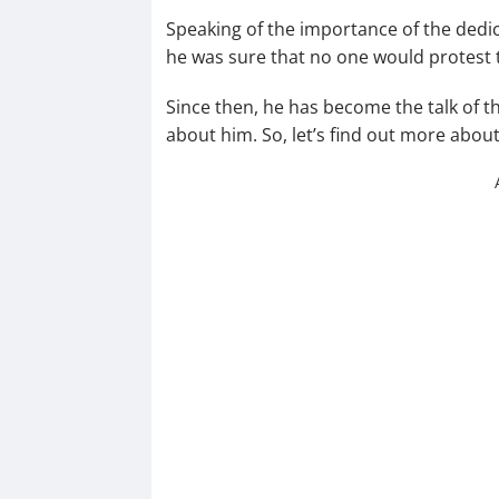
Speaking of the importance of the dedic
he was sure that no one would protest t
Since then, he has become the talk of t
about him. So, let’s find out more abou