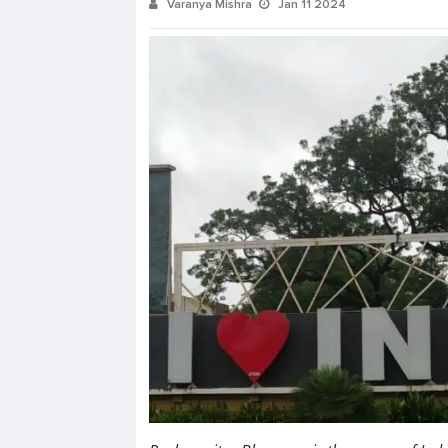
Varanya Mishra
Jan 11 2024