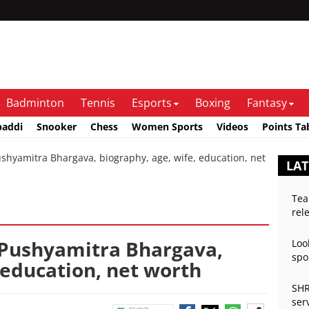
Badminton
Tennis
Esports
Boxing
Fantasy
baddi
Snooker
Chess
Women Sports
Videos
Points Ta
yamitra Bhargava, biography, age, wife, education, net
LAT
Tea
rel
 Pushyamitra Bhargava,
Loo
spo
 education, net worth
SHR
ser