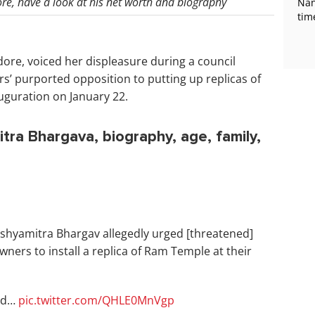
re, have a look at his net worth and biography
Nan
tim
ore, voiced her displeasure during a council
rs’ purported opposition to putting up replicas of
uguration on January 22.
ra Bhargava, biography, age, family,
ushyamitra Bhargav allegedly urged [threatened]
wners to install a replica of Ram Temple at their
red…
pic.twitter.com/QHLE0MnVgp