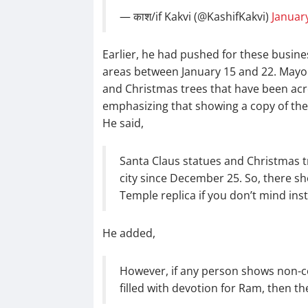
— काश/if Kakvi (@KashifKakvi)
January
Earlier, he had pushed for these busines
areas between January 15 and 22. Mayo
and Christmas trees that have been acr
emphasizing that showing a copy of th
He said,
Santa Claus statues and Christmas t
city since December 25. So, there sh
Temple replica if you don’t mind inst
He added,
However, if any person shows non-co
filled with devotion for Ram, then 