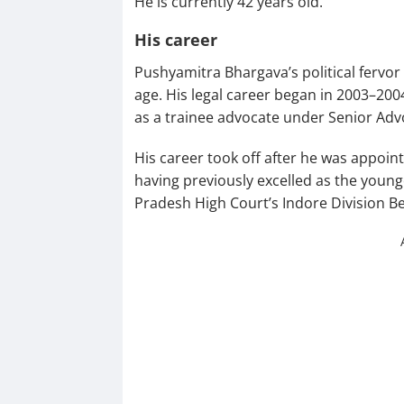
He is currently 42 years old.
His career
Pushyamitra Bhargava’s political fervor
age. His legal career began in 2003–20
as a trainee advocate under Senior Adv
His career took off after he was appoin
having previously excelled as the youn
Pradesh High Court’s Indore Division B