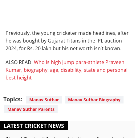
Previously, the young cricketer made headlines, after
he was bought by Gujarat Titans in the IPL auction
2024, for Rs. 20 lakh but his net worth isn’t known.
ALSO READ:
Who is high jump para-athlete Praveen
Kumar, biography, age, disability, state and personal
best height
Topics:
Manav Suthar
Manav Suthar Biography
Manav Suthar Parents
LATEST CRICKET NEWS