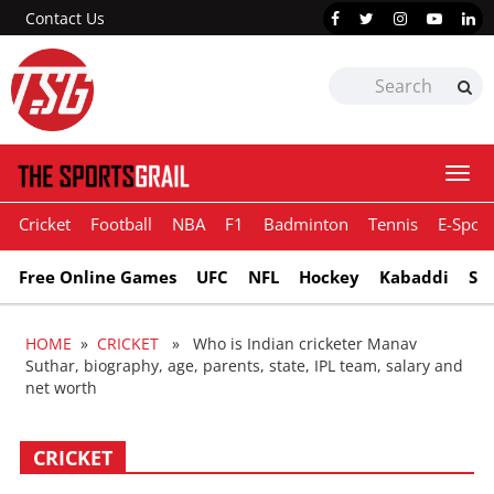
Contact Us
Togg
navi
Cricket
Football
NBA
F1
Badminton
Tennis
E-Sport
Free Online Games
UFC
NFL
Hockey
Kabaddi
Sn
HOME
»
CRICKET
» Who is Indian cricketer Manav
Suthar, biography, age, parents, state, IPL team, salary and
net worth
CRICKET