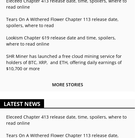
Eleceed Chapter 413 release date, time, spoilers, where to
read online
Tears On A Withered Flower Chapter 113 release date,
spoilers, where to read
Lookism Chapter 619 release date and time, spoilers,
where to read online
SHR Miner has launched a free cloud mining service for
holders of BTC, XRP, and ETH, offering daily earnings of
$10,700 or more
MORE STORIES
LATEST NEWS
Eleceed Chapter 413 release date, time, spoilers, where to
read online
Tears On A Withered Flower Chapter 113 release date,