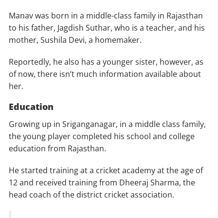
Manav was born in a middle-class family in Rajasthan
to his father, Jagdish Suthar, who is a teacher, and his
mother, Sushila Devi, a homemaker.
Reportedly, he also has a younger sister, however, as
of now, there isn’t much information available about
her.
Education
Growing up in Sriganganagar, in a middle class family,
the young player completed his school and college
education from Rajasthan.
He started training at a cricket academy at the age of
12 and received training from Dheeraj Sharma, the
head coach of the district cricket association.