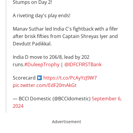
Stumps on Day 2!
A riveting day's play ends!
Manav Suthar led India C's fightback with a fifer
after brisk fifties from Captain Shreyas Iyer and
Devdutt Padikkal.
India D move to 206/8, lead by 202
runs.
#DuleepTrophy
|
@IDFCFIRSTBank
Scorecard
https://t.co/PcAyYzJ9W7
pic.twitter.com/EdF20mAkGt
— BCCI Domestic (@BCCIdomestic)
September 6,
2024
Advertisement