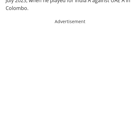
July 2023, when he played for India A against UAE A in
Colombo.
Advertisement