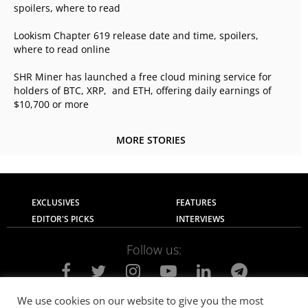
spoilers, where to read
Lookism Chapter 619 release date and time, spoilers,
where to read online
SHR Miner has launched a free cloud mining service for
holders of BTC, XRP, and ETH, offering daily earnings of
$10,700 or more
MORE STORIES
EXCLUSIVES
FEATURES
EDITOR'S PICKS
INTERVIEWS
Follow us:
We use cookies on our website to give you the most