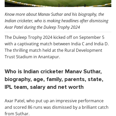
Know more about Manav Suthar and his biography, the
Indian cricketer, who is making headlines after dismissing
Axar Patel during the Duleep Trophy 2024
The Duleep Trophy 2024 kicked off on September 5
with a captivating match between India C and India D.
The thrilling match held at the Rural Development
Trust Stadium in Anantapur.
Who is Indian cricketer Manav Suthar,
biography, age, family, parents, state,
IPL team, salary and net worth
Axar Patel, who put up an impressive performance
and scored 86 runs was dismissed by a brilliant catch
from Suthar.