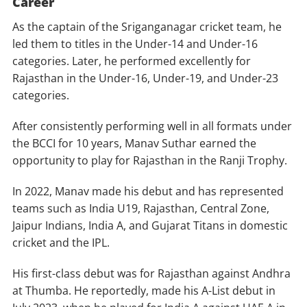
Career
As the captain of the Sriganganagar cricket team, he
led them to titles in the Under-14 and Under-16
categories. Later, he performed excellently for
Rajasthan in the Under-16, Under-19, and Under-23
categories.
After consistently performing well in all formats under
the BCCI for 10 years, Manav Suthar earned the
opportunity to play for Rajasthan in the Ranji Trophy.
In 2022, Manav made his debut and has represented
teams such as India U19, Rajasthan, Central Zone,
Jaipur Indians, India A, and Gujarat Titans in domestic
cricket and the IPL.
His first-class debut was for Rajasthan against Andhra
at Thumba. He reportedly, made his A-List debut in