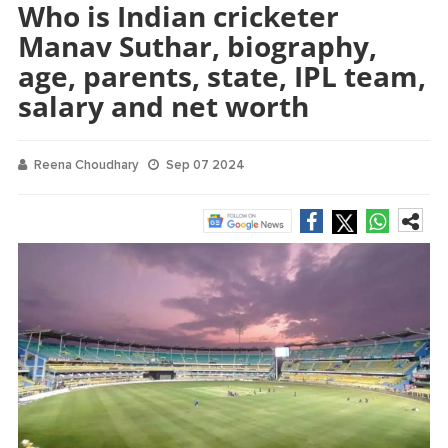
Who is Indian cricketer
Manav Suthar, biography,
age, parents, state, IPL team,
salary and net worth
Reena Choudhary
Sep 07 2024