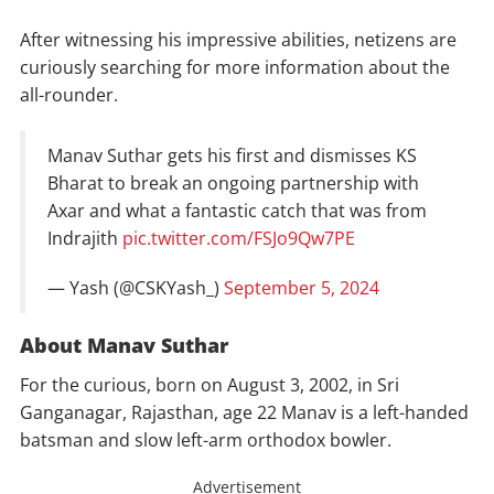
After witnessing his impressive abilities, netizens are
curiously searching for more information about the
all-rounder.
Manav Suthar gets his first and dismisses KS
Bharat to break an ongoing partnership with
Axar and what a fantastic catch that was from
Indrajith
pic.twitter.com/FSJo9Qw7PE
— Yash (@CSKYash_)
September 5, 2024
About Manav Suthar
For the curious, born on August 3, 2002, in Sri
Ganganagar, Rajasthan, age 22 Manav is a left-handed
batsman and slow left-arm orthodox bowler.
Advertisement