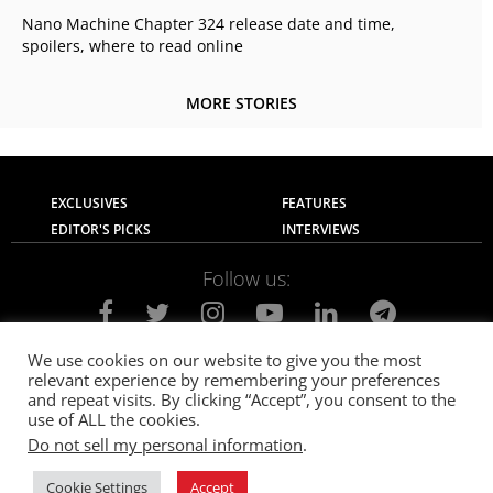
Nano Machine Chapter 324 release date and time,
spoilers, where to read online
MORE STORIES
EXCLUSIVES
FEATURES
EDITOR'S PICKS
INTERVIEWS
Follow us:
We use cookies on our website to give you the most
relevant experience by remembering your preferences
About Us
Contact Us
Privacy Policy
and repeat visits. By clicking “Accept”, you consent to the
Terms of use
Advertise with Us
Careers
use of ALL the cookies.
Do not sell my personal information
.
© 2021
The SportsGrail
, Sportsgrail Pvt Ltd All rights reserved.
Cookie Settings
Accept