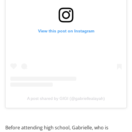
View this post on Instagram
A post shared by GIGI (@gabriellealayah)
Before attending high school, Gabrielle, who is