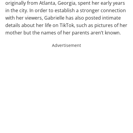
originally from Atlanta, Georgia, spent her early years
in the city. In order to establish a stronger connection
with her viewers, Gabrielle has also posted intimate
details about her life on TikTok, such as pictures of her
mother but the names of her parents aren’t known.
Advertisement