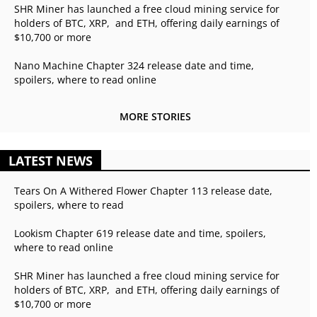
SHR Miner has launched a free cloud mining service for
holders of BTC, XRP, and ETH, offering daily earnings of
$10,700 or more
Nano Machine Chapter 324 release date and time,
spoilers, where to read online
MORE STORIES
LATEST NEWS
Tears On A Withered Flower Chapter 113 release date,
spoilers, where to read
Lookism Chapter 619 release date and time, spoilers,
where to read online
SHR Miner has launched a free cloud mining service for
holders of BTC, XRP, and ETH, offering daily earnings of
$10,700 or more