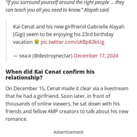
“If you surround yourself around the right people … they
can teach you all you need to know,” Alayah said.
Kai Cenat and his new girlfriend Gabrielle Alayah
(Gigi) seem to be enjoying his 23rd birthday
vacation
pic.twitter.com/sKBp82kiUg
— sea✰ (@destroynectar)
December 17, 2024
When did Kai Cenat confirm his
relationship?
On December 15, Cenat made it clear via a livestream
that he had a girlfriend. Soon later, in front of
thousands of online viewers, he sat down with his
friends and fellow AMP creators to talk about his new
romance.
Advertisement