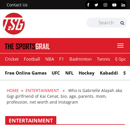
Contact Us
Togg
navi
Cricket
Football
NBA
F1
Badminton
Tennis
E-Sport
Free Online Games
UFC
NFL
Hockey
Kabaddi
Sn
HOME
»
ENTERTAINMENT
» Who is Gabrielle Alayah aka
Gigi girlfriend of Kai Cenat, bio, age, parents, mom,
profession, net worth and Instagram
ENTERTAINMENT