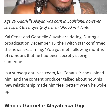
Age 20 Gabrielle Alayah was born in Louisiana, however
she spent the majority of her childhood in Atlanta
Kai Cenat and Gabrielle Alayah are dating. During a
broadcast on December 15, the Twitch star confirmed
the news, exclaiming, “You got me!” following months
of rumours that he had been secretly seeing
someone.
In a subsequent livestream, Kai Cenat’s friends joined
him, and the content producer talked about how his
new relationship made him “feel better” when he woke
up.
Who is Gabrielle Alayah aka Gigi