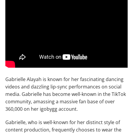
Gabrielle Alayah is known for her fascinating dancing
videos and dazzling lip-sync performances on social
media. Gabrielle has become well-known in the TikTok
community, amassing a massive fan base of over
360,000 on her igobygg account.
Gabrielle, who is well-known for her distinct style of
content production, frequently chooses to wear the