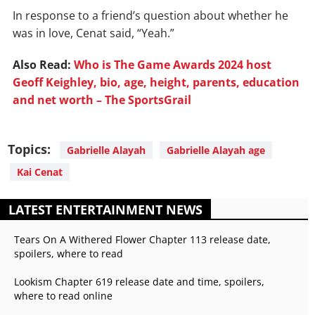
In response to a friend’s question about whether he
was in love, Cenat said, “Yeah.”
Also Read:
Who is The Game Awards 2024 host
Geoff Keighley, bio, age, height, parents, education
and net worth – The SportsGrail
Topics:
Gabrielle Alayah
Gabrielle Alayah age
Kai Cenat
LATEST ENTERTAINMENT NEWS
Tears On A Withered Flower Chapter 113 release date,
spoilers, where to read
Lookism Chapter 619 release date and time, spoilers,
where to read online