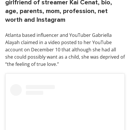
girlfriend of streamer Kai Cenat, bio,
age, parents, mom, profession, net
worth and Instagram
Atlanta based influencer and YouTuber Gabriella
Alayah claimed in a video posted to her YouTube
account on December 10 that although she had all
she could possibly want as a child, she was deprived of
“the feeling of true love.”