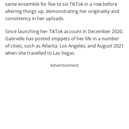
same ensemble for five to six TikTok in a row before
altering things up, demonstrating her originality and
consistency in her uploads.
Since launching her TikTok account in December 2020,
Gabrielle has posted snippets of her life in a number
of cities, such as Atlanta, Los Angeles, and August 2021
when she travelled to Las Vegas.
Advertisement