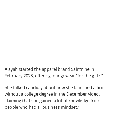
Alayah started the apparel brand Saintnine in
February 2023, offering loungewear “for the girlz.”
She talked candidly about how she launched a firm
without a college degree in the December video,
claiming that she gained a lot of knowledge from
people who had a “business mindset.”