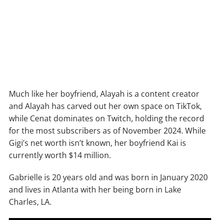
Much like her boyfriend, Alayah is a content creator
and Alayah has carved out her own space on TikTok,
while Cenat dominates on Twitch, holding the record
for the most subscribers as of November 2024. While
Gigi’s net worth isn’t known, her boyfriend Kai is
currently worth $14 million.
Gabrielle is 20 years old and was born in January 2020
and lives in Atlanta with her being born in Lake
Charles, LA.