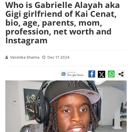
Who is Gabrielle Alayah aka
Gigi girlfriend of Kai Cenat,
bio, age, parents, mom,
profession, net worth and
Instagram
Vanshika Sharma
Dec 17 2024