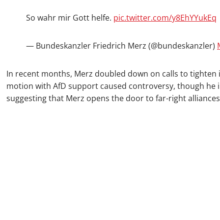
So wahr mir Gott helfe.
pic.twitter.com/y8EhYYukEq
— Bundeskanzler Friedrich Merz (@bundeskanzler)
In recent months, Merz doubled down on calls to tighten i
motion with AfD support caused controversy, though he in
suggesting that Merz opens the door to far-right alliance