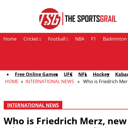
Contact Us
Home
Cricket
Football
NBA
F1
Badminton
Free Online Games
UFC
NFL
Hockey
Kaba
HOME
»
INTERNATIONAL NEWS
» Who is Friedrich Merz,
INTERNATIONAL NEWS
Who is Friedrich Merz, new 