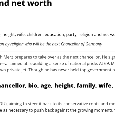
and net worth
an by religion who will be the next Chancellor of Germany
ich Merz prepares to take over as the next chancellor. He si
n—all aimed at rebuilding a sense of national pride. At 69, 
s own private jet. Though he has never held top government 
cellor, bio, age, height, family, wife, 
CDU), aiming to steer it back to its conservative roots and
e as necessary to push back against the growing momentum o