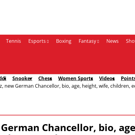
Tennis
Esports
Boxing
Fantasy
News
Sho
ddi
Snooker
Chess
Women Sports
Videos
Point
 new German Chancellor, bio, age, height, wife, children, ed
German Chancellor, bio, age,