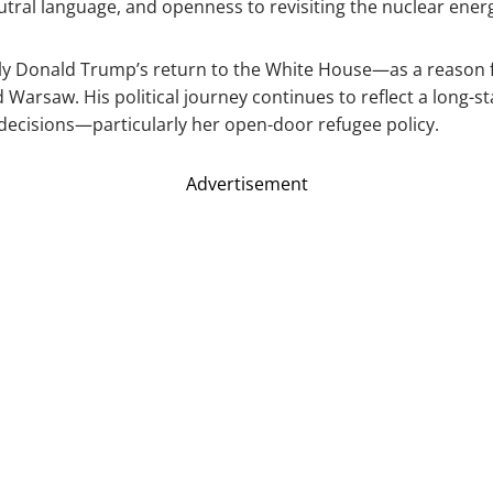
tral language, and openness to revisiting the nuclear ener
 Donald Trump’s return to the White House—as a reason fo
d Warsaw. His political journey continues to reflect a long-s
r decisions—particularly her open-door refugee policy.
Advertisement