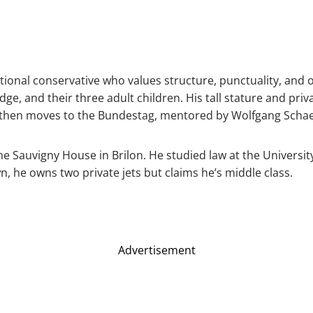
ditional conservative who values structure, punctuality, an
udge, and their three adult children. His tall stature and priva
, then moves to the Bundestag, mentored by Wolfgang Scha
me Sauvigny House in Brilon. He studied law at the Univers
n, he owns two private jets but claims he’s middle class.
Advertisement