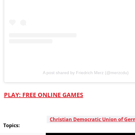
A post shared by Friedrich Merz (@merzcdu)
PLAY
: FREE ONLINE GAMES
Christian Democratic Union of Ge
Topics: