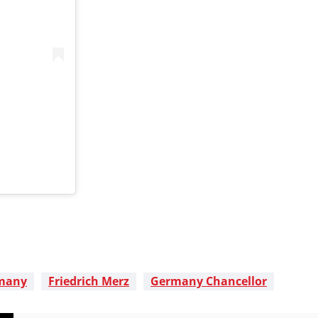
rmany
Friedrich Merz
Germany Chancellor