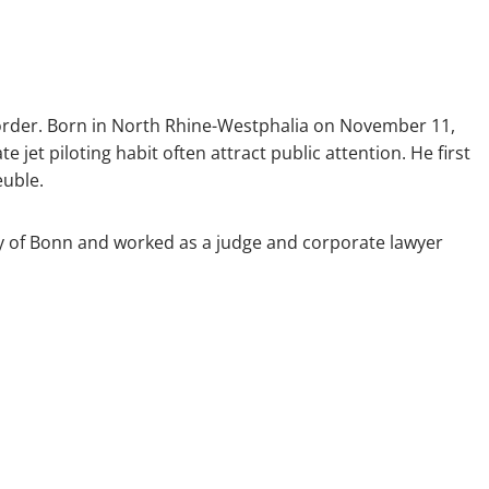
d order. Born in North Rhine-Westphalia on November 11,
te jet piloting habit often attract public attention. He first
euble.
ity of Bonn and worked as a judge and corporate lawyer