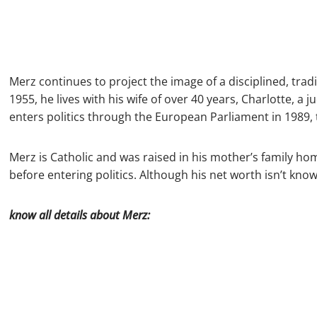
Merz continues to project the image of a disciplined, tra
1955, he lives with his wife of over 40 years, Charlotte, a j
enters politics through the European Parliament in 1989
Merz is Catholic and was raised in his mother’s family ho
before entering politics. Although his net worth isn’t know
know all details about Merz: