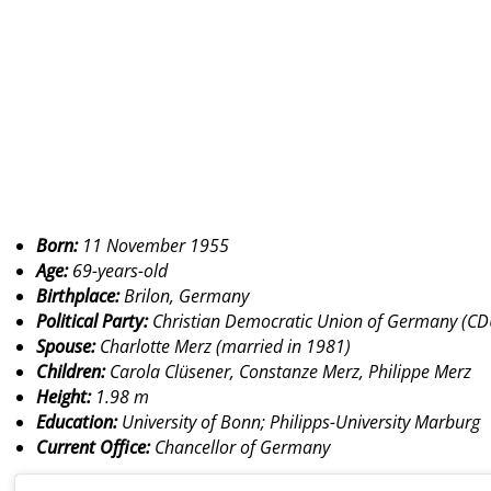
Born:
11 November 1955
Age:
69-years-old
Birthplace:
Brilon, Germany
Political Party:
Christian Democratic Union of Germany (CD
Spouse:
Charlotte Merz (married in 1981)
Children:
Carola Clüsener, Constanze Merz, Philippe Merz
Height:
1.98 m
Education:
University of Bonn; Philipps-University Marburg
Current Office:
Chancellor of Germany