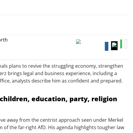
gnals plans to revive the struggling economy, strengthen
Merz brings legal and business experience, including a
office, analysts describe him as confident and prepared.
children, education, party, religion
 move away from the centrist approach seen under Merkel
f the far-right AfD. His agenda highlights tougher law