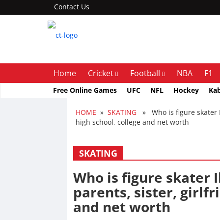
Contact Us
Home
Cricket
Football
NBA
F1
Free Online Games
UFC
NFL
Hockey
Ka
HOME
»
SKATING
» Who is figure skater Ili
high school, college and net worth
SKATING
Who is figure skater I
parents, sister, girlfr
and net worth