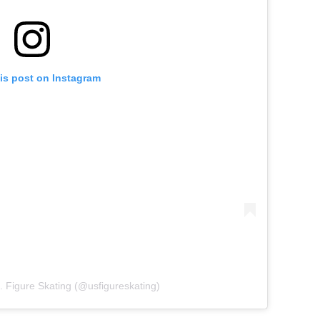
is post on Instagram
. Figure Skating (@usfigureskating)