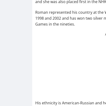
and she was also placed first in the N
Roman represented his country at the W
1998 and 2002 and has won two silver 
Games in the nineties.
His ethnicity is American-Russian and h