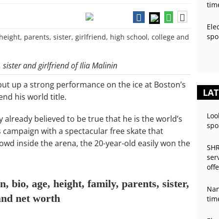
tim
Ele
spo
sister and girlfriend of Ilia Malinin
 put up a strong performance on the ice at Boston’s
LAT
d his world title.
Loo
already believed to be true that he is the world’s
spo
is campaign with a spectacular free skate that
owd inside the arena, the 20-year-old easily won the
SHR
ser
off
, bio, age, height, family, parents, sister,
Nan
 and net worth
tim