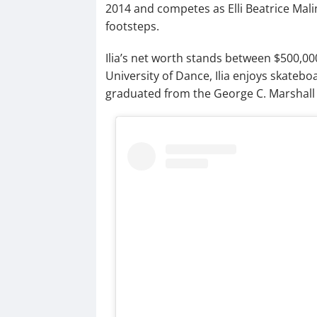
2014 and competes as Elli Beatrice Malin
footsteps.
Ilia’s net worth stands between $500,00
University of Dance, Ilia enjoys skateb
graduated from the George C. Marshall