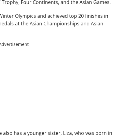
HK Trophy, Four Continents, and the Asian Games.
inter Olympics and achieved top 20 finishes in
medals at the Asian Championships and Asian
Advertisement
e also has a younger sister, Liza, who was born in