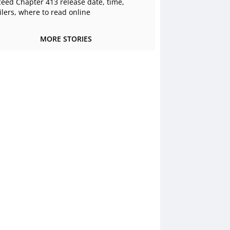
ceed Chapter 413 release date, time,
ilers, where to read online
MORE STORIES