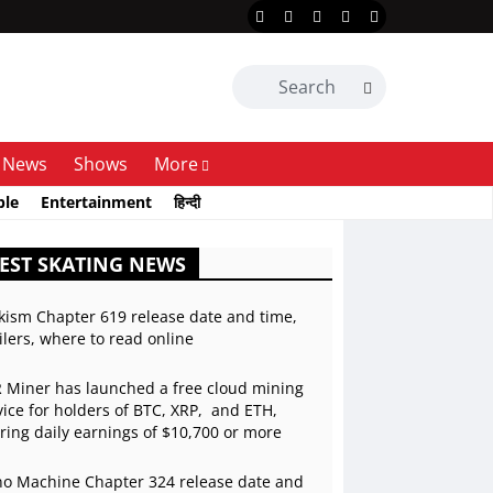
News
Shows
More
ble
Entertainment
हिन्दी
EST SKATING NEWS
kism Chapter 619 release date and time,
ilers, where to read online
 Miner has launched a free cloud mining
vice for holders of BTC, XRP, and ETH,
ering daily earnings of $10,700 or more
o Machine Chapter 324 release date and