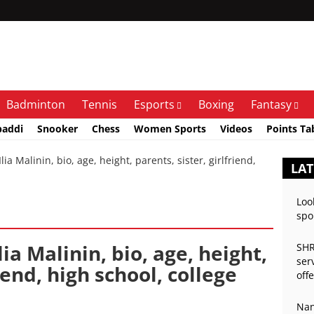
Badminton
Tennis
Esports
Boxing
Fantasy
baddi
Snooker
Chess
Women Sports
Videos
Points Ta
a Malinin, bio, age, height, parents, sister, girlfriend,
LAT
Loo
spo
lia Malinin, bio, age, height,
SHR
ser
iend, high school, college
off
Nan