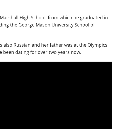
. Marshall High School, from which he graduated in
nding the George Mason University School of
i is also Russian and her father was at the Olympics
 been dating for over two years now.