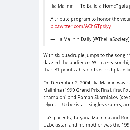
Ilia Malinin – "To Build a Home" ga
A tribute program to honor the victi
pic.twitter.com/AChGTpsIyy
— Ilia Malinin Daily (@TheIliaSociety
With six quadruple jumps to the song “I
dazzled the audience. With a season-hig
than 31 points ahead of second-place fi
On December 2, 2004, Ilia Malinin was born
Malinina (1999 Grand Prix Final, first 
champion) and Roman Skorniakov (seve
Olympic Uzbekistani singles skaters, are
Ilia’s parents, Tatyana Malinina and Ro
Uzbekistan and his mother was the 199