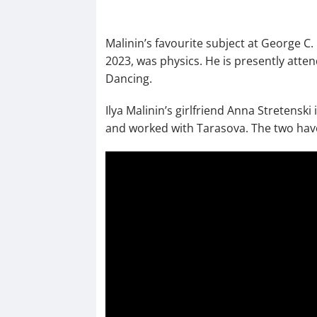
Malinin’s favourite subject at George C
2023, was physics. He is presently atte
Dancing.
Ilya Malinin’s girlfriend Anna Stretensk
and worked with Tarasova. The two have