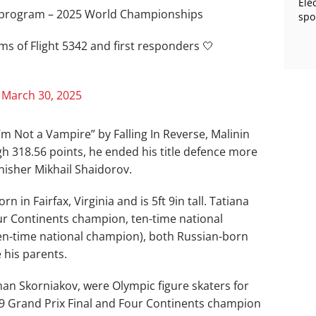
Ele
la program – 2025 World Championships
spo
ms of Flight 5342 and first responders 🤍
)
March 30, 2025
’m Not a Vampire” by Falling In Reverse, Malinin
h 318.56 points, he ended his title defence more
nisher Mikhail Shaidorov.
 in Fairfax, Virginia and is 5ft 9in tall. Tatiana
Four Continents champion, ten-time national
n-time national champion), both Russian-born
 his parents.
man Skorniakov, were Olympic figure skaters for
9 Grand Prix Final and Four Continents champion