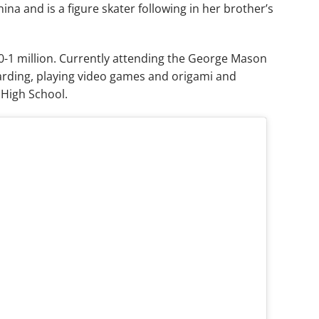
ina and is a figure skater following in her brother’s
0-1 million. Currently attending the George Mason
oarding, playing video games and origami and
 High School.