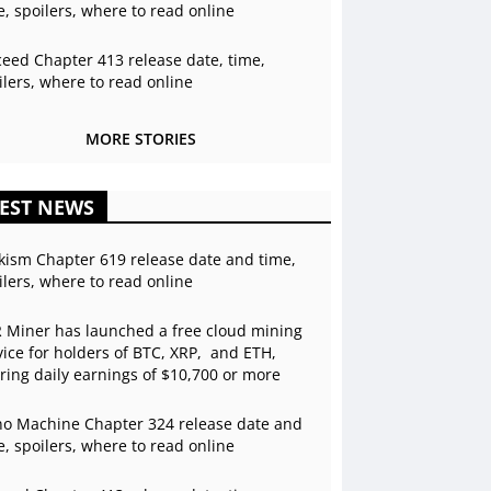
e, spoilers, where to read online
ceed Chapter 413 release date, time,
ilers, where to read online
MORE STORIES
EST NEWS
kism Chapter 619 release date and time,
ilers, where to read online
 Miner has launched a free cloud mining
vice for holders of BTC, XRP, and ETH,
ering daily earnings of $10,700 or more
o Machine Chapter 324 release date and
e, spoilers, where to read online