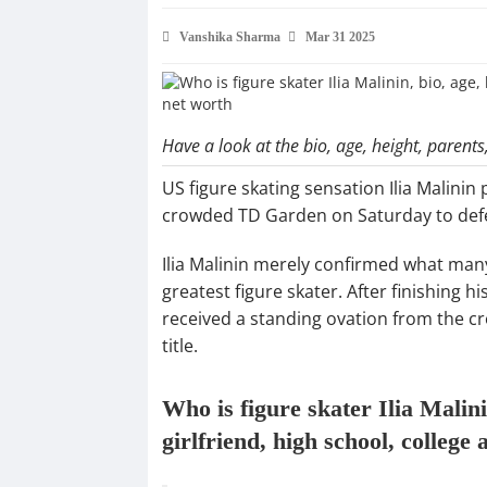
Vanshika Sharma
Mar 31 2025
Have a look at the bio, age, height, parents, 
US figure skating sensation Ilia Malinin
crowded TD Garden on Saturday to defen
Ilia Malinin merely confirmed what many 
greatest figure skater. After finishing h
received a standing ovation from the cr
title.
Who is figure skater Ilia Malinin
girlfriend, high school, college