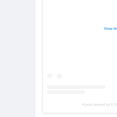
View th
A post shared by U.S