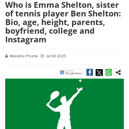
Who is Emma Shelton, sister
of tennis player Ben Shelton:
Bio, age, height, parents,
boyfriend, college and
Instagram
Marukho Pfozhe
Jul 08 2025