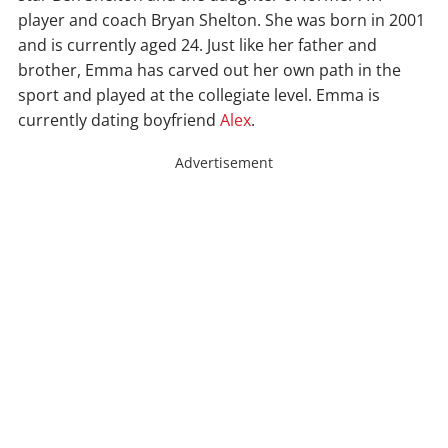
player and coach Bryan Shelton. She was born in 2001
and is currently aged 24. Just like her father and
brother, Emma has carved out her own path in the
sport and played at the collegiate level. Emma is
currently dating boyfriend
Alex
.
Advertisement