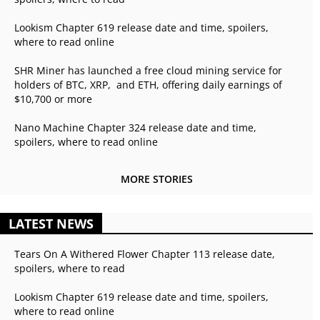
Lookism Chapter 619 release date and time, spoilers,
where to read online
SHR Miner has launched a free cloud mining service for
holders of BTC, XRP, and ETH, offering daily earnings of
$10,700 or more
Nano Machine Chapter 324 release date and time,
spoilers, where to read online
MORE STORIES
LATEST NEWS
Tears On A Withered Flower Chapter 113 release date,
spoilers, where to read
Lookism Chapter 619 release date and time, spoilers,
where to read online