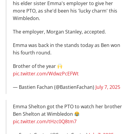
his elder sister Emma's employer to give her
more PTO, as she'd been his 'lucky charm' this
Wimbledon.
The employer, Morgan Stanley, accepted.
Emma was back in the stands today as Ben won
his fourth round.
Brother of the year
pic.twitter.com/WdwzPcEFWt
— Bastien Fachan (@BastienFachan)
July 7, 2025
Emma Shelton got the PTO to watch her brother
Ben Shelton at Wimbledon
pic.twitter.com/tHzc0Q8tm7