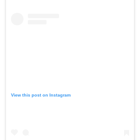
View this post on Instagram