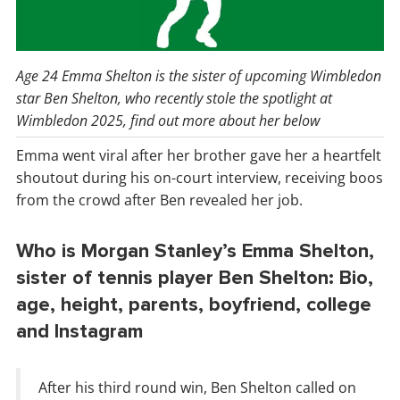
Age 24 Emma Shelton is the sister of upcoming Wimbledon
star Ben Shelton, who recently stole the spotlight at
Wimbledon 2025, find out more about her below
Emma went viral after her brother gave her a heartfelt
shoutout during his on-court interview, receiving boos
from the crowd after Ben revealed her job.
Who is Morgan Stanley’s Emma Shelton,
sister of tennis player Ben Shelton: Bio,
age, height, parents, boyfriend, college
and Instagram
After his third round win, Ben Shelton called on