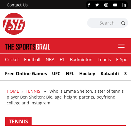
Contact Us
Togg
navi
Cricket
Football
NBA
F1
Badminton
Tennis
E-Sport
Free Online Games
UFC
NFL
Hockey
Kabaddi
Sn
HOME
»
TENNIS
» Who is Emma Shelton, sister of tennis
player Ben Shelton: Bio, age, height, parents, boyfriend,
college and Instagram
TENNIS