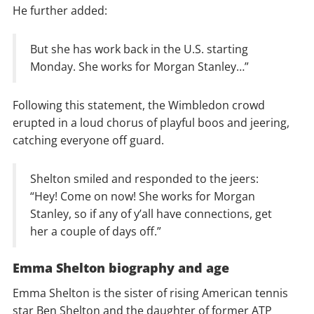
He further added:
But she has work back in the U.S. starting
Monday. She works for Morgan Stanley…”
Following this statement, the Wimbledon crowd
erupted in a loud chorus of playful boos and jeering,
catching everyone off guard.
Shelton smiled and responded to the jeers:
“Hey! Come on now! She works for Morgan
Stanley, so if any of y’all have connections, get
her a couple of days off.”
Emma Shelton biography and age
Emma Shelton is the sister of rising American tennis
star Ben Shelton and the daughter of former ATP