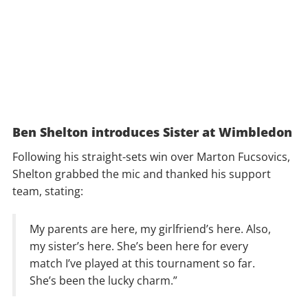
Ben Shelton introduces Sister at Wimbledon
Following his straight-sets win over Marton Fucsovics,
Shelton grabbed the mic and thanked his support
team, stating:
My parents are here, my girlfriend’s here. Also,
my sister’s here. She’s been here for every
match I’ve played at this tournament so far.
She’s been the lucky charm.”