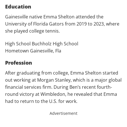
Education
Gainesville native Emma Shelton attended the
University of Florida Gators from 2019 to 2023, where
she played college tennis.
High School Buchholz High School
Hometown Gainesville, Fla
Profession
After graduating from college, Emma Shelton started
out working at Morgan Stanley, which is a major global
financial services firm. During Ben’s recent fourth-
round victory at Wimbledon, he revealed that Emma
had to return to the U.S. for work.
Advertisement