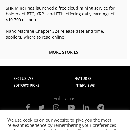
SHR Miner has launched a free cloud mining service for
holders of BTC, XRP, and ETH, offering daily earnings of
$10,700 or more
Nano Machine Chapter 324 release date and time,
spoilers, where to read online
MORE STORIES
EXCLUSIVES
FEATURES
EDITOR'S PICKS
INTERVIEWS
Follow us:
We use cookies on our website to give you the most
relevant experience by remembering your preferences
About Us
Contact Us
Privacy Policy