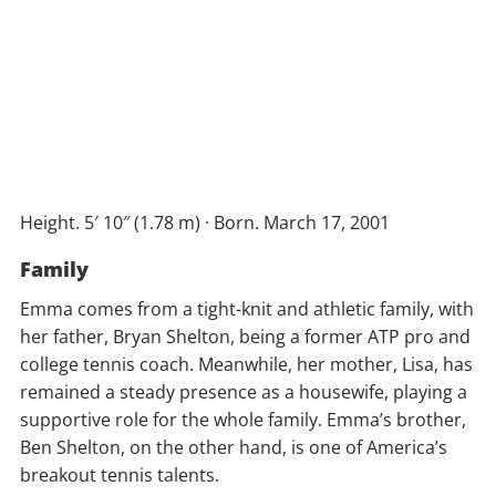
Height. 5′ 10″ (1.78 m) · Born. March 17, 2001
Family
Emma comes from a tight-knit and athletic family, with
her father, Bryan Shelton, being a former ATP pro and
college tennis coach. Meanwhile, her mother, Lisa, has
remained a steady presence as a housewife, playing a
supportive role for the whole family. Emma’s brother,
Ben Shelton, on the other hand, is one of America’s
breakout tennis talents.