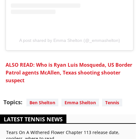
A post shared by Emma Shelton (@_emmashelton)
ALSO READ: Who is Ryan Luis Mosqueda, US Border
Patrol agents McAllen, Texas shooting shooter
suspect
Topics:
Ben Shelton
Emma Shelton
Tennis
LATEST TENNIS NEWS
Tears On A Withered Flower Chapter 113 release date,
spoilers, where to read