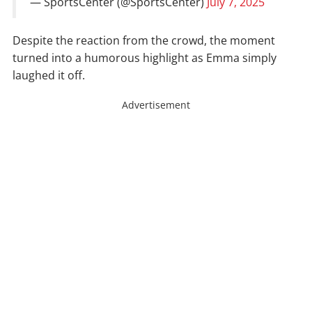
— SportsCenter (@SportsCenter)
July 7, 2025
Despite the reaction from the crowd, the moment
turned into a humorous highlight as Emma simply
laughed it off.
Advertisement